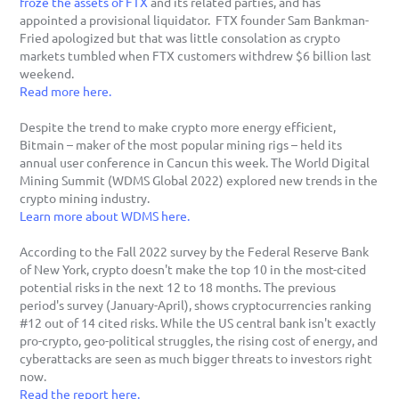
froze the assets of FTX
 and its related parties, and has 
appointed a provisional liquidator.  FTX founder Sam Bankman-
Fried apologized but that was little consolation as crypto 
markets tumbled when FTX customers withdrew $6 billion last 
weekend. 
Read more here.
Despite the trend to make crypto more energy efficient, 
Bitmain – maker of the most popular mining rigs – held its 
annual user conference in Cancun this week. The World Digital 
Mining Summit (WDMS Global 2022) explored new trends in the 
crypto mining industry.
Learn more about WDMS here.
According to the Fall 2022 survey by the Federal Reserve Bank 
of New York, crypto doesn't make the top 10 in the most-cited 
potential risks in the next 12 to 18 months. The previous 
period's survey (January-April), shows cryptocurrencies ranking 
#12 out of 14 cited risks. While the US central bank isn't exactly 
pro-crypto, geo-political struggles, the rising cost of energy, and 
cyberattacks are seen as much bigger threats to investors right 
now. 
Read the report here.