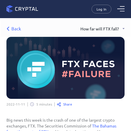
Log In
Back
How far will FTX fall?
Share
2022-11-11
5 minutes
Big news this week is the crash of one of the largest crypto 
exchanges, FTX. The Securities Commission of 
The Bahamas 