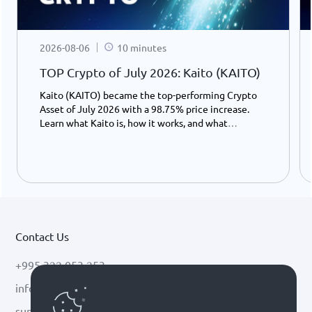
2026-08-06
10 minutes
TOP Crypto of July 2026: Kaito (KAITO)
Kaito (KAITO) became the top-performing Crypto
Asset of July 2026 with a 98.75% price increase.
Learn what Kaito is, how it works, and what
potentially drove its growth.
Contact Us
+995 322 053 253
info@cryptal.com
support@cryptal.com