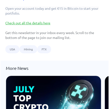
Open your account today and get €15 in Bitcoin to start your 
portfolio.
Check out all the details here
Get this newsletter in your inbox every week. Scroll to the 
bottom of the page to join our mailing list. 
USA
Mining
FTX
More News