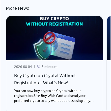
More News
2026-08-04
5 minutes
Buy Crypto on Cryptal Without
Registration – What’s New?
You can now buy crypto on Cryptal without
registration. Use Buy With Card and send your
preferred crypto to any wallet address using only
your ID number - instantly and easily.