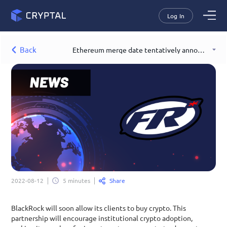
Log In
Back
Ethereum merge date tentatively announced
Share
2022-08-12
5 minutes
BlackRock will soon allow its clients to buy crypto. This 
partnership will encourage institutional crypto adoption, 