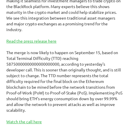
making it seamless for investment managers to trade crypto on 
the BlackRock platform. Many experts believe this shows 
maturity in the crypto market and could help stabilize prices. 
We see this integration between traditional asset managers 
and major crypto exchanges as a promising trend for the 
industry.
Read the press release here
The merge is now likely to happen on September 15, based on 
Total Terminal Difficulty (TTD) reaching 
58750000000000000000000, according to yesterday's 
developer call. This is sooner than originally thought, and is still 
subject to change. The TTD number represents the total 
difficulty required for the final block on the Ethereum 
blockchain to be mined before the network transitions from 
Proof-of-Work (PoW) to Proof-of-Stake (PoS). Implementing PoS 
should bring ETH's energy consumption down by over 99.99% 
and allow the network to prevent attacks as well as improve 
scalability.
Watch the call here