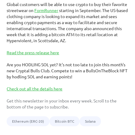
Global customers will be able to use crypto to buy their favorite 
streetwear on 
FormRunner
 starting in September. The US-based 
clothing company is looking to expand its market and sees 
enabling crypto payments as a way to facilitate and secure 
international transactions. The company also announced this 
week that it is adding a bitcoin ATM to its retail location at 
Hyperviolent, in Scottsdale, AZ.
Read the press release here
Are you HODLING SOL yet? It's not too late to join this month's 
new Cryptal Bulls Club. Compete to win a BullsOnTheBlock NFT 
by hodling SOL and earning points!
Check out all the details here
Get this newsletter in your inbox every week. Scroll to the 
bottom of the page to subscribe. 
Ethereum (ERC-20)
Bitcoin BTC
Solana