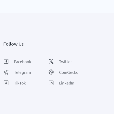
growth.
Follow Us
Facebook
Twitter
Telegram
CoinGecko
TikTok
LinkedIn