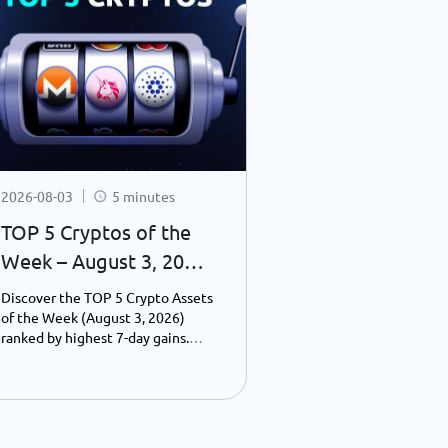
2026-08-03
5 minutes
2026-07-31
TOP 5 Cryptos of the
What You Mi
Week – August 3, 2026
Crypto Last 
| Weekly Top Gainers
24–31, 2026):
Discover the TOP 5 Crypto Assets
Discover the bigg
Consolidatio
of the Week (August 3, 2026)
blockchain news f
ranked by highest 7-day gains.
2026, including Bi
Wall Street 
Explore Cardano, Uniswap,
consolidation, Wal
Blockchain
Monero, Pump.fun, and
toward 24-hour tr
PancakeSwap performance,
blockchain adopti
Infrastructur
including prices, market caps, and
financial institut
the key drivers behind their
payments, and Web