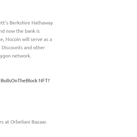
tt's Berkshire Hathaway 
nd now the bank is 
e, Nucoin will serve as a 
Discounts and other 
olygon network. 
 BullsOnTheBlock NFT? 
s at Orbeliani Bazaar. 