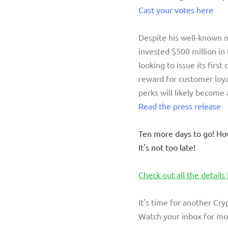
Cast your votes here
Despite his well-known n
invested $500 million in 
looking to issue its first
reward for customer loy
perks will likely become 
Read the press release
Ten more days to go! Ho
It's not too late!
Check out all the details
It's time for another Cry
Watch your inbox for mor