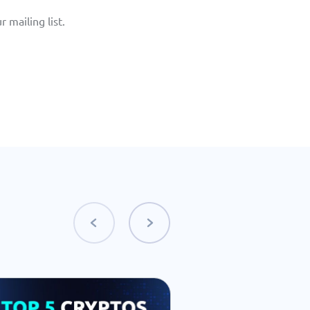
 mailing list. 