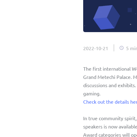
2022-10-21
5 mi
The first international 
Grand Metechi Palace. Mee
discussions and exhibits.
gaming. 
Check out the details he
In true community spirit
speakers is now availabl
Award categories will op