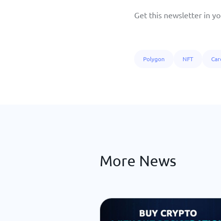
Get this newsletter in yo
Polygon
NFT
Car
More News