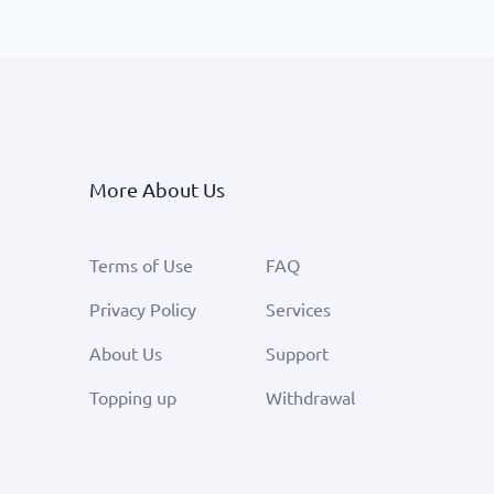
More About Us
Terms of Use
FAQ
Privacy Policy
Services
About Us
Support
Topping up
Withdrawal