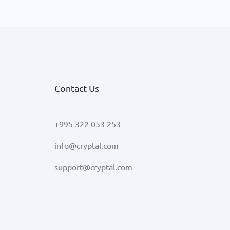
Contact Us
+995 322 053 253
info@cryptal.com
support@cryptal.com