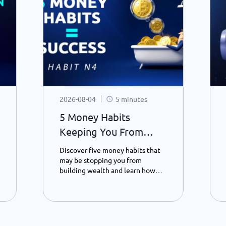
2026-08-04
5 minutes
5 Money Habits
Keeping You From
Becoming a Millionaire
Discover five money habits that
- Habit 4.
may be stopping you from
building wealth and learn how
saving, patience, and smarter
spending can transform your
financial future – Part 4.