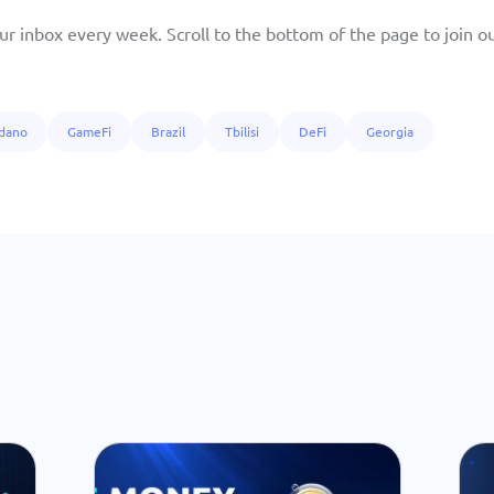
ur inbox every week. Scroll to the bottom of the page to join our
dano
GameFi
Brazil
Tbilisi
DeFi
Georgia