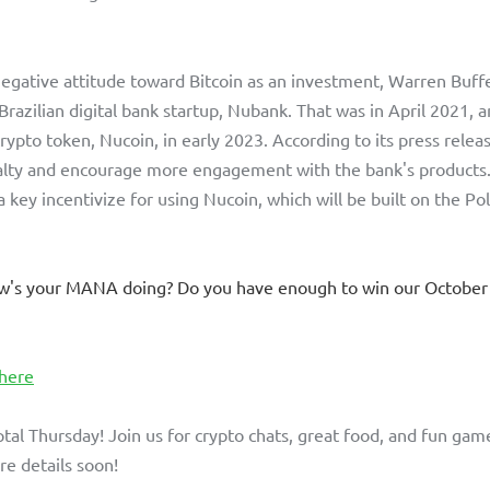
egative attitude toward Bitcoin as an investment, Warren Buffe
Brazilian digital bank startup, Nubank. That was in April 2021, a
 crypto token, Nucoin, in early 2023. According to its press releas
alty and encourage more engagement with the bank's products. 
a key incentivize for using Nucoin, which will be built on the P
w's your MANA doing? Do you have enough to win our October
 here
ptal Thursday! Join us for crypto chats, great food, and fun game
e details soon!