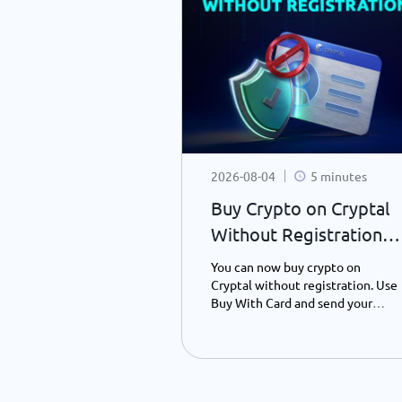
10 minutes
2026-08-04
5 minutes
coin Backed?
Buy Crypto on Cryptal
anding What
Without Registration –
oin Value
What’s New?
s Bitcoin, why it
You can now buy crypto on
the Bitcoin
Cryptal without registration. Use
red, and how it
Buy With Card and send your
t currencies. A
preferred crypto to any wallet
ly guide to
address using only your ID
Bitcoin's
number - instantly and easily.