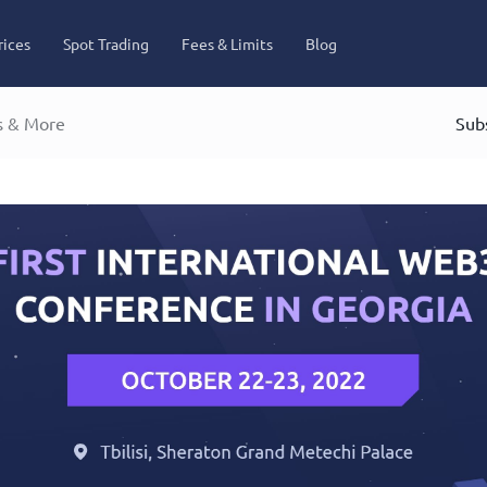
rices
Spot Trading
Fees & Limits
Blog
s & More
Subs