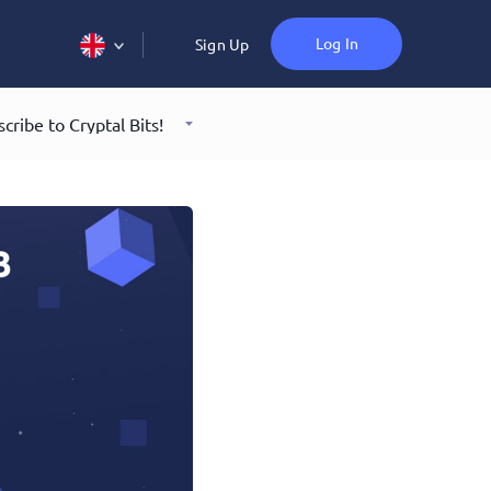
Log In
Sign Up
cribe to Cryptal Bits!