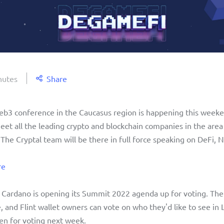
nutes
Share
Web3 conference in the Caucasus region is happening this weeke
t all the leading crypto and blockchain companies in the area f
 The Cryptal team will be there in full force speaking on DeFi, N
re
, Cardano is opening its Summit 2022 agenda up for voting. The 
e, and Flint wallet owners can vote on who they'd like to see in
en for voting next week. 