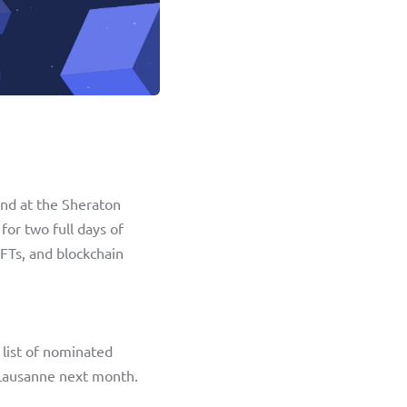
nd at the Sheraton 
or two full days of 
FTs, and blockchain 
list of nominated 
 Lausanne next month. 