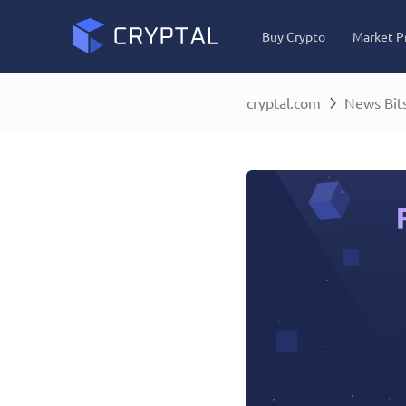
Buy Crypto
Market P
cryptal.com
News Bit