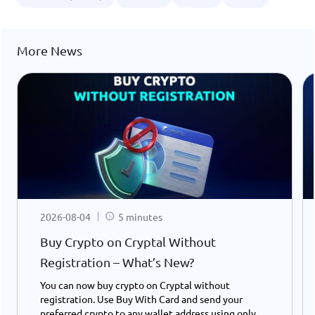
More News
2026-08-04
5 minutes
Buy Crypto on Cryptal Without
Registration – What’s New?
You can now buy crypto on Cryptal without
registration. Use Buy With Card and send your
preferred crypto to any wallet address using only