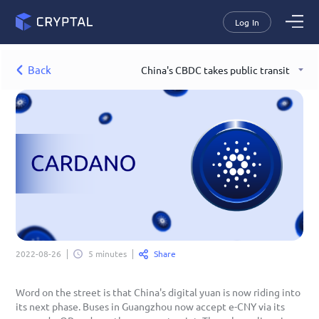
Log In
Back
China's CBDC takes public transit
Share
2022-08-26
5 minutes
Word on the street is that China's digital yuan is now riding into 
its next phase. Buses in Guangzhou now accept e-CNY via its 