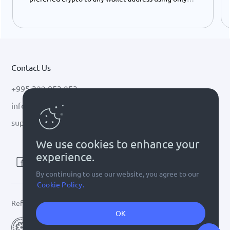
your ID number - instantly and easily.
Contact Us
+995 322 053 253
info@cryptal.com
support@cryptal.com
We use cookies to enhance your
experience.
By continuing to use our website, you agree to our
Cookie Policy.
Refer to
license 0002-9404
OK