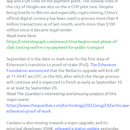
app and a QR code on the payment point. The subway lines in 
the city of Ningbo are also on the e-CNY pilot test. Despite 
being hostile to Bitcoin and especially crypto mining, China's 
official digital currency has been used to process more than 4 
million transactions as of last month, worth more than $100 
million since it became legal tender.
Read more here:
https://cointelegraph.com/news/china-begins-next-phase-of-
cbdc-testing-with-e-cny-payment-for-public-transport
September 6 is the date to mark now for the first step of 
Ethereum's transition to proof-of-stake (PoS). 
The Ethereum 
Foundation announced
 that the Bellatrix upgrade will kick off 
at 11:34:47 am UTC on the 6th, after which the Merge process 
will continue and is expected to finish as early as September 10 
or at least by September 20. 
Read The Guardian's interesting and amusing analysis of this 
major event:
https://www.theguardian.com/technology/2022/aug/24/techscape
ethereum-proof-of-work
Cardano is also moving towards a major upgrade, and its 
principal developer, IOHK, 
released a status update
 yesterday. 