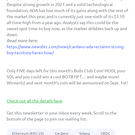
Despite strong growth in 2021 and a solid technological 
foundation, ADA has lost much of its gains along with the rest of 
the market this year, and is currently just one-sixth of its $3.10 
all-time-high from a year ago. Analysts say this could be the 
sweet-spot time to buy now, as the market dribbles back up and 
down. 
Read more here:
https://www.newsbtc.com/news/cardano-ada-reclaims-strong-
buy-territory-heres-how/
Only FIVE days left for this month's Bulls Club Coin! HODL your 
SOL and you could win a cool BOTB NFT… and maybe more! 
Winner(s) and next month's coin will be announced on Sept. 1st!
Check out all the details here
Get this newsletter in your inbox every week. Scroll to the 
bottom of the page to join our mailing list. 
Ethereum (ERC-20)
Cardano
Solana
CBDC