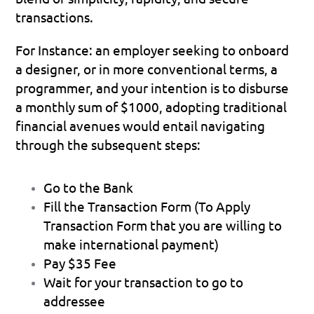
transactions.
For Instance: 
an employer seeking to onboard 
a designer, or in more conventional terms, a 
programmer, and your intention is to disburse 
a monthly sum of $1000, adopting traditional 
financial avenues would entail navigating 
through the subsequent steps:
Go to the Bank
Fill the Transaction Form (To Apply 
Transaction Form that you are willing to 
make international payment)
Pay $35 Fee
Wait for your transaction to go to 
addressee