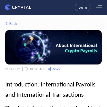
Log In
Back
Share
2023-08-25
10 minutes
Introduction: International Payrolls 
and International Transactions