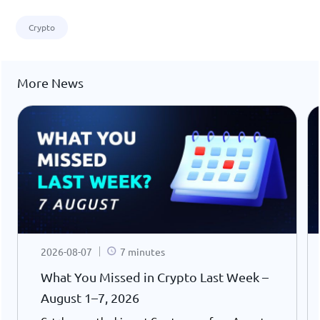
Crypto
More News
2026-08-07
7 minutes
What You Missed in Crypto Last Week –
August 1–7, 2026