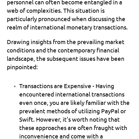
personnel can often become entangled in a 
web of complexities. This situation is 
particularly pronounced when discussing the 
realm of international monetary transactions.
Drawing insights from the prevailing market 
conditions and the contemporary financial 
landscape, the subsequent issues have been 
pinpointed:
Transactions are Expensive - 
Having 
encountered international transactions 
even once, you are likely familiar with the 
prevalent methods of utilizing PayPal or 
Swift. However, it's worth noting that 
these approaches are often fraught with 
inconvenience and come with a 