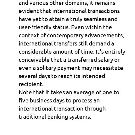
and various other domains, it remains 
evident that international transactions 
have yet to attain a truly seamless and 
user-friendly status. Even within the 
context of contemporary advancements, 
international transfers still demand a 
considerable amount of time. It's entirely 
conceivable that a transferred salary or 
even a solitary payment may necessitate 
several days to reach its intended 
recipient.
Note that it takes an average of one to 
five business days to process an 
international transaction through 
traditional banking systems.