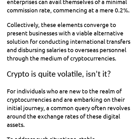
enterprises can avail themselves of a minimal 
commission rate, commencing at a mere 0.2%.
Collectively, these elements converge to 
present businesses with a viable alternative 
solution for conducting international transfers 
and disbursing salaries to overseas personnel 
through the medium of cryptocurrencies.
Crypto is quite volatile, isn’t it?
For individuals who are new to the realm of 
cryptocurrencies and are embarking on their 
initial journey, a common query often revolves 
around the exchange rates of these digital 
assets. 
To address such situations, stable 