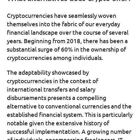
Cryptocurrencies have seamlessly woven 
themselves into the fabric of our everyday 
financial landscape over the course of several 
years. Beginning from 2018, there has been a 
substantial surge of 60% in the ownership of 
cryptocurrencies among individuals.
The adaptability showcased by 
cryptocurrencies in the context of 
international transfers and salary 
disbursements presents a compelling 
alternative to conventional currencies and the 
established financial system. This is particularly 
notable given the extensive history of 
successful implementation. A growing number 
of individuals, encompassing freelancers, IT 