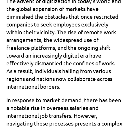
The advent of digitization in today's world and 
the global expansion of markets have 
diminished the obstacles that once restricted 
companies to seek employees exclusively 
within their vicinity. The rise of remote work 
arrangements, the widespread use of 
freelance platforms, and the ongoing shift 
toward an increasingly digital era have 
effectively dismantled the confines of work. 
As a result, individuals hailing from various 
regions and nations now collaborate across 
international borders.
In response to market demand, there has been 
a notable rise in overseas salaries and 
international job transfers. However, 
navigating these processes presents a complex 