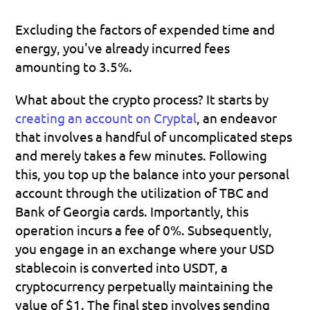
Excluding the factors of expended time and 
energy, you've already incurred fees 
amounting to 3.5%. 
What about the crypto process? It starts by 
creating an account on Cryptal
, an endeavor 
that involves a handful of uncomplicated steps 
and merely takes a few minutes. Following 
this, you top up the balance into your personal 
account through the utilization of TBC and 
Bank of Georgia cards. Importantly, this 
operation incurs a fee of 0%. Subsequently, 
you engage in an exchange where your USD 
stablecoin is converted into USDT, a 
cryptocurrency perpetually maintaining the 
value of $1. The final step involves sending 