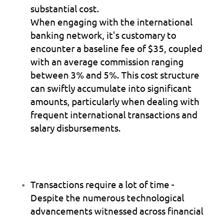
substantial cost.
When engaging with the international 
banking network, it's customary to 
encounter a baseline fee of $35, coupled 
with an average commission ranging 
between 3% and 5%. This cost structure 
can swiftly accumulate into significant 
amounts, particularly when dealing with 
frequent international transactions and 
salary disbursements.
Transactions require a lot of time 
- 
Despite the numerous technological 
advancements witnessed across financial 