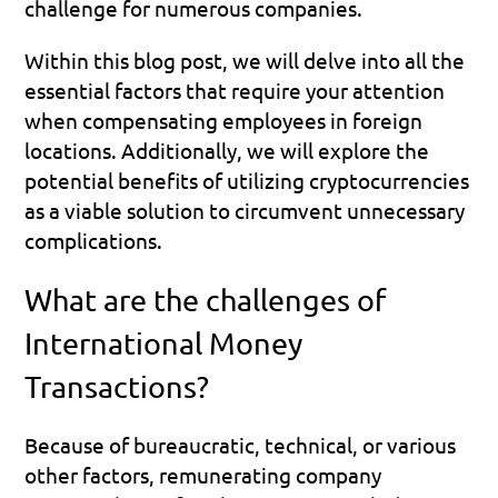
challenge for numerous companies.
Within this blog post, we will delve into all the 
essential factors that require your attention 
when compensating employees in foreign 
locations. Additionally, we will explore the 
potential benefits of utilizing cryptocurrencies 
as a viable solution to circumvent unnecessary 
complications.
What are the challenges of 
International Money 
Transactions?
Because of bureaucratic, technical, or various 
other factors, remunerating company 