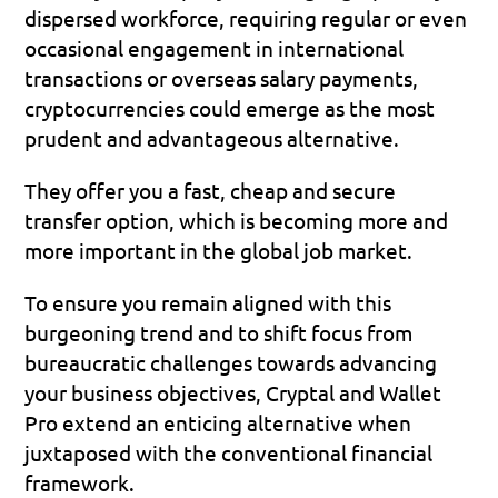
dispersed workforce, requiring regular or even 
occasional engagement in international 
transactions or overseas salary payments, 
cryptocurrencies could emerge as the most 
prudent and advantageous alternative.
They offer you a fast, cheap and secure 
transfer option, which is becoming more and 
more important in the global job market.
To ensure you remain aligned with this 
burgeoning trend and to shift focus from 
bureaucratic challenges towards advancing 
your business objectives, Cryptal and Wallet 
Pro extend an enticing alternative when 
juxtaposed with the conventional financial 
framework.