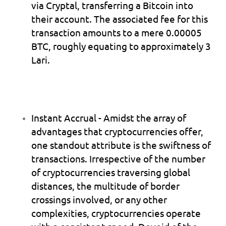
via Cryptal, transferring a Bitcoin into 
their account. The associated fee for this 
transaction amounts to a mere 0.00005 
BTC, roughly equating to approximately 3 
Lari.
Instant Accrual
 - Amidst the array of 
advantages that cryptocurrencies offer, 
one standout attribute is the swiftness of 
transactions. Irrespective of the number 
of cryptocurrencies traversing global 
distances, the multitude of border 
crossings involved, or any other 
complexities, cryptocurrencies operate 