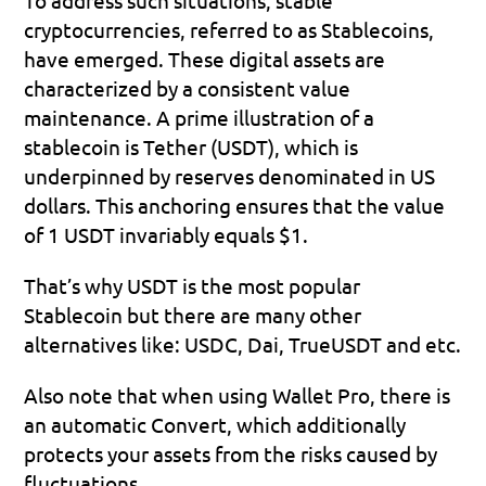
cryptocurrencies, referred to as Stablecoins, 
have emerged. These digital assets are 
characterized by a consistent value 
maintenance. A prime illustration of a 
stablecoin is Tether (USDT), which is 
underpinned by reserves denominated in US 
dollars. This anchoring ensures that the value 
of 1 USDT invariably equals $1.
That’s why USDT is the most popular 
Stablecoin but there are many other 
alternatives like: USDC, Dai, TrueUSDT and etc.
Also note that when using Wallet Pro, there is 
an automatic Convert, which additionally 
protects your assets from the risks caused by 
fluctuations.