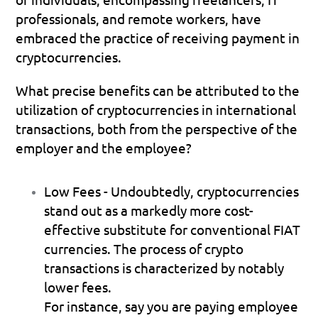
professionals, and remote workers, have 
embraced the practice of receiving payment in 
cryptocurrencies.
What precise benefits can be attributed to the 
utilization of cryptocurrencies in international 
transactions, both from the perspective of the 
employer and the employee?
Low Fees
 - Undoubtedly, cryptocurrencies 
stand out as a markedly more cost-
effective substitute for conventional FIAT 
currencies. The process of crypto 
transactions is characterized by notably 
lower fees.
For instance, say you are paying employee 