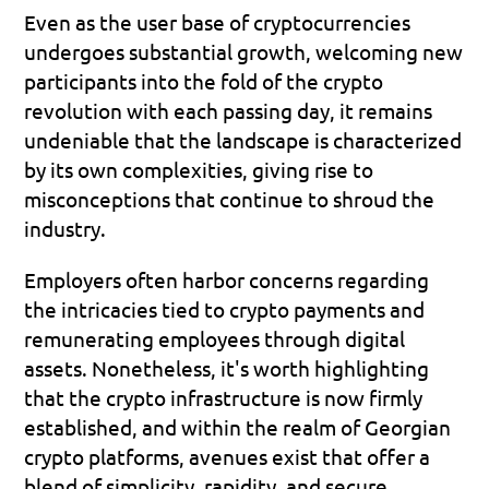
Even as the user base of cryptocurrencies 
undergoes substantial growth, welcoming new 
participants into the fold of the crypto 
revolution with each passing day, it remains 
undeniable that the landscape is characterized 
by its own complexities, giving rise to 
misconceptions that continue to shroud the 
industry.
Employers often harbor concerns regarding 
the intricacies tied to crypto payments and 
remunerating employees through digital 
assets. Nonetheless, it's worth highlighting 
that the crypto infrastructure is now firmly 
established, and within the realm of Georgian 
crypto platforms, avenues exist that offer a 
blend of simplicity, rapidity, and secure 