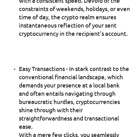
with a consistent speed. Devoid of the 
constraints of weekends, holidays, or even 
time of day, the crypto realm ensures 
instantaneous reflection of your sent 
cryptocurrency in the recipient's account.
Easy Transactions
 - In stark contrast to the 
conventional financial landscape, which 
demands your presence at a local bank 
and often entails navigating through 
bureaucratic hurdles, cryptocurrencies 
shine through with their 
straightforwardness and transactional 
ease.
With a mere few clicks, you seamlessly 