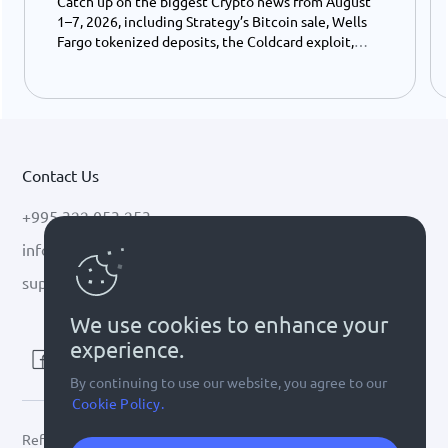
Catch up on the biggest Crypto news from August
1–7, 2026, including Strategy’s Bitcoin sale, Wells
Fargo tokenized deposits, the Coldcard exploit,
USDC growth, and the stalled CLARITY Act.
Contact Us
+995 322 053 253
info@cryptal.com
support@cryptal.com
We use cookies to enhance your
experience.
By continuing to use our website, you agree to our
Cookie Policy.
Refer to
license 0002-9404