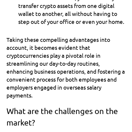
transfer crypto assets from one digital 
wallet to another, all without having to 
step out of your office or even your home.
Taking these compelling advantages into 
account, it becomes evident that 
cryptocurrencies play a pivotal role in 
streamlining our day-to-day routines, 
enhancing business operations, and fostering a 
convenient process for both employees and 
employers engaged in overseas salary 
payments.
What are the challenges on the 
market?