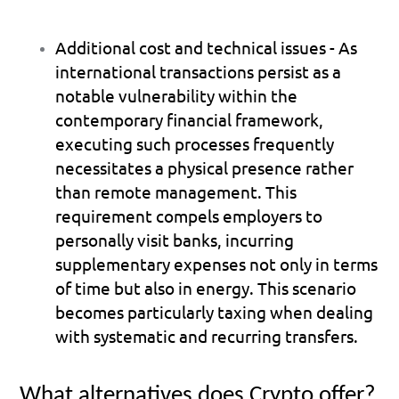
Additional cost and technical issues
 - As 
international transactions persist as a 
notable vulnerability within the 
contemporary financial framework, 
executing such processes frequently 
necessitates a physical presence rather 
than remote management. This 
requirement compels employers to 
personally visit banks, incurring 
supplementary expenses not only in terms 
of time but also in energy. This scenario 
becomes particularly taxing when dealing 
with systematic and recurring transfers.
What alternatives does Crypto offer?