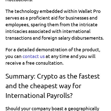
The technology embedded within Wallet Pro 
serves as a proficient aid for businesses and 
employees, sparing them from the intricate 
intricacies associated with international 
transactions and foreign salary disbursements.
For a detailed demonstration of the product, 
you can 
contact us
 at any time and you will 
receive a free consultation.
Summary: Crypto as the fastest 
and the cheapest way for 
International Payrolls?
Should your company boast a geographically 