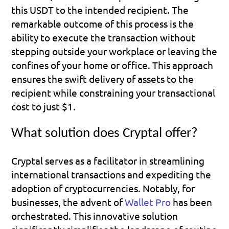
this USDT to the intended recipient. The 
remarkable outcome of this process is the 
ability to execute the transaction without 
stepping outside your workplace or leaving the 
confines of your home or office. This approach 
ensures the swift delivery of assets to the 
recipient while constraining your transactional 
cost to just $1.
What solution does Cryptal offer?
Cryptal serves as a facilitator in streamlining 
international transactions and expediting the 
adoption of cryptocurrencies. Notably, for 
businesses, the advent of 
Wallet Pro
 has been 
orchestrated. This innovative solution 