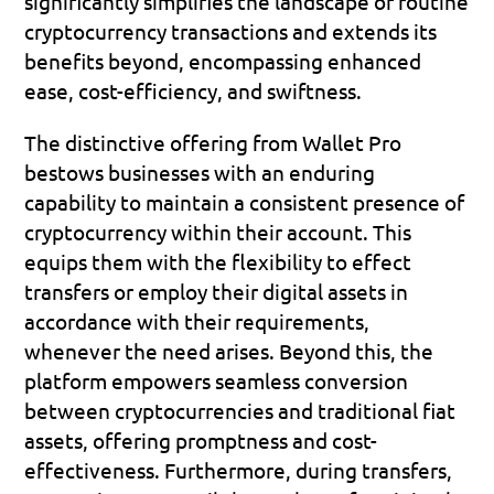
significantly simplifies the landscape of routine 
cryptocurrency transactions and extends its 
benefits beyond, encompassing enhanced 
ease, cost-efficiency, and swiftness.
The distinctive offering from Wallet Pro 
bestows businesses with an enduring 
capability to maintain a consistent presence of 
cryptocurrency within their account. This 
equips them with the flexibility to effect 
transfers or employ their digital assets in 
accordance with their requirements, 
whenever the need arises. Beyond this, the 
platform empowers seamless conversion 
between cryptocurrencies and traditional fiat 
assets, offering promptness and cost-
effectiveness. Furthermore, during transfers, 