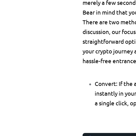
merely a few seconds
Bear in mind that you
There are two method
discussion, our focus
straightforward opti
your crypto journey 
hassle-free entrance
Convert:
 If the
instantly in you
a single click, o