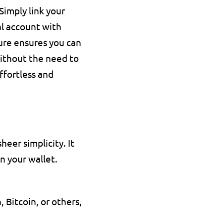
imply link your 
l account with 
re ensures you can 
ithout the need to 
fortless and 
eer simplicity. It 
n your wallet. 
Bitcoin, or others, 