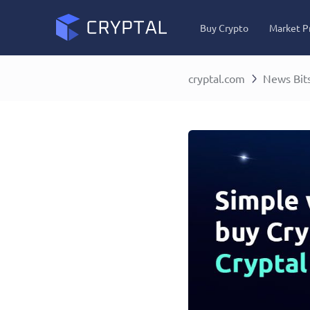
Buy Crypto
Market P
cryptal.com
News Bit