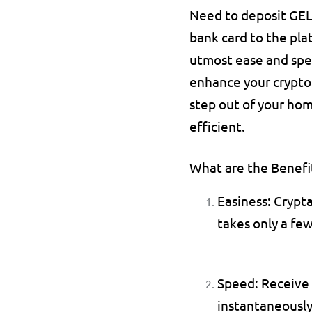
Need to deposit GEL o
bank card to the pla
utmost ease and spee
enhance your crypto 
step out of your hom
efficient.
What are the Benefit
Easiness: 
Crypta
takes only a few
Speed: 
Receive 
instantaneously