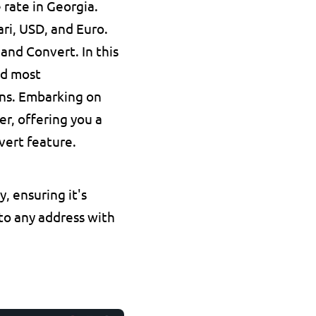
 rate in Georgia.
ari, USD, and Euro.
nd Convert. In this 
nd most 
ns. Embarking on 
, offering you a 
vert feature.
, ensuring it's 
 to any address with 