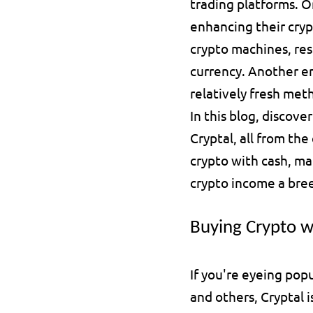
trading platforms. On
enhancing their cryp
crypto machines, res
currency. Another em
relatively fresh met
In this blog, discove
Cryptal, all from th
crypto with cash, ma
crypto income a bre
Buying Crypto w
If you're eyeing popu
and others, Cryptal 