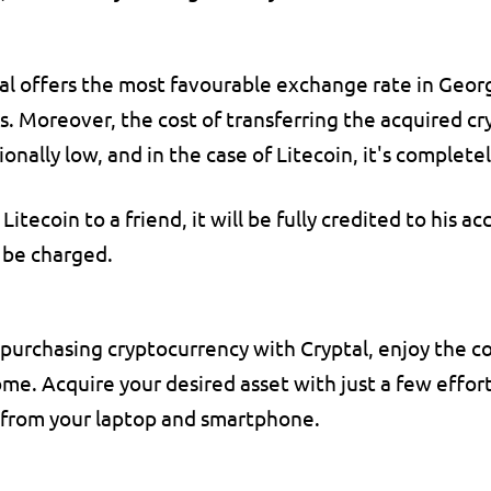
al offers the most favourable exchange rate in Georg
. Moreover, the cost of transferring the acquired cry
ionally low, and in the case of Litecoin, it's complet
 Litecoin to a friend, it will be fully credited to his ac
 be charged.
urchasing cryptocurrency with Cryptal, enjoy the co
me. Acquire your desired asset with just a few effortle
 from your laptop and smartphone.