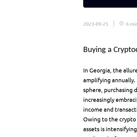
2023-09-25
6 mi
Buying a Crypto
In Georgia, the allure
amplifying annually.
sphere, purchasing di
increasingly embraci
income and transact
Owing to the crypto 
assets is intensifyin