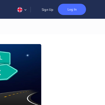
Log In
Sign Up