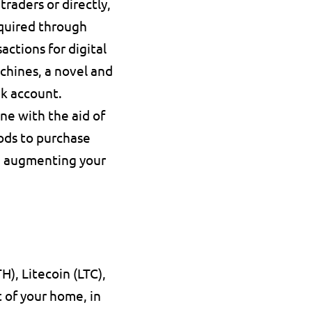
raders or directly, 
quired through 
ctions for digital 
hines, a novel and 
nk account.
ne with the aid of 
ods to purchase 
d augmenting your 
), Litecoin (LTC), 
 of your home, in 