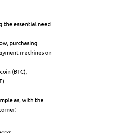
g the essential need 
ow, purchasing 
 payment machines on 
coin (BTC), 
T)
mple as, with the 
corner:
 USDT