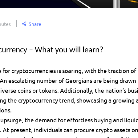
nutes
Share
currency – What you will learn?
 for cryptocurrencies is soaring, with the traction of d
 An escalating number of Georgians are being drawn i
verse coins or tokens. Additionally, the nation’s busi
ng the cryptocurrency trend, showcasing a growing aff
ions.
upsurge, the demand for effortless buying and liquid
g. At present, individuals can procure crypto assets onl