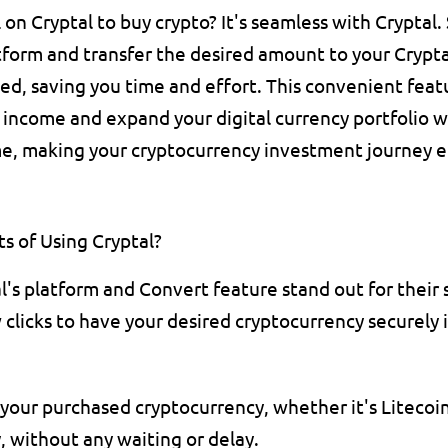
n Cryptal to buy crypto? It's seamless with Cryptal. S
tform and transfer the desired amount to your Crypta
d, saving you time and effort. This convenient featu
income and expand your digital currency portfolio w
e, making your cryptocurrency investment journey ef
s of Using Cryptal?
l's platform and Convert feature stand out for their sh
 clicks to have your desired cryptocurrency securely i
your purchased cryptocurrency, whether it's Litecoin, 
, without any waiting or delay.