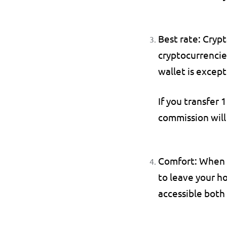
Best rate: 
Crypt
cryptocurrencies
wallet is except
If you transfer 1
commission will
Comfort: 
When p
to leave your ho
accessible both