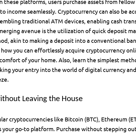
 these platforms, users purchase assets from fellow t
to income seamlessly. Cryptocurrency can also be ac
embling traditional ATM devices, enabling cash transa
erging avenue is the utilization of quick deposit mac
hod, akin to making a deposit into a conventional ba
r how you can effortlessly acquire cryptocurrency onli
e comfort of your home. Also, learn the simplest meth
king your entry into the world of digital currency an
eze.
ithout Leaving the House
lar cryptocurrencies like Bitcoin (BTC), Ethereum (ETH
is your go-to platform. Purchase without stepping out