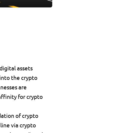
igital assets 
nto the crypto 
nesses are 
inity for crypto 
ation of crypto 
ine via crypto 