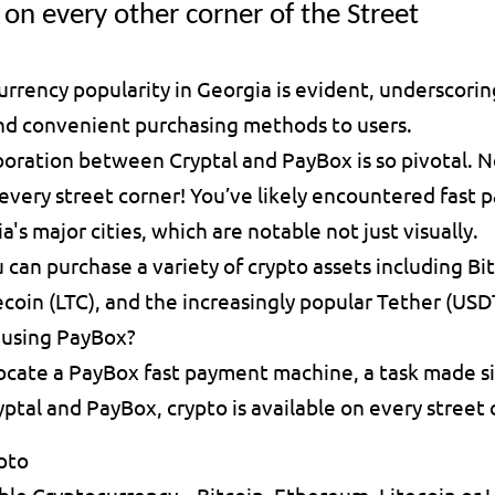
on every other corner of the Street
urrency popularity in Georgia is evident, underscorin
and convenient purchasing methods to users.
aboration between Cryptal and PayBox is so pivotal. N
n every street corner! You’ve likely encountered fast
a's major cities, which are notable not just visually.
 can purchase a variety of crypto assets including Bit
coin (LTC), and the increasingly popular Tether (USD
 using PayBox?
locate a PayBox fast payment machine, a task made si
ptal and PayBox, crypto is available on every street 
pto
ble Cryptocurrency – Bitcoin, Ethereum, Litecoin or