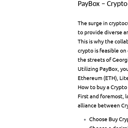
PayBox – Crypto 
The surge in cryptoc
to provide diverse 
This is why the coll
crypto is feasible o
the streets of Georgi
Utilizing PayBox, you
Ethereum (ETH), Lite
How to buy a Crypto
First and foremost, 
alliance between Cry
Choose 
Buy Cry
Choose a desira