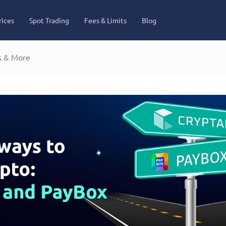
rices
Spot Trading
Fees & Limits
Blog
s & More