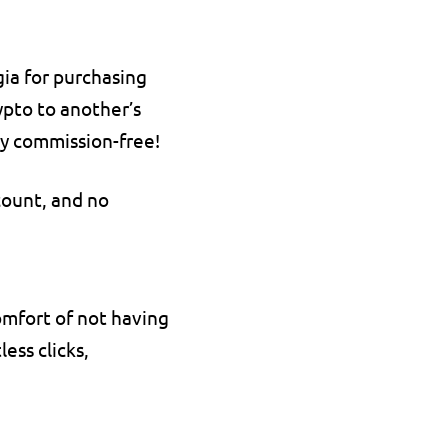
ia for purchasing 
pto to another’s 
ely commission-free!
count, and no 
mfort of not having 
ss clicks, 