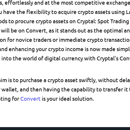
, effortlessly and at the most competitive exchange
 have the flexibility to acquire crypto assets using L
s to procure crypto assets on Cryptal: Spot Trading a
 will be on Convert, as it stands out as the optimal a
on for novice traders or immediate crypto transactio
and enhancing your crypto income is now made simpler
 into the world of digital currency with Cryptal's Con
 aim is to purchase a crypto asset swiftly, without delay
r wallet, and then having the capability to transfer it
pting for 
Convert
is your ideal solution.