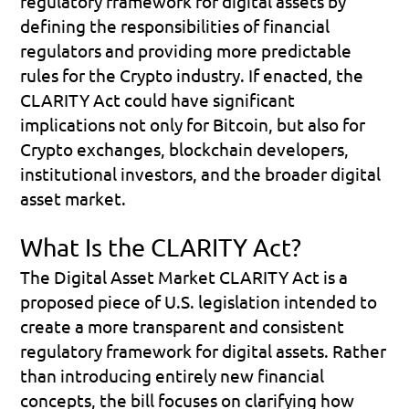
regulatory framework for digital assets by 
defining the responsibilities of financial 
regulators and providing more predictable 
rules for the Crypto industry. If enacted, the 
CLARITY Act could have significant 
implications not only for Bitcoin, but also for 
Crypto exchanges, blockchain developers, 
institutional investors, and the broader digital 
asset market.
What Is the CLARITY Act?
The 
Digital Asset Market CLARITY Act
 is a 
proposed piece of U.S. legislation intended to 
create a more transparent and consistent 
regulatory framework for digital assets. Rather 
than introducing entirely new financial 
concepts, the bill focuses on clarifying how 