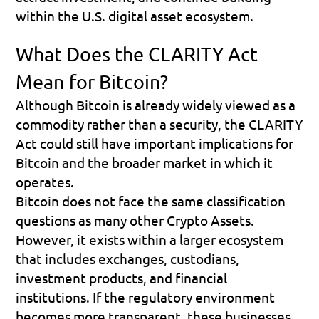
within the U.S. digital asset ecosystem.
What Does the CLARITY Act 
Mean for Bitcoin?
Although Bitcoin is already widely viewed as a 
commodity rather than a security, the CLARITY 
Act could still have important implications for 
Bitcoin and the broader market in which it 
operates.
Bitcoin does not face the same classification 
questions as many other Crypto Assets. 
However, it exists within a larger ecosystem 
that includes exchanges, custodians, 
investment products, and financial 
institutions. If the regulatory environment 
becomes more transparent, these businesses 