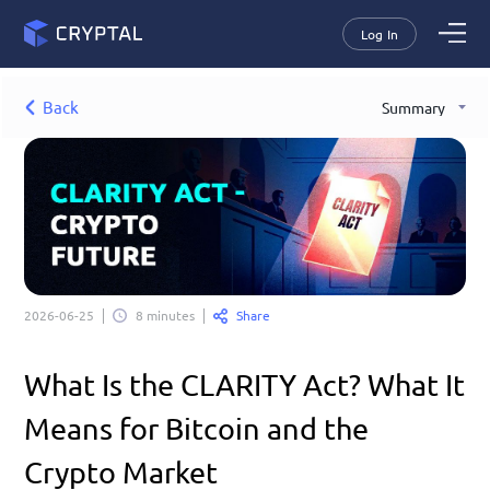
Log In
Back
Summary
Share
2026-06-25
8 minutes
What Is the CLARITY Act? What It 
Means for Bitcoin and the 
Crypto Market