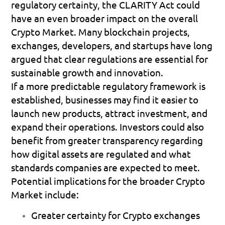
regulatory certainty, the CLARITY Act could 
have an even broader impact on the overall 
Crypto Market. Many blockchain projects, 
exchanges, developers, and startups have long 
argued that clear regulations are essential for 
sustainable growth and innovation.
If a more predictable regulatory framework is 
established, businesses may find it easier to 
launch new products, attract investment, and 
expand their operations. Investors could also 
benefit from greater transparency regarding 
how digital assets are regulated and what 
standards companies are expected to meet.
Potential implications for the broader Crypto 
Market include:
Greater certainty for Crypto exchanges 