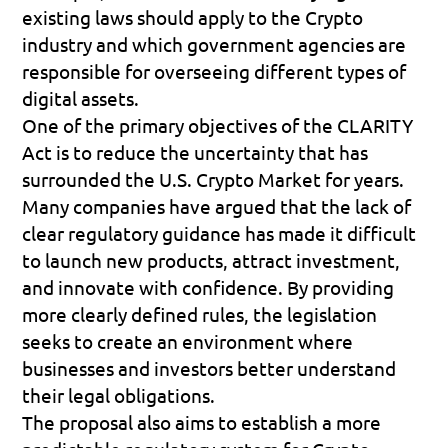
existing laws should apply to the Crypto 
industry and which government agencies are 
responsible for overseeing different types of 
digital assets.
One of the primary objectives of the CLARITY 
Act is to reduce the uncertainty that has 
surrounded the U.S. Crypto Market for years. 
Many companies have argued that the lack of 
clear regulatory guidance has made it difficult 
to launch new products, attract investment, 
and innovate with confidence. By providing 
more clearly defined rules, the legislation 
seeks to create an environment where 
businesses and investors better understand 
their legal obligations.
The proposal also aims to establish a more 