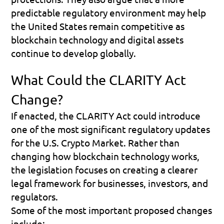
predictable regulatory environment may help 
the United States remain competitive as 
blockchain technology and digital assets 
continue to develop globally.
What Could the CLARITY Act 
Change?
If enacted, the CLARITY Act could introduce 
one of the most significant regulatory updates 
for the U.S. Crypto Market. Rather than 
changing how blockchain technology works, 
the legislation focuses on creating a clearer 
legal framework for businesses, investors, and 
regulators.
Some of the most important proposed changes 
include: