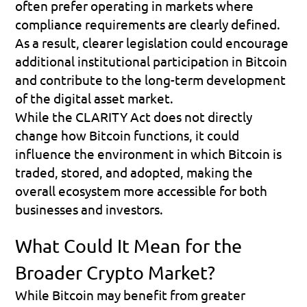
often prefer operating in markets where 
compliance requirements are clearly defined. 
As a result, clearer legislation could encourage 
additional institutional participation in Bitcoin 
and contribute to the long-term development 
of the digital asset market.
While the CLARITY Act does not directly 
change how Bitcoin functions, it could 
influence the environment in which Bitcoin is 
traded, stored, and adopted, making the 
overall ecosystem more accessible for both 
businesses and investors.
What Could It Mean for the 
Broader Crypto Market?
While Bitcoin may benefit from greater 