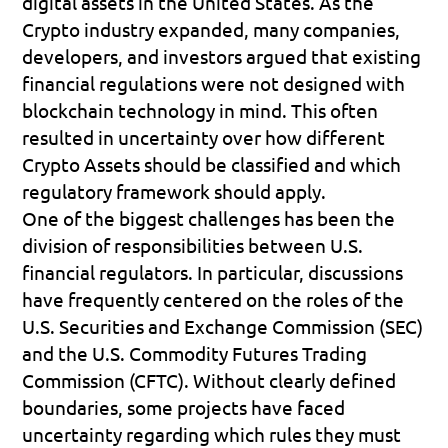
digital assets in the United States. As the 
Crypto industry expanded, many companies, 
developers, and investors argued that existing 
financial regulations were not designed with 
blockchain technology in mind. This often 
resulted in uncertainty over how different 
Crypto Assets should be classified and which 
regulatory framework should apply.
One of the biggest challenges has been the 
division of responsibilities between U.S. 
financial regulators. In particular, discussions 
have frequently centered on the roles of the 
U.S. Securities and Exchange Commission (SEC)
and the 
U.S. Commodity Futures Trading 
Commission (CFTC)
. Without clearly defined 
boundaries, some projects have faced 
uncertainty regarding which rules they must 