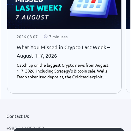
2026-08-07
7 minutes
What You Missed in Crypto Last Week –
August 1–7, 2026
Catch up on the biggest Crypto news from August
1–7, 2026, including Strategy’s Bitcoin sale, Wells
Fargo tokenized deposits, the Coldcard exploit,
USDC growth, and the stalled CLARITY Act.
Contact Us
+995 322 053 253