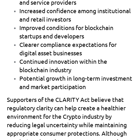
and service providers 
Increased confidence among institutional 
and retail investors 
Improved conditions for blockchain 
startups and developers 
Clearer compliance expectations for 
digital asset businesses 
Continued innovation within the 
blockchain industry 
Potential growth in long-term investment 
and market participation 
Supporters of the CLARITY Act believe that 
regulatory clarity can help create a healthier 
environment for the Crypto industry by 
reducing legal uncertainty while maintaining 
appropriate consumer protections. Although 