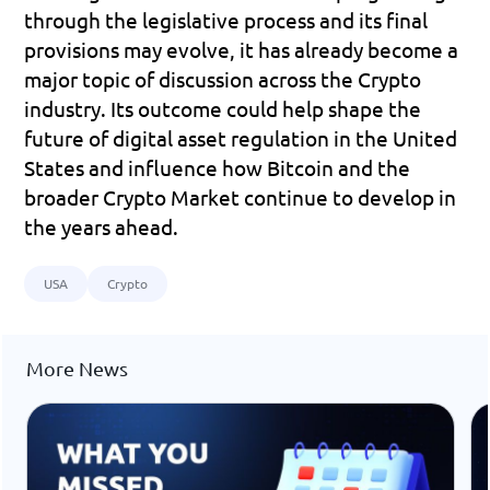
through the legislative process and its final 
provisions may evolve, it has already become a 
major topic of discussion across the Crypto 
industry. Its outcome could help shape the 
future of digital asset regulation in the United 
States and influence how Bitcoin and the 
broader Crypto Market continue to develop in 
the years ahead.
USA
Crypto
More News