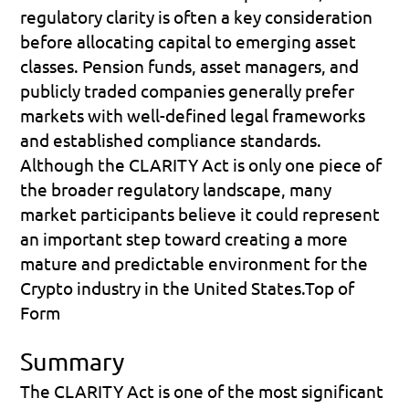
regulatory clarity is often a key consideration 
before allocating capital to emerging asset 
classes. Pension funds, asset managers, and 
publicly traded companies generally prefer 
markets with well-defined legal frameworks 
and established compliance standards.
Although the CLARITY Act is only one piece of 
the broader regulatory landscape, many 
market participants believe it could represent 
an important step toward creating a more 
mature and predictable environment for the 
Crypto industry in the United States.Top of 
Form
Summary
The CLARITY Act is one of the most significant 