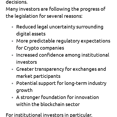
decisions.
Many investors are following the progress of 
the legislation for several reasons:
Reduced legal uncertainty surrounding 
digital assets 
More predictable regulatory expectations 
for Crypto companies 
Increased confidence among institutional 
investors 
Greater transparency for exchanges and 
market participants 
Potential support for long-term industry 
growth 
A stronger foundation for innovation 
within the blockchain sector 
For institutional investors in particular, 