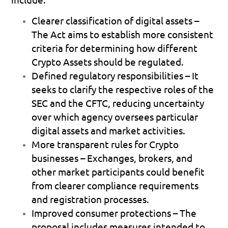
Clearer classification of digital assets
 – 
The Act aims to establish more consistent 
criteria for determining how different 
Crypto Assets should be regulated. 
Defined regulatory responsibilities
 – It 
seeks to clarify the respective roles of the 
SEC and the CFTC, reducing uncertainty 
over which agency oversees particular 
digital assets and market activities. 
More transparent rules for Crypto 
businesses
 – Exchanges, brokers, and 
other market participants could benefit 
from clearer compliance requirements 
and registration processes. 
Improved consumer protections
 – The 
proposal includes measures intended to 