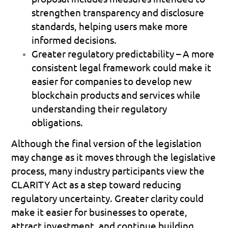
strengthen transparency and disclosure 
standards, helping users make more 
informed decisions. 
Greater regulatory predictability
 – A more 
consistent legal framework could make it 
easier for companies to develop new 
blockchain products and services while 
understanding their regulatory 
obligations. 
Although the final version of the legislation 
may change as it moves through the legislative 
process, many industry participants view the 
CLARITY Act as a step toward reducing 
regulatory uncertainty. Greater clarity could 
make it easier for businesses to operate, 
attract investment, and continue building 