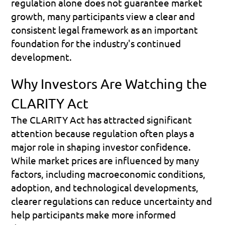
regulation alone does not guarantee market 
growth, many participants view a clear and 
consistent legal framework as an important 
foundation for the industry's continued 
development.
Why Investors Are Watching the 
CLARITY Act
The CLARITY Act has attracted significant 
attention because regulation often plays a 
major role in shaping investor confidence. 
While market prices are influenced by many 
factors, including macroeconomic conditions, 
adoption, and technological developments, 
clearer regulations can reduce uncertainty and 
help participants make more informed 