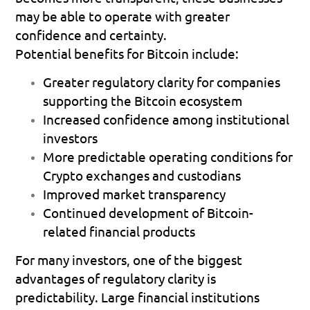
may be able to operate with greater 
confidence and certainty.
Potential benefits for Bitcoin include:
Greater regulatory clarity for companies 
supporting the Bitcoin ecosystem 
Increased confidence among institutional 
investors 
More predictable operating conditions for 
Crypto exchanges and custodians 
Improved market transparency 
Continued development of Bitcoin-
related financial products 
For many investors, one of the biggest 
advantages of regulatory clarity is 
predictability. Large financial institutions 