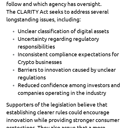
follow and which agency has oversight.
The CLARITY Act seeks to address several 
longstanding issues, including:
Unclear classification of digital assets 
Uncertainty regarding regulatory 
responsibilities 
Inconsistent compliance expectations for 
Crypto businesses 
Barriers to innovation caused by unclear 
regulations 
Reduced confidence among investors and 
companies operating in the industry 
Supporters of the legislation believe that 
establishing clearer rules could encourage 
innovation while providing stronger consumer 
protections. They also argue that a more 