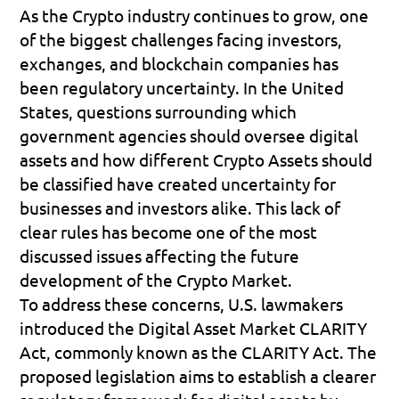
As the Crypto industry continues to grow, one 
of the biggest challenges facing investors, 
exchanges, and blockchain companies has 
been regulatory uncertainty. In the United 
States, questions surrounding which 
government agencies should oversee digital 
assets and how different Crypto Assets should 
be classified have created uncertainty for 
businesses and investors alike. This lack of 
clear rules has become one of the most 
discussed issues affecting the future 
development of the Crypto Market.
To address these concerns, U.S. lawmakers 
introduced the 
Digital Asset Market CLARITY 
Act
, commonly known as the 
CLARITY Act
. The 
proposed legislation aims to establish a clearer 