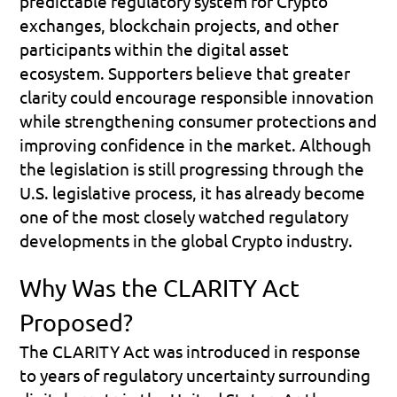
predictable regulatory system for Crypto 
exchanges, blockchain projects, and other 
participants within the digital asset 
ecosystem. Supporters believe that greater 
clarity could encourage responsible innovation 
while strengthening consumer protections and 
improving confidence in the market. Although 
the legislation is still progressing through the 
U.S. legislative process, it has already become 
one of the most closely watched regulatory 
developments in the global Crypto industry.
Why Was the CLARITY Act 
Proposed?
The CLARITY Act was introduced in response 
to years of regulatory uncertainty surrounding 