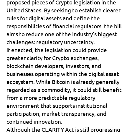
proposed pieces of Crypto legislation in the 
United States. By seeking to establish clearer 
rules for digital assets and define the 
responsibilities of financial regulators, the bill 
aims to reduce one of the industry's biggest 
challenges: regulatory uncertainty.
If enacted, the legislation could provide 
greater clarity for Crypto exchanges, 
blockchain developers, investors, and 
businesses operating within the digital asset 
ecosystem. While Bitcoin is already generally 
regarded as a commodity, it could still benefit 
from a more predictable regulatory 
environment that supports institutional 
participation, market transparency, and 
continued innovation.
Although the CLARITY Act is still progressing 