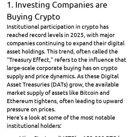
1. Investing Companies are 
Buying Crypto
Institutional participation in crypto has 
reached record levels in 2025, with major 
companies continuing to expand their digital 
asset holdings. This trend, often called the 
“Treasury Effect,”
 refers to the influence that 
large-scale corporate buying has on crypto 
supply and price dynamics. As these Digital 
Asset Treasuries (DATs) grow, the available 
market supply of assets like Bitcoin and 
Ethereum tightens, often leading to upward 
pressure on prices.
Here’s a look at some of the most notable 
institutional holders: