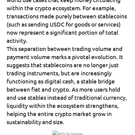
within the crypto ecosystem. For example, 
transactions made purely between stablecoins 
(such as 
sending USDC for goods or services
) 
now represent a significant portion of total 
activity.
This separation between trading volume and 
payment volume marks a pivotal evolution. It 
suggests that stablecoins are no longer just 
trading instruments, but are increasingly 
functioning as 
digital cash
, a stable bridge 
between fiat and crypto. As more users hold 
and use stables instead of traditional currency, 
liquidity within the ecosystem strengthens, 
helping the entire crypto market grow in 
sustainability and size.