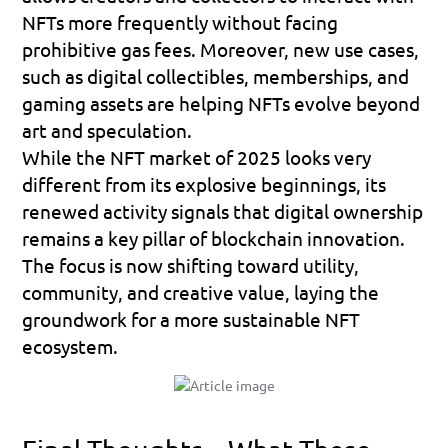
NFTs more frequently without facing 
prohibitive gas fees. Moreover, new use cases, 
such as digital collectibles, memberships, and 
gaming assets are helping NFTs evolve beyond 
art and speculation.
While the NFT market of 2025 looks very 
different from its explosive beginnings, its 
renewed activity signals that digital ownership 
remains a key pillar of blockchain innovation. 
The focus is now shifting toward 
utility, 
community, and creative value
, laying the 
groundwork for a more sustainable NFT 
ecosystem.