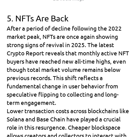
5. NFTs Are Back
After a period of decline following the 2022 
market peak, 
NFTs are once again showing 
strong signs of revival
 in 2025. The latest 
Crypto Report reveals that 
monthly active NFT 
buyers have reached new all-time highs
, even 
though total market volume remains below 
previous records. This shift reflects a 
fundamental change in user behavior from 
speculative flipping to 
collecting and long-
term engagement
.
Lower transaction costs across blockchains like 
Solana
 and 
Base Chain
 have played a crucial 
role in this resurgence. Cheaper blockspace 
allows creators and collectors to interact with 