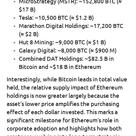
MicroStrategy (MSTR):
 ~152,800 BTC (≈ 
$17 B)
Tesla:
 ~10,500 BTC (≈ $1.2 B)
Marathon Digital Holdings:
 ~17,200 BTC 
(≈ $2 B)
Hut 8 Mining:
 ~9,000 BTC (≈ $1 B)
Galaxy Digital:
 ~8,000 BTC (≈ $900 M)
Combined DAT Holdings:
 ~$82.5 B in 
Bitcoin and ~$18 B in Ethereum
Interestingly, while Bitcoin leads in total value 
held, the relative supply impact of Ethereum 
holdings is now greater largely because the 
asset’s lower price amplifies the purchasing 
effect of each dollar invested. This marks a 
significant milestone for Ethereum’s role in 
corporate adoption and highlights how both 