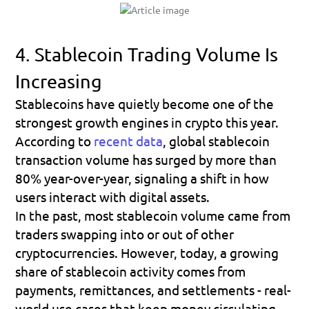
4. Stablecoin Trading Volume Is 
Increasing
Stablecoins have quietly become one of the 
strongest growth engines in crypto this year. 
According to 
recent data
, 
global stablecoin 
transaction volume has surged by more than 
80% year-over-year
, signaling a shift in how 
users interact with digital assets.
In the past, most stablecoin volume came from 
traders swapping into or out of other 
cryptocurrencies. However, today, a growing 
share of stablecoin activity comes from 
payments, remittances, and settlements
 - real-
world use cases that keep money circulating 