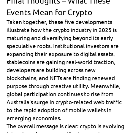
Final Thoughts – What These 
Events Mean for Crypto
Taken together, these five developments 
illustrate how the crypto industry in 2025 is 
maturing and diversifying beyond its early 
speculative roots. Institutional investors are 
expanding their exposure to digital assets, 
stablecoins are gaining real-world traction, 
developers are building across new 
blockchains, and NFTs are finding renewed 
purpose through creative utility. Meanwhile, 
global participation continues to rise from 
Australia’s surge in crypto-related web traffic 
to the rapid adoption of mobile wallets in 
emerging economies.
The overall message is clear: 
crypto is evolving 