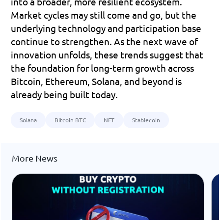
into a broader, more resilient ecosystem.
Market cycles may still come and go, but the 
underlying technology and participation base 
continue to strengthen. As the next wave of 
innovation unfolds, these trends suggest that 
the foundation for long-term growth across 
Bitcoin, Ethereum, Solana, and beyond is 
already being built today.
Solana
Bitcoin BTC
NFT
Stablecoin
More News