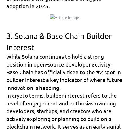
adoption in 2025.
3. Solana & Base Chain Builder 
Interest
While Solana continues to hold a strong 
position in open-source developer activity, 
Base Chain
 has officially risen to the 
#2 spot in 
builder interest
 a key indicator of where future 
innovation is heading.
In crypto terms, 
builder interest
 refers to the 
level of engagement and enthusiasm among 
developers, startups, and creators who are 
actively exploring or planning to build on a 
blockchain network. It serves as an early signal 