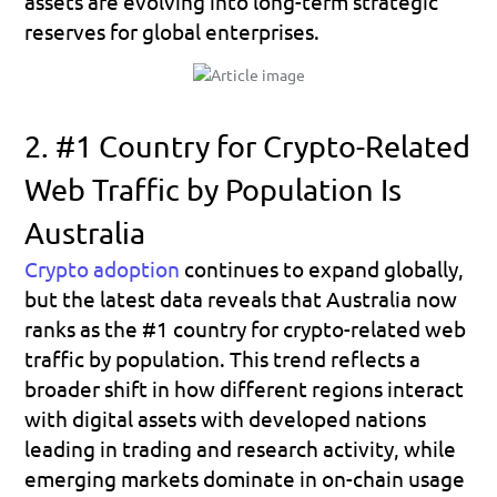
assets are evolving into long-term strategic 
reserves for global enterprises.
2. #1 Country for Crypto-Related 
Web Traffic by Population Is 
Australia
Crypto adoption
 continues to expand globally, 
but the latest data reveals that 
Australia
 now 
ranks as the 
#1 country for crypto-related web 
traffic by population.
 This trend reflects a 
broader shift in how different regions interact 
with digital assets with developed nations 
leading in trading and research activity, while 
emerging markets dominate in on-chain usage 