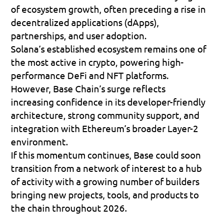
of ecosystem growth, often preceding a rise in 
decentralized applications (dApps), 
partnerships, and user adoption.
Solana’s established ecosystem remains one of 
the most active in crypto, powering high-
performance DeFi and NFT platforms. 
However, Base Chain’s surge reflects 
increasing confidence in its developer-friendly 
architecture, strong community support, and 
integration with Ethereum’s broader Layer-2 
environment.
If this momentum continues, Base could soon 
transition from a network of interest to a hub 
of activity with a growing number of builders 
bringing new projects, tools, and products to 
the chain throughout 2026.