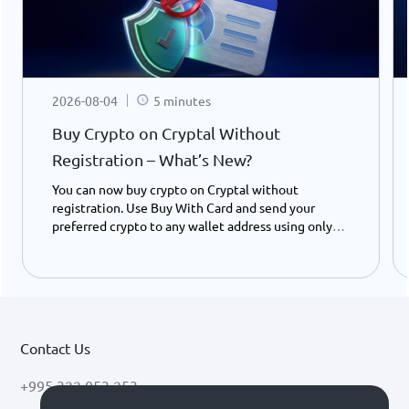
2026-08-04
5 minutes
Buy Crypto on Cryptal Without
Registration – What’s New?
You can now buy crypto on Cryptal without
registration. Use Buy With Card and send your
preferred crypto to any wallet address using only
your ID number - instantly and easily.
Contact Us
+995 322 053 253