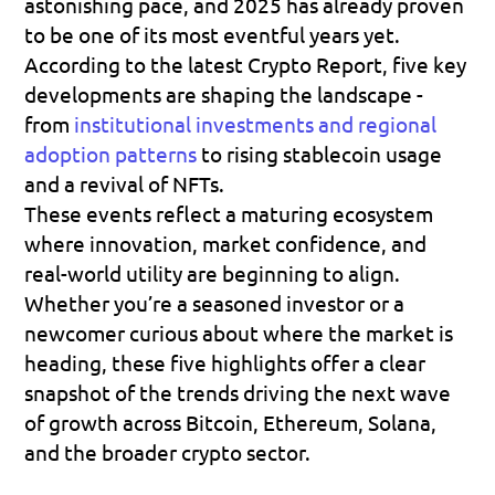
astonishing pace, and 2025 has already proven 
to be one of its most eventful years yet. 
According to the latest Crypto Report, five key 
developments are shaping the landscape - 
from 
institutional investments and regional 
adoption patterns
 to rising stablecoin usage 
and a revival of NFTs. 
These events reflect a maturing ecosystem 
where innovation, market confidence, and 
real-world utility are beginning to align. 
Whether you’re a seasoned investor or a 
newcomer curious about where the market is 
heading, these five highlights offer a clear 
snapshot of the trends driving the next wave 
of growth across Bitcoin, Ethereum, Solana, 
and the broader crypto sector.