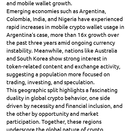
and mobile wallet growth.
Emerging economies such as 
Argentina, 
Colombia, India, and Nigeria
 have experienced 
rapid increases in mobile crypto wallet usage in 
Argentina’s case, more than 
16x growth
 over 
the past three years amid ongoing currency 
instability. Meanwhile, nations like Australia 
and South Korea show strong interest in 
token-related content and exchange activity, 
suggesting a population more focused on 
trading, investing, and speculation.
This geographic split highlights a fascinating 
duality in global crypto behavior, one side 
driven by necessity and financial inclusion, and 
the other by opportunity and market 
participation. Together, these regions 
underscore the global nature of crypto 