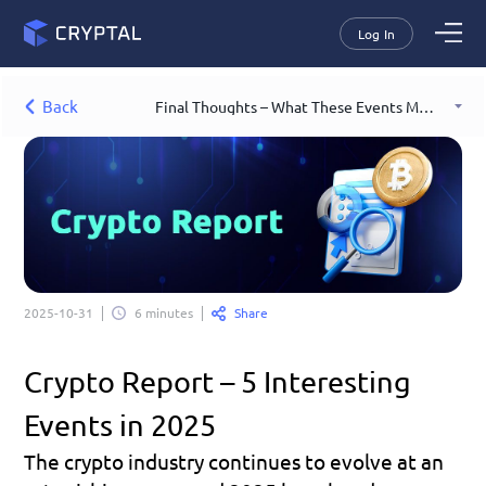
Log In
Back
Final Thoughts – What These Events Mean for Crypto
Share
2025-10-31
6 minutes
Crypto Report – 5 Interesting 
Events in 2025
The crypto industry continues to evolve at an 