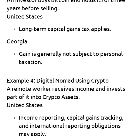
years before selling.
United States
Long-term capital gains tax applies. 
Georgia
Gain is generally not subject to personal 
taxation. 
Example 4: Digital Nomad Using Crypto
A remote worker receives income and invests 
part of it into Crypto Assets.
United States
Income reporting, capital gains tracking, 
and international reporting obligations 
may apply. 