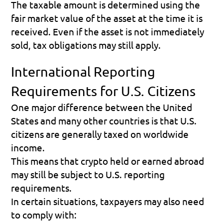
The taxable amount is determined using the 
fair market value of the asset at the time it is 
received. Even if the asset is not immediately 
sold, tax obligations may still apply. 
International Reporting 
Requirements for U.S. Citizens
One major difference between the United 
States and many other countries is that U.S. 
citizens are generally taxed on worldwide 
income.
This means that crypto held or earned abroad 
may still be subject to U.S. reporting 
requirements.
In certain situations, taxpayers may also need 
to comply with: