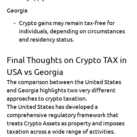
Georgia
Crypto gains may remain tax-free for 
individuals, depending on circumstances 
and residency status. 
Final Thoughts on Crypto TAX in 
USA vs Georgia
The comparison between the United States 
and Georgia highlights two very different 
approaches to crypto taxation.
The United States has developed a 
comprehensive regulatory framework that 
treats Crypto Assets as property and imposes 
taxation across a wide range of activities. 