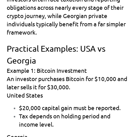
obligations across nearly every stage of their 
crypto journey, while Georgian private 
individuals typically benefit from a far simpler 
framework.
Practical Examples: USA vs 
Georgia
Example 1: Bitcoin Investment
An investor purchases Bitcoin for $10,000 and 
later sells it for $30,000.
United States
$20,000 capital gain must be reported. 
Tax depends on holding period and 
income level. 
Georgia