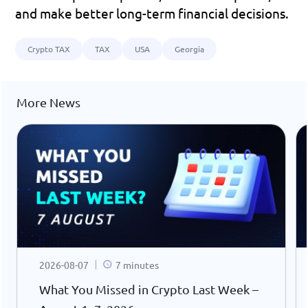
and make better long-term financial decisions.
Crypto TAX
TAX
USA
Georgia
More News
2026-08-07
7 minutes
What You Missed in Crypto Last Week –