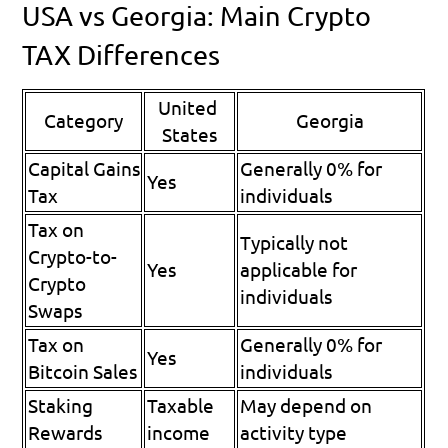
USA vs Georgia: Main Crypto 
TAX Differences
United 
Category
Georgia
States
Capital Gains 
Generally 0% for 
Yes
Tax
individuals
Tax on 
Typically not 
Crypto-to-
Yes
applicable for 
Crypto 
individuals
Swaps
Tax on 
Generally 0% for 
Yes
Bitcoin Sales
individuals
Staking 
Taxable 
May depend on 
Rewards
income
activity type