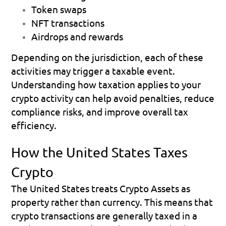
Token swaps 
NFT transactions 
Airdrops and rewards 
Depending on the jurisdiction, each of these 
activities may trigger a taxable event.
Understanding how taxation applies to your 
crypto activity can help avoid penalties, reduce 
compliance risks, and improve overall tax 
efficiency. 
How the United States Taxes 
Crypto
The United States treats Crypto Assets as 
property rather than currency. This means that 
crypto transactions are generally taxed in a 