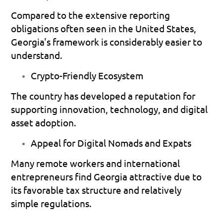
Compared to the extensive reporting 
obligations often seen in the United States, 
Georgia's framework is considerably easier to 
understand.
Crypto-Friendly Ecosystem
The country has developed a reputation for 
supporting innovation, technology, and digital 
asset adoption.
Appeal for Digital Nomads and Expats
Many remote workers and international 
entrepreneurs find Georgia attractive due to 
its favorable tax structure and relatively 
simple regulations.