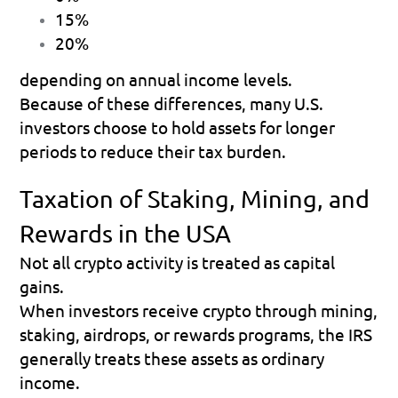
15% 
20% 
depending on annual income levels. 
Because of these differences, many U.S. 
investors choose to hold assets for longer 
periods to reduce their tax burden.
Taxation of Staking, Mining, and 
Rewards in the USA
Not all crypto activity is treated as capital 
gains.
When investors receive crypto through mining, 
staking, airdrops, or rewards programs, the IRS 
generally treats these assets as ordinary 
income.