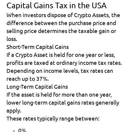
Capital Gains Tax in the USA
When investors dispose of Crypto Assets, the 
difference between the purchase price and 
selling price determines the taxable gain or 
loss.
Short-Term Capital Gains
If a Crypto Asset is held for one year or less, 
profits are taxed at ordinary income tax rates.
Depending on income levels, tax rates can 
reach up to 37%. 
Long-Term Capital Gains
If the asset is held for more than one year, 
lower long-term capital gains rates generally 
apply.
These rates typically range between:
0% 