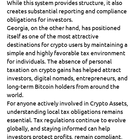
While this system provides structure, it also 
creates substantial reporting and compliance 
obligations for investors.
Georgia, on the other hand, has positioned 
itself as one of the most attractive 
destinations for crypto users by maintaining a 
simple and highly favorable tax environment 
for individuals. The absence of personal 
taxation on crypto gains has helped attract 
investors, digital nomads, entrepreneurs, and 
long-term Bitcoin holders from around the 
world.
For anyone actively involved in Crypto Assets, 
understanding local tax obligations remains 
essential. Tax regulations continue to evolve 
globally, and staying informed can help 
investors protect profits, remain compliant, 