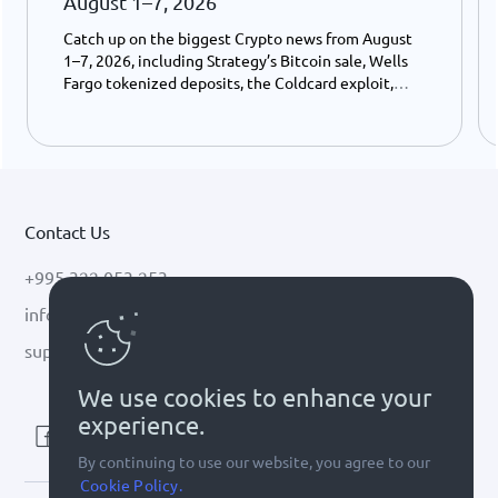
August 1–7, 2026
Catch up on the biggest Crypto news from August
1–7, 2026, including Strategy’s Bitcoin sale, Wells
Fargo tokenized deposits, the Coldcard exploit,
USDC growth, and the stalled CLARITY Act.
Contact Us
+995 322 053 253
info@cryptal.com
support@cryptal.com
We use cookies to enhance your
experience.
By continuing to use our website, you agree to our
Cookie Policy.