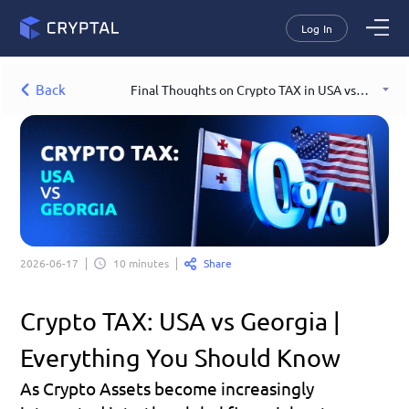
Log In
Back
Final Thoughts on Crypto TAX in USA vs Georgia
Share
2026-06-17
10 minutes
Crypto TAX: USA vs Georgia | 
Everything You Should Know
As Crypto Assets become increasingly 