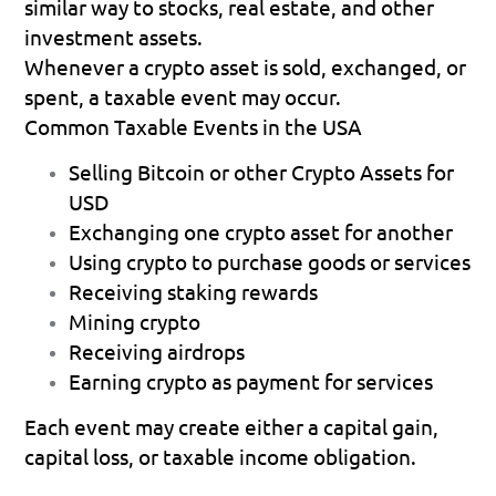
similar way to stocks, real estate, and other 
investment assets. 
Whenever a crypto asset is sold, exchanged, or 
spent, a taxable event may occur.
Common Taxable Events in the USA
Selling Bitcoin or other Crypto Assets for 
USD 
Exchanging one crypto asset for another 
Using crypto to purchase goods or services 
Receiving staking rewards 
Mining crypto 
Receiving airdrops 
Earning crypto as payment for services 
Each event may create either a capital gain, 
capital loss, or taxable income obligation. 