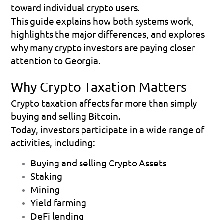
toward individual crypto users.
This guide explains how both systems work, 
highlights the major differences, and explores 
why many crypto investors are paying closer 
attention to Georgia. 
Why Crypto Taxation Matters
Crypto taxation affects far more than simply 
buying and selling Bitcoin.
Today, investors participate in a wide range of 
activities, including:
Buying and selling Crypto Assets  
Staking 
Mining 
Yield farming 
DeFi lending 