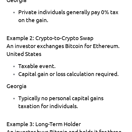
Private individuals generally pay 0% tax 
on the gain. 
Example 2: Crypto-to-Crypto Swap
An investor exchanges Bitcoin for Ethereum.
United States
Taxable event. 
Capital gain or loss calculation required. 
Georgia
Typically no personal capital gains 
taxation for individuals. 
Example 3: Long-Term Holder
An investor buys Bitcoin and holds it for three 