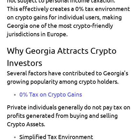
This effectively creates a 0% tax environment 
on crypto gains for individual users, making 
Georgia one of the most crypto-friendly 
jurisdictions in Europe.
Why Georgia Attracts Crypto 
Investors
Several factors have contributed to Georgia's 
growing popularity among crypto holders.
0% Tax on Crypto Gains
Private individuals generally do not pay tax on 
profits generated from buying and selling 
Crypto Assets.
Simplified Tax Environment