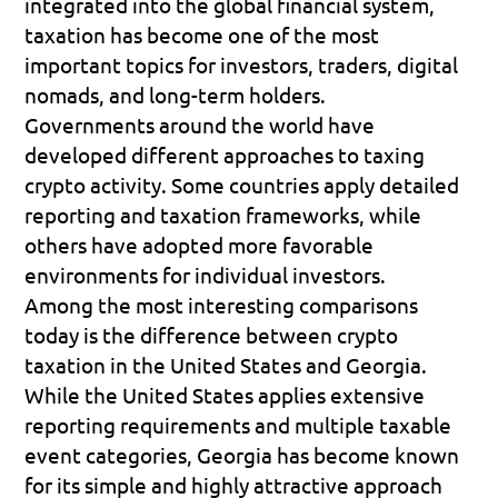
integrated into the global financial system, 
taxation has become one of the most 
important topics for investors, traders, digital 
nomads, and long-term holders.
Governments around the world have 
developed different approaches to taxing 
crypto activity. Some countries apply detailed 
reporting and taxation frameworks, while 
others have adopted more favorable 
environments for individual investors.
Among the most interesting comparisons 
today is the difference between crypto 
taxation in the United States and Georgia. 
While the United States applies extensive 
reporting requirements and multiple taxable 
event categories, Georgia has become known 
for its simple and highly attractive approach 