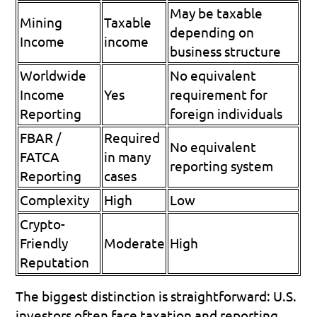
May be taxable 
Mining 
Taxable 
depending on 
Income
income
business structure
Worldwide 
No equivalent 
Income 
Yes
requirement for 
Reporting
foreign individuals
FBAR / 
Required 
No equivalent 
FATCA 
in many 
reporting system
Reporting
cases
Complexity
High
Low
Crypto-
Friendly 
Moderate
High
Reputation
The biggest distinction is straightforward: U.S. 
investors often face taxation and reporting 