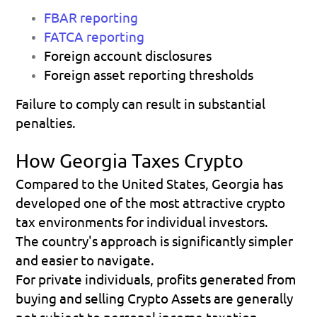
FBAR reporting
FATCA reporting
Foreign account disclosures 
Foreign asset reporting thresholds 
Failure to comply can result in substantial 
penalties. 
How Georgia Taxes Crypto
Compared to the United States, Georgia has 
developed one of the most attractive crypto 
tax environments for individual investors.
The country's approach is significantly simpler 
and easier to navigate.
For private individuals, profits generated from 
buying and selling Crypto Assets are generally 
not subject to personal income taxation.