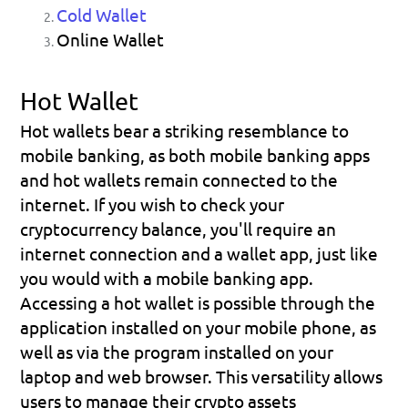
Cold Wallet
Online Wallet
Hot Wallet
Hot wallets bear a striking resemblance to 
mobile banking
, as both mobile banking apps 
and hot wallets remain connected to the 
internet. If you wish to check your 
cryptocurrency balance, you'll require an 
internet connection and a wallet app, just like 
you would with a mobile banking app.
Accessing a hot wallet is possible through the 
application installed on your mobile phone, as 
well as via the program installed on your 
laptop and web browser. This versatility allows 
users to manage their crypto assets 