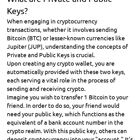
Keys?
When engaging in cryptocurrency 
transactions, whether it involves sending 
Bitcoin (BTC) or lesser-known currencies like 
Jupiter (JUP), understanding the concepts of 
Private 
and 
Public Keys
 is crucial.
Upon creating any crypto wallet, you are 
automatically provided with these two keys, 
each serving a vital role in the process of 
sending and receiving crypto.
Imagine you wish to transfer 1 Bitcoin to your 
friend. In order to do so, your friend would 
need your 
public key
, which functions as the 
equivalent of a 
bank account number
 in the 
crypto realm. With this public key, others can 
deposit cryptocurrency into your "account." It's 