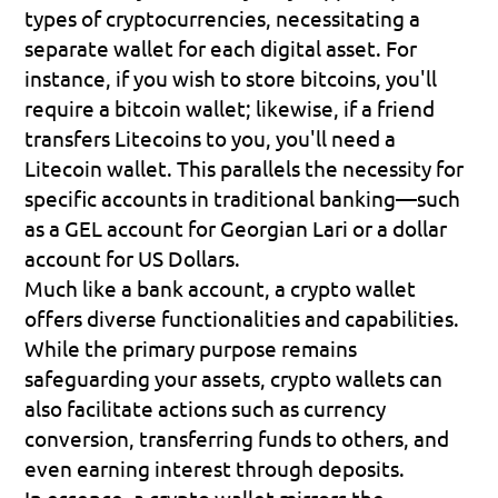
types of cryptocurrencies, necessitating a 
separate wallet for each digital asset. For 
instance, if you wish to store bitcoins, you'll 
require a bitcoin wallet; likewise, if a friend 
transfers Litecoins to you, you'll need a 
Litecoin wallet. This parallels the necessity for 
specific accounts in traditional banking—such 
as a GEL account for Georgian Lari or a dollar 
account for US Dollars.
Much like a bank account, a crypto wallet 
offers diverse functionalities and capabilities. 
While the primary purpose remains 
safeguarding your assets, crypto wallets can 
also facilitate actions such as currency 
conversion, transferring funds to others, and 
even earning interest through deposits.
In essence, a crypto wallet mirrors the 