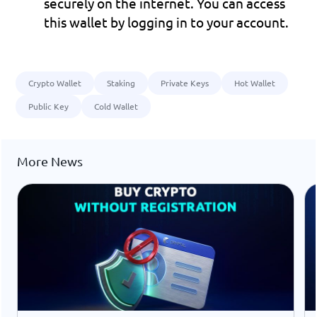
securely on the internet. You can access 
this wallet by logging in to your account.
Crypto Wallet
Staking
Private Keys
Hot Wallet
Public Key
Cold Wallet
More News