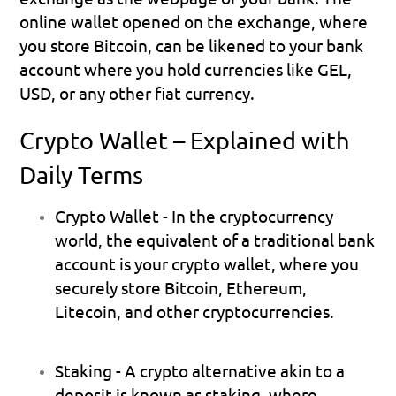
online wallet opened on the exchange, where 
you store Bitcoin, can be likened to your bank 
account where you hold currencies like GEL, 
USD, or any other fiat currency.
Crypto Wallet – Explained with 
Daily Terms
Crypto Wallet
 - In the cryptocurrency 
world, the equivalent of a traditional bank 
account is your crypto wallet, where you 
securely store Bitcoin, Ethereum, 
Litecoin, and other cryptocurrencies.
Staking 
- A crypto alternative akin to a 
deposit is known as staking, where 