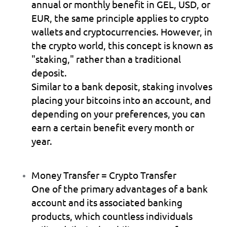
annual or monthly benefit in GEL, USD, or 
EUR, the same principle applies to crypto 
wallets and cryptocurrencies. However, in 
the crypto world, this concept is known as 
"staking," rather than a traditional 
deposit.
Similar to a bank deposit, staking involves 
placing your bitcoins into an account, and 
depending on your preferences, you can 
earn a certain benefit every month or 
year.
Money Transfer = Crypto Transfer
One of the primary advantages of a bank 
account and its associated banking 
products, which countless individuals 