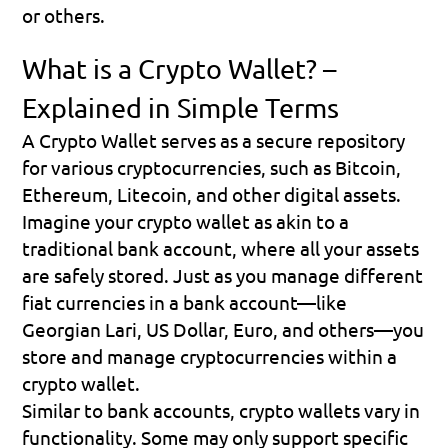
or others.
What is a Crypto Wallet? – 
Explained in Simple Terms
A Crypto Wallet serves as a secure repository 
for various cryptocurrencies, such as Bitcoin, 
Ethereum, Litecoin, and other digital assets.
Imagine your crypto wallet as akin to a 
traditional bank account
, where all your assets 
are safely stored. Just as you manage different 
fiat currencies in a bank account—like 
Georgian Lari, US Dollar, Euro, and others—you 
store and manage cryptocurrencies within a 
crypto wallet.
Similar to bank accounts, crypto wallets vary in 
functionality. Some may only support specific 