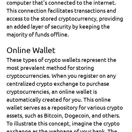
computer that's connected to the internet. 
This connection facilitates transactions and 
access to the stored cryptocurrency, providing 
an added layer of security by keeping the 
majority of funds offline.
Online Wallet
These types of crypto wallets represent the 
most prevalent method for storing 
cryptocurrencies. When you register on any 
centralized crypto exchange to purchase 
cryptocurrencies, an online wallet is 
automatically created for you. This online 
wallet serves as a repository for various crypto 
assets, such as Bitcoin, Dogecoin, and others.
To illustrate this concept, imagine the crypto 
exchange as the webpage of your bank. The 