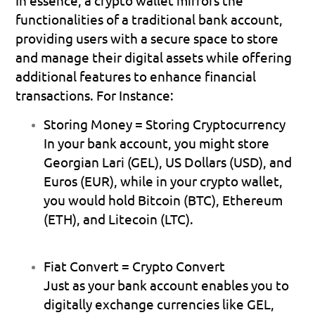
functionalities of a traditional bank account, 
providing users with a secure space to store 
and manage their digital assets while offering 
additional features to enhance financial 
transactions. For Instance:
Storing Money = Storing Cryptocurrency
In your bank account, you might store 
Georgian Lari (GEL), US Dollars (USD), and 
Euros (EUR), while in your crypto wallet, 
you would hold Bitcoin (BTC), Ethereum 
(ETH), and Litecoin (LTC).
Fiat Convert = Crypto Convert
Just as your bank account enables you to 
digitally exchange currencies like GEL, 