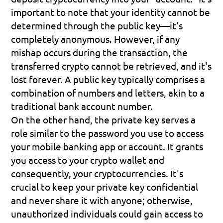
important to note that your identity cannot be 
determined through the public key—it's 
completely anonymous. However, if any 
mishap occurs during the transaction, the 
transferred crypto cannot be retrieved, and it's 
lost forever. A public key typically comprises a 
combination of numbers and letters, akin to a 
traditional bank account number.
On the other hand, the 
private key
 serves a 
role similar to the password you use to access 
your mobile banking app or account. It grants 
you access to your crypto wallet and 
consequently, your cryptocurrencies. It's 
crucial to keep your private key confidential 
and never share it with anyone; otherwise, 
unauthorized individuals could gain access to 