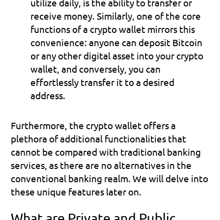
utilize daily, is the ability to transfer or 
receive money. Similarly, one of the core 
functions of a crypto wallet mirrors this 
convenience: anyone can deposit Bitcoin 
or any other digital asset into your crypto 
wallet, and conversely, you can 
effortlessly transfer it to a desired 
address.
Furthermore, the crypto wallet offers a 
plethora of additional functionalities that 
cannot be compared with traditional banking 
services, as there are no alternatives in the 
conventional banking realm. We will delve into 
these unique features later on.
What are Private and Public 