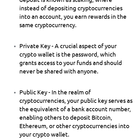
instead of depositing cryptocurrencies 
into an account, you earn rewards in the 
same cryptocurrency.
Private Key
 - A crucial aspect of your 
crypto wallet is the password, which 
grants access to your funds and should 
never be shared with anyone.
Public Key
 - In the realm of 
cryptocurrencies, your public key serves as 
the equivalent of a bank account number, 
enabling others to deposit Bitcoin, 
Ethereum, or other cryptocurrencies into 
your crypto wallet.