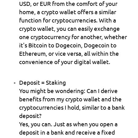
USD, or EUR from the comfort of your 
home, a crypto wallet offers a similar 
function for cryptocurrencies. With a 
crypto wallet, you can easily exchange 
one cryptocurrency for another, whether 
it's Bitcoin to Dogecoin, Dogecoin to 
Ethereum, or vice versa, all within the 
convenience of your digital wallet.
Deposit = Staking
You might be wondering: Can I derive 
benefits from my crypto wallet and the 
cryptocurrencies I hold, similar to a bank 
deposit?
Yes, you can. Just as when you open a 
deposit in a bank and receive a fixed 