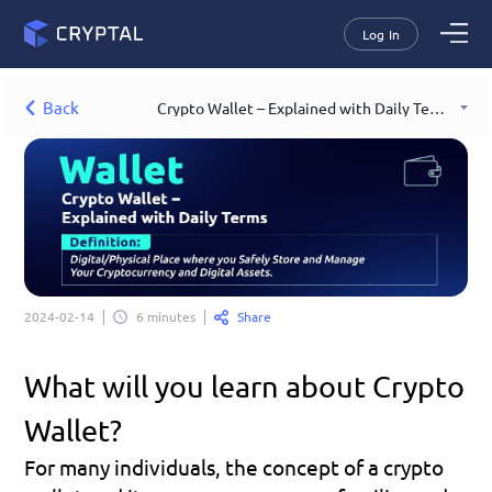
Log In
Back
Crypto Wallet – Explained with Daily Terms
Share
2024-02-14
6 minutes
What will you learn about Crypto 
Wallet?
For many individuals, the concept of a crypto 