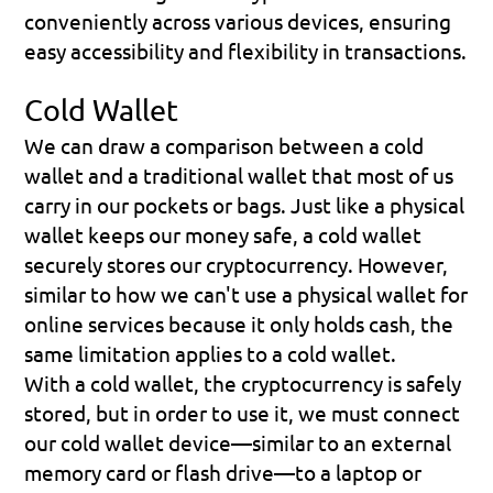
conveniently across various devices, ensuring 
easy accessibility and flexibility in transactions.
Cold Wallet
We can draw a comparison between a cold 
wallet and a 
traditional wallet
 that most of us 
carry in our pockets or bags. Just like a physical 
wallet keeps our money safe, a cold wallet 
securely stores our cryptocurrency. However, 
similar to how we can't use a physical wallet for 
online services because it only holds cash, the 
same limitation applies to a cold wallet.
With a cold wallet, the cryptocurrency is safely 
stored, but in order to use it, we must connect 
our cold wallet device—similar to an external 
memory card or flash drive—to a laptop or 