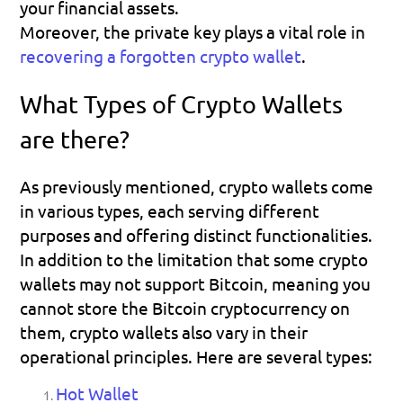
your financial assets.
Moreover, the private key plays a vital role in 
recovering a forgotten crypto wallet
.
What Types of Crypto Wallets 
are there?
As previously mentioned, crypto wallets come 
in various types, each serving different 
purposes and offering distinct functionalities.
In addition to the limitation that some crypto 
wallets may not support Bitcoin, meaning you 
cannot store the Bitcoin cryptocurrency on 
them, crypto wallets also vary in their 
operational principles. Here are several types:
Hot Wallet