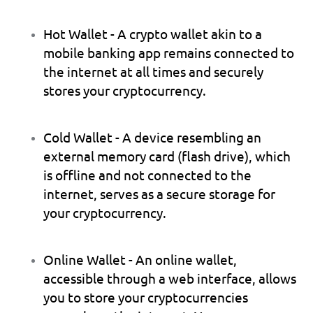
Hot Wallet
 - A crypto wallet akin to a 
mobile banking app remains connected to 
the internet at all times and securely 
stores your cryptocurrency.
Cold Wallet
 - A device resembling an 
external memory card (flash drive), which 
is offline and not connected to the 
internet, serves as a secure storage for 
your cryptocurrency.
Online Wallet
 - An online wallet, 
accessible through a web interface, allows 
you to store your cryptocurrencies 