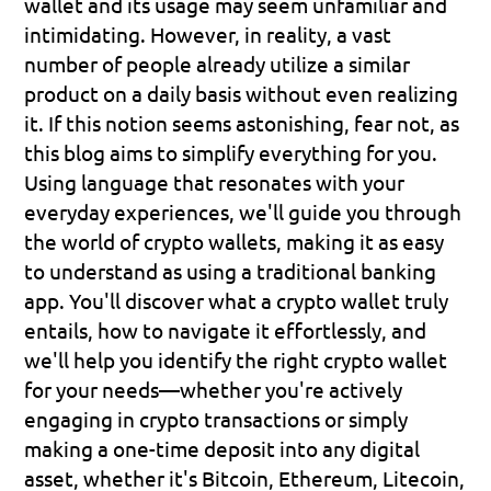
wallet and its usage may seem unfamiliar and 
intimidating. However, in reality, a vast 
number of people already utilize a similar 
product on a daily basis without even realizing 
it. If this notion seems astonishing, fear not, as 
this blog aims to simplify everything for you.
Using language that resonates with your 
everyday experiences, we'll guide you through 
the world of crypto wallets, making it as easy 
to understand as using a traditional banking 
app. You'll discover what a crypto wallet truly 
entails, how to navigate it effortlessly, and 
we'll help you identify the right crypto wallet 
for your needs—whether you're actively 
engaging in crypto transactions or simply 
making a one-time deposit into any digital 
asset, whether it's Bitcoin, Ethereum, Litecoin, 