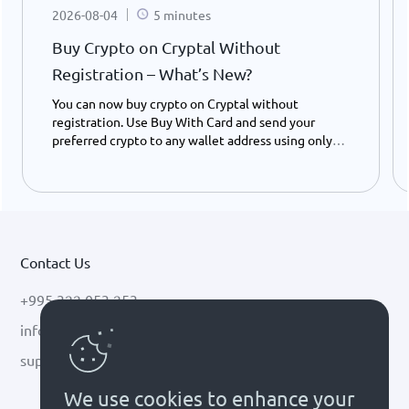
2026-08-04
5 minutes
Buy Crypto on Cryptal Without
Registration – What’s New?
You can now buy crypto on Cryptal without
registration. Use Buy With Card and send your
preferred crypto to any wallet address using only
your ID number - instantly and easily.
Contact Us
+995 322 053 253
info@cryptal.com
support@cryptal.com
We use cookies to enhance your