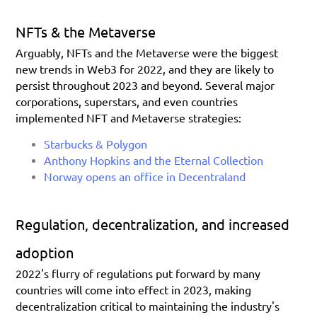
NFTs & the Metaverse
Arguably, NFTs and the Metaverse were the biggest 
new trends in Web3 for 2022, and they are likely to 
persist throughout 2023 and beyond. Several major 
corporations, superstars, and even countries 
implemented NFT and Metaverse strategies:
Starbucks & Polygon
Anthony Hopkins and the Eternal Collection
Norway opens an office in Decentraland
Regulation, decentralization, and increased 
adoption
2022's flurry of regulations put forward by many 
countries will come into effect in 2023, making 
decentralization critical to maintaining the industry's 