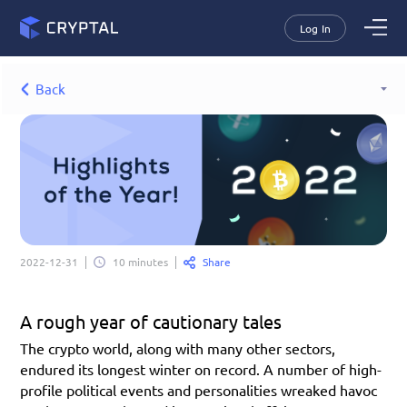
Log In
Back
Share
2022-12-31
10 minutes
A rough year of cautionary tales
The crypto world, along with many other sectors, 
endured its longest winter on record. A number of high-
profile political events and personalities wreaked havoc 