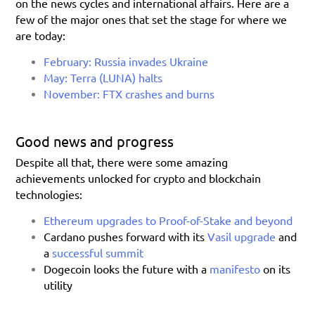
on the news cycles and international affairs. Here are a 
few of the major ones that set the stage for where we 
are today:
February: Russia invades Ukraine
May: Terra (LUNA) halts
November: FTX crashes and burns
Good news and progress
Despite all that, there were some amazing 
achievements unlocked for crypto and blockchain 
technologies:
Ethereum upgrades to Proof-of-Stake and beyond
Cardano pushes forward with its 
Vasil upgrade
 and 
a
successful summit
Dogecoin looks the future with a 
manifesto 
on its 
utility