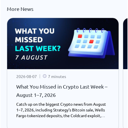
More News
2026-08-07
7 minutes
What You Missed in Crypto Last Week –
August 1–7, 2026
Catch up on the biggest Crypto news from August
1–7, 2026, including Strategy’s Bitcoin sale, Wells
Fargo tokenized deposits, the Coldcard exploit,
USDC growth, and the stalled CLARITY Act.