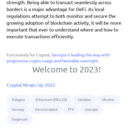
strength. Being able to transact seamlessly across 
borders is a major advantage for DeFi. As local 
regulations attempt to both monitor and secure the 
growing adoption of blockchain activity, it will be more 
important that ever to understand where and how to 
execute transactions efficiently. 
Fortunately for Cryptal, 
Georgia is leading the way with 
progressive crypto usage and favorable oversight.
Welcome to 2023!
Cryptal Wraps Up 2022
Polygon
Ethereum (ERC-20)
Cardano
Ukraine
Norway
Decentraland
FTX
Georgia
Dogecoin