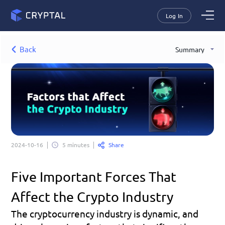
Log In
Back
Summary
Share
2024-10-16
5 minutes
Five Important Forces That 
Affect the Crypto Industry
The cryptocurrency industry is dynamic, and 