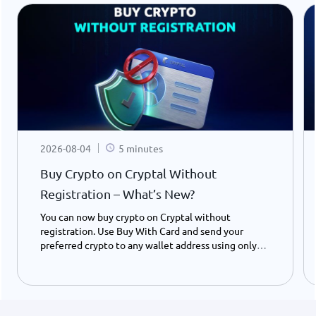
2026-08-04
5 minutes
Buy Crypto on Cryptal Without
Registration – What’s New?
You can now buy crypto on Cryptal without
registration. Use Buy With Card and send your
preferred crypto to any wallet address using only
your ID number - instantly and easily.