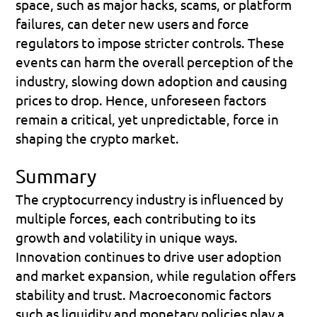
space, such as major hacks, scams, or platform 
failures, can deter new users and force 
regulators to impose stricter controls. These 
events can harm the overall perception of the 
industry, slowing down adoption and causing 
prices to drop. Hence, unforeseen factors 
remain a critical, yet unpredictable, force in 
shaping the crypto market.
Summary
The cryptocurrency industry is influenced by 
multiple forces, each contributing to its 
growth and volatility in unique ways. 
Innovation continues to drive user adoption 
and market expansion, while regulation offers 
stability and trust. Macroeconomic factors 
such as liquidity and monetary policies play a 