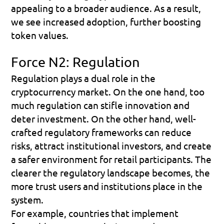
appealing to a broader audience. As a result, 
we see increased adoption, further boosting 
token values.
Force N2: Regulation
Regulation plays a dual role in the 
cryptocurrency market. On the one hand, too 
much regulation can stifle innovation and 
deter investment. On the other hand, well-
crafted regulatory frameworks can reduce 
risks, attract institutional investors, and create 
a safer environment for retail participants. The 
clearer the regulatory landscape becomes, the 
more trust users and institutions place in the 
system.
For example, countries that implement 