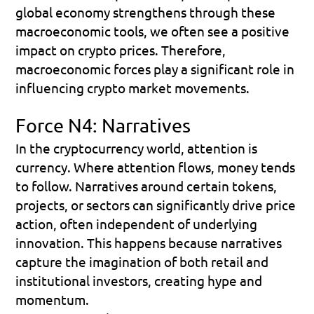
global economy strengthens through these 
macroeconomic tools, we often see a positive 
impact on crypto prices. Therefore, 
macroeconomic forces play a significant role in 
influencing crypto market movements.
Force N4: Narratives
In the cryptocurrency world, attention is 
currency. Where attention flows, money tends 
to follow. Narratives around certain tokens, 
projects, or sectors can significantly drive price 
action, often independent of underlying 
innovation. This happens because narratives 
capture the imagination of both retail and 
institutional investors, creating hype and 
momentum.