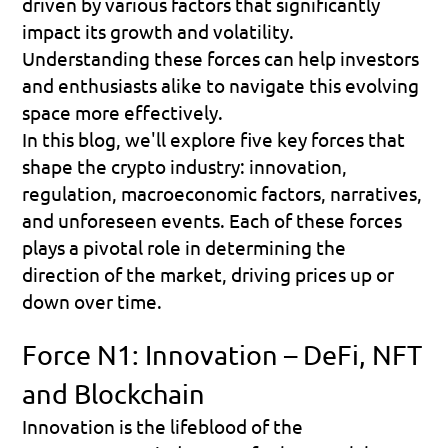
driven by various factors that significantly 
impact its growth and volatility. 
Understanding these forces can help investors 
and enthusiasts alike to navigate this evolving 
space more effectively. 
In this blog, we'll explore five key forces that 
shape the crypto industry: innovation, 
regulation, macroeconomic factors, narratives, 
and unforeseen events. Each of these forces 
plays a pivotal role in determining the 
direction of the market, driving prices up or 
down over time.
Force N1: Innovation – DeFi, NFT 
and Blockchain
Innovation is the lifeblood of the 