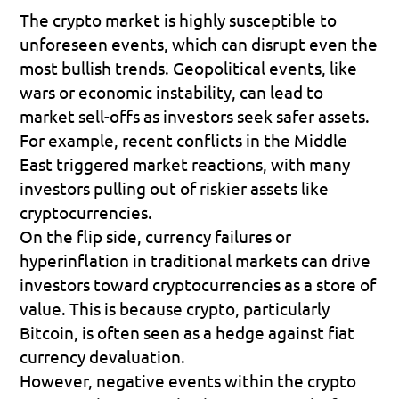
The crypto market is highly susceptible to 
unforeseen events, which can disrupt even the 
most bullish trends. Geopolitical events, like 
wars or economic instability, can lead to 
market sell-offs as investors seek safer assets. 
For example, recent conflicts in the Middle 
East triggered market reactions, with many 
investors pulling out of riskier assets like 
cryptocurrencies.
On the flip side, currency failures or 
hyperinflation in traditional markets can drive 
investors toward cryptocurrencies as a store of 
value. This is because crypto, particularly 
Bitcoin, is often seen as a hedge against fiat 
currency devaluation.
However, negative events within the crypto 