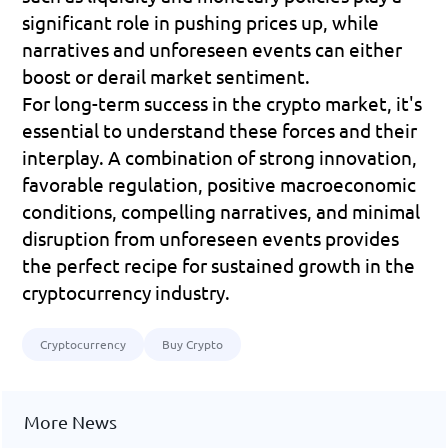
significant role in pushing prices up, while 
narratives and unforeseen events can either 
boost or derail market sentiment.
For long-term success in the crypto market, it's 
essential to understand these forces and their 
interplay. A combination of strong innovation, 
favorable regulation, positive macroeconomic 
conditions, compelling narratives, and minimal 
disruption from unforeseen events provides 
the perfect recipe for sustained growth in the 
cryptocurrency industry.
Cryptocurrency
Buy Crypto
More News