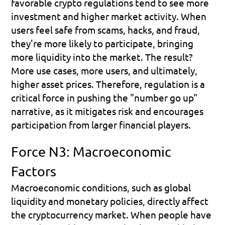
favorable crypto regulations tend to see more 
investment and higher market activity. When 
users feel safe from scams, hacks, and fraud, 
they're more likely to participate, bringing 
more liquidity into the market. The result? 
More use cases, more users, and ultimately, 
higher asset prices. Therefore, regulation is a 
critical force in pushing the "number go up" 
narrative, as it mitigates risk and encourages 
participation from larger financial players.
Force N3: Macroeconomic 
Factors
Macroeconomic conditions, such as global 
liquidity and monetary policies, directly affect 
the cryptocurrency market. When people have 