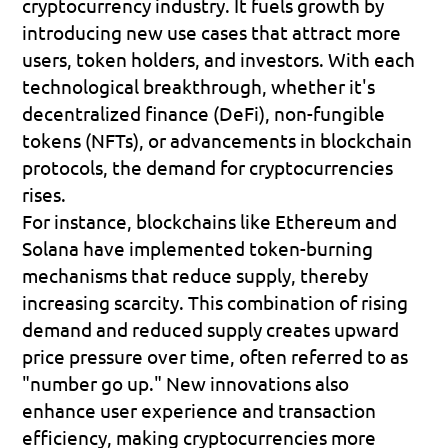
cryptocurrency industry. It fuels growth by 
introducing new use cases that attract more 
users, token holders, and investors. With each 
technological breakthrough, whether it's 
decentralized finance (DeFi), non-fungible 
tokens (NFTs), or advancements in blockchain 
protocols, the demand for cryptocurrencies 
rises.
For instance, blockchains like Ethereum and 
Solana have implemented token-burning 
mechanisms that reduce supply, thereby 
increasing scarcity. This combination of rising 
demand and reduced supply creates upward 
price pressure over time, often referred to as 
"number go up." New innovations also 
enhance user experience and transaction 
efficiency, making cryptocurrencies more 