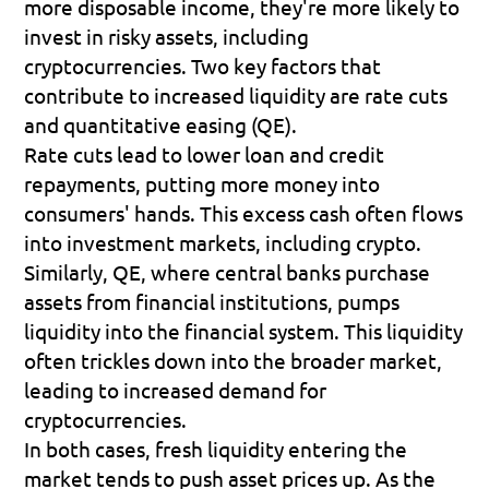
more disposable income, they're more likely to 
invest in risky assets, including 
cryptocurrencies. Two key factors that 
contribute to increased liquidity are rate cuts 
and quantitative easing (QE).
Rate cuts lead to lower loan and credit 
repayments, putting more money into 
consumers' hands. This excess cash often flows 
into investment markets, including crypto. 
Similarly, QE, where central banks purchase 
assets from financial institutions, pumps 
liquidity into the financial system. This liquidity 
often trickles down into the broader market, 
leading to increased demand for 
cryptocurrencies.
In both cases, fresh liquidity entering the 
market tends to push asset prices up. As the 