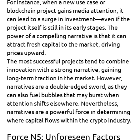
For instance, when a new use case or 
blockchain project gains media attention, it 
can lead to a surge in investment—even if the 
project itself is still in its early stages. The 
power of a compelling narrative is that it can 
attract fresh capital to the market, driving 
prices upward.
The most successful projects tend to combine 
innovation with a strong narrative, gaining 
long-term traction in the market. However, 
narratives are a double-edged sword, as they 
can also fuel bubbles that may burst when 
attention shifts elsewhere. Nevertheless, 
narratives are a powerful force in determining 
where capital flows within the crypto industry.
Force N5: Unforeseen Factors