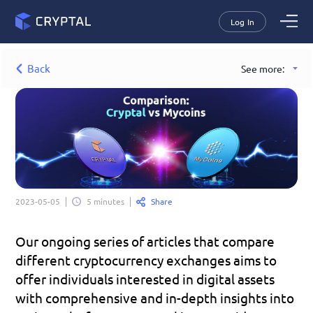
Log In
Back
See more:
Share
2023-05-05
5 minutes
Our ongoing series of articles that compare 
different cryptocurrency exchanges aims to 
offer individuals interested in digital assets 
with comprehensive and in-depth insights into 