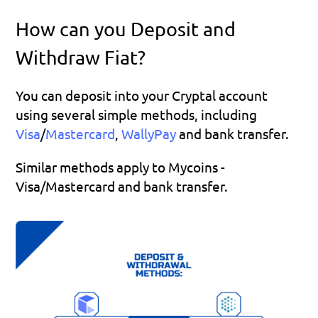
How can you Deposit and 
Withdraw Fiat?
You can deposit into your Cryptal account 
using several simple methods, including 
Visa
/
Mastercard
, 
WallyPay 
and bank transfer.
Similar methods apply to Mycoins - 
Visa/Mastercard and bank transfer.