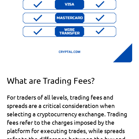
What are Trading Fees?
For traders of all levels, trading fees and 
spreads are a critical consideration when 
selecting a cryptocurrency exchange. Trading 
fees refer to the charges imposed by the 
platform for executing trades, while spreads 
refer to the difference between the buy and 