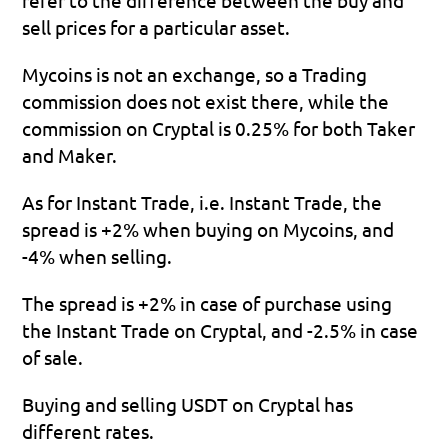
sell prices for a particular asset.
Mycoins is not an exchange, so a Trading 
commission does not exist there, while the 
commission on Cryptal is 0.25% for both Taker 
and Maker.
As for Instant Trade, i.e. Instant Trade, the 
spread is +2% when buying on Mycoins, and 
-4% when selling.
The spread is +2% in case of purchase using 
the Instant Trade on Cryptal, and -2.5% in case 
of sale.
Buying and selling USDT on Cryptal has 
different rates.