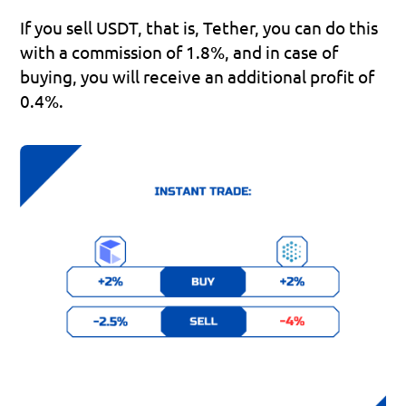
If you sell USDT, that is, Tether, you can do this 
with a commission of 1.8%, and in case of 
buying, you will receive an additional profit of 
0.4%.