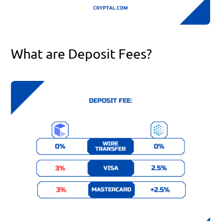
What are Deposit Fees?