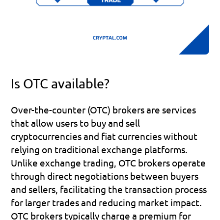
Is OTC available?
Over-the-counter (OTC) brokers are services 
that allow users to buy and sell 
cryptocurrencies and fiat currencies without 
relying on traditional exchange platforms. 
Unlike exchange trading, OTC brokers operate 
through direct negotiations between buyers 
and sellers, facilitating the transaction process 
for larger trades and reducing market impact. 
OTC brokers typically charge a premium for 