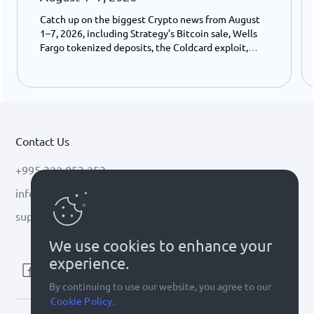
Catch up on the biggest Crypto news from August
1–7, 2026, including Strategy’s Bitcoin sale, Wells
Fargo tokenized deposits, the Coldcard exploit,
USDC growth, and the stalled CLARITY Act.
Contact Us
+995 322 053 253
info@cryptal.com
support@cryptal.com
We use cookies to enhance your
experience.
By continuing to use our website, you agree to our
Cookie Policy.