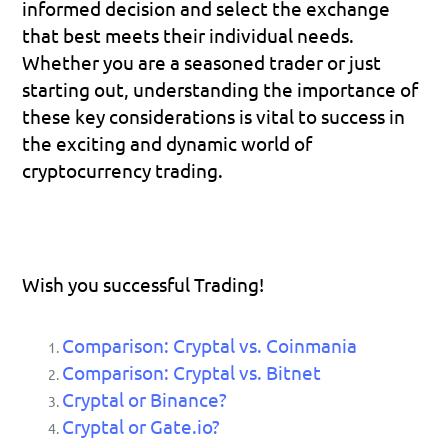
informed decision and select the exchange 
that best meets their individual needs. 
Whether you are a seasoned trader or just 
starting out, understanding the importance of 
these key considerations is vital to success in 
the exciting and dynamic world of 
cryptocurrency trading.
Wish you successful Trading!
Comparison: Cryptal vs. Coinmania
Comparison: Cryptal vs. Bitnet
Cryptal or Binance?
Cryptal or Gate.io?