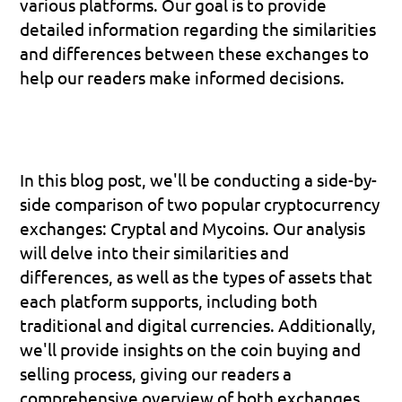
various platforms. Our goal is to provide 
detailed information regarding the similarities 
and differences between these exchanges to 
help our readers make informed decisions.
In this blog post, we'll be conducting a side-by-
side comparison of two popular cryptocurrency 
exchanges: Cryptal and Mycoins. Our analysis 
will delve into their similarities and 
differences, as well as the types of assets that 
each platform supports, including both 
traditional and digital currencies. Additionally, 
we'll provide insights on the coin buying and 
selling process, giving our readers a 
comprehensive overview of both exchanges.