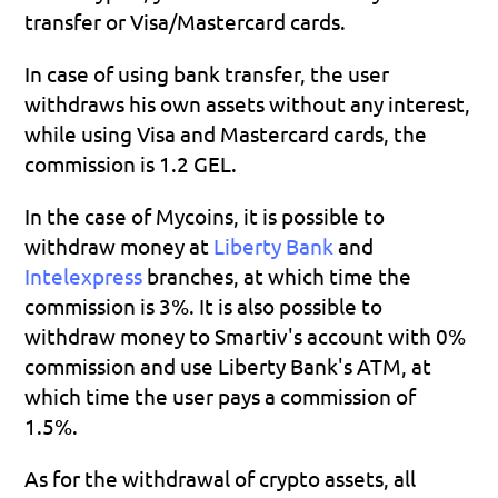
transfer or Visa/Mastercard cards.
In case of using bank transfer, the user 
withdraws his own assets without any interest, 
while using Visa and Mastercard cards, the 
commission is 1.2 GEL.
In the case of Mycoins, it is possible to 
withdraw money at 
Liberty Bank
 and 
Intelexpress 
branches, at which time the 
commission is 3%. It is also possible to 
withdraw money to Smartiv's account with 0% 
commission and use Liberty Bank's ATM, at 
which time the user pays a commission of 
1.5%.
As for the withdrawal of crypto assets, all 