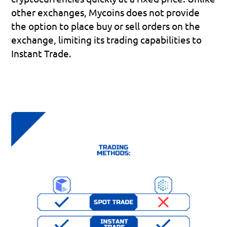
other exchanges, Mycoins does not provide 
the option to place buy or sell orders on the 
exchange, limiting its trading capabilities to 
Instant Trade. 