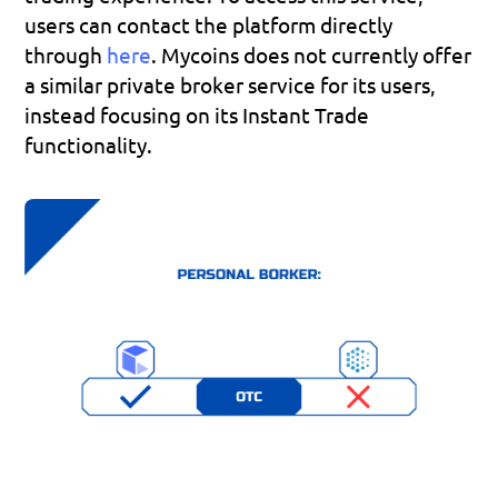
users can contact the platform directly 
through 
here
. Mycoins does not currently offer 
a similar private broker service for its users, 
instead focusing on its Instant Trade 
functionality.