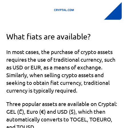
What fiats are available?
In most cases, the purchase of crypto assets 
requires the use of traditional currency, such 
as USD or EUR, as a means of exchange. 
Similarly, when selling crypto assets and 
seeking to obtain fiat currency, traditional 
currency is typically required.
Three popular assets are available on Cryptal: 
GEL (₾), Euro (€) and USD ($), which then 
automatically converts to TOGEL, TOEURO, 
and TOUSD.