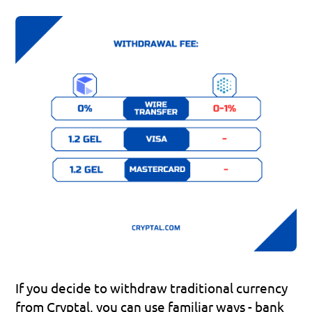
If you decide to withdraw traditional currency 
from Cryptal, you can use familiar ways - bank 