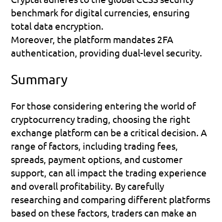
benchmark for digital currencies, ensuring 
total data encryption.
Moreover, the platform mandates 2FA 
authentication, providing dual-level security.
Summary
For those considering entering the world of 
cryptocurrency trading, choosing the right 
exchange platform can be a critical decision. A 
range of factors, including trading fees, 
spreads, payment options, and customer 
support, can all impact the trading experience 
and overall profitability. By carefully 
researching and comparing different platforms 
based on these factors, traders can make an 