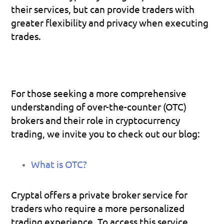
their services, but can provide traders with 
greater flexibility and privacy when executing 
trades.
For those seeking a more comprehensive 
understanding of over-the-counter (OTC) 
brokers and their role in cryptocurrency 
trading, we invite you to check out our blog:
What is OTC?
Cryptal offers a private broker service for 
traders who require a more personalized 
trading experience. To access this service, 