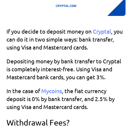
If you decide to deposit money on 
Cryptal
, you 
can do it in two simple ways: bank transfer, 
using Visa and Mastercard cards.
Depositing money by bank transfer to Cryptal 
is completely interest-free. Using Visa and 
Mastercard bank cards, you can get 3%.
In the case of 
Mycoins
, the fiat currency 
deposit is 0% by bank transfer, and 2.5% by 
using Visa and Mastercard cards.
Withdrawal Fees?