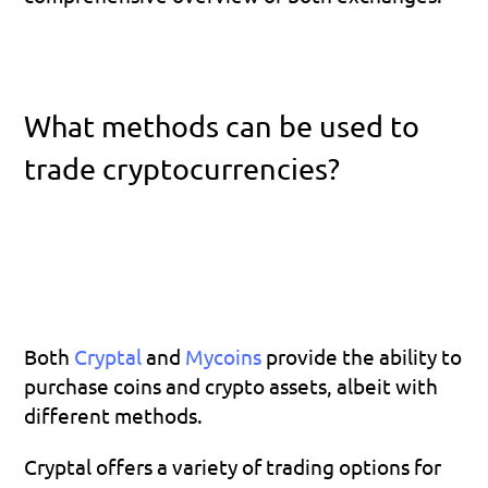
What methods can be used to 
trade cryptocurrencies?
Both 
Cryptal 
and 
Mycoins 
provide the ability to 
purchase coins and crypto assets, albeit with 
different methods.
Cryptal offers a variety of trading options for 