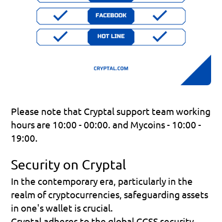
Please note that Cryptal support team working 
hours are 10:00 - 00:00. and Mycoins - 10:00 - 
19:00.
Security on Cryptal
In the contemporary era, particularly in the 
realm of cryptocurrencies, safeguarding assets 
in one's wallet is crucial.
Cryptal adheres to the global CCSS security 