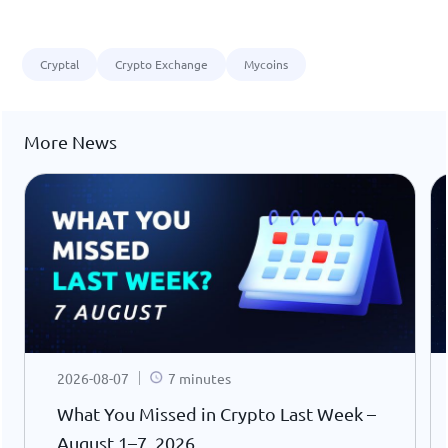
Cryptal
Crypto Exchange
Mycoins
More News
2026-08-07
7 minutes
What You Missed in Crypto Last Week –
August 1–7, 2026