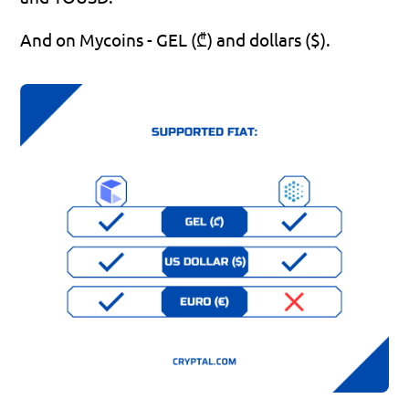
And on Mycoins - GEL (₾) and dollars ($).