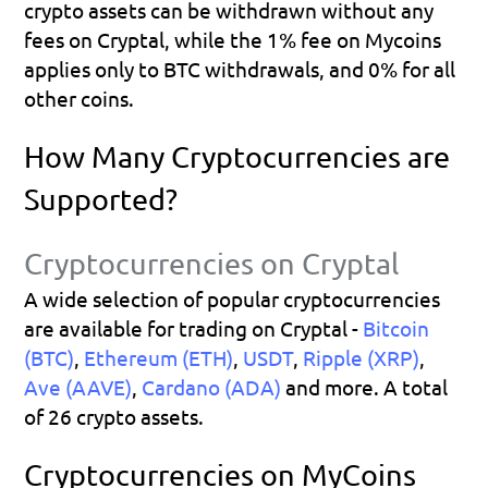
crypto assets can be withdrawn without any 
fees on Cryptal, while the 1% fee on Mycoins 
applies only to BTC withdrawals, and 0% for all 
other coins.
How Many Cryptocurrencies are 
Supported?
Cryptocurrencies on Cryptal
A wide selection of popular cryptocurrencies 
are available for trading on Cryptal - 
Bitcoin 
(BTC)
, 
Ethereum (ETH)
, 
USDT
, 
Ripple (XRP)
, 
Ave (AAVE)
, 
Cardano (ADA)
 and more. A total 
of 26 crypto assets.
Cryptocurrencies on MyCoins