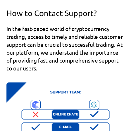
How to Contact Support?
In the fast-paced world of cryptocurrency 
trading, access to timely and reliable customer 
support can be crucial to successful trading. At 
our platform, we understand the importance 
of providing fast and comprehensive support 
to our users.