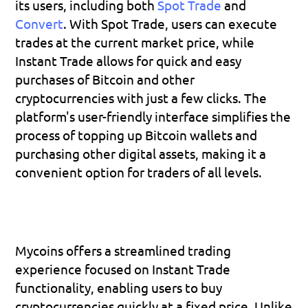
its users, including both 
Spot Trade
 and 
Convert
. With Spot Trade, users can execute 
trades at the current market price, while 
Instant Trade allows for quick and easy 
purchases of Bitcoin and other 
cryptocurrencies with just a few clicks. The 
platform's user-friendly interface simplifies the 
process of topping up Bitcoin wallets and 
purchasing other digital assets, making it a 
convenient option for traders of all levels.
Mycoins offers a streamlined trading 
experience focused on Instant Trade 
functionality, enabling users to buy 
cryptocurrencies quickly at a fixed price. Unlike 