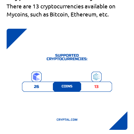
There are 13 cryptocurrencies available on 
Mycoins, such as Bitcoin, Ethereum, etc.