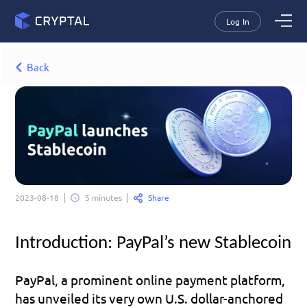
Log In
Back
Share
2023-08-18
5 minutes
Introduction: PayPal’s new Stablecoin
PayPal, a prominent online payment platform, 
has unveiled its very own U.S. dollar-anchored 