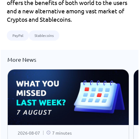
offers the benefits of both world to the users 
and a new alternative among vast market of 
Cryptos and Stablecoins.
PayPal
Stablecoins
More News
2026-08-07
7 minutes