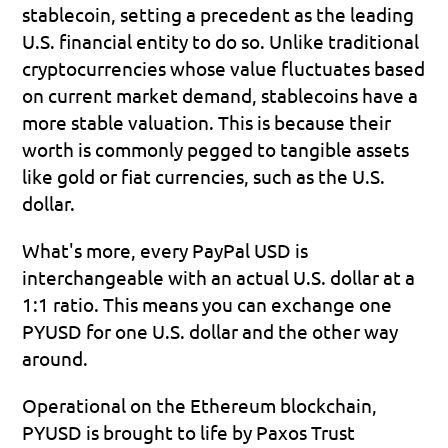
stablecoin, setting a precedent as the leading 
U.S. financial entity to do so. Unlike traditional 
cryptocurrencies whose value fluctuates based 
on current market demand, stablecoins have a 
more stable valuation. This is because their 
worth is commonly pegged to tangible assets 
like gold or fiat currencies, such as the U.S. 
dollar.
What's more, every PayPal USD is 
interchangeable with an actual U.S. dollar at a 
1:1 ratio. This means you can exchange one 
PYUSD for one U.S. dollar and the other way 
around.
Operational on the Ethereum blockchain, 
PYUSD is brought to life by Paxos Trust 