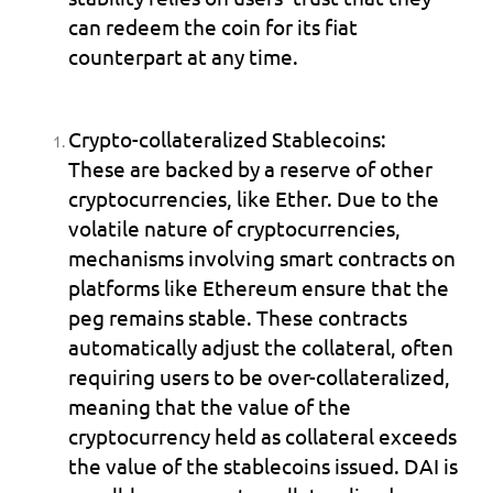
can redeem the coin for its fiat 
counterpart at any time.
Crypto-collateralized Stablecoins:
These are backed by a reserve of other 
cryptocurrencies, like Ether. Due to the 
volatile nature of cryptocurrencies, 
mechanisms involving smart contracts on 
platforms like Ethereum ensure that the 
peg remains stable. These contracts 
automatically adjust the collateral, often 
requiring users to be over-collateralized, 
meaning that the value of the 
cryptocurrency held as collateral exceeds 
the value of the stablecoins issued. DAI is 