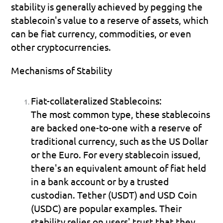
stability is generally achieved by pegging the 
stablecoin's value to a reserve of assets, which 
can be fiat currency, commodities, or even 
other cryptocurrencies.
Mechanisms of Stability
Fiat-collateralized Stablecoins:
The most common type, these stablecoins 
are backed one-to-one with a reserve of 
traditional currency, such as the US Dollar 
or the Euro. For every stablecoin issued, 
there's an equivalent amount of fiat held 
in a bank account or by a trusted 
custodian. Tether (USDT) and USD Coin 
(USDC) are popular examples. Their 
stability relies on users' trust that they 