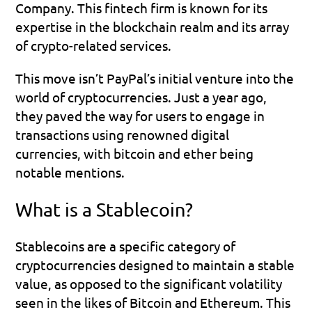
Company. This fintech firm is known for its 
expertise in the blockchain realm and its array 
of crypto-related services. 
This move isn’t PayPal’s initial venture into the 
world of cryptocurrencies. Just a year ago, 
they paved the way for users to engage in 
transactions using renowned digital 
currencies, with bitcoin and ether being 
notable mentions.
What is a Stablecoin?
Stablecoins are a specific category of 
cryptocurrencies designed to maintain a stable 
value, as opposed to the significant volatility 
seen in the likes of Bitcoin and Ethereum. This 