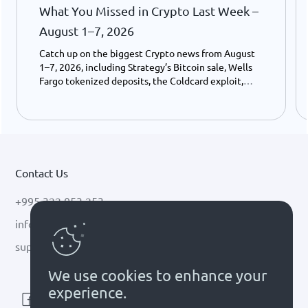
What You Missed in Crypto Last Week –
August 1–7, 2026
Catch up on the biggest Crypto news from August
1–7, 2026, including Strategy’s Bitcoin sale, Wells
Fargo tokenized deposits, the Coldcard exploit,
USDC growth, and the stalled CLARITY Act.
Contact Us
+995 322 053 253
info@cryptal.com
support@cryptal.com
We use cookies to enhance your
experience.