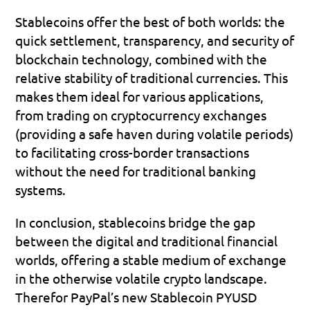
Stablecoins offer the best of both worlds: the 
quick settlement, transparency, and security of 
blockchain technology, combined with the 
relative stability of traditional currencies. This 
makes them ideal for various applications, 
from trading on cryptocurrency exchanges 
(providing a safe haven during volatile periods) 
to facilitating cross-border transactions 
without the need for traditional banking 
systems.
In conclusion, stablecoins bridge the gap 
between the digital and traditional financial 
worlds, offering a stable medium of exchange 
in the otherwise volatile crypto landscape. 
Therefor PayPal’s new Stablecoin PYUSD 