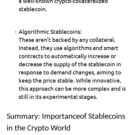
a well-known crypto-collateralized 
stablecoin.
Algorithmic Stablecoins:
These aren't backed by any collateral. 
Instead, they use algorithms and smart 
contracts to automatically increase or 
decrease the supply of the stablecoin in 
response to demand changes, aiming to 
keep the price stable. While innovative, 
this approach can be more complex and is 
still in its experimental stages.
Summary: Importanceof Stablecoins 
in the Crypto World