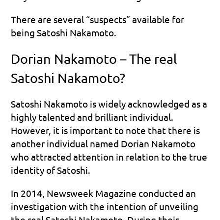
There are several “suspects” available for 
being Satoshi Nakamoto. 
Dorian Nakamoto – The real 
Satoshi Nakamoto?
Satoshi Nakamoto is widely acknowledged as a 
highly talented and brilliant individual. 
However, it is important to note that there is 
another individual named Dorian Nakamoto 
who attracted attention in relation to the true 
identity of Satoshi.
In 2014, Newsweek Magazine conducted an 
investigation with the intention of unveiling 
the real Satoshi Nakamoto. During their 