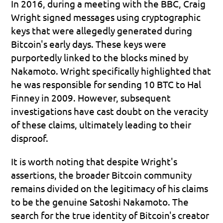
In 2016, during a meeting with the BBC, Craig 
Wright signed messages using cryptographic 
keys that were allegedly generated during 
Bitcoin's early days. These keys were 
purportedly linked to the blocks mined by 
Nakamoto. Wright specifically highlighted that 
he was responsible for sending 10 BTC to Hal 
Finney in 2009. However, subsequent 
investigations have cast doubt on the veracity 
of these claims, ultimately leading to their 
disproof.
It is worth noting that despite Wright's 
assertions, the broader Bitcoin community 
remains divided on the legitimacy of his claims 
to be the genuine Satoshi Nakamoto. The 
search for the true identity of Bitcoin's creator 