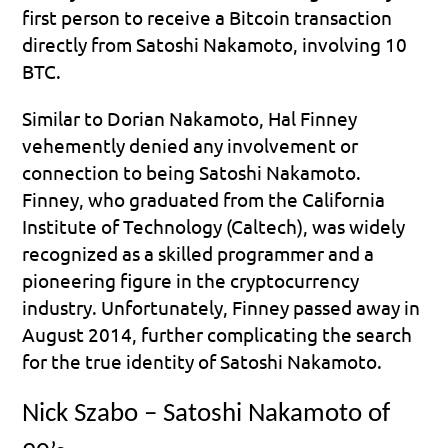
first person to receive a Bitcoin transaction 
directly from Satoshi Nakamoto, involving 10 
BTC.
Similar to Dorian Nakamoto, Hal Finney 
vehemently denied any involvement or 
connection to being Satoshi Nakamoto. 
Finney, who graduated from the California 
Institute of Technology (Caltech), was widely 
recognized as a skilled programmer and a 
pioneering figure in the cryptocurrency 
industry. Unfortunately, Finney passed away in 
August 2014, further complicating the search 
for the true identity of Satoshi Nakamoto.
Nick Szabo – Satoshi Nakamoto of 