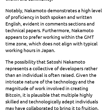
Notably, Nakamoto demonstrates a high level 
of proficiency in both spoken and written 
English, evident in comments sections and 
technical papers. Furthermore, Nakamoto 
appears to prefer working within the GMT 
time zone, which does not align with typical 
working hours in Japan.
The possibility that Satoshi Nakamoto 
represents a collective of developers rather 
than an individual is often raised. Given the 
intricate nature of the technology and the 
magnitude of work involved in creating 
Bitcoin, it is plausible that multiple highly 
skilled and technologically adept individuals 
may have collaborated to bring it to fruition.