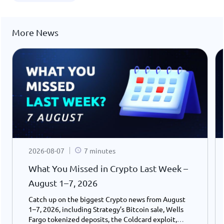
More News
2026-08-07
7 minutes
What You Missed in Crypto Last Week –
August 1–7, 2026
Catch up on the biggest Crypto news from August
1–7, 2026, including Strategy’s Bitcoin sale, Wells
Fargo tokenized deposits, the Coldcard exploit,