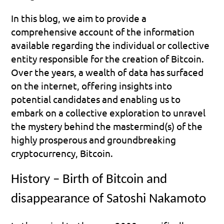
In this blog, we aim to provide a 
comprehensive account of the information 
available regarding the individual or collective 
entity responsible for the creation of Bitcoin. 
Over the years, a wealth of data has surfaced 
on the internet, offering insights into 
potential candidates and enabling us to 
embark on a collective exploration to unravel 
the mystery behind the mastermind(s) of the 
highly prosperous and groundbreaking 
cryptocurrency, Bitcoin. 
History – Birth of Bitcoin and 
disappearance of Satoshi Nakamoto