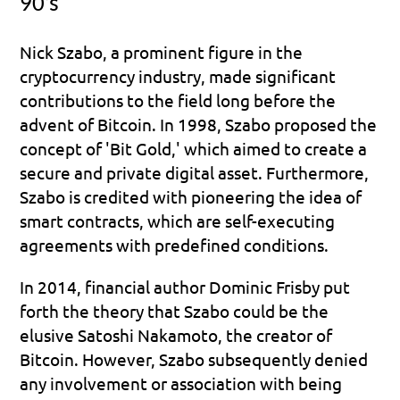
90’s
Nick Szabo, a prominent figure in the 
cryptocurrency industry, made significant 
contributions to the field long before the 
advent of Bitcoin. In 1998, Szabo proposed the 
concept of 'Bit Gold,' which aimed to create a 
secure and private digital asset. Furthermore, 
Szabo is credited with pioneering the idea of 
smart contracts, which are self-executing 
agreements with predefined conditions.
In 2014, financial author Dominic Frisby put 
forth the theory that Szabo could be the 
elusive Satoshi Nakamoto, the creator of 
Bitcoin. However, Szabo subsequently denied 
any involvement or association with being 