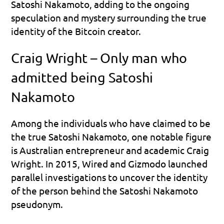
Satoshi Nakamoto, adding to the ongoing 
speculation and mystery surrounding the true 
identity of the Bitcoin creator.
Craig Wright – Only man who 
admitted being Satoshi 
Nakamoto
Among the individuals who have claimed to be 
the true Satoshi Nakamoto, one notable figure 
is Australian entrepreneur and academic Craig 
Wright. In 2015, Wired and Gizmodo launched 
parallel investigations to uncover the identity 
of the person behind the Satoshi Nakamoto 
pseudonym.