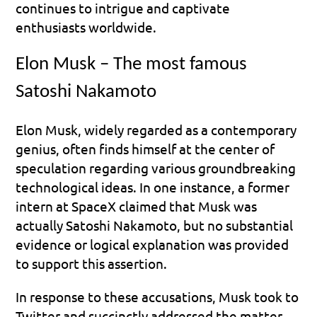
continues to intrigue and captivate 
enthusiasts worldwide.
Elon Musk – The most famous 
Satoshi Nakamoto
Elon Musk, widely regarded as a contemporary 
genius, often finds himself at the center of 
speculation regarding various groundbreaking 
technological ideas. In one instance, a former 
intern at SpaceX claimed that Musk was 
actually Satoshi Nakamoto, but no substantial 
evidence or logical explanation was provided 
to support this assertion.
In response to these accusations, Musk took to 
Twitter and succinctly addressed the matter 