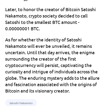
Later, to honor the creator of Bitcoin Satoshi 
Nakamoto, crypto society decided to call 
Satoshi to the smallest BTC amount - 
0.00000001 BTC.
As for whether the identity of Satoshi 
Nakamoto will ever be unveiled, it remains 
uncertain. Until that day arrives, the enigma 
surrounding the creator of the first 
cryptocurrency will persist, captivating the 
curiosity and intrigue of individuals across the 
globe. The enduring mystery adds to the allure 
and fascination associated with the origins of 
Bitcoin and its visionary creator.
Satoshi Nakamoto