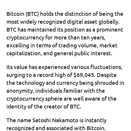
Bitcoin (BTC) holds the distinction of being the 
most widely recognized digital asset globally. 
BTC has maintained its position as a prominent 
cryptocurrency for more than ten years, 
excelling in terms of trading volume, market 
capitalization, and general public interest. 
Its value has experienced various fluctuations, 
surging to a record high of $69,045. Despite 
the technology and currency being shrouded in 
anonymity, individuals familiar with the 
cryptocurrency sphere are well aware of the 
identity of the creator of BTC. 
The name Satoshi Nakamoto is instantly 
recognized and associated with Bitcoin.