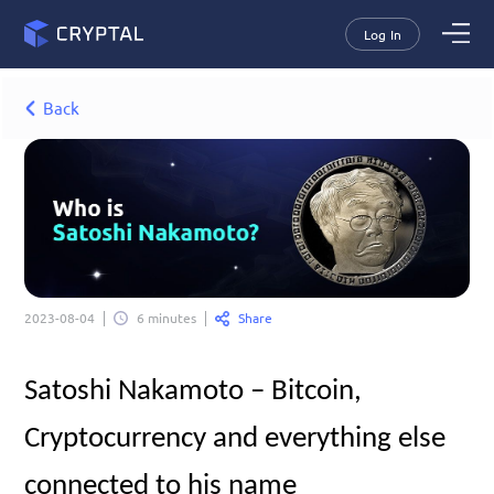
Log In
Back
Share
2023-08-04
6 minutes
Satoshi Nakamoto – Bitcoin, 
Cryptocurrency and everything else 
connected to his name