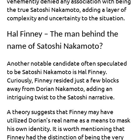
vehemently denied any association with being 
the true Satoshi Nakamoto, adding a layer of 
complexity and uncertainty to the situation.
Hal Finney – The man behind the 
name of Satoshi Nakamoto?
Another notable candidate often speculated 
to be Satoshi Nakamoto is Hal Finney. 
Curiously, Finney resided just a few blocks 
away from Dorian Nakamoto, adding an 
intriguing twist to the Satoshi narrative.
A theory suggests that Finney may have 
utilized Dorian's real name as a means to mask 
his own identity. It is worth mentioning that 
Finney had the distinction of being the very 