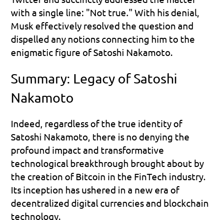
with a single line: "Not true." With his denial, 
Musk effectively resolved the question and 
dispelled any notions connecting him to the 
enigmatic figure of Satoshi Nakamoto.
Summary: Legacy of Satoshi 
Nakamoto
Indeed, regardless of the true identity of 
Satoshi Nakamoto, there is no denying the 
profound impact and transformative 
technological breakthrough brought about by 
the creation of Bitcoin in the FinTech industry. 
Its inception has ushered in a new era of 
decentralized digital currencies and blockchain 
technology.