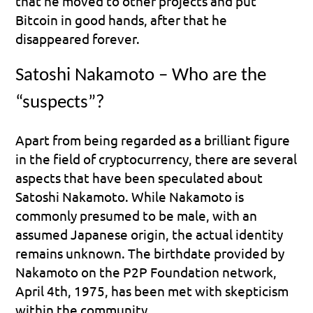
that he moved to other projects and put 
Bitcoin in good hands, after that he 
disappeared forever.
Satoshi Nakamoto – Who are the 
“suspects”?
Apart from being regarded as a brilliant figure 
in the field of cryptocurrency, there are several 
aspects that have been speculated about 
Satoshi Nakamoto. While Nakamoto is 
commonly presumed to be male, with an 
assumed Japanese origin, the actual identity 
remains unknown. The birthdate provided by 
Nakamoto on the P2P Foundation network, 
April 4th, 1975, has been met with skepticism 
within the community.