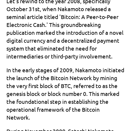
Let's rewind to the year 2008, specifically 
October 31st, when Nakamoto released a 
seminal article titled 'Bitcoin: A Peer-to-Peer 
Electronic Cash.' This groundbreaking 
publication marked the introduction of a novel 
digital currency and a decentralized payment 
system that eliminated the need for 
intermediaries or third-party involvement.
In the early stages of 2009, Nakamoto initiated 
the launch of the Bitcoin Network by mining 
the very first block of BTC, referred to as the 
genesis block or block number 0. This marked 
the foundational step in establishing the 
operational framework of the Bitcoin 
Network.
During November 2009, Satoshi Nakamoto 