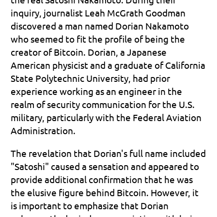
inquiry, journalist Leah McGrath Goodman 
discovered a man named Dorian Nakamoto 
who seemed to fit the profile of being the 
creator of Bitcoin. Dorian, a Japanese 
American physicist and a graduate of California 
State Polytechnic University, had prior 
experience working as an engineer in the 
realm of security communication for the U.S. 
military, particularly with the Federal Aviation 
Administration.
The revelation that Dorian's full name included 
"Satoshi" caused a sensation and appeared to 
provide additional confirmation that he was 
the elusive figure behind Bitcoin. However, it 
is important to emphasize that Dorian 