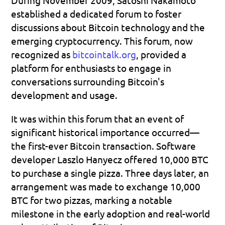
established a dedicated forum to foster 
discussions about Bitcoin technology and the 
emerging cryptocurrency. This forum, now 
recognized as 
bitcointalk.org
, provided a 
platform for enthusiasts to engage in 
conversations surrounding Bitcoin's 
development and usage. 
It was within this forum that an event of 
significant historical importance occurred—
the first-ever Bitcoin transaction. Software 
developer Laszlo Hanyecz offered 10,000 BTC 
to purchase a single pizza. Three days later, an 
arrangement was made to exchange 10,000 
BTC for two pizzas, marking a notable 
milestone in the early adoption and real-world 