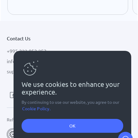
USDC growth, and the stalled CLARITY Act.
Contact Us
+995 322 053 253
info@cryptal.com
support@cryptal.com
We use cookies to enhance your
experience.
By continuing to use our website, you agree to our
Cookie Policy.
Refer to
license 0002-9404
OK