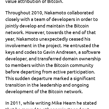
value attribution of Bitcoin.
Throughout 2010, Nakamoto collaborated 
closely with a team of developers in order to 
jointly develop and maintain the Bitcoin 
network. However, towards the end of that 
year, Nakamoto unexpectedly ceased his 
involvement in the project. He entrusted the 
keys and codes to Gavin Andresen, a software 
developer, and transferred domain ownership 
to members within the Bitcoin community 
before departing from active participation. 
This sudden departure marked a significant 
transition in the leadership and ongoing 
development of the Bitcoin network.
In 2011, while writing Mike Hearn he stated 