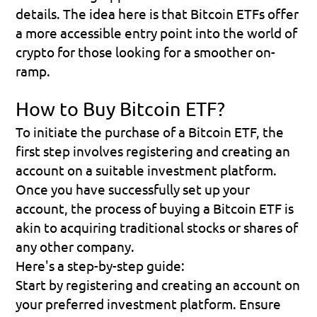
details. The idea here is that Bitcoin ETFs offer 
a more accessible entry point into the world of 
crypto for those looking for a smoother on-
ramp.
How to Buy Bitcoin ETF?
To initiate the purchase of a Bitcoin ETF, the 
first step involves registering and creating an 
account on a suitable investment platform. 
Once you have successfully set up your 
account, the process of buying a Bitcoin ETF is 
akin to acquiring traditional stocks or shares of 
any other company.
Here's a step-by-step guide:
Start by registering and creating an account on 
your preferred investment platform. Ensure 