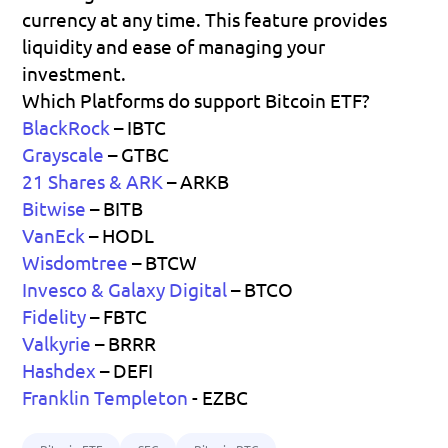
currency at any time. This feature provides 
liquidity and ease of managing your 
investment.
Which Platforms do support Bitcoin ETF?
BlackRock
– IBTC
Grayscale
– GTBC
21 Shares & ARK
 – ARKB
Bitwise
– BITB
VanEck
– HODL
Wisdomtree
– BTCW
Invesco & Galaxy Digital
 – BTCO
Fidelity
– FBTC
Valkyrie
– BRRR
Hashdex
– DEFI
Franklin Templeton
 - EZBC