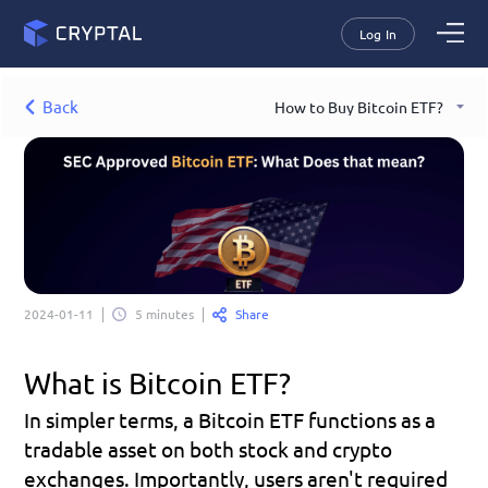
Log In
Back
How to Buy Bitcoin ETF?
Share
2024-01-11
5 minutes
What is Bitcoin ETF?
In simpler terms, a Bitcoin ETF functions as a 
tradable asset on both stock and crypto 
exchanges. Importantly, users aren't required 