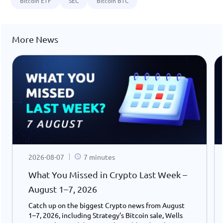
Bitcoin ETF
SEC
Bitcoin BTC
More News
2026-08-07
7 minutes
What You Missed in Crypto Last Week –
August 1–7, 2026
Catch up on the biggest Crypto news from August
1–7, 2026, including Strategy’s Bitcoin sale, Wells