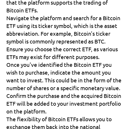
that the platform supports the trading of 
Bitcoin ETFs.
Navigate the platform and search for a Bitcoin 
ETF using its ticker symbol, which is the asset 
abbreviation. For example, Bitcoin's ticker 
symbol is commonly represented as BTC. 
Ensure you choose the correct ETF, as various 
ETFs may exist for different purposes.
Once you've identified the Bitcoin ETF you 
wish to purchase, indicate the amount you 
want to invest. This could be in the form of the 
number of shares or a specific monetary value.
Confirm the purchase and the acquired Bitcoin 
ETF will be added to your investment portfolio 
on the platform.
The flexibility of Bitcoin ETFs allows you to 
exchange them back into the national 