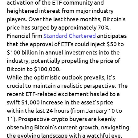
activation of the ETF community and 
heightened interest from major industry 
players. Over the last three months, Bitcoin's 
price has surged by approximately 70%.
Financial firm 
Standard Chartered
 anticipates 
that the approval of ETFs could inject $50 to 
$100 billion in annual investments into the 
industry, potentially propelling the price of 
Bitcoin to $100,000.
While the optimistic outlook prevails, it's 
crucial to maintain a realistic perspective. The 
recent ETF-related excitement has led to a 
swift $1,000 increase in the asset's price 
within the last 24 hours (from January 10 to 
11). Prospective crypto buyers are keenly 
observing Bitcoin's current growth, navigating 
the evolving landscape with a watchful eye.