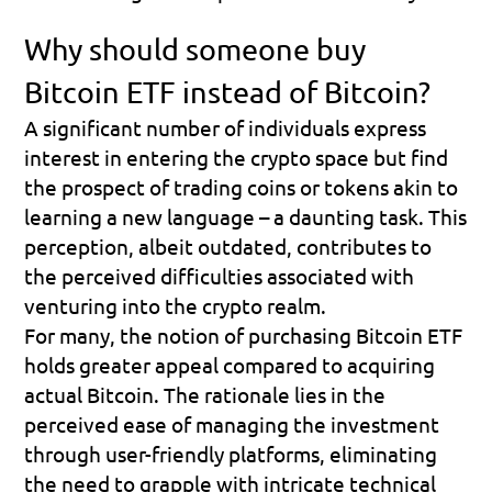
Why should someone buy 
Bitcoin ETF instead of Bitcoin?
A significant number of individuals express 
interest in entering the crypto space but find 
the prospect of trading coins or tokens akin to 
learning a new language – a daunting task. This 
perception, albeit outdated, contributes to 
the perceived difficulties associated with 
venturing into the crypto realm.
For many, the notion of purchasing Bitcoin ETF 
holds greater appeal compared to acquiring 
actual Bitcoin. The rationale lies in the 
perceived ease of managing the investment 
through user-friendly platforms, eliminating 
the need to grapple with intricate technical 