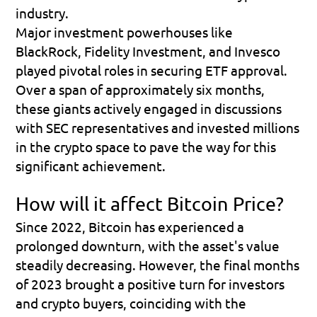
industry.
Major investment powerhouses like 
BlackRock, Fidelity Investment, and Invesco 
played pivotal roles in securing ETF approval. 
Over a span of approximately six months, 
these giants actively engaged in discussions 
with SEC representatives and invested millions 
in the crypto space to pave the way for this 
significant achievement.
How will it affect Bitcoin Price?
Since 2022, Bitcoin has experienced a 
prolonged downturn, with the asset's value 
steadily decreasing. However, the final months 
of 2023 brought a positive turn for investors 
and crypto buyers, coinciding with the 