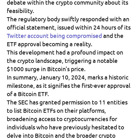
debate within the crypto community about its 
feasibility.
The regulatory body swiftly responded with an 
official statement, issued within 24 hours of its 
Twitter account being compromised
 and the 
ETF approval becoming a reality.
This development had a profound impact on 
the crypto landscape, triggering a notable 
$1000 surge in Bitcoin's price.
In summary, January 10, 2024, marks a historic 
milestone, as it signifies the first-ever approval 
of a Bitcoin ETF.
The SEC has granted permission to 11 entities 
to list Bitcoin ETFs on their platforms, 
broadening access to cryptocurrencies for 
individuals who have previously hesitated to 
delve into Bitcoin and the broader crypto 