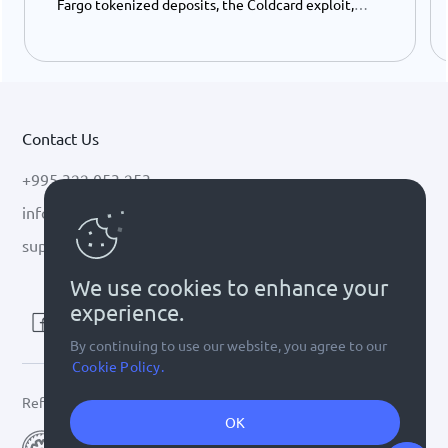
Fargo tokenized deposits, the Coldcard exploit,
USDC growth, and the stalled CLARITY Act.
Contact Us
+995 322 053 253
info@cryptal.com
support@cryptal.com
We use cookies to enhance your
experience.
By continuing to use our website, you agree to our
Cookie Policy.
Refer to
license 0002-9404
OK