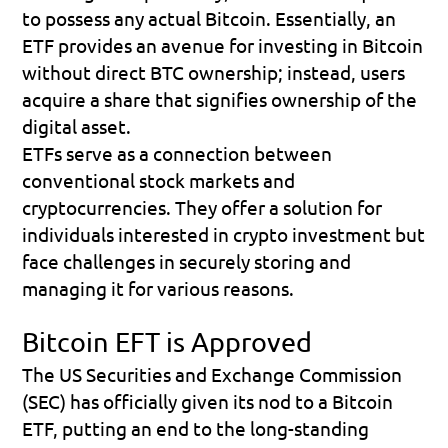
to possess any actual Bitcoin. Essentially, an 
ETF provides an avenue for investing in Bitcoin 
without direct BTC ownership; instead, users 
acquire a share that signifies ownership of the 
digital asset.
ETFs serve as a connection between 
conventional stock markets and 
cryptocurrencies. They offer a solution for 
individuals interested in crypto investment but 
face challenges in securely storing and 
managing it for various reasons.
Bitcoin EFT is Approved
The US Securities and Exchange Commission 
(SEC) has officially given its nod to a Bitcoin 
ETF, putting an end to the long-standing 