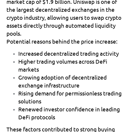
market cap of 
$1.9 billion
. Uniswap is one of 
the largest decentralized exchanges in the 
crypto industry, allowing users to swap crypto 
assets directly through automated liquidity 
pools.
Potential reasons behind the price increase:
Increased decentralized trading activity 
Higher trading volumes across DeFi 
markets 
Growing adoption of decentralized 
exchange infrastructure 
Rising demand for permissionless trading 
solutions 
Renewed investor confidence in leading 
DeFi protocols 
These factors contributed to strong buying 