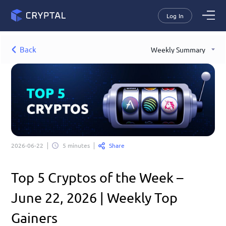
Log In
Back
Weekly Summary
Share
2026-06-22
5 minutes
Top 5 Cryptos of the Week – 
June 22, 2026 | Weekly Top 
Gainers