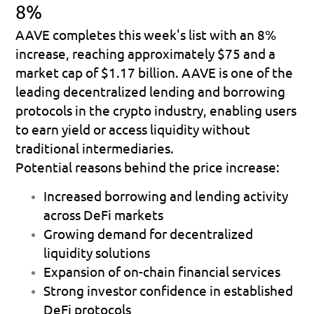
8%
AAVE completes this week's list with an 
8% 
increase
, reaching approximately 
$75
 and a 
market cap of 
$1.17 billion
. AAVE is one of the 
leading decentralized lending and borrowing 
protocols in the crypto industry, enabling users 
to earn yield or access liquidity without 
traditional intermediaries.
Potential reasons behind the price increase:
Increased borrowing and lending activity 
across DeFi markets 
Growing demand for decentralized 
liquidity solutions 
Expansion of on-chain financial services 
Strong investor confidence in established 
DeFi protocols 