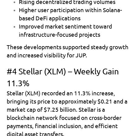
Rising decentralized trading volumes 
Higher user participation within Solana-
based DeFi applications 
Improved market sentiment toward 
infrastructure-focused projects 
These developments supported steady growth 
and increased visibility for JUP.
#4 Stellar (XLM) – Weekly Gain 
11.3%
Stellar (XLM) recorded an 
11.3% increase
, 
bringing its price to approximately 
$0.21
 and a 
market cap of 
$7.25 billion
. Stellar is a 
blockchain network focused on cross-border 
payments, financial inclusion, and efficient 
digital asset transfers.