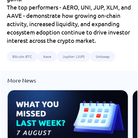
The top performers - 
AERO, UNI, JUP, XLM, and 
AAVE
 - demonstrate how growing on-chain 
activity, increased liquidity, and expanding 
ecosystem adoption continue to drive investor 
interest across the crypto market.
Bitcoin BTC
Aave
Jupiter (JUP)
Uniswap
More News