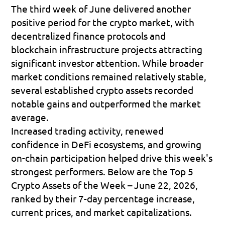
The third week of June delivered another 
positive period for the crypto market, with 
decentralized finance protocols and 
blockchain infrastructure projects attracting 
significant investor attention. While broader 
market conditions remained relatively stable, 
several established crypto assets recorded 
notable gains and outperformed the market 
average. 
Increased trading activity, renewed 
confidence in DeFi ecosystems, and growing 
on-chain participation helped drive this week's 
strongest performers. Below are the 
Top 5 
Crypto Assets of the Week – June 22, 2026
, 
ranked by their 7-day percentage increase, 
current prices, and market capitalizations.