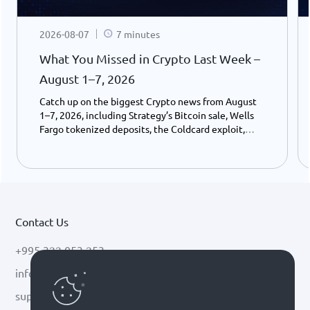
2026-08-07
7 minutes
What You Missed in Crypto Last Week –
August 1–7, 2026
Catch up on the biggest Crypto news from August
1–7, 2026, including Strategy’s Bitcoin sale, Wells
Fargo tokenized deposits, the Coldcard exploit,
USDC growth, and the stalled CLARITY Act.
Contact Us
+995 322 053 253
info@cryptal.com
support@cryptal.com