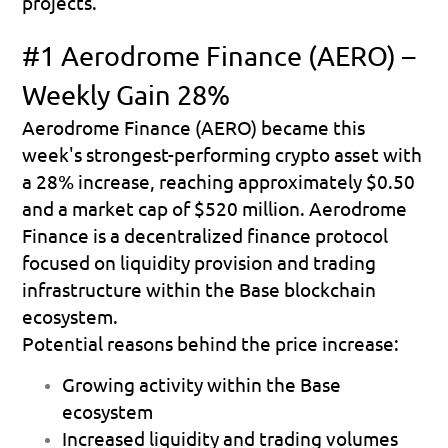
projects.
#1 Aerodrome Finance (AERO) – 
Weekly Gain 28%
Aerodrome Finance (AERO) became this 
week's strongest-performing crypto asset with 
a 
28% increase
, reaching approximately 
$0.50
and a market cap of 
$520 million
. Aerodrome 
Finance is a decentralized finance protocol 
focused on liquidity provision and trading 
infrastructure within the Base blockchain 
ecosystem.
Potential reasons behind the price increase:
Growing activity within the Base 
ecosystem 
Increased liquidity and trading volumes 