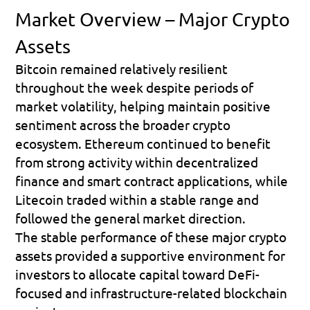
Market Overview – Major Crypto 
Assets
Bitcoin remained relatively resilient 
throughout the week despite periods of 
market volatility, helping maintain positive 
sentiment across the broader crypto 
ecosystem. Ethereum continued to benefit 
from strong activity within decentralized 
finance and smart contract applications, while 
Litecoin traded within a stable range and 
followed the general market direction. 
The stable performance of these major crypto 
assets provided a supportive environment for 
investors to allocate capital toward DeFi-
focused and infrastructure-related blockchain 