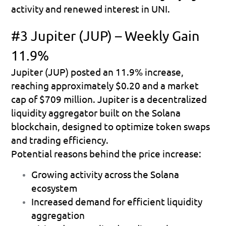
activity and renewed interest in UNI.
#3 Jupiter (JUP) – Weekly Gain 
11.9%
Jupiter (JUP) posted an 
11.9% increase
, 
reaching approximately 
$0.20
 and a market 
cap of 
$709 million
. Jupiter is a decentralized 
liquidity aggregator built on the Solana 
blockchain, designed to optimize token swaps 
and trading efficiency.
Potential reasons behind the price increase:
Growing activity across the Solana 
ecosystem 
Increased demand for efficient liquidity 
aggregation 