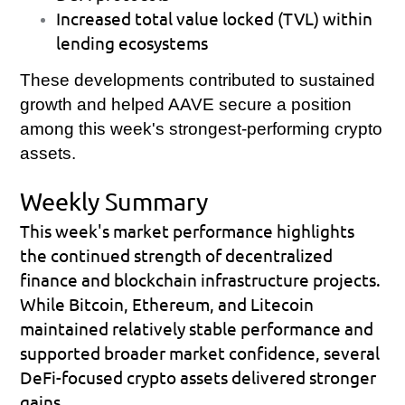
Increased total value locked (TVL) within 
lending ecosystems 
These developments contributed to sustained 
growth and helped AAVE secure a position 
among this week's strongest-performing crypto 
assets.
Weekly Summary
This week's market performance highlights 
the continued strength of decentralized 
finance and blockchain infrastructure projects. 
While Bitcoin, Ethereum, and Litecoin 
maintained relatively stable performance and 
supported broader market confidence, several 
DeFi-focused crypto assets delivered stronger 
gains. 