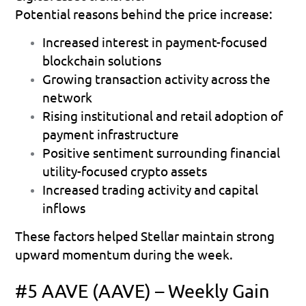
Potential reasons behind the price increase:
Increased interest in payment-focused 
blockchain solutions 
Growing transaction activity across the 
network 
Rising institutional and retail adoption of 
payment infrastructure 
Positive sentiment surrounding financial 
utility-focused crypto assets 
Increased trading activity and capital 
inflows 
These factors helped Stellar maintain strong 
upward momentum during the week.
#5 AAVE (AAVE) – Weekly Gain 