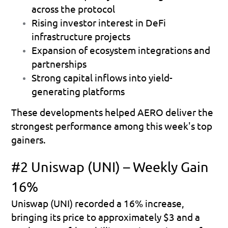
across the protocol 
Rising investor interest in DeFi 
infrastructure projects 
Expansion of ecosystem integrations and 
partnerships 
Strong capital inflows into yield-
generating platforms 
These developments helped AERO deliver the 
strongest performance among this week's top 
gainers.
#2 Uniswap (UNI) – Weekly Gain 
16%
Uniswap (UNI) recorded a 
16% increase
, 
bringing its price to approximately 
$3
 and a 