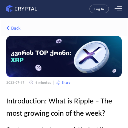
Log In
Back
Share
2023-07-17
6 minutes
Introduction: What is Ripple – The 
most growing coin of the week?