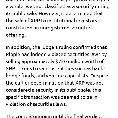
a whole, was not classified as a security during 
its public sale. However, it determined that 
the sale of XRP to institutional investors 
constituted an unregistered securities 
offering.
In addition, the judge's ruling confirmed that 
Ripple had indeed violated securities laws by 
selling approximately $750 million worth of 
XRP tokens to various entities such as banks, 
hedge funds, and venture capitalists. Despite 
the earlier determination that XRP was not 
considered a security in its public sale, this 
specific transaction was deemed to be in 
violation of securities laws.
The court is ongoing until the final verdict. 