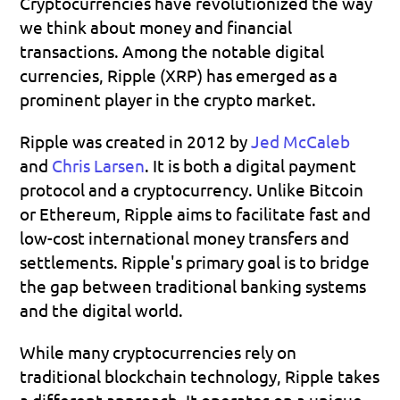
Cryptocurrencies have revolutionized the way 
we think about money and financial 
transactions. Among the notable digital 
currencies, Ripple (XRP) has emerged as a 
prominent player in the crypto market.
Ripple was created in 2012 by 
Jed McCaleb
and 
Chris Larsen
. It is both a digital payment 
protocol and a cryptocurrency. Unlike Bitcoin 
or Ethereum, Ripple aims to facilitate fast and 
low-cost international money transfers and 
settlements. Ripple's primary goal is to bridge 
the gap between traditional banking systems 
and the digital world.
While many cryptocurrencies rely on 
traditional blockchain technology, Ripple takes 
a different approach. It operates on a unique 