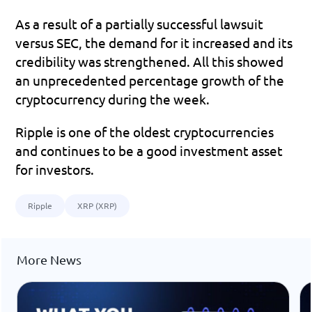
As a result of a partially successful lawsuit 
versus SEC, the demand for it increased and its 
credibility was strengthened. All this showed 
an unprecedented percentage growth of the 
cryptocurrency during the week.
Ripple is one of the oldest cryptocurrencies 
and continues to be a good investment asset 
for investors.
Ripple
XRP (XRP)
More News