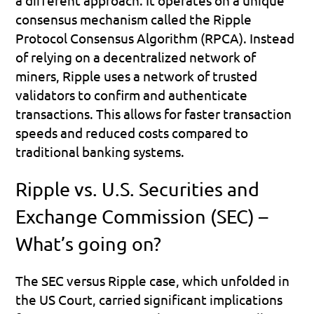
consensus mechanism called the Ripple 
Protocol Consensus Algorithm (RPCA). Instead 
of relying on a decentralized network of 
miners, Ripple uses a network of trusted 
validators to confirm and authenticate 
transactions. This allows for faster transaction 
speeds and reduced costs compared to 
traditional banking systems.
Ripple vs. U.S. Securities and 
Exchange Commission (SEC) – 
What’s going on?
The SEC versus Ripple case, which unfolded in 
the US Court, carried significant implications 