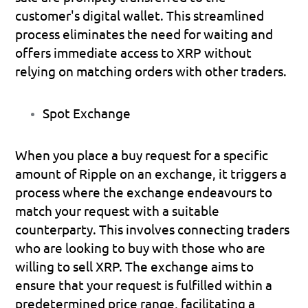
customer's digital wallet. This streamlined 
process eliminates the need for waiting and 
offers immediate access to XRP without 
relying on matching orders with other traders.
Spot Exchange
When you place a buy request for a specific 
amount of Ripple on an exchange, it triggers a 
process where the exchange endeavours to 
match your request with a suitable 
counterparty. This involves connecting traders 
who are looking to buy with those who are 
willing to sell XRP. The exchange aims to 
ensure that your request is fulfilled within a 
predetermined price range, facilitating a 