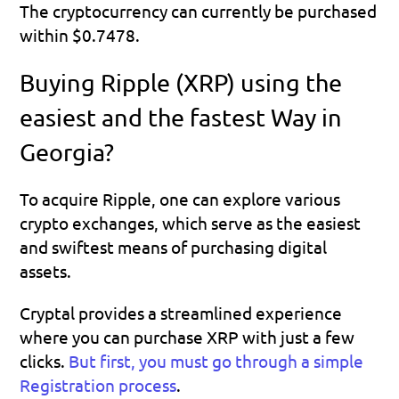
The cryptocurrency can currently be purchased 
within $0.7478.
Buying Ripple (XRP) using the 
easiest and the fastest Way in 
Georgia?
To acquire Ripple, one can explore various 
crypto exchanges, which serve as the easiest 
and swiftest means of purchasing digital 
assets.
Cryptal provides a streamlined experience 
where you can purchase XRP with just a few 
clicks.
But first, you must go through a simple 
Registration process
.