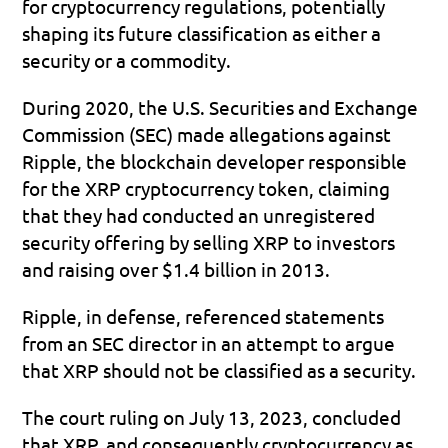
for cryptocurrency regulations, potentially 
shaping its future classification as either a 
security or a commodity.
During 2020, the U.S. Securities and Exchange 
Commission (SEC) made allegations against 
Ripple, the blockchain developer responsible 
for the XRP cryptocurrency token, claiming 
that they had conducted an unregistered 
security offering by selling XRP to investors 
and raising over $1.4 billion in 2013. 
Ripple, in defense, referenced statements 
from an SEC director in an attempt to argue 
that XRP should not be classified as a security.
The court ruling on July 13, 2023, concluded 
that XRP, and consequently cryptocurrency as 