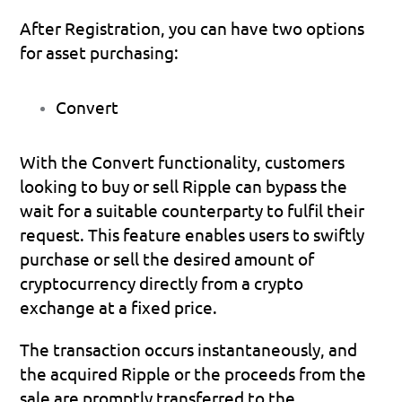
After Registration, you can have two options 
for asset purchasing:
Convert
With the Convert functionality, customers 
looking to buy or sell Ripple can bypass the 
wait for a suitable counterparty to fulfil their 
request. This feature enables users to swiftly 
purchase or sell the desired amount of 
cryptocurrency directly from a crypto 
exchange at a fixed price. 
The transaction occurs instantaneously, and 
the acquired Ripple or the proceeds from the 
sale are promptly transferred to the 