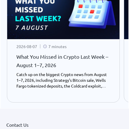
2026-08-07
7 minutes
What You Missed in Crypto Last Week –
August 1–7, 2026
Catch up on the biggest Crypto news from August
1–7, 2026, including Strategy’s Bitcoin sale, Wells
Fargo tokenized deposits, the Coldcard exploit,
USDC growth, and the stalled CLARITY Act.
Contact Us