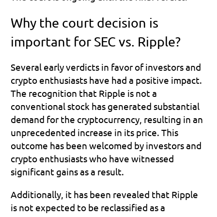
Why the court decision is 
important for SEC vs. Ripple?
Several early verdicts in favor of investors and 
crypto enthusiasts have had a positive impact. 
The recognition that Ripple is not a 
conventional stock has generated substantial 
demand for the cryptocurrency, resulting in an 
unprecedented increase in its price. This 
outcome has been welcomed by investors and 
crypto enthusiasts who have witnessed 
significant gains as a result.
Additionally, it has been revealed that Ripple 
is not expected to be reclassified as a 