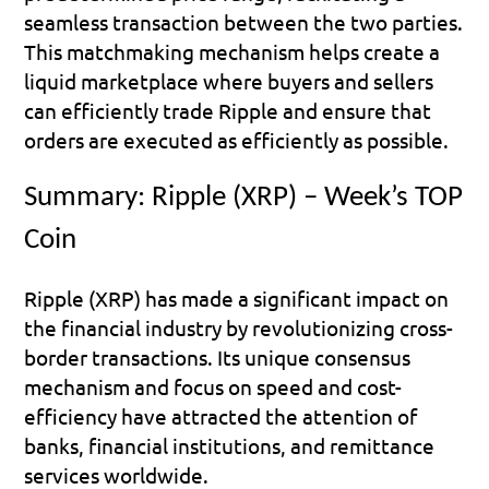
seamless transaction between the two parties. 
This matchmaking mechanism helps create a 
liquid marketplace where buyers and sellers 
can efficiently trade Ripple and ensure that 
orders are executed as efficiently as possible.
Summary: Ripple (XRP) – Week’s TOP 
Coin
Ripple (XRP) has made a significant impact on 
the financial industry by revolutionizing cross-
border transactions. Its unique consensus 
mechanism and focus on speed and cost-
efficiency have attracted the attention of 
banks, financial institutions, and remittance 
services worldwide.