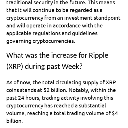
traditional security in the future. This means 
that it will continue to be regarded as a 
cryptocurrency from an investment standpoint 
and will operate in accordance with the 
applicable regulations and guidelines 
governing cryptocurrencies.
What was the increase for Ripple 
(XRP) during past Week?
As of now, the total circulating supply of XRP 
coins stands at 52 billion. Notably, within the 
past 24 hours, trading activity involving this 
cryptocurrency has reached a substantial 
volume, reaching a total trading volume of $4 
billion.