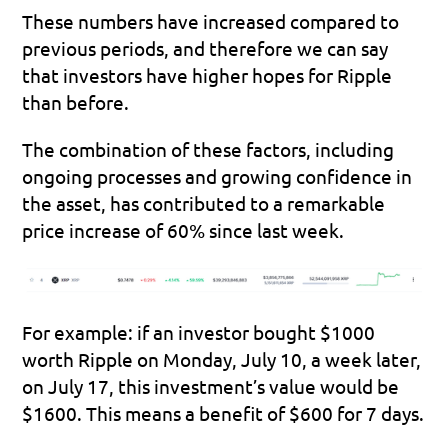
These numbers have increased compared to 
previous periods, and therefore we can say 
that investors have higher hopes for Ripple 
than before.
The combination of these factors, including 
ongoing processes and growing confidence in 
the asset, has contributed to a remarkable 
price 
increase of 60% since last week
.
For example: if an investor bought $1000 
worth Ripple on Monday, July 10, a week later, 
on July 17, this investment’s value would be 
$1600. This means a benefit of $600 for 7 days.