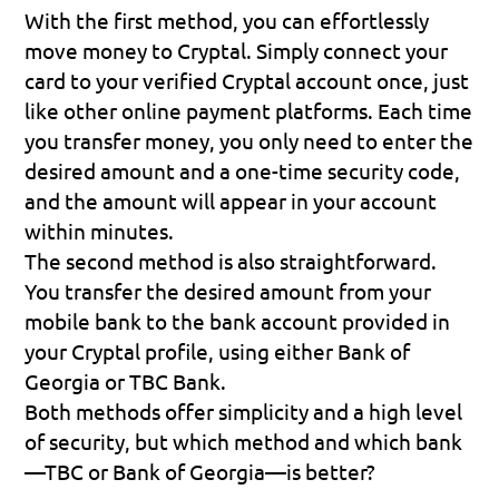
With the first method, you can effortlessly 
move money to Cryptal. Simply connect your 
card to your verified Cryptal account once, just 
like other online payment platforms. Each time 
you transfer money, you only need to enter the 
desired amount and a one-time security code, 
and the amount will appear in your account 
within minutes.
The second method is also straightforward. 
You transfer the desired amount from your 
mobile bank to the bank account provided in 
your Cryptal profile, using either Bank of 
Georgia or TBC Bank.
Both methods offer simplicity and a high level 
of security, but which method and which bank
—TBC or Bank of Georgia—is better?