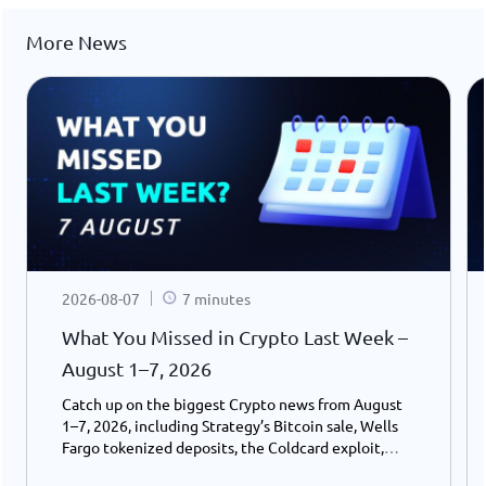
More News
2026-08-07
7 minutes
What You Missed in Crypto Last Week –
August 1–7, 2026
Catch up on the biggest Crypto news from August
1–7, 2026, including Strategy’s Bitcoin sale, Wells
Fargo tokenized deposits, the Coldcard exploit,
USDC growth, and the stalled CLARITY Act.