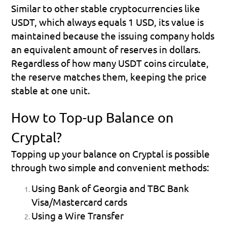
Similar to other stable cryptocurrencies like 
USDT, which always equals 1 USD, its value is 
maintained because the issuing company holds 
an equivalent amount of reserves in dollars. 
Regardless of how many USDT coins circulate, 
the reserve matches them, keeping the price 
stable at one unit.
How to Top-up Balance on 
Cryptal?
Topping up your balance on Cryptal is possible 
through two simple and convenient methods:
Using Bank of Georgia and TBC Bank 
Visa/Mastercard cards
Using a Wire Transfer