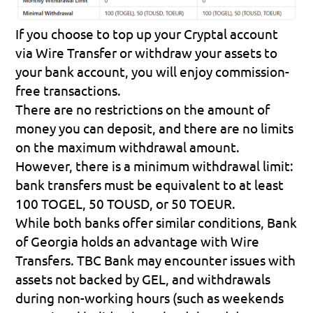
If you choose to top up your Cryptal account 
via Wire Transfer or withdraw your assets to 
your bank account, you will enjoy commission-
free transactions.
There are no restrictions on the amount of 
money you can deposit, and there are no limits 
on the maximum withdrawal amount. 
However, there is a minimum withdrawal limit: 
bank transfers must be equivalent to at least 
100 TOGEL, 50 TOUSD, or 50 TOEUR.
While both banks offer similar conditions, Bank 
of Georgia holds an advantage with Wire 
Transfers. TBC Bank may encounter issues with 
assets not backed by GEL, and withdrawals 
during non-working hours (such as weekends 