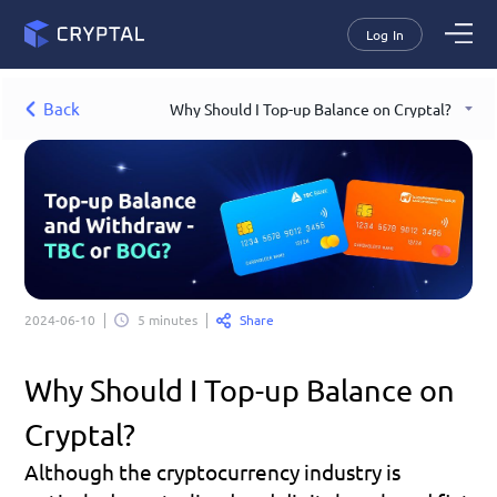
Log In
Back
Why Should I Top-up Balance on Cryptal?
Share
2024-06-10
5 minutes
Why Should I Top-up Balance on 
Cryptal?
Although the cryptocurrency industry is 