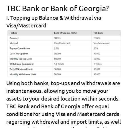
TBC Bank or Bank of Georgia?
I. Topping up Balance & Withdrawal via 
Visa/Mastercard
Using both banks, top-ups and withdrawals are 
instantaneous, allowing you to move your 
assets to your desired location within seconds.
TBC Bank and Bank of Georgia offer equal 
conditions for using Visa and Mastercard cards 
regarding withdrawal and import limits, as well 