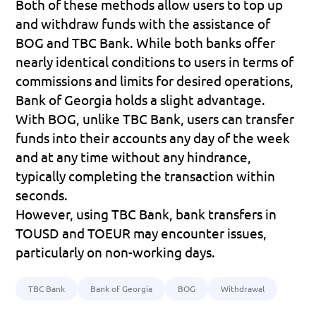
Both of these methods allow users to top up 
and withdraw funds with the assistance of 
BOG and TBC Bank. While both banks offer 
nearly identical conditions to users in terms of 
commissions and limits for desired operations, 
Bank of Georgia holds a slight advantage.
With BOG, unlike TBC Bank, users can transfer 
funds into their accounts any day of the week 
and at any time without any hindrance, 
typically completing the transaction within 
seconds.
However, using TBC Bank, bank transfers in 
TOUSD and TOEUR may encounter issues, 
particularly on non-working days.
TBC Bank
Bank of Georgia
BOG
Withdrawal