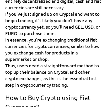
entirely decentralized and digital, cash and fiat 
currencies are still necessary.
If you've just signed up on Cryptal and want to 
begin trading, it's likely you don't have any 
cryptocurrency yet, so you'll need GEL, USD, or 
EURO to purchase them.
In essence, you're exchanging traditional fiat 
currencies for cryptocurrencies, similar to how 
you exchange cash for products in a 
supermarket or shop.
Thus, users need a straightforward method to 
top up their balance on Cryptal and other 
crypto exchanges, as this is the essential first 
step in cryptocurrency trading.
How to Buy Crypto using Fiat 
Currencies?