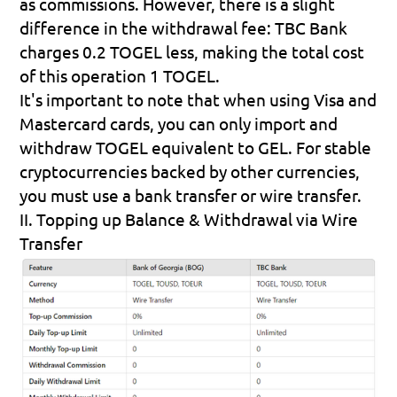
as commissions. However, there is a slight 
difference in the withdrawal fee: TBC Bank 
charges 0.2 TOGEL less, making the total cost 
of this operation 1 TOGEL.
It's important to note that when using Visa and 
Mastercard cards, you can only import and 
withdraw TOGEL equivalent to GEL. For stable 
cryptocurrencies backed by other currencies, 
you must use a bank transfer or wire transfer.
II. Topping up Balance & Withdrawal via Wire 
Transfer