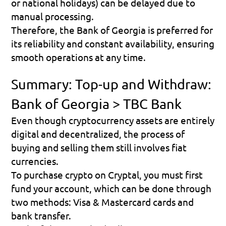
or national holidays) can be delayed due to 
manual processing.
Therefore, the Bank of Georgia is preferred for 
its reliability and constant availability, ensuring 
smooth operations at any time.
Summary: Top-up and Withdraw: 
Bank of Georgia > TBC Bank
Even though cryptocurrency assets are entirely 
digital and decentralized, the process of 
buying and selling them still involves fiat 
currencies.
To purchase crypto on Cryptal, you must first 
fund your account, which can be done through 
two methods: Visa & Mastercard cards and 
bank transfer.