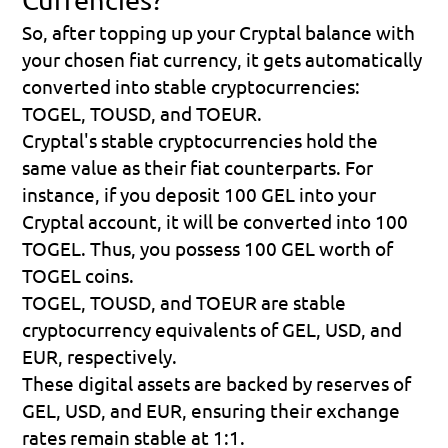
So, after topping up your Cryptal balance with 
your chosen fiat currency, it gets automatically 
converted into stable cryptocurrencies: 
TOGEL, TOUSD, and TOEUR.
Cryptal's stable cryptocurrencies hold the 
same value as their fiat counterparts. For 
instance, if you deposit 100 GEL into your 
Cryptal account, it will be converted into 100 
TOGEL. Thus, you possess 100 GEL worth of 
TOGEL coins.
TOGEL, TOUSD, and TOEUR are stable 
cryptocurrency equivalents of GEL, USD, and 
EUR, respectively.
These digital assets are backed by reserves of 
GEL, USD, and EUR, ensuring their exchange 
rates remain stable at 1:1.