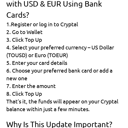
with USD & EUR Using Bank 
Cards?
1.Register or log in to Cryptal
2. Go to Wallet
3. Click Top Up
4. Select your preferred currency – US Dollar 
(TOUSD) or Euro (TOEUR)
5. Enter your card details
6. Choose your preferred bank card or add a 
new one
7. Enter the amount
8. Click Top Up
That’s it, the funds will appear on your Cryptal 
balance within just a few minutes.
Why Is This Update Important?