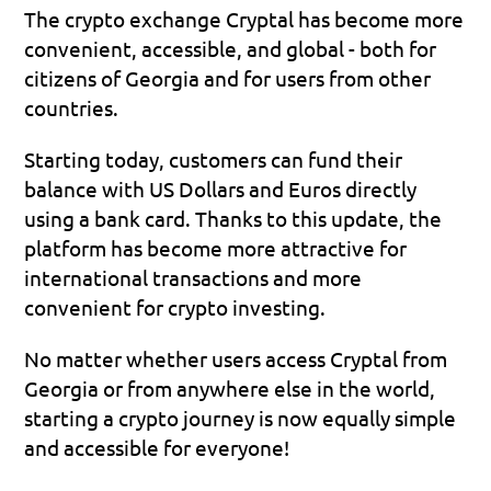
The crypto exchange Cryptal has become more 
convenient, accessible, and global - both for 
citizens of Georgia and for users from other 
countries.
Starting today, customers can fund their 
balance with US Dollars and Euros directly 
using a bank card. Thanks to this update, the 
platform has become more attractive for 
international transactions and more 
convenient for crypto investing.
No matter whether users access Cryptal from 
Georgia or from anywhere else in the world, 
starting a crypto journey is now equally simple 
and accessible for everyone!