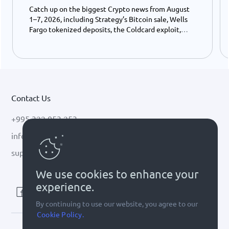
Catch up on the biggest Crypto news from August
1–7, 2026, including Strategy’s Bitcoin sale, Wells
Fargo tokenized deposits, the Coldcard exploit,
USDC growth, and the stalled CLARITY Act.
Contact Us
+995 322 053 253
info@cryptal.com
support@cryptal.com
We use cookies to enhance your
experience.
By continuing to use our website, you agree to our
Cookie Policy.