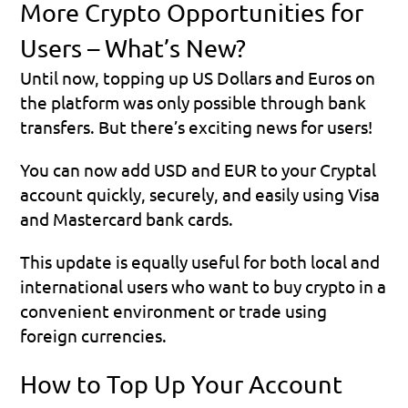
More Crypto Opportunities for 
Users – What’s New?
Until now, topping up US Dollars and Euros on 
the platform was only possible through bank 
transfers. But there’s exciting news for users!
You can now add USD and EUR to your Cryptal 
account quickly, securely, and easily using Visa 
and Mastercard bank cards.
This update is equally useful for both local and 
international users who want to buy crypto in a 
convenient environment or trade using 
foreign currencies.
How to Top Up Your Account 