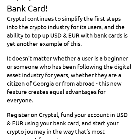
Bank Card!
Cryptal continues to simplify the first steps 
into the crypto industry for its users, and the 
ability to top up USD & EUR with bank cards is 
yet another example of this.
It doesn’t matter whether a user is a beginner 
or someone who has been following the digital 
asset industry for years, whether they are a 
citizen of Georgia or from abroad - this new 
feature creates equal advantages for 
everyone.
Register on Cryptal, fund your account in USD 
& EUR using your bank card, and start your 
crypto journey in the way that’s most 