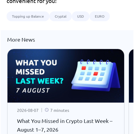
convenient for you!
Topping up Balance
Cryptal
USD
EURO
More News
2026-08-07
7 minutes
What You Missed in Crypto Last Week –
August 1–7, 2026