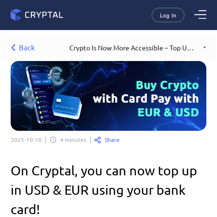
Log In
Back
Crypto Is Now More Accessible – Top Up USD & EUR with Your Bank Card!
Share
2025-10-10
4 minutes
On Cryptal, you can now top up 
in USD & EUR using your bank 
card!