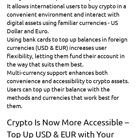
It allows international users to buy crypto in a 
convenient environment and interact with 
digital assets using familiar currencies - US 
Dollar and Euro.
Using bank cards to top up balances in foreign 
currencies (USD & EUR) increases user 
flexibility, letting them fund their account in 
the way that suits them best.
Multi-currency support enhances both 
convenience and accessibility to crypto assets. 
Users can top up their balance with the 
methods and currencies that work best for 
them.
Crypto Is Now More Accessible – 
Top Up USD & EUR with Your 