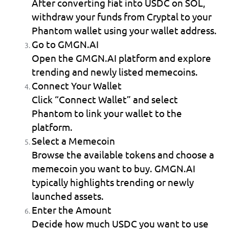
After converting fiat into USDC on SOL, 
withdraw your funds from Cryptal to your 
Phantom wallet using your wallet address.
Go to GMGN.AI
Open the GMGN.AI platform and explore 
trending and newly listed memecoins.
Connect Your Wallet
Click “Connect Wallet” and select 
Phantom to link your wallet to the 
platform.
Select a Memecoin
Browse the available tokens and choose a 
memecoin you want to buy. GMGN.AI 
typically highlights trending or newly 
launched assets.
Enter the Amount
Decide how much USDC you want to use 