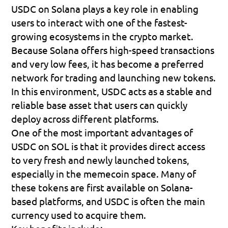
USDC on Solana plays a key role in enabling 
users to interact with one of the fastest-
growing ecosystems in the crypto market. 
Because Solana offers 
high-speed transactions 
and very low fees
, it has become a preferred 
network for trading and launching new tokens. 
In this environment, USDC acts as a stable and 
reliable base asset that users can quickly 
deploy across different platforms.
One of the most important advantages of 
USDC on SOL is that it provides 
direct access 
to very fresh and newly launched tokens
, 
especially in the memecoin space. Many of 
these tokens are first available on Solana-
based platforms, and USDC is often the main 
currency used to acquire them.