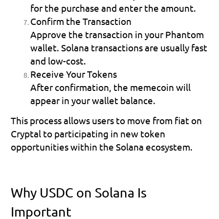
for the purchase and enter the amount.
Confirm the Transaction
Approve the transaction in your Phantom 
wallet. Solana transactions are usually fast 
and low-cost.
Receive Your Tokens
After confirmation, the memecoin will 
appear in your wallet balance.
This process allows users to move from fiat on 
Cryptal to participating in new token 
opportunities within the Solana ecosystem.
Why USDC on Solana Is 
Important