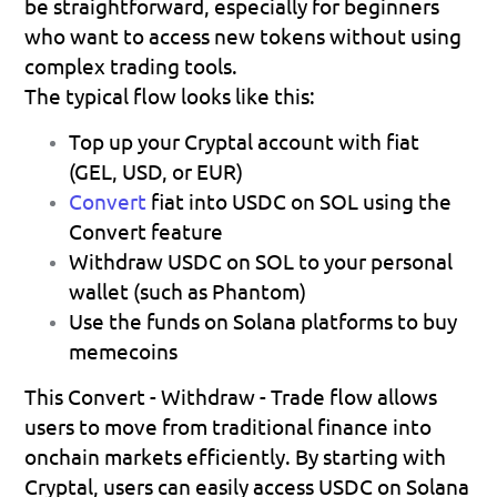
be straightforward, especially for beginners 
who want to access new tokens without using 
complex trading tools.
The typical flow looks like this:
Top up your Cryptal account with fiat
(GEL, USD, or EUR) 
Convert
fiat into USDC on SOL
 using the 
Convert feature 
Withdraw USDC on SOL
 to your personal 
wallet (such as Phantom) 
Use the funds on Solana platforms
 to buy 
memecoins 
This 
Convert - Withdraw - Trade
 flow allows 
users to move from traditional finance into 
onchain markets efficiently. By starting with 
Cryptal, users can easily access USDC on Solana 