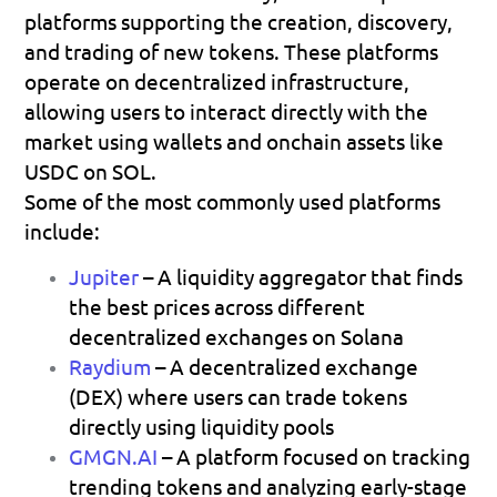
platforms supporting the creation, discovery, 
and trading of new tokens. These platforms 
operate on decentralized infrastructure, 
allowing users to interact directly with the 
market using wallets and onchain assets like 
USDC on SOL
.
Some of the most commonly used platforms 
include:
Jupiter
– A liquidity aggregator that finds 
the best prices across different 
decentralized exchanges on Solana 
Raydium
– A decentralized exchange 
(DEX) where users can trade tokens 
directly using liquidity pools 
GMGN.AI
 – A platform focused on tracking 
trending tokens and analyzing early-stage 