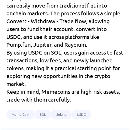
can easily move from traditional fiat into 
onchain markets. The process follows a simple 
Convert - Withdraw - Trade
 flow, allowing 
users to fund their account, convert into 
USDC, and use it across platforms like 
Pump.fun, Jupiter, and Raydium.
By using USDC on SOL, users gain access to fast 
transactions, low fees, and newly launched 
tokens, making it a practical starting point for 
exploring new opportunities in the crypto 
market.
Keep in mind, Memecoins are high-risk assets, 
trade with them carefully.
Meme Coin
SOL
Solana
USDC