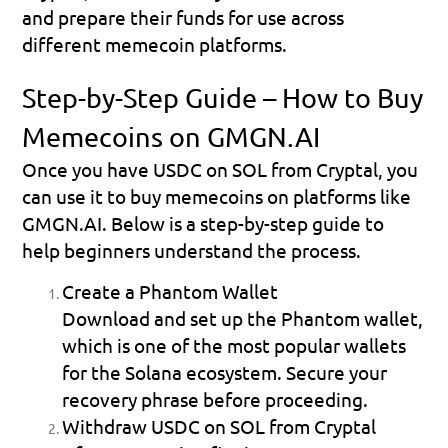
and prepare their funds for use across 
different memecoin platforms.
Step-by-Step Guide – How to Buy 
Memecoins on GMGN.AI
Once you have USDC on SOL from Cryptal, you 
can use it to buy memecoins on platforms like 
GMGN.AI. Below is a step-by-step guide to 
help beginners understand the process.
Create a Phantom Wallet
Download and set up the Phantom wallet, 
which is one of the most popular wallets 
for the Solana ecosystem. Secure your 
recovery phrase before proceeding.
Withdraw USDC on SOL from Cryptal