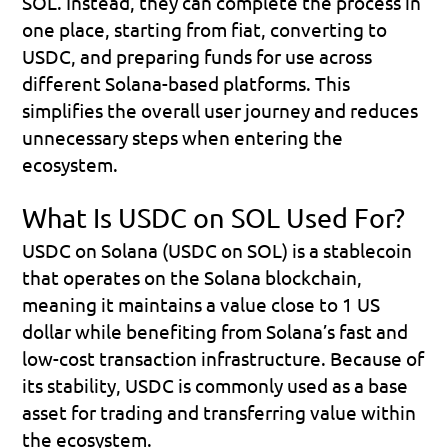
SOL. Instead, they can complete the process in 
one place, starting from fiat, converting to 
USDC, and preparing funds for use across 
different Solana-based platforms. This 
simplifies the overall user journey and reduces 
unnecessary steps when entering the 
ecosystem.
What Is USDC on SOL Used For?
USDC on Solana (USDC on SOL)
 is a stablecoin 
that operates on the Solana blockchain, 
meaning it maintains a value close to 1 US 
dollar while benefiting from Solana’s fast and 
low-cost transaction infrastructure. Because of 
its stability, USDC is commonly used as a base 
asset for trading and transferring value within 
the ecosystem.