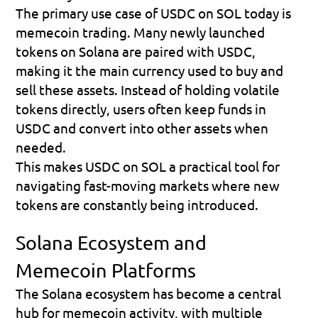
The primary use case of USDC on SOL today is 
memecoin trading
. Many newly launched 
tokens on Solana are paired with USDC, 
making it the main currency used to buy and 
sell these assets. Instead of holding volatile 
tokens directly, users often keep funds in 
USDC and convert into other assets when 
needed.
This makes USDC on SOL a practical tool for 
navigating fast-moving markets where new 
tokens are constantly being introduced.
Solana Ecosystem and 
Memecoin Platforms
The Solana ecosystem has become a central 
hub for memecoin activity, with multiple 