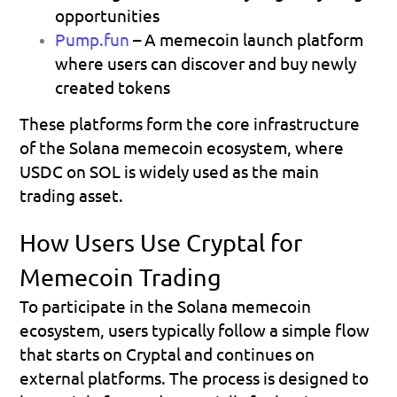
opportunities 
Pump.fun
 – A memecoin launch platform 
where users can discover and buy newly 
created tokens 
These platforms form the core infrastructure 
of the Solana memecoin ecosystem, where 
USDC on SOL is widely used as the main 
trading asset.
How Users Use Cryptal for 
Memecoin Trading
To participate in the Solana memecoin 
ecosystem, users typically follow a simple flow 
that starts on Cryptal and continues on 
external platforms. The process is designed to 