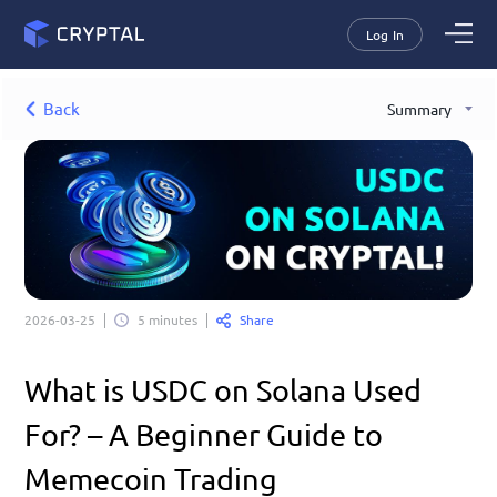
Log In
Back
Summary
Share
2026-03-25
5 minutes
What is USDC on Solana Used 
For? – A Beginner Guide to 
Memecoin Trading