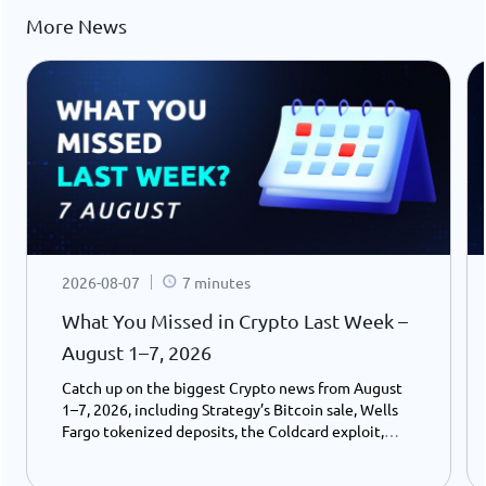
More News
2026-08-07
7 minutes
What You Missed in Crypto Last Week –
August 1–7, 2026
Catch up on the biggest Crypto news from August
1–7, 2026, including Strategy’s Bitcoin sale, Wells
Fargo tokenized deposits, the Coldcard exploit,
USDC growth, and the stalled CLARITY Act.