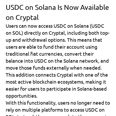
USDC on Solana Is Now Available 
on Cryptal
Users can now access 
USDC on Solana (USDC 
on SOL)
 directly on Cryptal, including both 
top-
up and withdrawal options
. This means that 
users are able to fund their account using 
traditional fiat currencies, convert their 
balance into USDC on the Solana network, and 
move those funds externally when needed. 
This addition connects Cryptal with one of the 
most active blockchain ecosystems, making it 
easier for users to participate in Solana-based 
opportunities.
With this functionality, users no longer need to 
rely on multiple platforms to access USDC on 