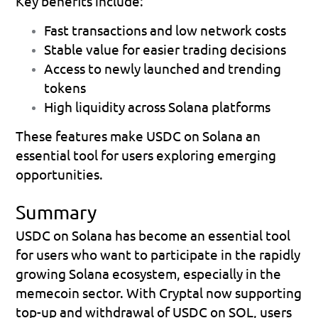
Key benefits include:
Fast transactions and low network costs 
Stable value for easier trading decisions 
Access to newly launched and trending 
tokens 
High liquidity across Solana platforms 
These features make USDC on Solana an 
essential tool for users exploring emerging 
opportunities.
Summary
USDC on Solana has become an essential tool 
for users who want to participate in the rapidly 
growing Solana ecosystem, especially in the 
memecoin sector. With Cryptal now supporting 
top-up and withdrawal of USDC on SOL
, users 