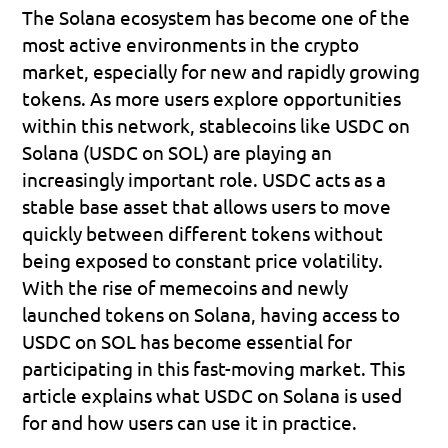
The Solana ecosystem has become one of the 
most active environments in the crypto 
market, especially for new and rapidly growing 
tokens. As more users explore opportunities 
within this network, stablecoins like 
USDC on 
Solana (USDC on SOL)
 are playing an 
increasingly important role. USDC acts as a 
stable base asset that allows users to move 
quickly between different tokens without 
being exposed to constant price volatility. 
With the rise of memecoins and newly 
launched tokens on Solana, having access to 
USDC on SOL has become essential for 
participating in this fast-moving market. This 
article explains what USDC on Solana is used 
for and how users can use it in practice.