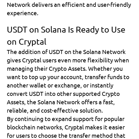
Network delivers an efficient and user-friendly 
experience.
USDT on Solana Is Ready to Use 
on Cryptal
The addition of USDT on the Solana Network 
gives Cryptal users even more flexibility when 
managing their Crypto Assets. Whether you 
want to top up your account, transfer funds to 
another wallet or exchange, or instantly 
convert USDT into other supported Crypto 
Assets, the Solana Network offers a fast, 
reliable, and cost-effective solution.
By continuing to expand support for popular 
blockchain networks, Cryptal makes it easier 
for users to choose the transfer method that 