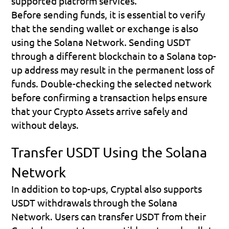
supported platform services.
Before sending funds, it is essential to verify 
that the sending wallet or exchange is also 
using the 
Solana Network
. Sending USDT 
through a different blockchain to a Solana top-
up address may result in the permanent loss of 
funds. Double-checking the selected network 
before confirming a transaction helps ensure 
that your Crypto Assets arrive safely and 
without delays.
Transfer USDT Using the Solana 
Network
In addition to top-ups, Cryptal also supports 
USDT withdrawals through the Solana 
Network. Users can transfer USDT from their 