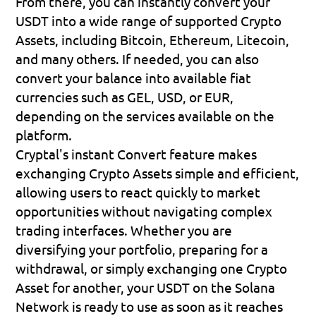
From there, you can instantly convert your 
USDT into a wide range of supported Crypto 
Assets, including Bitcoin, Ethereum, Litecoin, 
and many others. If needed, you can also 
convert your balance into available fiat 
currencies such as GEL, USD, or EUR, 
depending on the services available on the 
platform.
Cryptal's instant Convert feature makes 
exchanging Crypto Assets simple and efficient, 
allowing users to react quickly to market 
opportunities without navigating complex 
trading interfaces. Whether you are 
diversifying your portfolio, preparing for a 
withdrawal, or simply exchanging one Crypto 
Asset for another, your USDT on the Solana 
Network is ready to use as soon as it reaches 