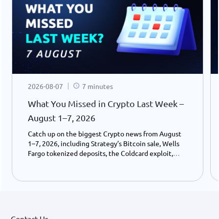
2026-08-07
7 minutes
What You Missed in Crypto Last Week –
August 1–7, 2026
Catch up on the biggest Crypto news from August
1–7, 2026, including Strategy’s Bitcoin sale, Wells
Fargo tokenized deposits, the Coldcard exploit,
USDC growth, and the stalled CLARITY Act.
Contact Us