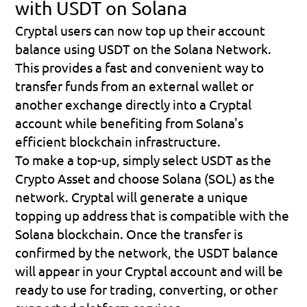
with USDT on Solana
Cryptal users can now top up their account 
balance using USDT on the Solana Network. 
This provides a fast and convenient way to 
transfer funds from an external wallet or 
another exchange directly into a Cryptal 
account while benefiting from Solana's 
efficient blockchain infrastructure.
To make a top-up, simply select 
USDT
 as the 
Crypto Asset and choose 
Solana (SOL)
 as the 
network. Cryptal will generate a unique 
topping up address that is compatible with the 
Solana blockchain. Once the transfer is 
confirmed by the network, the USDT balance 
will appear in your Cryptal account and will be 
ready to use for trading, converting, or other 