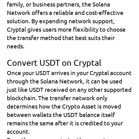
family, or business partners, the Solana 
Network offers a reliable and cost-effective 
solution. By expanding network support, 
Cryptal gives users more flexibility to choose 
the transfer method that best suits their 
needs.
Convert USDT on Cryptal
Once your USDT arrives in your Cryptal account 
through the Solana Network, it can be used 
just like USDT received on any other supported 
blockchain. The transfer network only 
determines how the Crypto Asset is moved 
between wallets the USDT balance itself 
remains the same after it is credited to your 
account.