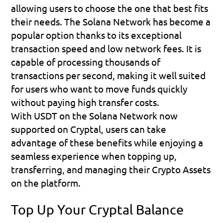
allowing users to choose the one that best fits 
their needs. The Solana Network has become a 
popular option thanks to its exceptional 
transaction speed and low network fees. It is 
capable of processing thousands of 
transactions per second, making it well suited 
for users who want to move funds quickly 
without paying high transfer costs.
With USDT on the Solana Network now 
supported on Cryptal, users can take 
advantage of these benefits while enjoying a 
seamless experience when topping up, 
transferring, and managing their Crypto Assets 
on the platform.
Top Up Your Cryptal Balance 