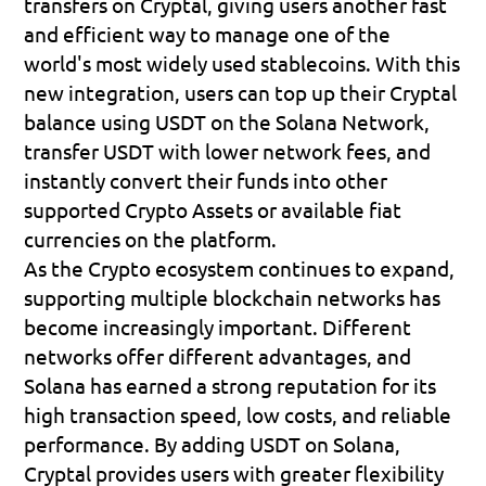
transfers on Cryptal, giving users another fast 
and efficient way to manage one of the 
world's most widely used stablecoins. With this 
new integration, users can top up their Cryptal 
balance using USDT on the Solana Network, 
transfer USDT with lower network fees, and 
instantly convert their funds into other 
supported Crypto Assets or available fiat 
currencies on the platform.
As the Crypto ecosystem continues to expand, 
supporting multiple blockchain networks has 
become increasingly important. Different 
networks offer different advantages, and 
Solana has earned a strong reputation for its 
high transaction speed, low costs, and reliable 
performance. By adding USDT on Solana, 
Cryptal provides users with greater flexibility 