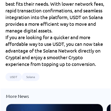
best fits their needs. With lower network fees, 
rapid transaction confirmations, and seamless 
integration into the platform, USDT on Solana 
provides a more efficient way to move and 
manage digital assets.
If you are looking for a quicker and more 
affordable way to use USDT, you can now take 
advantage of the Solana Network directly on 
Cryptal and enjoy a smoother Crypto 
experience from topping up to conversion.
USDT
Solana
More News