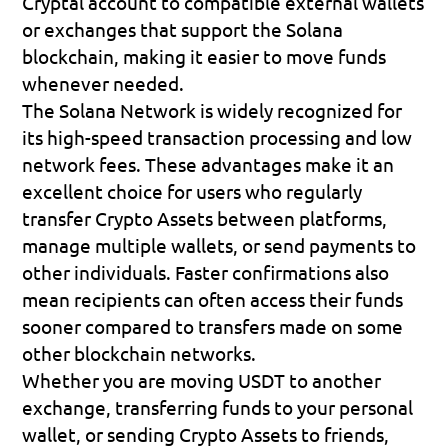
Cryptal account to compatible external wallets 
or exchanges that support the Solana 
blockchain, making it easier to move funds 
whenever needed.
The Solana Network is widely recognized for 
its high-speed transaction processing and low 
network fees. These advantages make it an 
excellent choice for users who regularly 
transfer Crypto Assets between platforms, 
manage multiple wallets, or send payments to 
other individuals. Faster confirmations also 
mean recipients can often access their funds 
sooner compared to transfers made on some 
other blockchain networks.
Whether you are moving USDT to another 
exchange, transferring funds to your personal 
wallet, or sending Crypto Assets to friends, 