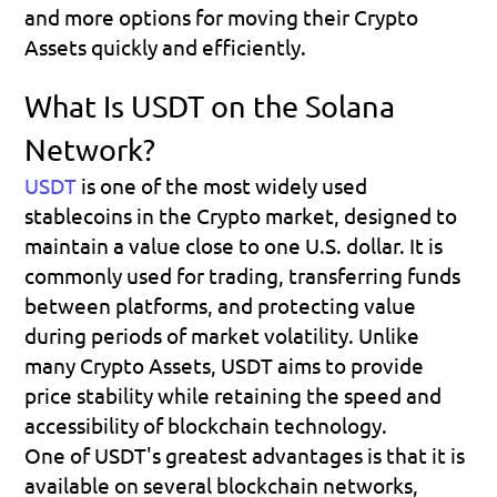
and more options for moving their Crypto 
Assets quickly and efficiently.
What Is USDT on the Solana 
Network?
USDT
is one of the most widely used 
stablecoins in the Crypto market, designed to 
maintain a value close to one U.S. dollar. It is 
commonly used for trading, transferring funds 
between platforms, and protecting value 
during periods of market volatility. Unlike 
many Crypto Assets, USDT aims to provide 
price stability while retaining the speed and 
accessibility of blockchain technology.
One of USDT's greatest advantages is that it is 
available on several blockchain networks, 