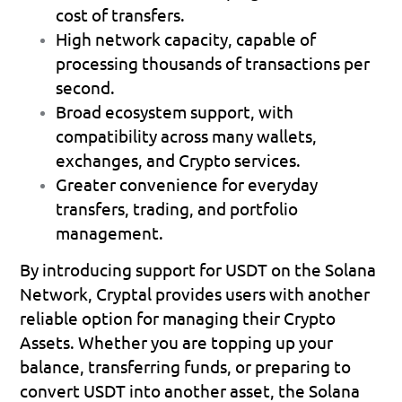
cost of transfers.
High network capacity
, capable of 
processing thousands of transactions per 
second.
Broad ecosystem support
, with 
compatibility across many wallets, 
exchanges, and Crypto services.
Greater convenience
 for everyday 
transfers, trading, and portfolio 
management.
By introducing support for USDT on the Solana 
Network, Cryptal provides users with another 
reliable option for managing their Crypto 
Assets. Whether you are topping up your 
balance, transferring funds, or preparing to 
convert USDT into another asset, the Solana 