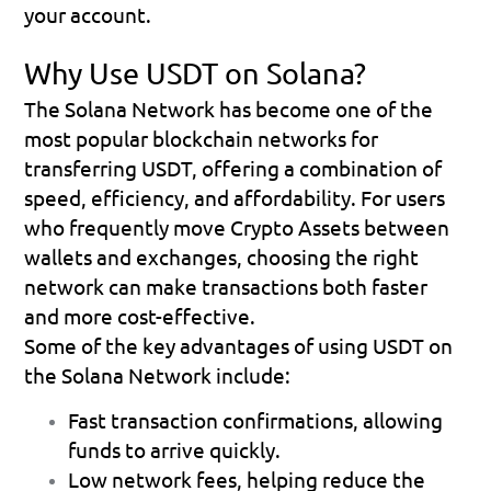
your account.
Why Use USDT on Solana?
The Solana Network has become one of the 
most popular blockchain networks for 
transferring USDT, offering a combination of 
speed, efficiency, and affordability. For users 
who frequently move Crypto Assets between 
wallets and exchanges, choosing the right 
network can make transactions both faster 
and more cost-effective.
Some of the key advantages of using USDT on 
the Solana Network include:
Fast transaction confirmations
, allowing 
funds to arrive quickly.
Low network fees
, helping reduce the 