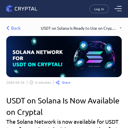
Log In
Back
USDT on Solana Is Ready to Use on Cryptal
Share
2026-06-26
6 minutes
USDT on Solana Is Now Available 
on Cryptal
The Solana Network is now available for USDT 