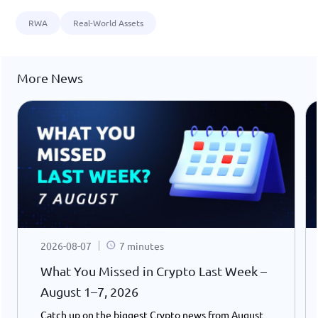
RWA
Real-World Assets
More News
2026-08-07
7 minutes
What You Missed in Crypto Last Week –
August 1–7, 2026
Catch up on the biggest Crypto news from August