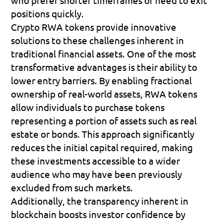
positions quickly.
Crypto RWA tokens provide innovative 
solutions to these challenges inherent in 
traditional financial assets. One of the most 
transformative advantages is their ability to 
lower entry barriers. By enabling fractional 
ownership of real-world assets, RWA tokens 
allow individuals to purchase tokens 
representing a portion of assets such as real 
estate or bonds. This approach significantly 
reduces the initial capital required, making 
these investments accessible to a wider 
audience who may have been previously 
excluded from such markets.
Additionally, the transparency inherent in 
blockchain boosts investor confidence by 