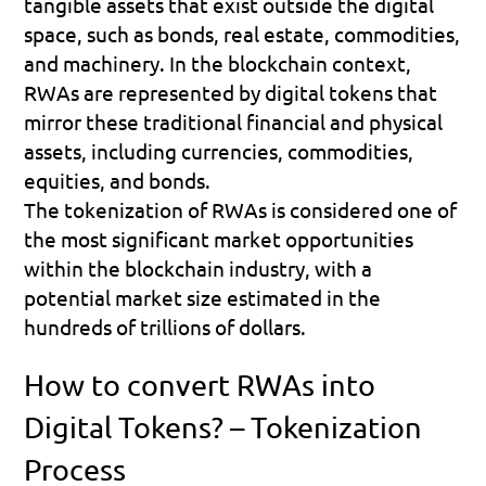
tangible assets that exist outside the digital 
space, such as bonds, real estate, commodities, 
and machinery. In the blockchain context, 
RWAs are represented by digital tokens that 
mirror these traditional financial and physical 
assets, including currencies, commodities, 
equities, and bonds. 
The tokenization of RWAs is considered one of 
the most significant market opportunities 
within the blockchain industry, with a 
potential market size estimated in the 
hundreds of trillions of dollars.
How to convert RWAs into 
Digital Tokens? – Tokenization 
Process