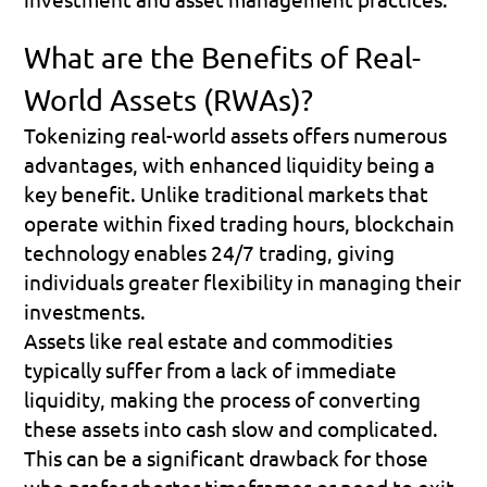
What are the Benefits of Real-
World Assets (RWAs)?
Tokenizing real-world assets offers numerous 
advantages, with enhanced liquidity being a 
key benefit. Unlike traditional markets that 
operate within fixed trading hours, blockchain 
technology enables 24/7 trading, giving 
individuals greater flexibility in managing their 
investments.
Assets like real estate and commodities 
typically suffer from a lack of immediate 
liquidity, making the process of converting 
these assets into cash slow and complicated. 
This can be a significant drawback for those 
who prefer shorter timeframes or need to exit 