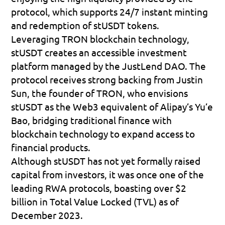
protocol, which supports 24/7 instant minting 
and redemption of stUSDT tokens.
Leveraging TRON blockchain technology, 
stUSDT creates an accessible investment 
platform managed by the JustLend DAO. The 
protocol receives strong backing from Justin 
Sun, the founder of TRON, who envisions 
stUSDT as the Web3 equivalent of Alipay’s Yu’e 
Bao, bridging traditional finance with 
blockchain technology to expand access to 
financial products.
Although stUSDT has not yet formally raised 
capital from investors, it was once one of the 
leading RWA protocols, boasting over $2 
billion in Total Value Locked (TVL) as of 
December 2023.