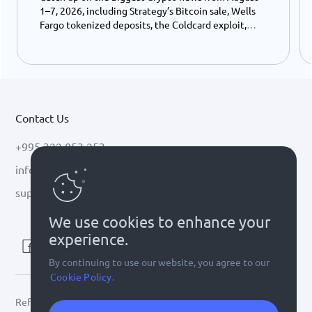
1–7, 2026, including Strategy’s Bitcoin sale, Wells
Fargo tokenized deposits, the Coldcard exploit,
USDC growth, and the stalled CLARITY Act.
Contact Us
+995 322 053 253
info@cryptal.com
support@cryptal.com
We use cookies to enhance your
experience.
By continuing to use our website, you agree to our
Cookie Policy.
Refer to
license 0002-9404