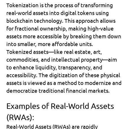
Tokenization is the process of transforming 
real-world assets into digital tokens using 
blockchain technology. This approach allows 
for fractional ownership, making high-value 
assets more accessible by breaking them down 
into smaller, more affordable units. 
Tokenized assets—like real estate, art, 
commodities, and intellectual property—aim 
to enhance liquidity, transparency, and 
accessibility. The digitization of these physical 
assets is viewed as a method to modernize and 
democratize traditional financial markets.
Examples of Real-World Assets 
(RWAs):
Real-World Assets (RWAs) are rapidly 