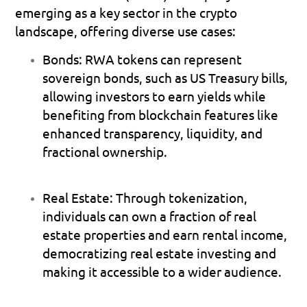
emerging as a key sector in the crypto 
landscape, offering diverse use cases:
Bonds
: RWA tokens can represent 
sovereign bonds, such as US Treasury bills, 
allowing investors to earn yields while 
benefiting from blockchain features like 
enhanced transparency, liquidity, and 
fractional ownership.
Real Estate
: Through tokenization, 
individuals can own a fraction of real 
estate properties and earn rental income, 
democratizing real estate investing and 
making it accessible to a wider audience.