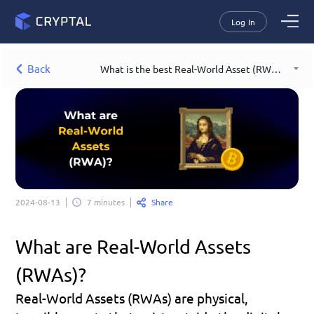
Log In
Back
What is the best Real-World Asset (RWA) example?
Share
2024-08-13
7 minutes
What are Real-World Assets 
(RWAs)?
Real-World Assets (RWAs) are physical, 