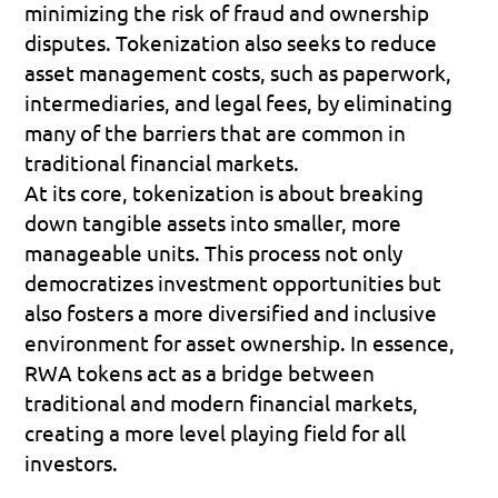
minimizing the risk of fraud and ownership 
disputes. Tokenization also seeks to reduce 
asset management costs, such as paperwork, 
intermediaries, and legal fees, by eliminating 
many of the barriers that are common in 
traditional financial markets.
At its core, tokenization is about breaking 
down tangible assets into smaller, more 
manageable units. This process not only 
democratizes investment opportunities but 
also fosters a more diversified and inclusive 
environment for asset ownership. In essence, 
RWA tokens act as a bridge between 
traditional and modern financial markets, 
creating a more level playing field for all 
investors.