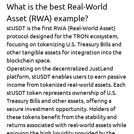
What is the best Real-World 
Asset (RWA) example?
stUSDT is the first RWA (Real-World Asset) 
protocol designed for the TRON ecosystem, 
focusing on tokenizing U.S. Treasury Bills and 
other tangible assets for integration into the 
blockchain space.
Operating on the decentralized JustLend 
platform, stUSDT enables users to earn passive 
income from tokenized real-world assets. Each 
stUSDT token represents ownership of U.S. 
Treasury Bills and other assets, offering a 
secure investment opportunity. Holders of 
these tokens benefit from the stability and 
returns associated with real-world assets while 
enjoying the high liquidity provided by the 