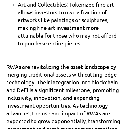
Art and Collectibles
: Tokenized fine art 
allows investors to own a fraction of 
artworks like paintings or sculptures, 
making fine art investment more 
attainable for those who may not afford 
to purchase entire pieces.
RWAs are revitalizing the asset landscape by 
merging traditional assets with cutting-edge 
technology. Their integration into blockchain 
and DeFi is a significant milestone, promoting 
inclusivity, innovation, and expanding 
investment opportunities. As technology 
advances, the use and impact of RWAs are 
expected to grow exponentially, transforming 
investment and asset management practices.