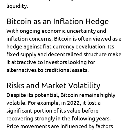
liquidity.
Bitcoin as an Inflation Hedge
With ongoing economic uncertainty and 
inflation concerns, Bitcoin is often viewed as a 
hedge against fiat currency devaluation. Its 
fixed supply and decentralized structure make 
it attractive to investors looking for 
alternatives to traditional assets.
Risks and Market Volatility
Despite its potential, Bitcoin remains highly 
volatile. For example, in 2022, it lost a 
significant portion of its value before 
recovering strongly in the following years.
Price movements are influenced by factors 