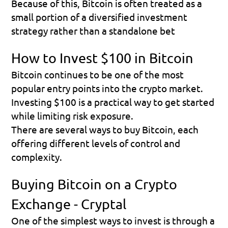
Because of this, Bitcoin is often treated as a 
small portion of a diversified investment 
strategy rather than a standalone bet
How to Invest $100 in Bitcoin
Bitcoin continues to be one of the most 
popular entry points into the crypto market. 
Investing $100 is a practical way to get started 
while limiting risk exposure.
There are several ways to buy Bitcoin, each 
offering different levels of control and 
complexity.
Buying Bitcoin on a Crypto 
Exchange - Cryptal
One of the simplest ways to invest is through a 