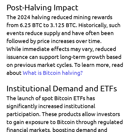
Post-Halving Impact
The 2024 halving reduced mining rewards 
from 6.25 BTC to 3.125 BTC. Historically, such 
events reduce supply and have often been 
followed by price increases over time.
While immediate effects may vary, reduced 
issuance can support long-term growth based 
on previous market cycles. To learn more, read 
about 
What is Bitcoin halving?
Institutional Demand and ETFs
The launch of spot Bitcoin ETFs has 
significantly increased institutional 
participation. These products allow investors 
to gain exposure to Bitcoin through regulated 
financial markets, boosting demand and 