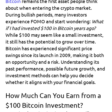
Bitcoin
remains the first asset people think 
about when entering the crypto market. 
During bullish periods, many investors 
experience FOMO and start wondering: 
What 
if I had invested $100 in Bitcoin years ago?
While $100 may seem like a small investment, 
it still has the potential to grow over time. 
Bitcoin has experienced significant price 
swings since its launch in 2009, making it both 
an opportunity and a risk. Understanding its 
past performance, possible future growth, and 
investment methods can help you decide 
whether it aligns with your financial goals.
How Much Can You Earn from a 
$100 Bitcoin Investment?