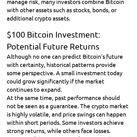
manage risk, many investors combine Bitcoin 
with other assets such as stocks, bonds, or 
additional crypto assets.
$100 Bitcoin Investment: 
Potential Future Returns
Although no one can predict Bitcoin’s future 
with certainty, historical patterns provide 
some perspective. A small investment today 
could grow significantly if the market 
continues to expand.
At the same time, past performance should 
not be seen as a guarantee. The crypto market 
is highly volatile, and price swings can happen 
within short periods. Some investors achieve 
strong returns, while others face losses.