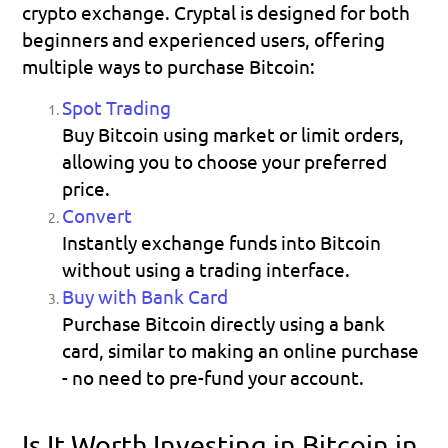
crypto exchange. Cryptal is designed for both 
beginners and experienced users, offering 
multiple ways to purchase Bitcoin:
Spot Trading
Buy Bitcoin using market or limit orders, 
allowing you to choose your preferred 
price. 
Convert
Instantly exchange funds into Bitcoin 
without using a trading interface. 
Buy with Bank Card
Purchase Bitcoin directly using a bank 
card, similar to making an online purchase 
- no need to pre-fund your account. 
Is It Worth Investing in Bitcoin in 