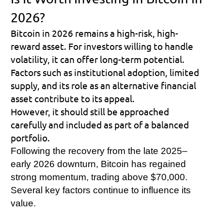
2026?
Bitcoin in 2026 remains a high-risk, high-
reward asset. For investors willing to handle 
volatility, it can offer long-term potential. 
Factors such as institutional adoption, limited 
supply, and its role as an alternative financial 
asset contribute to its appeal.
However, it should still be approached 
carefully and included as part of a balanced 
portfolio.
Following the recovery from the late 2025–
early 2026 downturn, Bitcoin has regained 
strong momentum, trading above $70,000. 
Several key factors continue to influence its 
value.