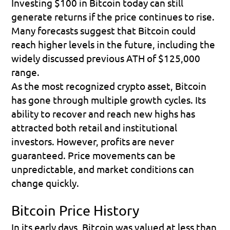
Investing $100 in Bitcoin today can still 
generate returns if the price continues to rise. 
Many forecasts suggest that Bitcoin could 
reach higher levels in the future, including the 
widely discussed previous ATH of $125,000 
range.
As the most recognized crypto asset, Bitcoin 
has gone through multiple growth cycles. Its 
ability to recover and reach new highs has 
attracted both retail and institutional 
investors. However, profits are never 
guaranteed. Price movements can be 
unpredictable, and market conditions can 
change quickly.
Bitcoin Price History
In its early days, Bitcoin was valued at less than 