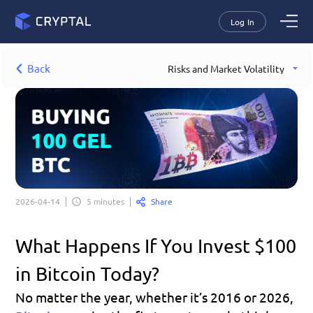
Log In
Back
Risks and Market Volatility
Share
2026-04-14
5 minutes
What Happens If You Invest $100 
in Bitcoin Today?
No matter the year, whether it’s 2016 or 2026, 