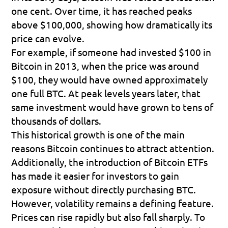
one cent. Over time, it has reached peaks 
above $100,000, showing how dramatically its 
price can evolve.
For example, if someone had invested $100 in 
Bitcoin in 2013, when the price was around 
$100, they would have owned approximately 
one full BTC. At peak levels years later, that 
same investment would have grown to tens of 
thousands of dollars.
This historical growth is one of the main 
reasons Bitcoin continues to attract attention. 
Additionally, the introduction of Bitcoin ETFs 
has made it easier for investors to gain 
exposure without directly purchasing BTC.
However, volatility remains a defining feature. 
Prices can rise rapidly but also fall sharply. To 