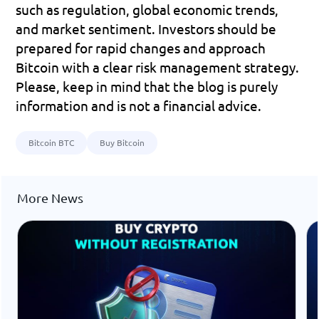
such as regulation, global economic trends, 
and market sentiment. Investors should be 
prepared for rapid changes and approach 
Bitcoin with a clear risk management strategy.
Please, keep in mind that the blog is purely 
information and is not a financial advice.
Bitcoin BTC
Buy Bitcoin
More News