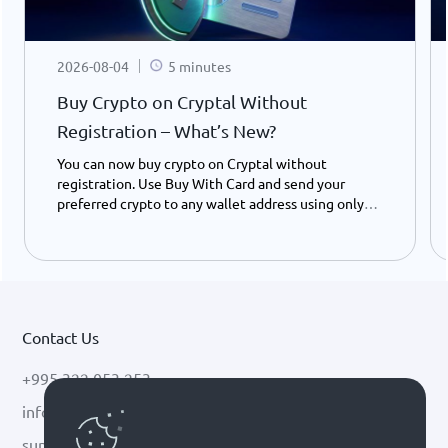
2026-08-04
5 minutes
Buy Crypto on Cryptal Without
Registration – What’s New?
You can now buy crypto on Cryptal without
registration. Use Buy With Card and send your
preferred crypto to any wallet address using only
your ID number - instantly and easily.
Contact Us
+995 322 053 253
info@cryptal.com
support@cryptal.com