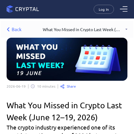
Log In
Back
What You Missed in Crypto Last Week (June 12–19, 2026)
Share
2026-06-19
10 minutes
What You Missed in Crypto Last 
Week (June 12–19, 2026)
The crypto industry experienced one of its 