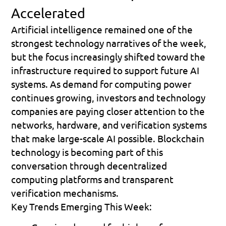
Accelerated
Artificial intelligence remained one of the 
strongest technology narratives of the week, 
but the focus increasingly shifted toward the 
infrastructure required to support future AI 
systems. As demand for computing power 
continues growing, investors and technology 
companies are paying closer attention to the 
networks, hardware, and verification systems 
that make large-scale AI possible. Blockchain 
technology is becoming part of this 
conversation through decentralized 
computing platforms and transparent 
verification mechanisms.
Key Trends Emerging This Week: