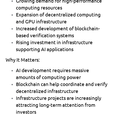
Growing demand for high-performance 
computing resources 
Expansion of decentralized computing 
and GPU infrastructure 
Increased development of blockchain-
based verification systems 
Rising investment in infrastructure 
supporting AI applications 
Why It Matters:
AI development requires massive 
amounts of computing power 
Blockchain can help coordinate and verify 
decentralized infrastructure 
Infrastructure projects are increasingly 
attracting long-term attention from 
investors 