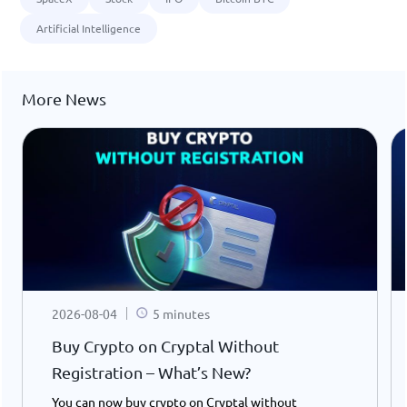
Artificial Intelligence
More News
2026-08-04
5 minutes
Buy Crypto on Cryptal Without
Registration – What’s New?
You can now buy crypto on Cryptal without