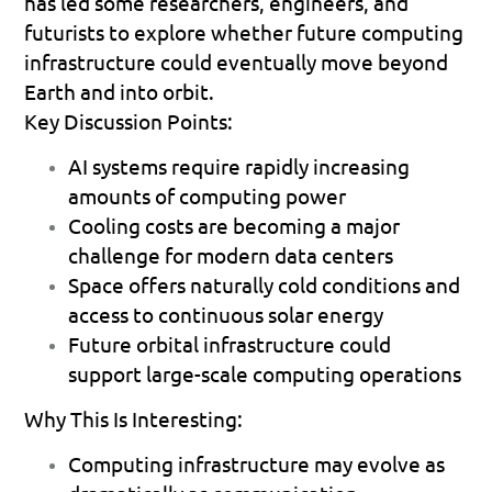
has led some researchers, engineers, and 
futurists to explore whether future computing 
infrastructure could eventually move beyond 
Earth and into orbit.
Key Discussion Points:
AI systems require rapidly increasing 
amounts of computing power 
Cooling costs are becoming a major 
challenge for modern data centers 
Space offers naturally cold conditions and 
access to continuous solar energy 
Future orbital infrastructure could 
support large-scale computing operations 
Why This Is Interesting:
Computing infrastructure may evolve as 