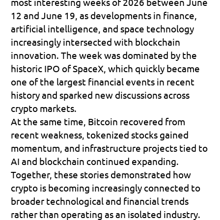
most interesting weeks of 2026 between June 
12 and June 19, as developments in finance, 
artificial intelligence, and space technology 
increasingly intersected with blockchain 
innovation. The week was dominated by the 
historic IPO of SpaceX, which quickly became 
one of the largest financial events in recent 
history and sparked new discussions across 
crypto markets. 
At the same time, Bitcoin recovered from 
recent weakness, tokenized stocks gained 
momentum, and infrastructure projects tied to 
AI and blockchain continued expanding. 
Together, these stories demonstrated how 
crypto is becoming increasingly connected to 
broader technological and financial trends 
rather than operating as an isolated industry.