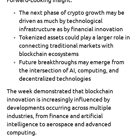
The next phase of crypto growth may be 
driven as much by technological 
infrastructure as by financial innovation 
Tokenized assets could play a larger role in 
connecting traditional markets with 
blockchain ecosystems 
Future breakthroughs may emerge from 
the intersection of AI, computing, and 
decentralized technologies 
The week demonstrated that blockchain 
innovation is increasingly influenced by 
developments occurring across multiple 
industries, from finance and artificial 
intelligence to aerospace and advanced 
computing.