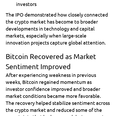
investors 
The IPO demonstrated how closely connected 
the crypto market has become to broader 
developments in technology and capital 
markets, especially when large-scale 
innovation projects capture global attention.
Bitcoin Recovered as Market 
Sentiment Improved
After experiencing weakness in previous 
weeks, Bitcoin regained momentum as 
investor confidence improved and broader 
market conditions became more favorable. 
The recovery helped stabilize sentiment across 
the crypto market and reduced some of the 