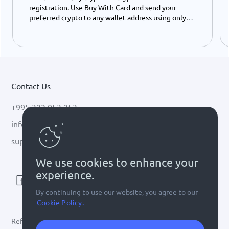
registration. Use Buy With Card and send your
preferred crypto to any wallet address using only
your ID number - instantly and easily.
Contact Us
+995 322 053 253
info@cryptal.com
support@cryptal.com
We use cookies to enhance your
experience.
By continuing to use our website, you agree to our
Cookie Policy.
Refer to
license 0002-9404