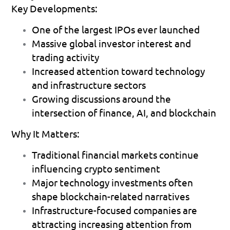
Key Developments:
One of the largest IPOs ever launched 
Massive global investor interest and 
trading activity 
Increased attention toward technology 
and infrastructure sectors 
Growing discussions around the 
intersection of finance, AI, and blockchain 
Why It Matters:
Traditional financial markets continue 
influencing crypto sentiment 
Major technology investments often 
shape blockchain-related narratives 
Infrastructure-focused companies are 
attracting increasing attention from 