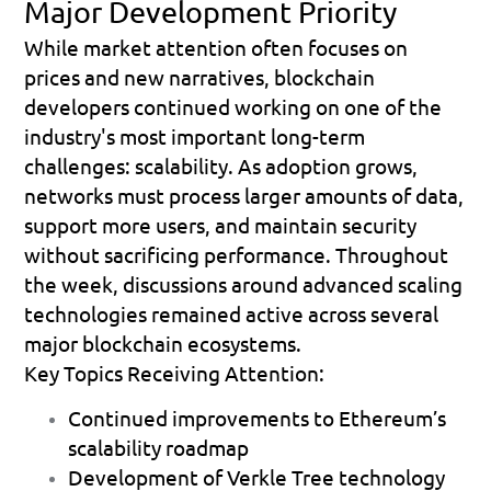
Major Development Priority
While market attention often focuses on 
prices and new narratives, blockchain 
developers continued working on one of the 
industry's most important long-term 
challenges: scalability. As adoption grows, 
networks must process larger amounts of data, 
support more users, and maintain security 
without sacrificing performance. Throughout 
the week, discussions around advanced scaling 
technologies remained active across several 
major blockchain ecosystems.
Key Topics Receiving Attention:
Continued improvements to Ethereum’s 
scalability roadmap 
Development of Verkle Tree technology 