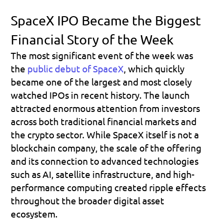
SpaceX IPO Became the Biggest 
Financial Story of the Week
The most significant event of the week was 
the 
public debut of SpaceX
, which quickly 
became one of the largest and most closely 
watched IPOs in recent history. The launch 
attracted enormous attention from investors 
across both traditional financial markets and 
the crypto sector. While SpaceX itself is not a 
blockchain company, the scale of the offering 
and its connection to advanced technologies 
such as AI, satellite infrastructure, and high-
performance computing created ripple effects 
throughout the broader digital asset 
ecosystem.