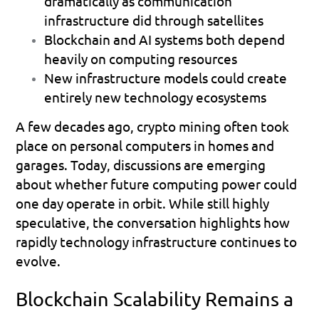
dramatically as communication 
infrastructure did through satellites 
Blockchain and AI systems both depend 
heavily on computing resources 
New infrastructure models could create 
entirely new technology ecosystems 
A few decades ago, crypto mining often took 
place on personal computers in homes and 
garages. Today, discussions are emerging 
about whether future computing power could 
one day operate in orbit. While still highly 
speculative, the conversation highlights how 
rapidly technology infrastructure continues to 
evolve.
Blockchain Scalability Remains a 