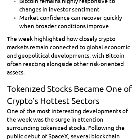
Bitcoin remains highly responsive to 
changes in investor sentiment 
Market confidence can recover quickly 
when broader conditions improve 
The week highlighted how closely crypto 
markets remain connected to global economic 
and geopolitical developments, with Bitcoin 
often reacting alongside other risk-oriented 
assets.
Tokenized Stocks Became One of 
Crypto’s Hottest Sectors
One of the most interesting developments of 
the week was the surge in attention 
surrounding tokenized stocks. Following the 
public debut of SpaceX, several blockchain 