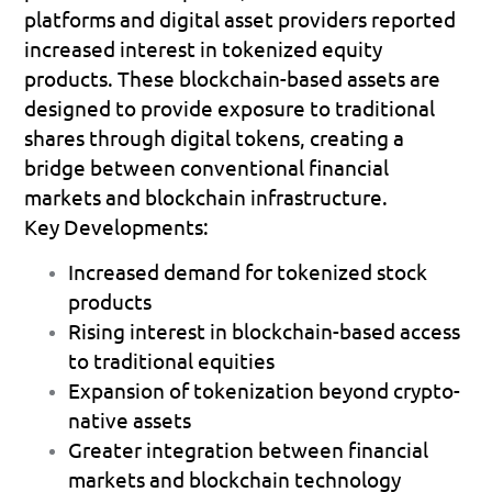
platforms and digital asset providers reported 
increased interest in tokenized equity 
products. These blockchain-based assets are 
designed to provide exposure to traditional 
shares through digital tokens, creating a 
bridge between conventional financial 
markets and blockchain infrastructure.
Key Developments:
Increased demand for tokenized stock 
products 
Rising interest in blockchain-based access 
to traditional equities 
Expansion of tokenization beyond crypto-
native assets 
Greater integration between financial 
markets and blockchain technology 