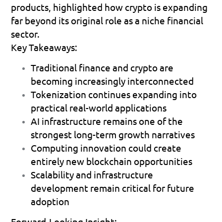
products, highlighted how crypto is expanding 
far beyond its original role as a niche financial 
sector.
Key Takeaways:
Traditional finance and crypto are 
becoming increasingly interconnected 
Tokenization continues expanding into 
practical real-world applications 
AI infrastructure remains one of the 
strongest long-term growth narratives 
Computing innovation could create 
entirely new blockchain opportunities 
Scalability and infrastructure 
development remain critical for future 
adoption 
Forward-Looking Insight: