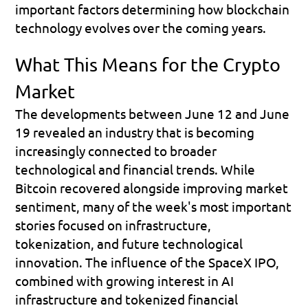
important factors determining how blockchain 
technology evolves over the coming years.
What This Means for the Crypto 
Market
The developments between June 12 and June 
19 revealed an industry that is becoming 
increasingly connected to broader 
technological and financial trends. While 
Bitcoin recovered alongside improving market 
sentiment, many of the week's most important 
stories focused on infrastructure, 
tokenization, and future technological 
innovation. The influence of the SpaceX IPO, 
combined with growing interest in AI 
infrastructure and tokenized financial 