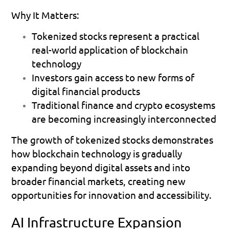
Why It Matters:
Tokenized stocks represent a practical 
real-world application of blockchain 
technology 
Investors gain access to new forms of 
digital financial products 
Traditional finance and crypto ecosystems 
are becoming increasingly interconnected 
The growth of tokenized stocks demonstrates 
how blockchain technology is gradually 
expanding beyond digital assets and into 
broader financial markets, creating new 
opportunities for innovation and accessibility.
AI Infrastructure Expansion 