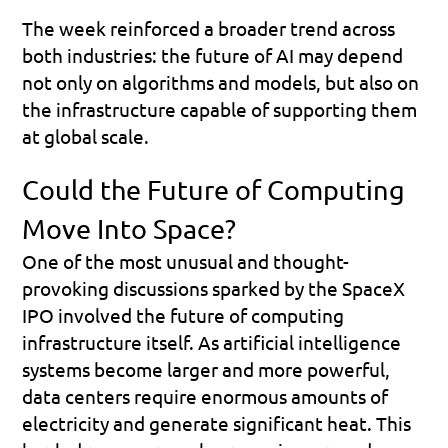
The week reinforced a broader trend across 
both industries: the future of AI may depend 
not only on algorithms and models, but also on 
the infrastructure capable of supporting them 
at global scale.
Could the Future of Computing 
Move Into Space?
One of the most unusual and thought-
provoking discussions sparked by the SpaceX 
IPO involved the future of computing 
infrastructure itself. As artificial intelligence 
systems become larger and more powerful, 
data centers require enormous amounts of 
electricity and generate significant heat. This 