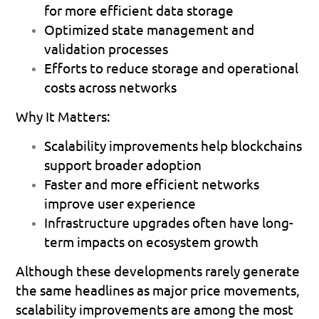
for more efficient data storage 
Optimized state management and 
validation processes 
Efforts to reduce storage and operational 
costs across networks 
Why It Matters:
Scalability improvements help blockchains 
support broader adoption 
Faster and more efficient networks 
improve user experience 
Infrastructure upgrades often have long-
term impacts on ecosystem growth 
Although these developments rarely generate 
the same headlines as major price movements, 
scalability improvements are among the most 