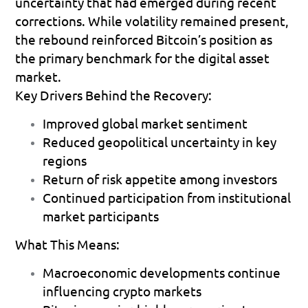
uncertainty that had emerged during recent 
corrections. While volatility remained present, 
the rebound reinforced Bitcoin’s position as 
the primary benchmark for the digital asset 
market.
Key Drivers Behind the Recovery:
Improved global market sentiment  
Reduced geopolitical uncertainty in key 
regions 
Return of risk appetite among investors 
Continued participation from institutional 
market participants 
What This Means:
Macroeconomic developments continue 
influencing crypto markets 