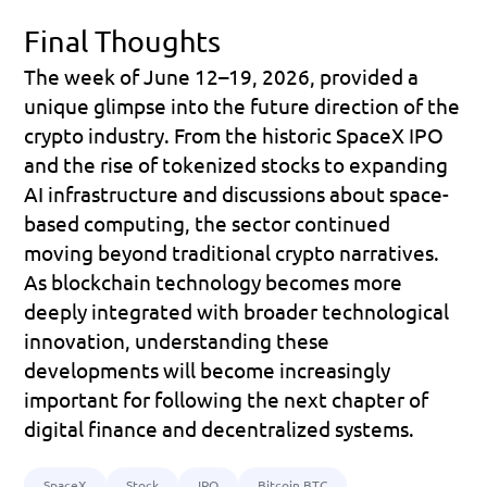
Final Thoughts
The week of June 12–19, 2026, provided a 
unique glimpse into the future direction of the 
crypto industry. From the historic SpaceX IPO 
and the rise of tokenized stocks to expanding 
AI infrastructure and discussions about space-
based computing, the sector continued 
moving beyond traditional crypto narratives. 
As blockchain technology becomes more 
deeply integrated with broader technological 
innovation, understanding these 
developments will become increasingly 
important for following the next chapter of 
digital finance and decentralized systems.
SpaceX
Stock
IPO
Bitcoin BTC