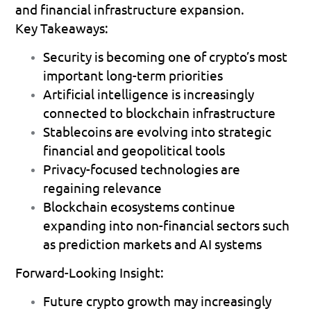
and financial infrastructure expansion.
Key Takeaways:
Security is becoming one of crypto’s most 
important long-term priorities 
Artificial intelligence is increasingly 
connected to blockchain infrastructure 
Stablecoins are evolving into strategic 
financial and geopolitical tools 
Privacy-focused technologies are 
regaining relevance 
Blockchain ecosystems continue 
expanding into non-financial sectors such 
as prediction markets and AI systems 
Forward-Looking Insight:
Future crypto growth may increasingly 