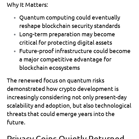
Why It Matters:
Quantum computing could eventually 
reshape blockchain security standards 
Long-term preparation may become 
critical for protecting digital assets 
Future-proof infrastructure could become 
a major competitive advantage for 
blockchain ecosystems 
The renewed focus on quantum risks 
demonstrated how crypto development is 
increasingly considering not only present-day 
scalability and adoption, but also technological 
threats that could emerge years into the 
future.
Privacy Coins Quietly Returned 