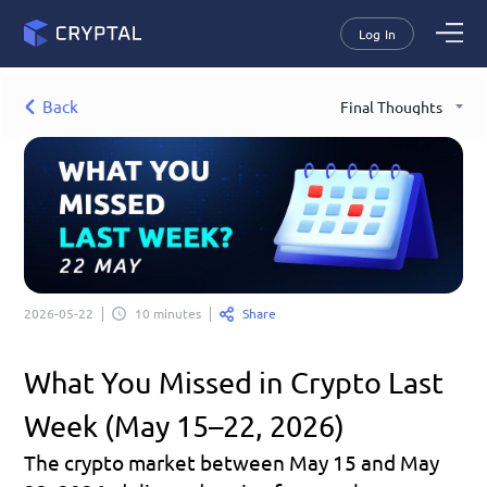
Log In
Back
Final Thoughts
Share
2026-05-22
10 minutes
What You Missed in Crypto Last 
Week (May 15–22, 2026)
The crypto market between May 15 and May 