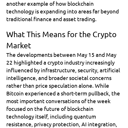
another example of how blockchain 
technology is expanding into areas far beyond 
traditional finance and asset trading.
What This Means for the Crypto 
Market
The developments between May 15 and May 
22 highlighted a crypto industry increasingly 
influenced by infrastructure, security, artificial 
intelligence, and broader societal concerns 
rather than price speculation alone. While 
Bitcoin experienced a short-term pullback, the 
most important conversations of the week 
focused on the future of blockchain 
technology itself, including quantum 
resistance, privacy protection, AI integration, 