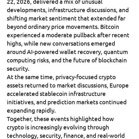
22, 2026, delivered a mix of unusual 
developments, infrastructure discussions, and 
shifting market sentiment that extended far 
beyond ordinary price movements. Bitcoin 
experienced a moderate pullback after recent 
highs, while new conversations emerged 
around AI-powered wallet recovery, quantum 
computing risks, and the future of blockchain 
security. 
At the same time, privacy-focused crypto 
assets returned to market discussions, Europe 
accelerated stablecoin infrastructure 
initiatives, and prediction markets continued 
expanding rapidly. 
Together, these events highlighted how 
crypto is increasingly evolving through 
technology, security, finance, and real-world 