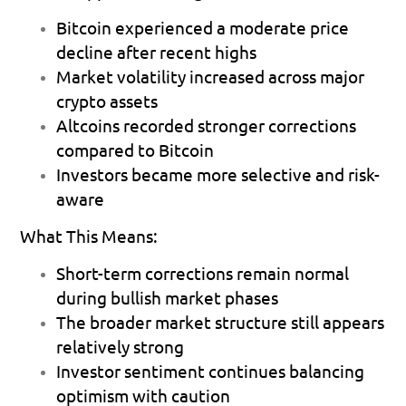
Bitcoin experienced a moderate price 
decline after recent highs 
Market volatility increased across major 
crypto assets 
Altcoins recorded stronger corrections 
compared to Bitcoin 
Investors became more selective and risk-
aware 
What This Means:
Short-term corrections remain normal 
during bullish market phases 
The broader market structure still appears 
relatively strong 
Investor sentiment continues balancing 
optimism with caution 