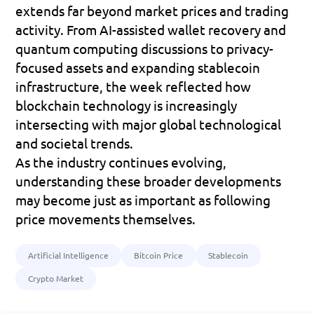
extends far beyond market prices and trading 
activity. From AI-assisted wallet recovery and 
quantum computing discussions to privacy-
focused assets and expanding stablecoin 
infrastructure, the week reflected how 
blockchain technology is increasingly 
intersecting with major global technological 
and societal trends. 
As the industry continues evolving, 
understanding these broader developments 
may become just as important as following 
price movements themselves.
Artificial Intelligence
Bitcoin Price
Stablecoin
Crypto Market