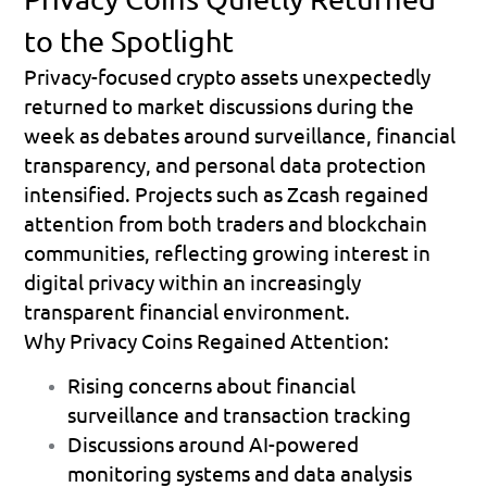
to the Spotlight
Privacy-focused crypto assets unexpectedly 
returned to market discussions during the 
week as debates around surveillance, financial 
transparency, and personal data protection 
intensified. Projects such as Zcash regained 
attention from both traders and blockchain 
communities, reflecting growing interest in 
digital privacy within an increasingly 
transparent financial environment.
Why Privacy Coins Regained Attention:
Rising concerns about financial 
surveillance and transaction tracking 
Discussions around AI-powered 
monitoring systems and data analysis 