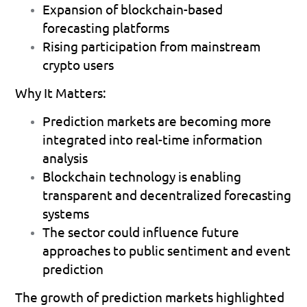
Expansion of blockchain-based 
forecasting platforms 
Rising participation from mainstream 
crypto users 
Why It Matters:
Prediction markets are becoming more 
integrated into real-time information 
analysis 
Blockchain technology is enabling 
transparent and decentralized forecasting 
systems 
The sector could influence future 
approaches to public sentiment and event 
prediction 
The growth of prediction markets highlighted 