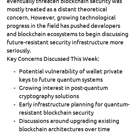
eventually threaten blockchain security was 
mostly treated as a distant theoretical 
concern. However, growing technological 
progress in the field has pushed developers 
and blockchain ecosystems to begin discussing 
future-resistant security infrastructure more 
seriously.
Key Concerns Discussed This Week:
Potential vulnerability of wallet private 
keys to future quantum systems 
Growing interest in post-quantum 
cryptography solutions 
Early infrastructure planning for quantum-
resistant blockchain security 
Discussions around upgrading existing 
blockchain architectures over time 