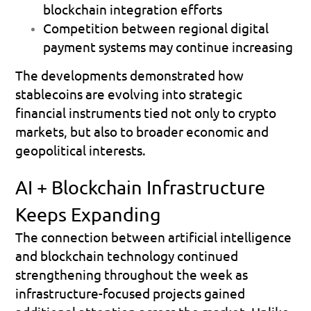
blockchain integration efforts 
Competition between regional digital 
payment systems may continue increasing 
The developments demonstrated how 
stablecoins are evolving into strategic 
financial instruments tied not only to crypto 
markets, but also to broader economic and 
geopolitical interests.
AI + Blockchain Infrastructure 
Keeps Expanding
The connection between artificial intelligence 
and blockchain technology continued 
strengthening throughout the week as 
infrastructure-focused projects gained 