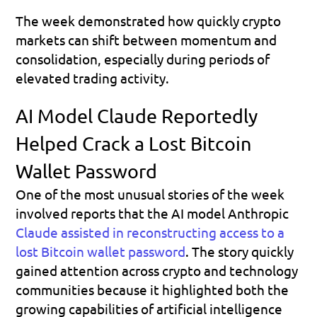
The week demonstrated how quickly crypto 
markets can shift between momentum and 
consolidation, especially during periods of 
elevated trading activity.
AI Model Claude Reportedly 
Helped Crack a Lost Bitcoin 
Wallet Password
One of the most unusual stories of the week 
involved reports that the AI model Anthropic 
Claude assisted in reconstructing access to a 
lost Bitcoin wallet password
. The story quickly 
gained attention across crypto and technology 
communities because it highlighted both the 
growing capabilities of artificial intelligence 