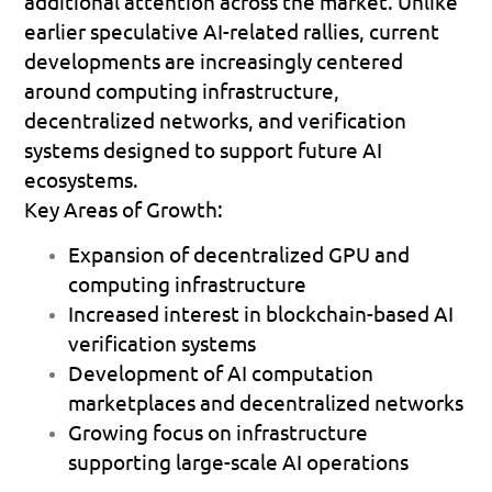
additional attention across the market. Unlike 
earlier speculative AI-related rallies, current 
developments are increasingly centered 
around computing infrastructure, 
decentralized networks, and verification 
systems designed to support future AI 
ecosystems.
Key Areas of Growth:
Expansion of decentralized GPU and 
computing infrastructure 
Increased interest in blockchain-based AI 
verification systems 
Development of AI computation 
marketplaces and decentralized networks 
Growing focus on infrastructure 
supporting large-scale AI operations 