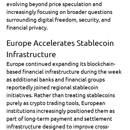
evolving beyond price speculation and 
increasingly focusing on broader questions 
surrounding digital freedom, security, and 
financial privacy.
Europe Accelerates Stablecoin 
Infrastructure
Europe continued expanding its blockchain-
based financial infrastructure during the week 
as additional banks and financial groups 
reportedly joined regional stablecoin 
initiatives. Rather than treating stablecoins 
purely as crypto trading tools, European 
institutions increasingly positioned them as 
part of long-term payment and settlement 
infrastructure designed to improve cross-