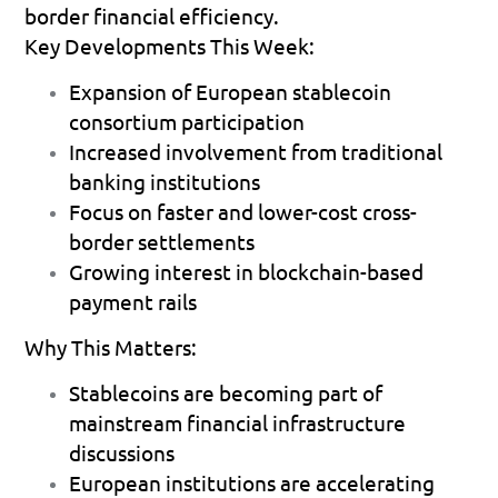
border financial efficiency.
Key Developments This Week:
Expansion of European stablecoin 
consortium participation 
Increased involvement from traditional 
banking institutions 
Focus on faster and lower-cost cross-
border settlements 
Growing interest in blockchain-based 
payment rails 
Why This Matters:
Stablecoins are becoming part of 
mainstream financial infrastructure 
discussions 
European institutions are accelerating 