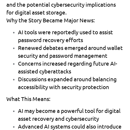
and the potential cybersecurity implications 
for digital asset storage.
Why the Story Became Major News:
AI tools were reportedly used to assist 
password recovery efforts 
Renewed debates emerged around wallet 
security and password management 
Concerns increased regarding future AI-
assisted cyberattacks 
Discussions expanded around balancing 
accessibility with security protection 
What This Means:
AI may become a powerful tool for digital 
asset recovery and cybersecurity 
Advanced AI systems could also introduce 