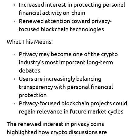
Increased interest in protecting personal 
financial activity on-chain 
Renewed attention toward privacy-
focused blockchain technologies 
What This Means:
Privacy may become one of the crypto 
industry’s most important long-term 
debates 
Users are increasingly balancing 
transparency with personal financial 
protection 
Privacy-focused blockchain projects could 
regain relevance in future market cycles 
The renewed interest in privacy coins 
highlighted how crypto discussions are 