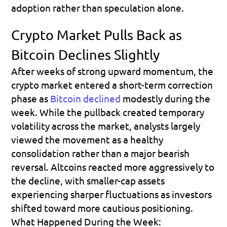
adoption rather than speculation alone.
Crypto Market Pulls Back as 
Bitcoin Declines Slightly
After weeks of strong upward momentum, the 
crypto market entered a short-term correction 
phase as 
Bitcoin declined
 modestly during the 
week. While the pullback created temporary 
volatility across the market, analysts largely 
viewed the movement as a healthy 
consolidation rather than a major bearish 
reversal. Altcoins reacted more aggressively to 
the decline, with smaller-cap assets 
experiencing sharper fluctuations as investors 
shifted toward more cautious positioning.
What Happened During the Week: