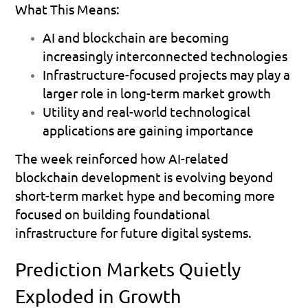
What This Means:
AI and blockchain are becoming 
increasingly interconnected technologies 
Infrastructure-focused projects may play a 
larger role in long-term market growth 
Utility and real-world technological 
applications are gaining importance 
The week reinforced how AI-related 
blockchain development is evolving beyond 
short-term market hype and becoming more 
focused on building foundational 
infrastructure for future digital systems.
Prediction Markets Quietly 
Exploded in Growth