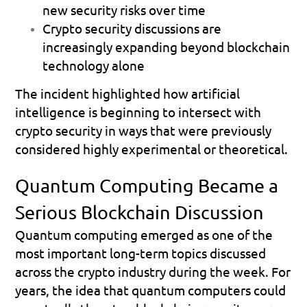
new security risks over time 
Crypto security discussions are 
increasingly expanding beyond blockchain 
technology alone 
The incident highlighted how artificial 
intelligence is beginning to intersect with 
crypto security in ways that were previously 
considered highly experimental or theoretical.
Quantum Computing Became a 
Serious Blockchain Discussion
Quantum computing emerged as one of the 
most important long-term topics discussed 
across the crypto industry during the week. For 
years, the idea that quantum computers could 