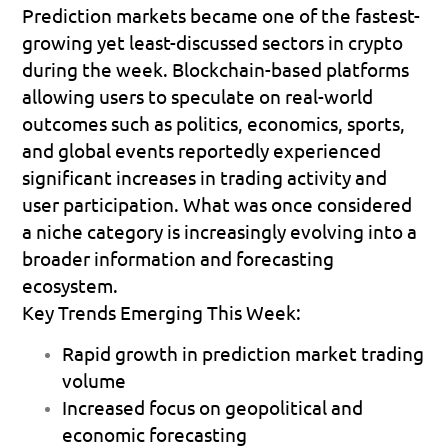
Prediction markets became one of the fastest-
growing yet least-discussed sectors in crypto 
during the week. Blockchain-based platforms 
allowing users to speculate on real-world 
outcomes such as politics, economics, sports, 
and global events reportedly experienced 
significant increases in trading activity and 
user participation. What was once considered 
a niche category is increasingly evolving into a 
broader information and forecasting 
ecosystem.
Key Trends Emerging This Week:
Rapid growth in prediction market trading 
volume 
Increased focus on geopolitical and 
economic forecasting 