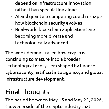
depend on infrastructure innovation 
rather than speculation alone 
AI and quantum computing could reshape 
how blockchain security evolves 
Real-world blockchain applications are 
becoming more diverse and 
technologically advanced 
The week demonstrated how crypto is 
continuing to mature into a broader 
technological ecosystem shaped by finance, 
cybersecurity, artificial intelligence, and global 
infrastructure development.
Final Thoughts
The period between May 15 and May 22, 2026, 
showed a side of the crypto industry that 