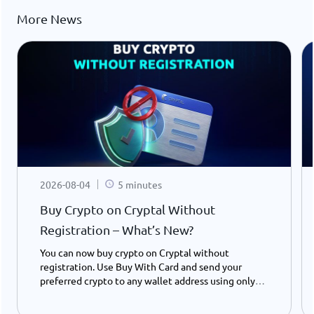
More News
2026-08-04
5 minutes
Buy Crypto on Cryptal Without
Registration – What’s New?
You can now buy crypto on Cryptal without
registration. Use Buy With Card and send your
preferred crypto to any wallet address using only
your ID number - instantly and easily.