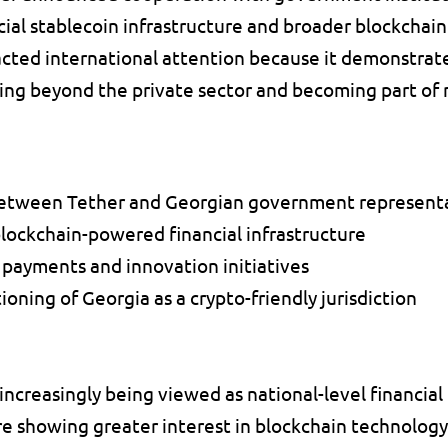
ial stablecoin infrastructure and broader blockchain i
ted international attention because it demonstrate
ing beyond the private sector and becoming part of na
between Tether and Georgian government representa
blockchain-powered financial infrastructure 
 payments and innovation initiatives 
oning of Georgia as a crypto-friendly jurisdiction 
increasingly being viewed as national-level financial 
 showing greater interest in blockchain technology a