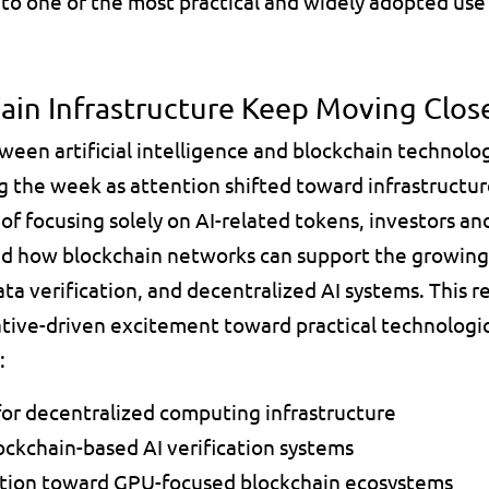
nto one of the most practical and widely adopted use 
hain Infrastructure Keep Moving Clos
ween artificial intelligence and blockchain technolo
 the week as attention shifted toward infrastructure
of focusing solely on AI-related tokens, investors an
sed how blockchain networks can support the growing
a verification, and decentralized AI systems. This re
rative-driven excitement toward practical technolog
:
or decentralized computing infrastructure 
ockchain-based AI verification systems 
ntion toward GPU-focused blockchain ecosystems 