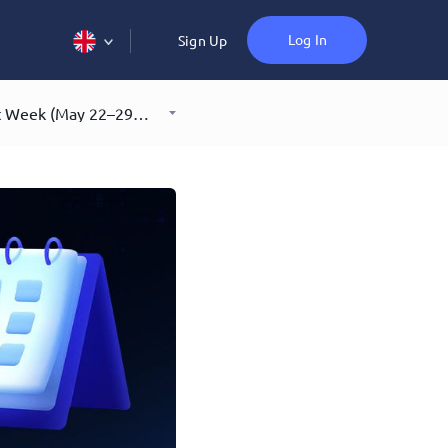
Log In
Sign Up
What You Missed in Crypto Last Week (May 22–29, 2026)