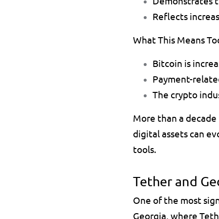
Demonstrates th
Reflects increa
What This Means To
Bitcoin is incre
Payment-relate
The crypto indus
More than a decade l
digital assets can e
tools.
Tether and Geo
One of the most sig
Georgia, where Teth