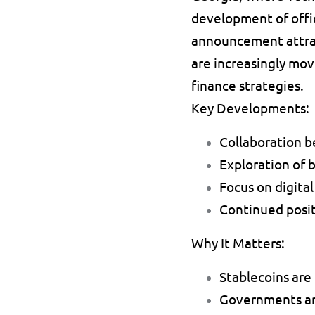
development of offic
announcement attrac
are increasingly mov
finance strategies.
Key Developments:
Collaboration 
Exploration of 
Focus on digital
Continued positi
Why It Matters:
Stablecoins are 
Governments are