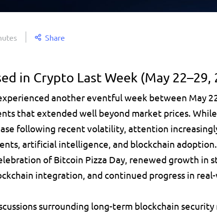
nutes
Share
ed in Crypto Last Week (May 22–29, 
 experienced another eventful week between May 22
nts that extended well beyond market prices. While
se following recent volatility, attention increasingl
ents, artificial intelligence, and blockchain adoption
lebration of Bitcoin Pizza Day, renewed growth in sta
ckchain integration, and continued progress in real-
scussions surrounding long-term blockchain security 