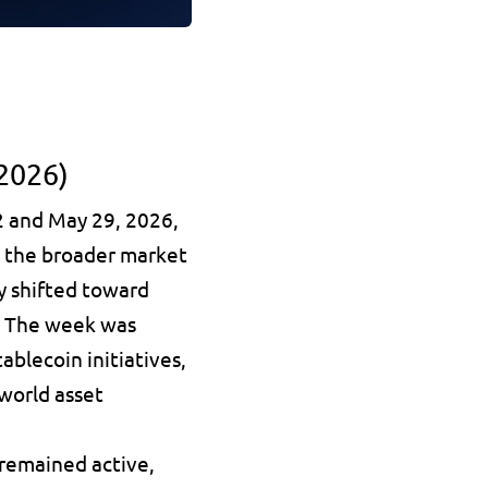
2026)
 and May 29, 2026, 
 the broader market 
y shifted toward 
. The week was 
blecoin initiatives, 
world asset 
remained active, 