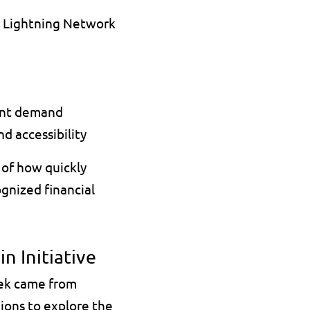
e Lightning Network 
ent demand 
d accessibility 
of how quickly 
gnized financial 
n Initiative
ek came from 
ons to explore the 