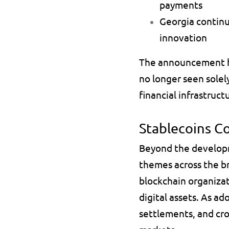
payments 
Georgia continu
innovation 
The announcement hig
no longer seen solely
financial infrastruc
Stablecoins C
Beyond the developm
themes across the br
blockchain organizat
digital assets. As ad
settlements, and cros