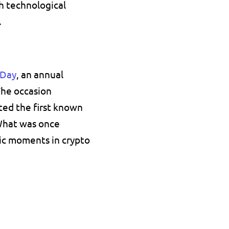
 technological 
.
 Day
, an annual 
The occasion 
d the first known 
What was once 
c moments in crypto 