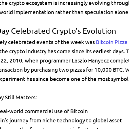
e crypto ecosystem is increasingly evolving through
-world implementation rather than speculation alone
Day Celebrated Crypto’s Evolution
ely celebrated events of the week was 
Bitcoin Pizza
he crypto industry has come since its earliest days. 
2, 2010, when programmer Laszlo Hanyecz complete
ransaction by purchasing two pizzas for 10,000 BTC. 
experiment has since become one of the most symboli
y Still Matters:
real-world commercial use of Bitcoin 
in’s journey from niche technology to global asset 