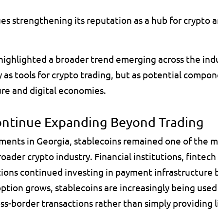
es strengthening its reputation as a hub for crypto a
hlighted a broader trend emerging across the indus
 as tools for crypto trading, but as potential compon
ture and digital economies.
ontinue Expanding Beyond Trading
ents in Georgia, stablecoins remained one of the m
oader crypto industry. Financial institutions, fintech
ions continued investing in payment infrastructure b
option grows, stablecoins are increasingly being used f
s-border transactions rather than simply providing li