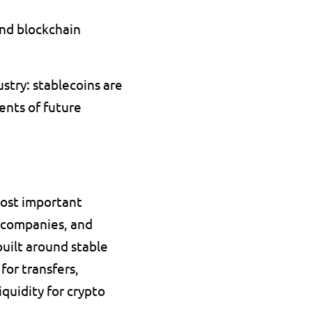
nd blockchain 
try: stablecoins are 
ents of future 
ost important 
 companies, and 
uilt around stable 
or transfers, 
quidity for crypto 