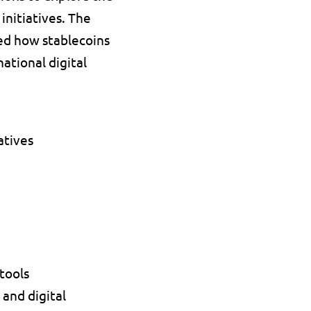
nitiatives. The 
d how stablecoins 
tional digital 
tives 
tools 
nd digital 