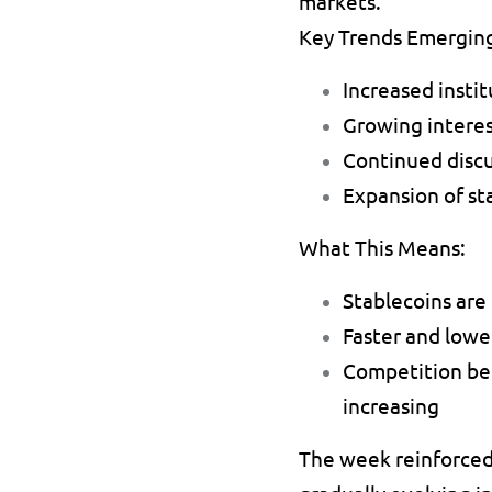
markets.
Key Trends Emergin
Increased insti
Growing interes
Continued discu
Expansion of st
What This Means:
Stablecoins are
Faster and lower
Competition bet
increasing 
The week reinforced 