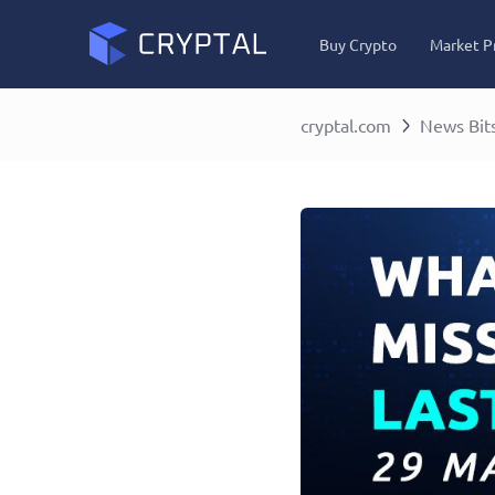
Buy Crypto
Market P
cryptal.com
News Bit