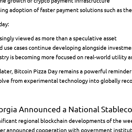
e growth of crypto payment infrastructure 
sing adoption of faster payment solutions such as th
day:
asingly viewed as more than a speculative asset 
d use cases continue developing alongside investm
try is becoming more focused on real-world utility an
ater, Bitcoin Pizza Day remains a powerful reminder 
volve from experimental technology into globally reco
rgia Announced a National Stablecoi
nificant regional blockchain developments of the we
er announced cooperation with government instituti