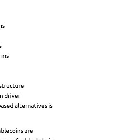
ms 
s 
rms 
structure 
n driver 
ed alternatives is 
blecoins are 