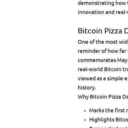
demonstrating how th
innovation and real
Bitcoin Pizza 
One of the most wid
reminder of how far t
commemorates May 2
real-world Bitcoin t
viewed as a simple 
history.
Why Bitcoin Pizza Da
Marks the first 
Highlights Bitco