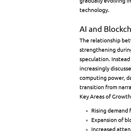
gradually evolving i
technology.
AI and Blockc
The relationship bet
strengthening during
speculation. Instead 
increasingly discus
computing power, dat
transition from nar
Key Areas of Growth
Rising demand f
Expansion of bl
Increased atte