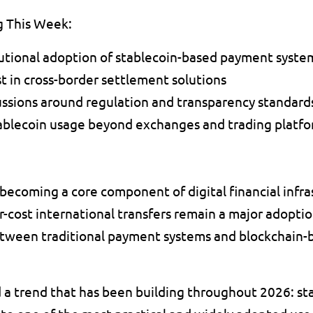
g This Week:
tutional adoption of stablecoin-based payment syste
t in cross-border settlement solutions 
ssions around regulation and transparency standard
ablecoin usage beyond exchanges and trading platfo
 becoming a core component of digital financial infra
-cost international transfers remain a major adoptio
ween traditional payment systems and blockchain-bas
a trend that has been building throughout 2026: sta