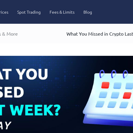
rices
Spot Trading
Fees & Limits
Blog
s & More