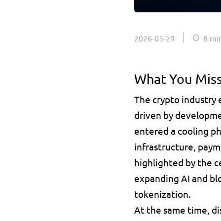
2026-05-29
8 mi
What You Miss
The crypto industry
driven by developme
entered a cooling pha
infrastructure, paym
highlighted by the ce
expanding AI and blo
tokenization. 
At the same time, di