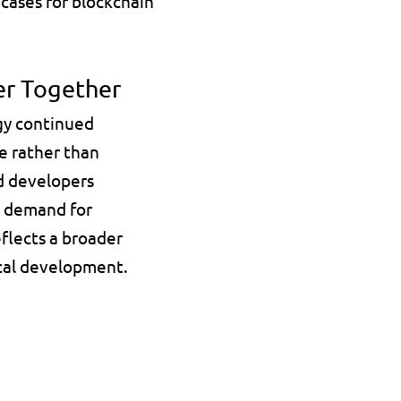
cases for blockchain 
er Together
gy continued 
 rather than 
d developers 
 demand for 
flects a broader 
ical development.