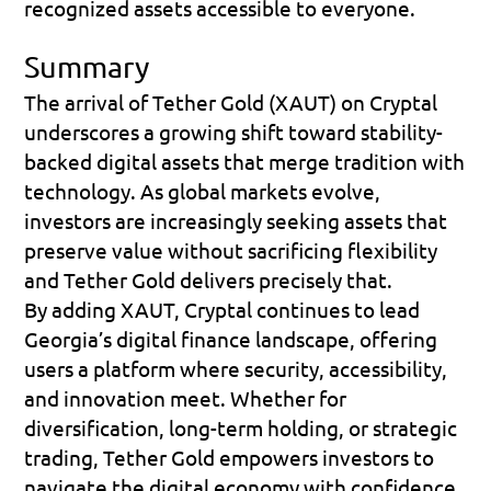
recognized assets accessible to everyone.
Summary
The arrival of Tether Gold (XAUT) on Cryptal 
underscores a growing shift toward stability-
backed digital assets that merge tradition with 
technology. As global markets evolve, 
investors are increasingly seeking assets that 
preserve value without sacrificing flexibility 
and Tether Gold delivers precisely that. 
By adding XAUT, Cryptal continues to lead 
Georgia’s digital finance landscape, offering 
users a platform where security, accessibility, 
and innovation meet. Whether for 
diversification, long-term holding, or strategic 
trading, Tether Gold empowers investors to 
navigate the digital economy with confidence. 