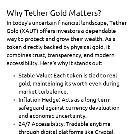
Why Tether Gold Matters?
In today’s uncertain financial landscape, Tether 
Gold (XAUT) offers investors a dependable 
way to protect and grow their wealth. As a 
token directly backed by physical gold, it 
combines trust, transparency, and modern 
accessibility. Here’s why it stands out:
Stable Value: Each token is tied to real 
gold, maintaining its worth even during 
market turbulence.
Inflation Hedge: Acts as a long-term 
safeguard against currency devaluation 
and economic uncertainty.
24/7 Accessibility: Tradable anytime 
through digital platforms like Cryptal, 