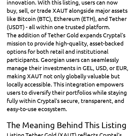
innovation. With this listing, users can now 
buy, sell, or trade XAUT alongside major assets 
like Bitcoin (BTC), Ethereum (ETH), and Tether 
(USDT) - all within one trusted platform. 
The addition of Tether Gold expands Cryptal’s 
mission to provide high-quality, asset-backed 
options for both retail and institutional 
participants. Georgian users can seamlessly 
manage their investments in GEL, USD, or EUR, 
making XAUT not only globally valuable but 
locally accessible. This integration empowers 
users to diversify their portfolios while staying 
fully within Cryptal’s secure, transparent, and 
easy-to-use ecosystem.
The Meaning Behind This Listing
Listing Tether Gold (XAUT) reflects Cryptal’s 