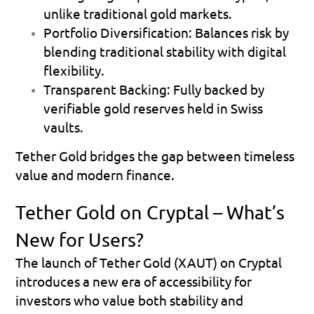
unlike traditional gold markets.
Portfolio Diversification: Balances risk by 
blending traditional stability with digital 
flexibility.
Transparent Backing: Fully backed by 
verifiable gold reserves held in Swiss 
vaults.
Tether Gold bridges the gap between timeless 
value and modern finance.
Tether Gold on Cryptal – What’s 
New for Users?
The launch of Tether Gold (XAUT) on Cryptal 
introduces a new era of accessibility for 
investors who value both stability and 