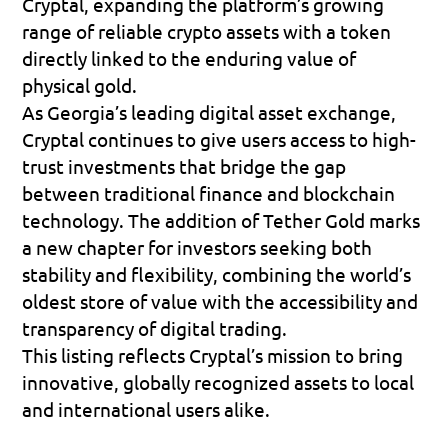
Cryptal, expanding the platform’s growing 
range of reliable crypto assets with a token 
directly linked to the enduring value of 
physical gold. 
As Georgia’s leading digital asset exchange, 
Cryptal continues to give users access to high-
trust investments that bridge the gap 
between traditional finance and blockchain 
technology. The addition of Tether Gold marks 
a new chapter for investors seeking both 
stability and flexibility, combining the world’s 
oldest store of value with the accessibility and 
transparency of digital trading. 
This listing reflects Cryptal’s mission to bring 
innovative, globally recognized assets to local 
and international users alike.