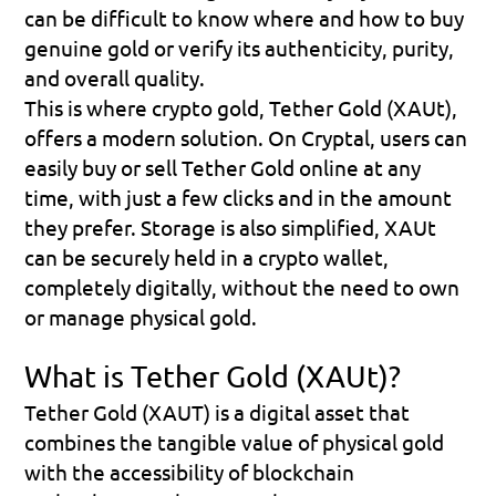
can be difficult to know where and how to buy 
genuine gold or verify its authenticity, purity, 
and overall quality.
This is where crypto gold, Tether Gold (XAUt), 
offers a modern solution. On Cryptal, users can 
easily buy or sell Tether Gold online at any 
time, with just a few clicks and in the amount 
they prefer. Storage is also simplified, XAUt 
can be securely held in a crypto wallet, 
completely digitally, without the need to own 
or manage physical gold.
What is Tether Gold (XAUt)?
Tether Gold (XAUT) is a digital asset that 
combines the tangible value of physical gold 
with the accessibility of blockchain 