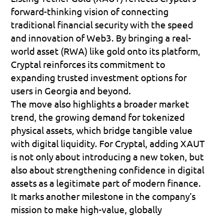
forward-thinking vision of connecting 
traditional financial security with the speed 
and innovation of Web3. By bringing a real-
world asset (RWA) like gold onto its platform, 
Cryptal reinforces its commitment to 
expanding trusted investment options for 
users in Georgia and beyond. 
The move also highlights a broader market 
trend, the growing demand for tokenized 
physical assets, which bridge tangible value 
with digital liquidity. For Cryptal, adding XAUT 
is not only about introducing a new token, but 
also about strengthening confidence in digital 
assets as a legitimate part of modern finance. 
It marks another milestone in the company’s 
mission to make high-value, globally 