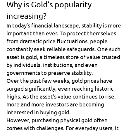
Why is Gold’s popularity 
increasing?
In today’s financial landscape, stability is more 
important than ever. To protect themselves 
from dramatic price fluctuations, people 
constantly seek reliable safeguards. One such 
asset is gold, a timeless store of value trusted 
by individuals, institutions, and even 
governments to preserve stability.
Over the past few weeks, gold prices have 
surged significantly, even reaching historic 
highs. As the asset’s value continues to rise, 
more and more investors are becoming 
interested in buying gold.
However, purchasing physical gold often 
comes with challenges. For everyday users, it 