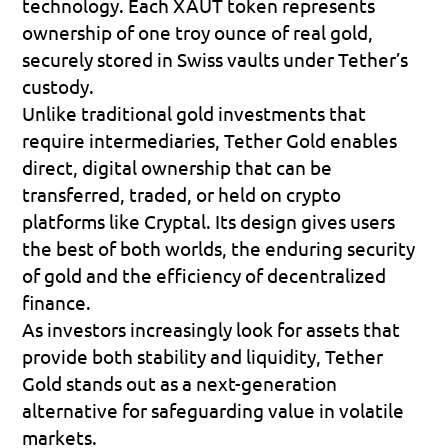
technology. Each XAUT token represents 
ownership of one troy ounce of real gold, 
securely stored in Swiss vaults under Tether’s 
custody. 
Unlike traditional gold investments that 
require intermediaries, Tether Gold enables 
direct, digital ownership that can be 
transferred, traded, or held on crypto 
platforms like Cryptal. Its design gives users 
the best of both worlds, the enduring security 
of gold and the efficiency of decentralized 
finance. 
As investors increasingly look for assets that 
provide both stability and liquidity, Tether 
Gold stands out as a next-generation 
alternative for safeguarding value in volatile 
markets.