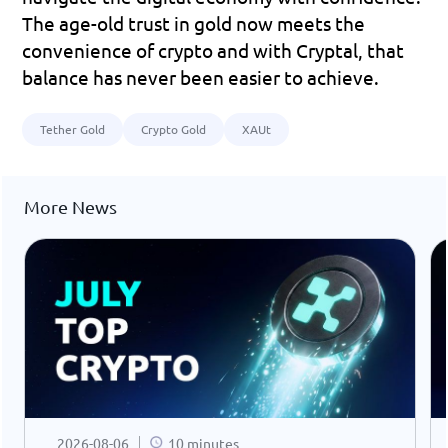
The age-old trust in gold now meets the 
convenience of crypto and with Cryptal, that 
balance has never been easier to achieve.
Tether Gold
Crypto Gold
XAUt
More News
2026-08-06
10 minutes