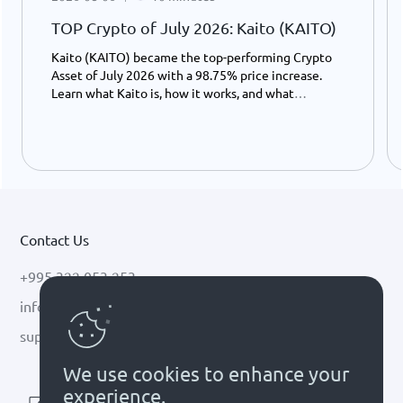
TOP Crypto of July 2026: Kaito (KAITO)
Kaito (KAITO) became the top-performing Crypto
Asset of July 2026 with a 98.75% price increase.
Learn what Kaito is, how it works, and what
potentially drove its growth.
Contact Us
+995 322 053 253
info@cryptal.com
support@cryptal.com
We use cookies to enhance your
experience.