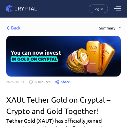
Log In
Back
Summary
Share
2025-10-21
5 minutes
XAUt Tether Gold on Cryptal – 
Crypto and Gold Together!
Tether Gold (XAUT) has officially joined 