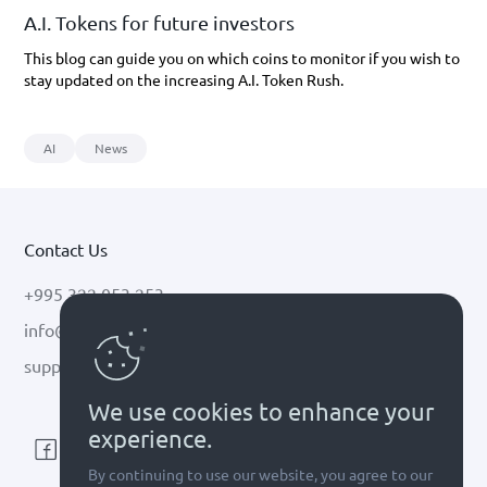
A.I. Tokens for future investors
This blog can guide you on which coins to monitor if you wish to
stay updated on the increasing A.I. Token Rush.
AI
News
Contact Us
+995 322 053 253
info@cryptal.com
support@cryptal.com
We use cookies to enhance your
experience.
By continuing to use our website, you agree to our