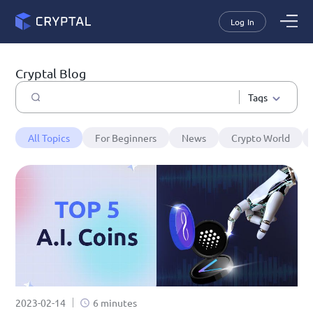
Log In
Cryptal Blog
Tags
All Topics
For Beginners
News
Crypto World
2023-02-14
6 minutes