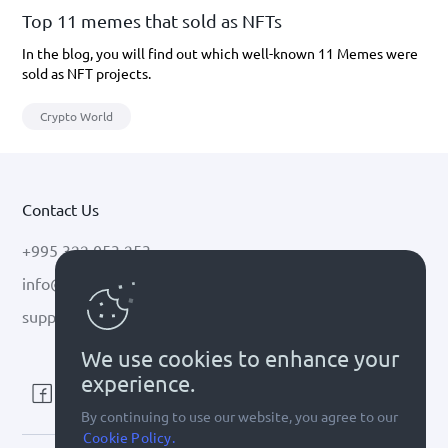
Top 11 memes that sold as NFTs
In the blog, you will find out which well-known 11 Memes were
sold as NFT projects.
Crypto World
Contact Us
+995 322 053 253
info@cryptal.com
support@cryptal.com
We use cookies to enhance your
experience.
By continuing to use our website, you agree to our
Cookie Policy.