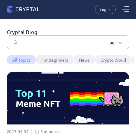
Log In
Cryptal Blog
Tags
All Topics
For Beginners
News
Crypto World
2023-04-04
5 minutes