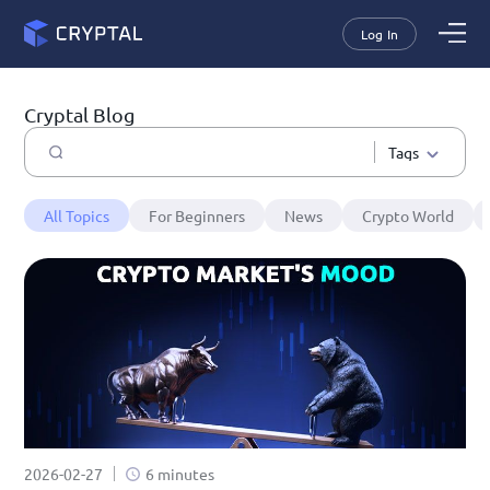
Log In
Cryptal Blog
Tags
All Topics
For Beginners
News
Crypto World
2026-02-27
6 minutes