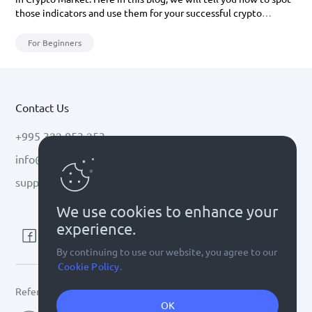
those indicators and use them for your successful crypto
investment.
For Beginners
Contact Us
+995 322 053 253
info@cryptal.com
support@cryptal.com
We use cookies to enhance your
experience.
By continuing to use our website, you agree to our
Cookie Policy.
Refer to
license 0002-9404
OK