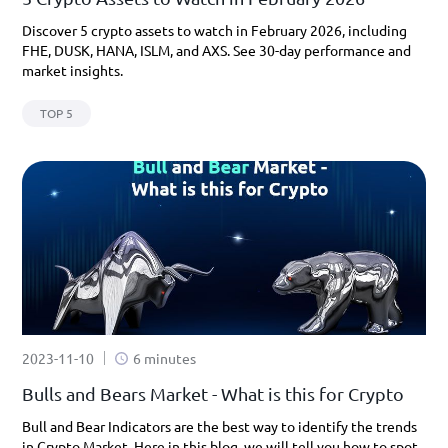
Discover 5 crypto assets to watch in February 2026, including
FHE, DUSK, HANA, ISLM, and AXS. See 30-day performance and
market insights.
TOP 5
2023-11-10
6 minutes
Bulls and Bears Market - What is this for Crypto
Bull and Bear Indicators are the best way to identify the trends
in Crypto Market. Here in this blog, we will tell you how to spot