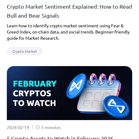
Crypto Market Sentiment Explained: How to Read
Bull and Bear Signals
Learn how to identify crypto market sentiment using Fear &
Greed Index, on-chain data, and social trends. Beginner-friendly
guide for Market Research.
Crypto Market
2026-02-19
5 minutes
5 Crypto Assets to Watch in February 2026