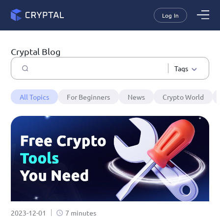
Log In
Cryptal Blog
Tags
All Topics
For Beginners
News
Crypto World
2023-12-01
7 minutes