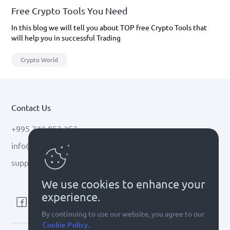
Free Crypto Tools You Need
In this blog we will tell you about TOP free Crypto Tools that
will help you in successful Trading
Crypto World
Contact Us
+995 322 053 253
info@cryptal.com
support@cryptal.com
We use cookies to enhance your
experience.
By continuing to use our website, you agree to our
Cookie Policy.