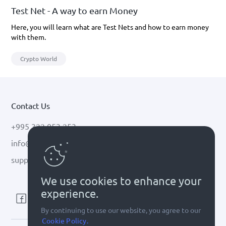
Test Net - A way to earn Money
Here, you will learn what are Test Nets and how to earn money
with them.
Crypto World
Contact Us
+995 322 053 253
info@cryptal.com
support@cryptal.com
We use cookies to enhance your
experience.
By continuing to use our website, you agree to our
Cookie Policy.