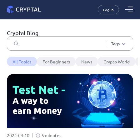
Log In
Cryptal Blog
Tags
All Topics
For Beginners
News
Crypto World
2024-04-10
5 minutes