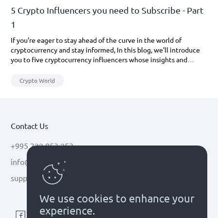
5 Crypto Influencers you need to Subscribe - Part
1
If you're eager to stay ahead of the curve in the world of
cryptocurrency and stay informed, In this blog, we'll introduce
you to five cryptocurrency influencers whose insights and
updates you definitely don't want to miss out on.
Crypto World
Contact Us
+995 322 053 253
info@cryptal.com
support@cryptal.com
We use cookies to enhance your
experience.