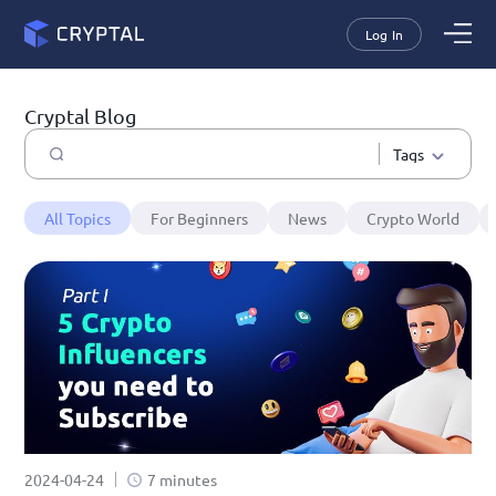
Log In
Cryptal Blog
Tags
All Topics
For Beginners
News
Crypto World
2024-04-24
7 minutes