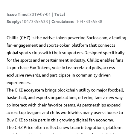
Issue Time
:
2019-07-01
|
Total
Supply
:
10473355538
|
Circulation
:
10473355538
Chilliz (CHZ) is the native token powering
Socios.com
, a leading
fan-engagement and sports-token platform that connects
global sports clubs with their supporters. Designed specifically
for the sports and entertainment industry,
Chilliz
enables fans
to purchase Fan Tokens, vote in team-related polls, access
exclusive rewards, and participate in community-driven
experiences.
The CHZ ecosystem brings blockchain utility to major football,
basketball, and esports organizations, offering fans a new way
to interact with their favorite teams. As partnerships expand
across top leagues and clubs worldwide, many users choose to
Buy CHZ
to take part in this growing digital fan economy.
The
CHZ Price
often reflects new team integrations, platform