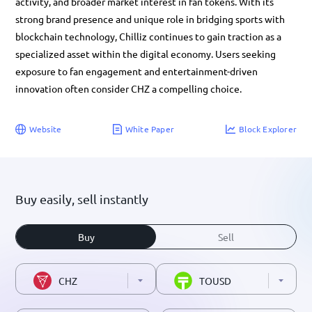
activity, and broader market interest in fan tokens. With its
strong brand presence and unique role in bridging sports with
blockchain technology, Chilliz continues to gain traction as a
specialized asset within the digital economy. Users seeking
exposure to fan engagement and entertainment-driven
innovation often consider CHZ a compelling choice.
Website
White Paper
Block Explorer
Buy easily, sell instantly
Buy
Sell
CHZ
TOUSD