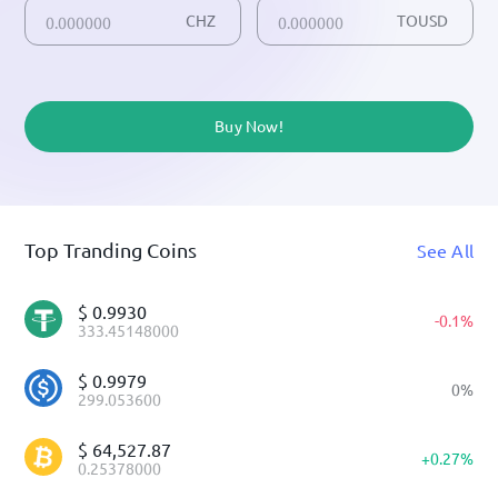
CHZ
TOUSD
Buy Now!
Top Tranding Coins
See All
$
0.9930
-
0.1
%
333.45148000
$
0.9979
0
%
299.053600
$
64,527.87
+
0.27
%
0.25378000