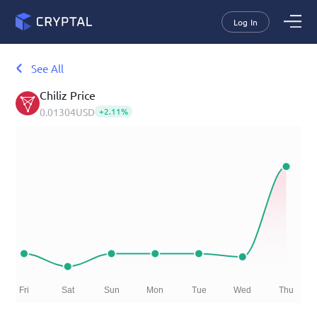
Log In
See All
Chiliz
Price
0.01304
USD
+
2.11
%
Fri
Sat
Sun
Mon
Tue
Wed
Thu