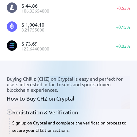
$
44.86
-
0.53
%
106.32654000
$
1,904.10
+
0.15
%
8.21755000
$
73.69
+
0.02
%
122.64400000
Buying Chilliz (CHZ) on Cryptal is easy and perfect for
users interested in fan tokens and sports-driven
blockchain experiences.
How to Buy CHZ on Cryptal
Registration & Verification
Sign up on Cryptal and complete the verification process to
secure your CHZ transactions.