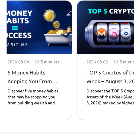
2026-08-04
5 minutes
2026-08-03
5 minu
5 Money Habits
TOP 5 Cryptos of t
Keeping You From
Week – August 3, 2
Becoming a
| Weekly Top Gaine
Discover five money habits
Discover the TOP 5 Cryp
that may be stopping you
Assets of the Week (Aug
Millionaire - Habit 4.
from building wealth and
3, 2026) ranked by highes
learn how saving, patience,
day gains. Explore Cardan
and smarter spending can
Uniswap, Monero, Pump.f
transform your financial
and PancakeSwap
future – Part 4.
performance, including
prices, market caps, and 