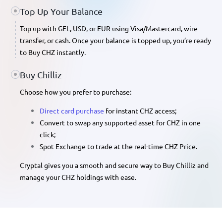
Top Up Your Balance
Top up with GEL, USD, or EUR
using Visa/Mastercard, wire
transfer, or cash. Once your balance is topped up, you’re ready
to
Buy CHZ
instantly.
Buy Chilliz
Choose how you prefer to purchase:
Direct card purchase
for instant CHZ access;
Convert
to swap any supported asset for CHZ in one
click;
Spot Exchange
to trade at the real-time
CHZ Price
.
Cryptal gives you a smooth and secure way to Buy Chilliz and
manage your CHZ holdings with ease.