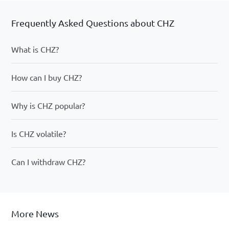
Frequently Asked Questions about CHZ
What is CHZ?
How can I buy CHZ?
Why is CHZ popular?
Is CHZ volatile?
Can I withdraw CHZ?
More News