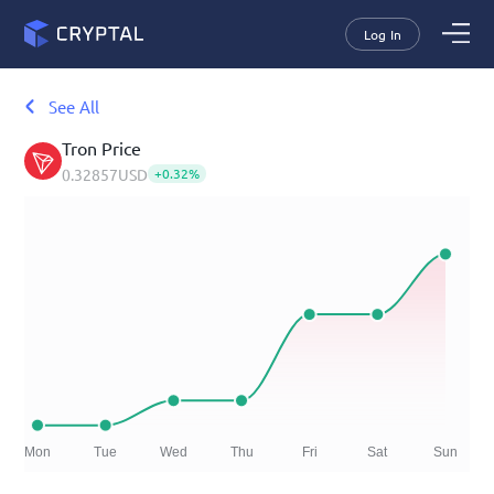
Log In
See All
Tron
Price
0.32857
USD
+
0.32
%
Mon
Tue
Wed
Thu
Fri
Sat
Sun