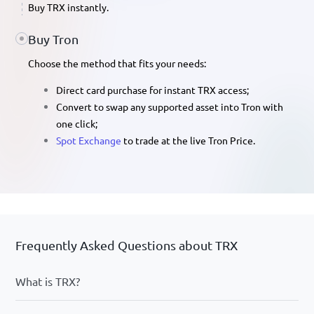
Buy TRX
instantly.
Buy Tron
Choose the method that fits your needs:
Direct card purchase
for instant TRX access;
Convert
to swap any supported asset into Tron with
one click;
Spot Exchange
to trade at the live
Tron Price
.
Frequently Asked Questions about TRX
What is TRX?