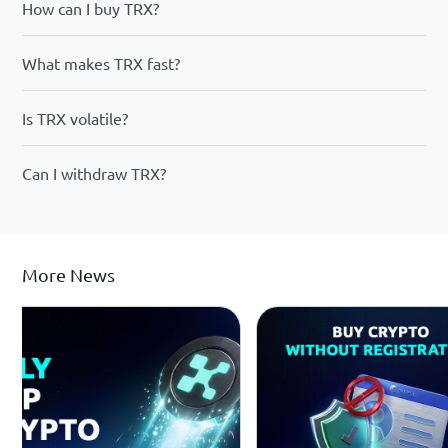
How can I buy TRX?
What makes TRX fast?
Is TRX volatile?
Can I withdraw TRX?
More News