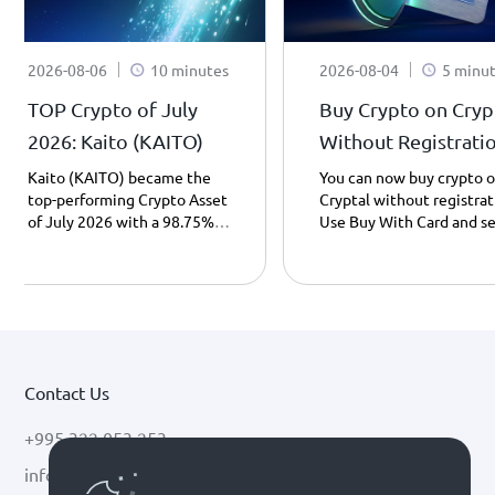
2026-08-06
10 minutes
2026-08-04
5 minu
TOP Crypto of July
Buy Crypto on Cryp
2026: Kaito (KAITO)
Without Registrati
– What’s New?
Kaito (KAITO) became the
You can now buy crypto 
top-performing Crypto Asset
Cryptal without registrat
of July 2026 with a 98.75%
Use Buy With Card and s
price increase. Learn what
your preferred crypto to 
Kaito is, how it works, and
wallet address using only
what potentially drove its
your ID number - instantl
growth.
and easily.
Contact Us
+995 322 053 253
info@cryptal.com