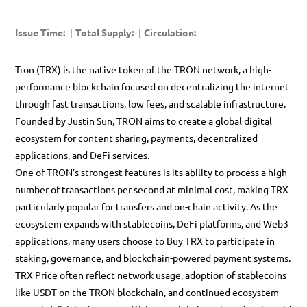
Issue Time
:
|
Total Supply
:
|
Circulation
:
Tron (TRX) is the native token of the
TRON network
, a high-
performance blockchain focused on decentralizing the internet
through fast transactions, low fees, and scalable infrastructure.
Founded by
Justin Sun
, TRON aims to create a global digital
ecosystem for content sharing, payments, decentralized
applications, and DeFi services.
One of TRON’s strongest features is its ability to process a high
number of transactions per second at minimal cost, making
TRX
particularly popular for transfers and on-chain activity. As the
ecosystem expands with stablecoins, DeFi platforms, and Web3
applications, many users choose to
Buy TRX
to participate in
staking, governance, and blockchain-powered payment systems.
TRX Price
often reflect network usage, adoption of stablecoins
like USDT on the TRON blockchain, and continued ecosystem