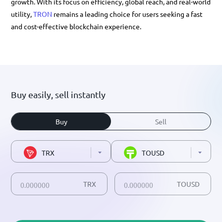
growth. With its focus on efficiency, global reach, and real-world
utility,
TRON
remains a leading choice for users seeking a fast
and cost-effective blockchain experience.
Buy easily, sell instantly
Buy
Sell
TRX
TOUSD
TRX
TOUSD