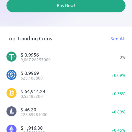
Buy Now!
Top Tranding Coins
See All
$
0.9956
0
%
9,067.26257000
$
0.9969
+
0.09
%
628.108800
$
64,914.24
+
0.38
%
0.53485200
$
46.20
+
0.89
%
228.69981000
$
1,916.38
+
0.45
%