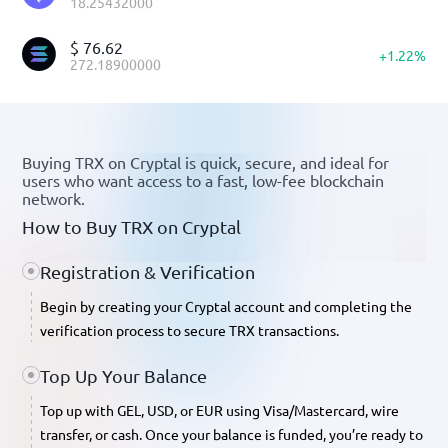
18.25432000
$
76.62
+
1.22
%
272.18900000
Buying TRX on Cryptal is quick, secure, and ideal for
users who want access to a fast, low-fee blockchain
network.
How to Buy TRX on Cryptal
Registration & Verification
Begin by creating your Cryptal account and completing the
verification process to secure TRX transactions.
Top Up Your Balance
Top up with GEL, USD, or EUR
using Visa/Mastercard, wire
transfer, or cash. Once your balance is funded, you’re ready to