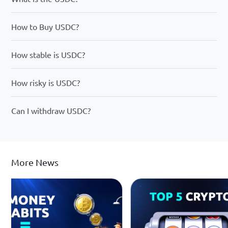
How to Buy USDC?
How stable is USDC?
How risky is USDC?
Can I withdraw USDC?
More News