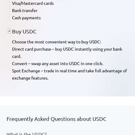
Visa/Mastercard cards
Bank transfer
Cash payments
Buy USDC
Choose the most convenient way to buy USDC:
Direct card purchase – buy USDC instantly using your bank
card.
Convert – swap any asset into USDC in one click.
Spot Exchange – trade in real time and take full advantage of
exchange features.
Frequently Asked Questions about USDC
What is the USDC?