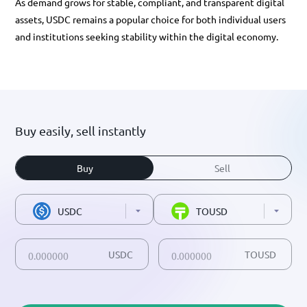
As demand grows for stable, compliant, and transparent digital
assets, USDC remains a popular choice for both individual users
and institutions seeking stability within the digital economy.
Buy easily, sell instantly
Buy
Sell
USDC
TOUSD
USDC
TOUSD