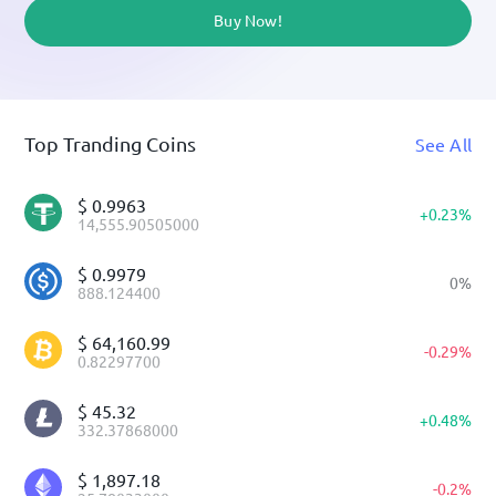
Buy Now!
Top Tranding Coins
See All
$
0.9963
+
0.23
%
14,555.90505000
$
0.9979
0
%
888.124400
$
64,160.99
-
0.29
%
0.82297700
$
45.32
+
0.48
%
332.37868000
$
1,897.18
-
0.2
%