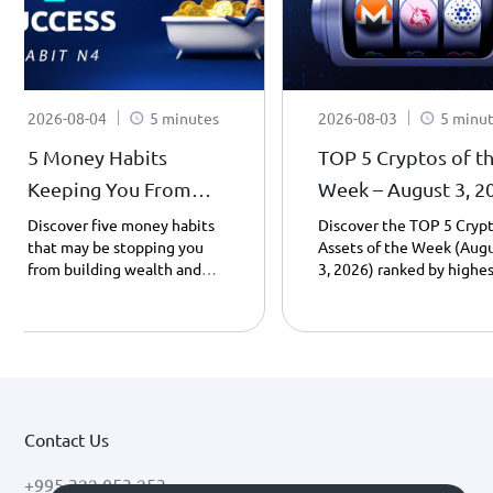
2026-08-04
5 minutes
2026-08-03
5 minu
5 Money Habits
TOP 5 Cryptos of t
Keeping You From
Week – August 3, 2
Becoming a
| Weekly Top Gaine
Discover five money habits
Discover the TOP 5 Cryp
that may be stopping you
Assets of the Week (Aug
Millionaire - Habit 4.
from building wealth and
3, 2026) ranked by highes
learn how saving, patience,
day gains. Explore Cardan
and smarter spending can
Uniswap, Monero, Pump.f
transform your financial
and PancakeSwap
future – Part 4.
performance, including
prices, market caps, and 
key drivers behind their
growth.
Contact Us
+995 322 053 253