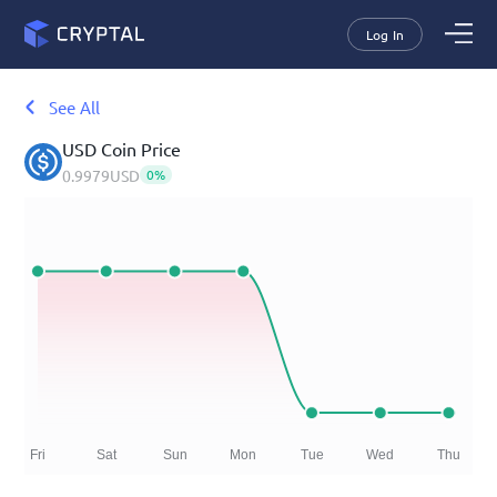
Log In
See All
USD Coin
Price
0.9979
USD
0
%
Fri
Sat
Sun
Mon
Tue
Wed
Thu