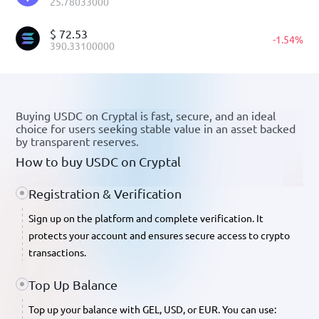
25.78033000
$
72.53
-
1.54
%
390.33100000
Buying USDC on Cryptal is fast, secure, and an ideal
choice for users seeking stable value in an asset backed
by transparent reserves.
How to buy USDC on Cryptal
Registration & Verification
Sign up on the platform and complete verification. It
protects your account and ensures secure access to crypto
transactions.
Top Up Balance
Top up your balance with GEL, USD, or EUR. You can use: