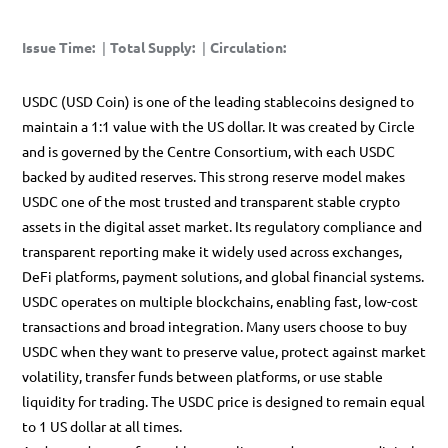
Issue Time
:
|
Total Supply
:
|
Circulation
:
USDC (USD Coin) is one of the leading stablecoins designed to
maintain a 1:1 value with the US dollar. It was created by Circle
and is governed by the Centre Consortium, with each USDC
backed by audited reserves. This strong reserve model makes
USDC one of the most trusted and transparent stable crypto
assets in the digital asset market. Its regulatory compliance and
transparent reporting make it widely used across exchanges,
DeFi platforms, payment solutions, and global financial systems.
USDC operates on multiple blockchains, enabling fast, low-cost
transactions and broad integration. Many users choose to buy
USDC when they want to preserve value, protect against market
volatility, transfer funds between platforms, or use stable
liquidity for trading. The USDC price is designed to remain equal
to 1 US dollar at all times.