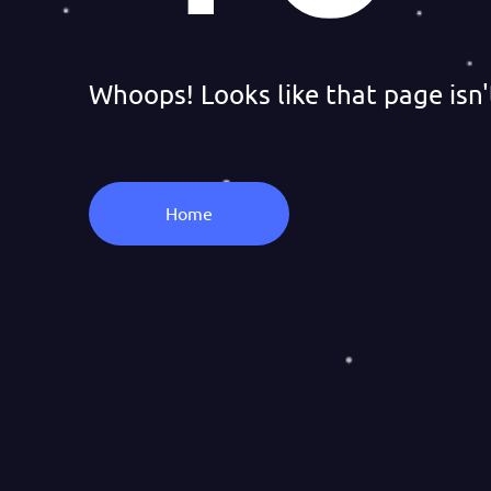
Whoops! Looks like that page isn'
Home