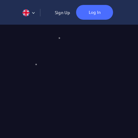
Log In
Sign Up