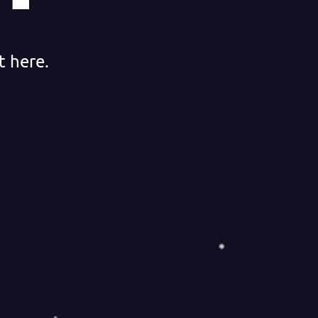
t here.