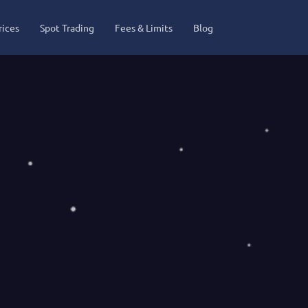
rices
Spot Trading
Fees & Limits
Blog