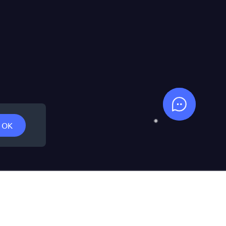
Support
OK