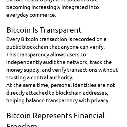
becoming increasingly integrated into 
everyday commerce.
Bitcoin Is Transparent
Every Bitcoin transaction is recorded on a 
public blockchain that anyone can verify.
This transparency allows users to 
independently audit the network, track the 
money supply, and verify transactions without 
trusting a central authority.
At the same time, personal identities are not 
directly attached to blockchain addresses, 
helping balance transparency with privacy.
Bitcoin Represents Financial 
Freedom