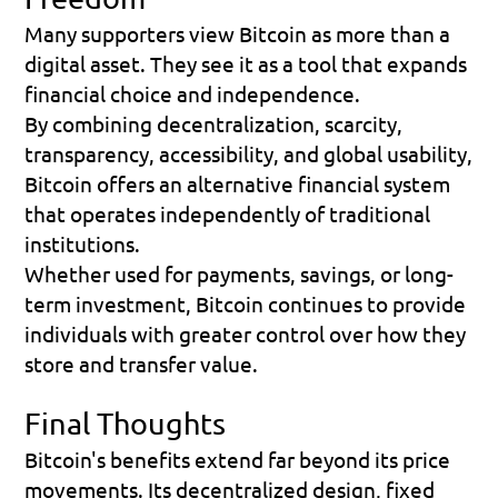
Many supporters view Bitcoin as more than a 
digital asset. They see it as a tool that expands 
financial choice and independence.
By combining decentralization, scarcity, 
transparency, accessibility, and global usability, 
Bitcoin offers an alternative financial system 
that operates independently of traditional 
institutions.
Whether used for payments, savings, or long-
term investment, Bitcoin continues to provide 
individuals with greater control over how they 
store and transfer value.
Final Thoughts
Bitcoin's benefits extend far beyond its price 
movements. Its decentralized design, fixed 