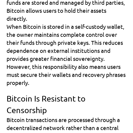
funds are stored and managed by third parties, 
Bitcoin allows users to hold their assets 
directly.
When Bitcoin is stored in a self-custody wallet, 
the owner maintains complete control over 
their funds through private keys. This reduces 
dependence on external institutions and 
provides greater financial sovereignty.
However, this responsibility also means users 
must secure their wallets and recovery phrases 
properly.
Bitcoin Is Resistant to 
Censorship
Bitcoin transactions are processed through a 
decentralized network rather than a central 