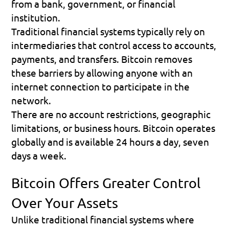
from a bank, government, or financial 
institution.
Traditional financial systems typically rely on 
intermediaries that control access to accounts, 
payments, and transfers. Bitcoin removes 
these barriers by allowing anyone with an 
internet connection to participate in the 
network.
There are no account restrictions, geographic 
limitations, or business hours. Bitcoin operates 
globally and is available 24 hours a day, seven 
days a week.
Bitcoin Offers Greater Control 
Over Your Assets
Unlike traditional financial systems where 