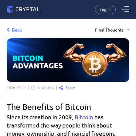
Log In
Back
Final Thoughts
Share
2026-06-11
6 minutes
The Benefits of Bitcoin
Since its creation in 2009, 
Bitcoin
has 
transformed the way people think about 
money, ownership, and financial freedom. 