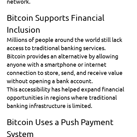
network.
Bitcoin Supports Financial 
Inclusion
Millions of people around the world still lack 
access to traditional banking services.
Bitcoin provides an alternative by allowing 
anyone with a smartphone or internet 
connection to store, send, and receive value 
without opening a bank account.
This accessibility has helped expand financial 
opportunities in regions where traditional 
banking infrastructure is limited.
Bitcoin Uses a Push Payment 
System