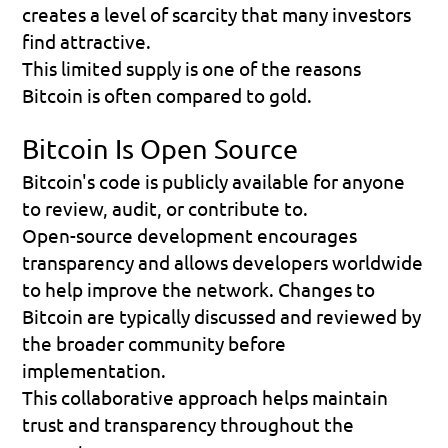
creates a level of scarcity that many investors 
find attractive.
This limited supply is one of the reasons 
Bitcoin is often compared to gold.
Bitcoin Is Open Source
Bitcoin's code is publicly available for anyone 
to review, audit, or contribute to.
Open-source development encourages 
transparency and allows developers worldwide 
to help improve the network. Changes to 
Bitcoin are typically discussed and reviewed by 
the broader community before 
implementation.
This collaborative approach helps maintain 
trust and transparency throughout the 