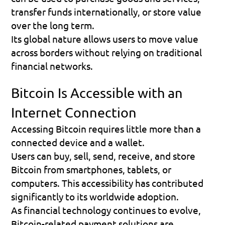
transfer funds internationally, or store value 
over the long term.
Its global nature allows users to move value 
across borders without relying on traditional 
financial networks.
Bitcoin Is Accessible with an 
Internet Connection
Accessing Bitcoin requires little more than a 
connected device and a wallet.
Users can buy, sell, send, receive, and store 
Bitcoin from smartphones, tablets, or 
computers. This accessibility has contributed 
significantly to its worldwide adoption.
As financial technology continues to evolve, 
Bitcoin-related payment solutions are 