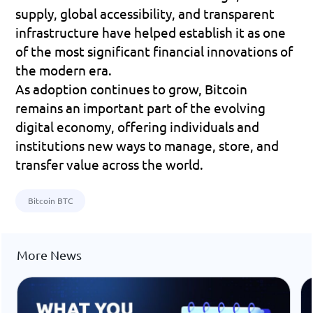
supply, global accessibility, and transparent 
infrastructure have helped establish it as one 
of the most significant financial innovations of 
the modern era.
As adoption continues to grow, Bitcoin 
remains an important part of the evolving 
digital economy, offering individuals and 
institutions new ways to manage, store, and 
transfer value across the world.
Bitcoin BTC
More News