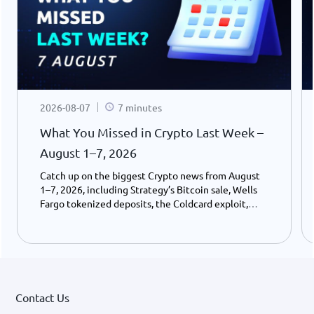
2026-08-07
7 minutes
What You Missed in Crypto Last Week –
August 1–7, 2026
Catch up on the biggest Crypto news from August
1–7, 2026, including Strategy’s Bitcoin sale, Wells
Fargo tokenized deposits, the Coldcard exploit,
USDC growth, and the stalled CLARITY Act.
Contact Us