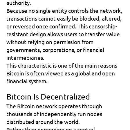
authority.
Because no single entity controls the network, 
transactions cannot easily be blocked, altered, 
or reversed once confirmed. This censorship-
resistant design allows users to transfer value 
without relying on permission from 
governments, corporations, or financial 
intermediaries.
This characteristic is one of the main reasons 
Bitcoin is often viewed as a global and open 
financial system.
Bitcoin Is Decentralized
The Bitcoin network operates through 
thousands of independently run nodes 
distributed around the world.
Rather than depending on a central 