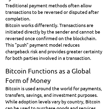
Traditional payment methods often allow 
transactions to be reversed or disputed after 
completion.
Bitcoin works differently. Transactions are 
initiated directly by the sender and cannot be 
reversed once confirmed on the blockchain.
This "push" payment model reduces 
chargeback risk and provides greater certainty 
for both parties involved in a transaction.
Bitcoin Functions as a Global 
Form of Money
Bitcoin is used around the world for payments, 
transfers, savings, and investment purposes.
While adoption levels vary by country, Bitcoin 
can be used to purchase goods and services, 