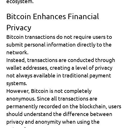
ecosystem.
Bitcoin Enhances Financial 
Privacy
Bitcoin transactions do not require users to 
submit personal information directly to the 
network.
Instead, transactions are conducted through 
wallet addresses, creating a level of privacy 
not always available in traditional payment 
systems.
However, Bitcoin is not completely 
anonymous. Since all transactions are 
permanently recorded on the blockchain, users 
should understand the difference between 
privacy and anonymity when using the 