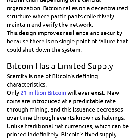
organization, Bitcoin relies on a decentralized 
structure where participants collectively 
maintain and verify the network.
This design improves resilience and security 
because there is no single point of failure that 
could shut down the system.
Bitcoin Has a Limited Supply
Scarcity is one of Bitcoin's defining 
characteristics.
Only 
21 million Bitcoin
 will ever exist. New 
coins are introduced at a predictable rate 
through mining, and this issuance decreases 
over time through events known as halvings.
Unlike traditional fiat currencies, which can be 
printed indefinitely, Bitcoin's fixed supply 