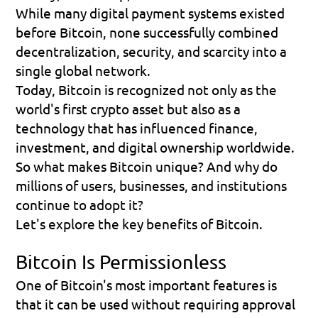
While many digital payment systems existed 
before Bitcoin, none successfully combined 
decentralization, security, and scarcity into a 
single global network.
Today, Bitcoin is recognized not only as the 
world's first crypto asset but also as a 
technology that has influenced finance, 
investment, and digital ownership worldwide.
So what makes Bitcoin unique? And why do 
millions of users, businesses, and institutions 
continue to adopt it?
Let's explore the key benefits of Bitcoin.
Bitcoin Is Permissionless
One of Bitcoin's most important features is 
that it can be used without requiring approval 