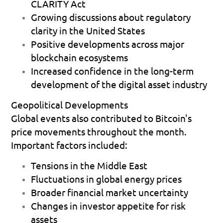
CLARITY Act
Growing discussions about regulatory 
clarity in the United States 
Positive developments across major 
blockchain ecosystems 
Increased confidence in the long-term 
development of the digital asset industry 
Geopolitical Developments
Global events also contributed to Bitcoin's 
price movements throughout the month.
Important factors included:
Tensions in the Middle East 
Fluctuations in global energy prices 
Broader financial market uncertainty 
Changes in investor appetite for risk 
assets 