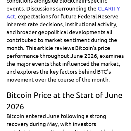
conditions alongside blockchain-specific 
events. Discussions surrounding the 
CLARITY 
Act
, expectations for future Federal Reserve 
interest rate decisions, institutional activity, 
and broader geopolitical developments all 
contributed to market sentiment during the 
month. This article reviews Bitcoin's price 
performance throughout June 2026, examines 
the major events that influenced the market, 
and explores the key factors behind BTC's 
movement over the course of the month.
Bitcoin Price at the Start of June 
2026
Bitcoin entered June following a strong 
recovery during May, with investors 