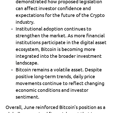
demonstrated how proposed legislation 
can affect investor confidence and 
expectations for the future of the Crypto 
industry. 
Institutional adoption continues to 
strengthen the market.
 As more financial 
institutions participate in the digital asset 
ecosystem, Bitcoin is becoming more 
integrated into the broader investment 
landscape. 
Bitcoin remains a volatile asset.
 Despite 
positive long-term trends, daily price 
movements continue to reflect changing 
economic conditions and investor 
sentiment. 
Overall, June reinforced Bitcoin's position as a 