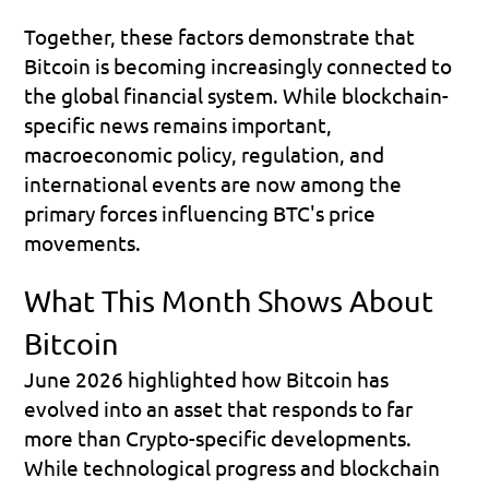
Together, these factors demonstrate that 
Bitcoin is becoming increasingly connected to 
the global financial system. While blockchain-
specific news remains important, 
macroeconomic policy, regulation, and 
international events are now among the 
primary forces influencing BTC's price 
movements.
What This Month Shows About 
Bitcoin
June 2026 highlighted how Bitcoin has 
evolved into an asset that responds to far 
more than Crypto-specific developments. 
While technological progress and blockchain 