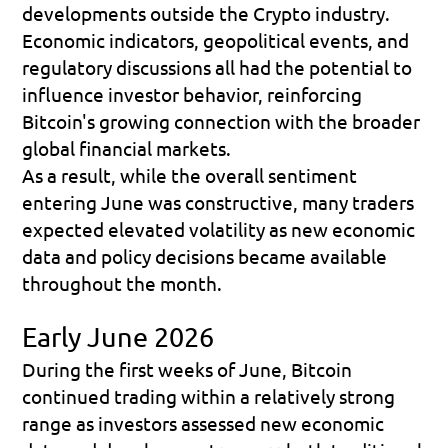
developments outside the Crypto industry. 
Economic indicators, geopolitical events, and 
regulatory discussions all had the potential to 
influence investor behavior, reinforcing 
Bitcoin's growing connection with the broader 
global financial markets.
As a result, while the overall sentiment 
entering June was constructive, many traders 
expected elevated volatility as new economic 
data and policy decisions became available 
throughout the month.
Early June 2026
During the first weeks of June, Bitcoin 
continued trading within a relatively strong 
range as investors assessed new economic 