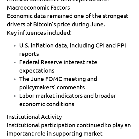
Macroeconomic Factors
Economic data remained one of the strongest 
drivers of Bitcoin's price during June.
Key influences included:
U.S. inflation data, including CPI and PPI 
reports 
Federal Reserve interest rate 
expectations 
The June FOMC meeting and 
policymakers' comments 
Labor market indicators and broader 
economic conditions 
Institutional Activity
Institutional participation continued to play an 
important role in supporting market 