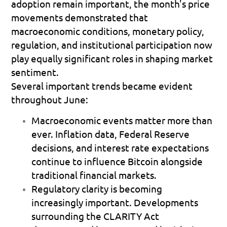
adoption remain important, the month's price 
movements demonstrated that 
macroeconomic conditions, monetary policy, 
regulation, and institutional participation now 
play equally significant roles in shaping market 
sentiment.
Several important trends became evident 
throughout June:
Macroeconomic events matter more than 
ever.
 Inflation data, Federal Reserve 
decisions, and interest rate expectations 
continue to influence Bitcoin alongside 
traditional financial markets. 
Regulatory clarity is becoming 
increasingly important.
 Developments 
surrounding the CLARITY Act 