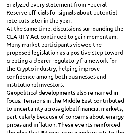
analyzed every statement from Federal 
Reserve officials for signals about potential 
rate cuts later in the year.
At the same time, discussions surrounding the 
CLARITY Act
 continued to gain momentum. 
Many market participants viewed the 
proposed legislation as a positive step toward 
creating a clearer regulatory framework for 
the Crypto industry, helping improve 
confidence among both businesses and 
institutional investors.
Geopolitical developments also remained in 
focus. Tensions in the Middle East contributed 
to uncertainty across global financial markets, 
particularly because of concerns about energy 
prices and inflation. These events reinforced 
the idea that Bitcoin increasingly reacts to the 