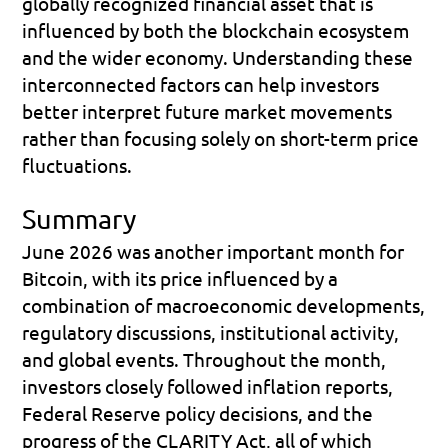
globally recognized financial asset that is 
influenced by both the blockchain ecosystem 
and the wider economy. Understanding these 
interconnected factors can help investors 
better interpret future market movements 
rather than focusing solely on short-term price 
fluctuations.
Summary
June 2026 was another important month for 
Bitcoin, with its price influenced by a 
combination of macroeconomic developments, 
regulatory discussions, institutional activity, 
and global events. Throughout the month, 
investors closely followed inflation reports, 
Federal Reserve policy decisions, and the 
progress of the CLARITY Act, all of which 