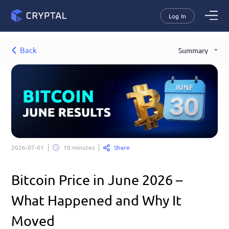
Log In
Back
Summary
Share
2026-07-01
10 minutes
Bitcoin Price in June 2026 – 
What Happened and Why It 
Moved