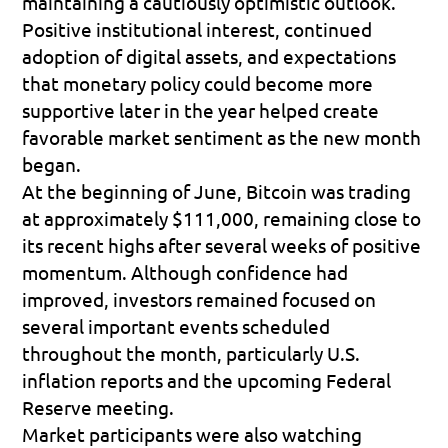
maintaining a cautiously optimistic outlook. 
Positive institutional interest, continued 
adoption of digital assets, and expectations 
that monetary policy could become more 
supportive later in the year helped create 
favorable market sentiment as the new month 
began.
At the beginning of June, Bitcoin was trading 
at approximately 
$111,000
, remaining close to 
its recent highs after several weeks of positive 
momentum. Although confidence had 
improved, investors remained focused on 
several important events scheduled 
throughout the month, particularly U.S. 
inflation reports and the upcoming Federal 
Reserve meeting.
Market participants were also watching 