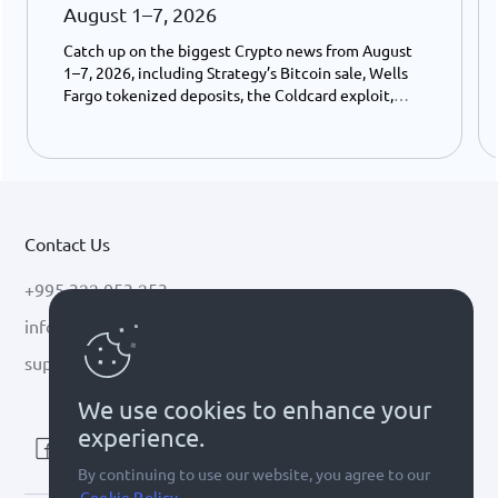
August 1–7, 2026
Catch up on the biggest Crypto news from August
1–7, 2026, including Strategy’s Bitcoin sale, Wells
Fargo tokenized deposits, the Coldcard exploit,
USDC growth, and the stalled CLARITY Act.
Contact Us
+995 322 053 253
info@cryptal.com
support@cryptal.com
We use cookies to enhance your
experience.
By continuing to use our website, you agree to our
Cookie Policy.