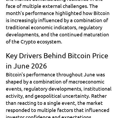
face of multiple external challenges. The 
month's performance highlighted how Bitcoin 
is increasingly influenced by a combination of 
traditional economic indicators, regulatory 
developments, and the continued maturation 
of the Crypto ecosystem.
Key Drivers Behind Bitcoin Price 
in June 2026
Bitcoin's performance throughout June was 
shaped by a combination of macroeconomic 
events, regulatory developments, institutional 
activity, and geopolitical uncertainty. Rather 
than reacting to a single event, the market 
responded to multiple factors that influenced 
investor confidence and expectations.