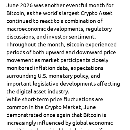
June 2026 was another eventful month for 
Bitcoin, as the world's largest Crypto Asset 
continued to react to a combination of 
macroeconomic developments, regulatory 
discussions, and investor sentiment. 
Throughout the month, Bitcoin experienced 
periods of both upward and downward price 
movement as market participants closely 
monitored inflation data, expectations 
surrounding U.S. monetary policy, and 
important legislative developments affecting 
the digital asset industry.
While short-term price fluctuations are 
common in the Crypto Market, June 
demonstrated once again that Bitcoin is 
increasingly influenced by global economic 