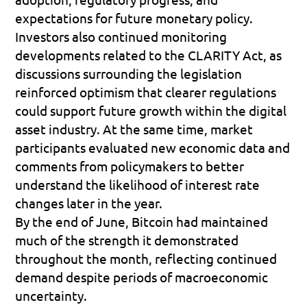
expectations for future monetary policy.
Investors also continued monitoring 
developments related to the 
CLARITY Act
, as 
discussions surrounding the legislation 
reinforced optimism that clearer regulations 
could support future growth within the digital 
asset industry. At the same time, market 
participants evaluated new economic data and 
comments from policymakers to better 
understand the likelihood of interest rate 
changes later in the year.
By the end of June, Bitcoin had maintained 
much of the strength it demonstrated 
throughout the month, reflecting continued 
demand despite periods of macroeconomic 
uncertainty.