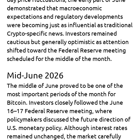
demonstrated that macroeconomic 
expectations and regulatory developments 
were becoming just as influential as traditional 
Crypto-specific news. Investors remained 
cautious but generally optimistic as attention 
shifted toward the Federal Reserve meeting 
scheduled for the middle of the month.
Mid-June 2026
The middle of June proved to be one of the 
most important periods of the month for 
Bitcoin. Investors closely followed the 
June 
16–17 Federal Reserve meeting
, where 
policymakers discussed the future direction of 
U.S. monetary policy. Although interest rates 
remained unchanged, the market carefully 