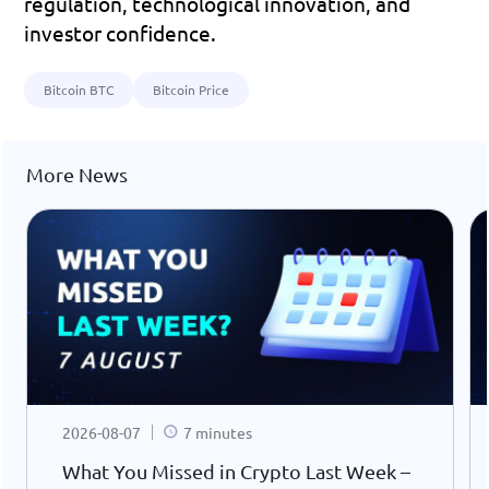
regulation, technological innovation, and 
investor confidence.
Bitcoin BTC
Bitcoin Price
More News
2026-08-07
7 minutes
What You Missed in Crypto Last Week –