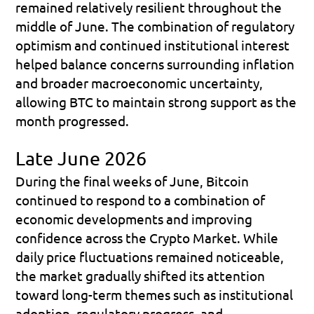
remained relatively resilient throughout the 
middle of June. The combination of regulatory 
optimism and continued institutional interest 
helped balance concerns surrounding inflation 
and broader macroeconomic uncertainty, 
allowing BTC to maintain strong support as the 
month progressed.
Late June 2026
During the final weeks of June, Bitcoin 
continued to respond to a combination of 
economic developments and improving 
confidence across the Crypto Market. While 
daily price fluctuations remained noticeable, 
the market gradually shifted its attention 
toward long-term themes such as institutional 
adoption, regulatory progress, and 