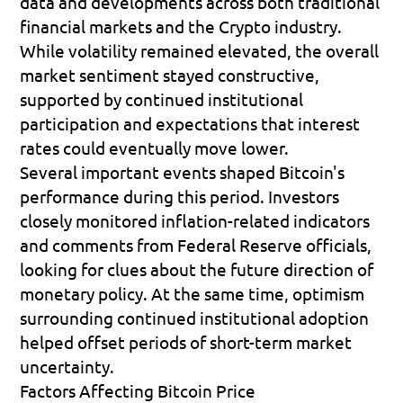
data and developments across both traditional 
financial markets and the Crypto industry. 
While volatility remained elevated, the overall 
market sentiment stayed constructive, 
supported by continued institutional 
participation and expectations that interest 
rates could eventually move lower.
Several important events shaped Bitcoin's 
performance during this period. Investors 
closely monitored inflation-related indicators 
and comments from Federal Reserve officials, 
looking for clues about the future direction of 
monetary policy. At the same time, optimism 
surrounding continued institutional adoption 
helped offset periods of short-term market 
uncertainty.
Factors Affecting Bitcoin Price