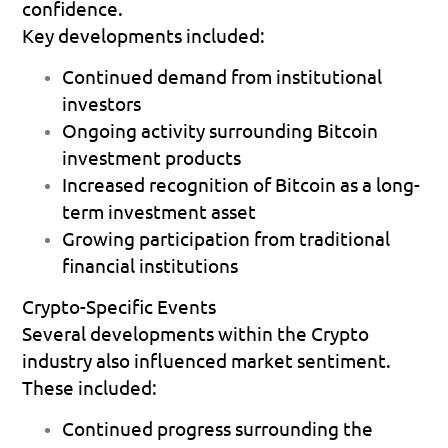
confidence.
Key developments included:
Continued demand from institutional 
investors 
Ongoing activity surrounding Bitcoin 
investment products 
Increased recognition of Bitcoin as a long-
term investment asset 
Growing participation from traditional 
financial institutions 
Crypto-Specific Events
Several developments within the Crypto 
industry also influenced market sentiment.
These included:
Continued progress surrounding the 