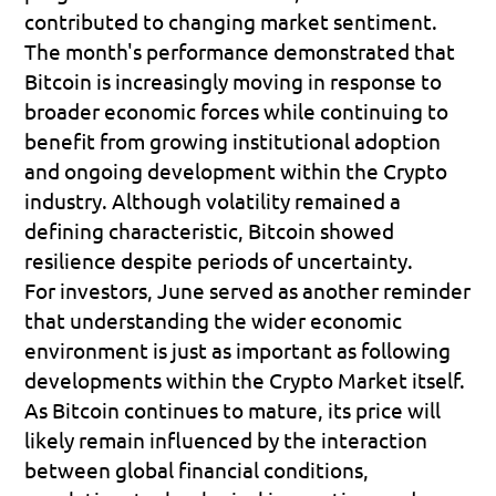
contributed to changing market sentiment.
The month's performance demonstrated that 
Bitcoin is increasingly moving in response to 
broader economic forces while continuing to 
benefit from growing institutional adoption 
and ongoing development within the Crypto 
industry. Although volatility remained a 
defining characteristic, Bitcoin showed 
resilience despite periods of uncertainty.
For investors, June served as another reminder 
that understanding the wider economic 
environment is just as important as following 
developments within the Crypto Market itself. 
As Bitcoin continues to mature, its price will 
likely remain influenced by the interaction 
between global financial conditions, 