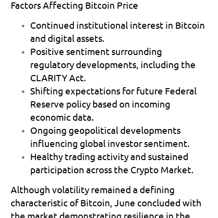
Factors Affecting Bitcoin Price
Continued institutional interest
 in Bitcoin 
and digital assets. 
Positive sentiment surrounding 
regulatory developments
, including the 
CLARITY Act. 
Shifting expectations for future Federal 
Reserve policy
 based on incoming 
economic data. 
Ongoing geopolitical developments
influencing global investor sentiment. 
Healthy trading activity
 and sustained 
participation across the Crypto Market. 
Although volatility remained a defining 
characteristic of Bitcoin, June concluded with 
the market demonstrating resilience in the 