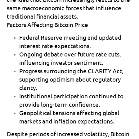
same macroeconomic forces that influence 
traditional financial assets.
Factors Affecting Bitcoin Price
Federal Reserve meeting
 and updated 
interest rate expectations. 
Ongoing debate over future rate cuts
, 
influencing investor sentiment. 
Progress surrounding the CLARITY Act
, 
supporting optimism about regulatory 
clarity. 
Institutional participation
 continued to 
provide long-term confidence. 
Geopolitical tensions
 affecting global 
markets and inflation expectations. 
Despite periods of increased volatility, Bitcoin 