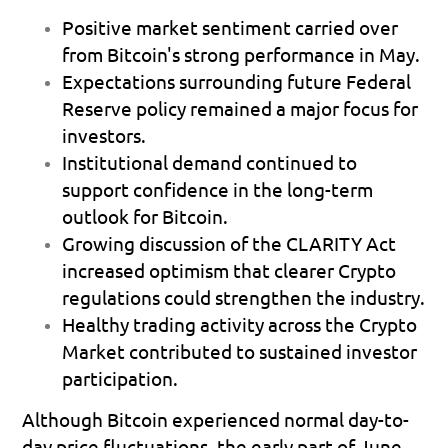
Positive market sentiment
 carried over 
from Bitcoin's strong performance in May. 
Expectations surrounding future Federal 
Reserve policy
 remained a major focus for 
investors. 
Institutional demand
 continued to 
support confidence in the long-term 
outlook for Bitcoin. 
Growing discussion of the CLARITY Act
increased optimism that clearer Crypto 
regulations could strengthen the industry. 
Healthy trading activity
 across the Crypto 
Market contributed to sustained investor 
participation. 
Although Bitcoin experienced normal day-to-
day price fluctuations, the early part of June 