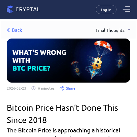
Log In
Back
Final Thoughts
Share
2026-02-23
6 minutes
Bitcoin Price Hasn’t Done This 
Since 2018
The Bitcoin Price is approaching a historical 