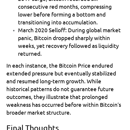
consecutive red months, compressing 
lower before forming a bottom and 
transitioning into accumulation.
March 2020 Selloff:
 During global market 
panic, Bitcoin dropped sharply within 
weeks, yet recovery followed as liquidity 
returned.
In each instance, the Bitcoin Price endured 
extended pressure but eventually stabilized 
and resumed long-term growth. While 
historical patterns do not guarantee future 
outcomes, they illustrate that prolonged 
weakness has occurred before within Bitcoin’s 
broader market structure.
Final Thoughts