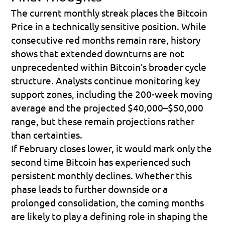
The current monthly streak places the Bitcoin 
Price in a technically sensitive position. While 
consecutive red months remain rare, history 
shows that extended downturns are not 
unprecedented within Bitcoin’s broader cycle 
structure. Analysts continue monitoring key 
support zones, including the 200-week moving 
average and the projected $40,000–$50,000 
range, but these remain projections rather 
than certainties. 
If February closes lower, it would mark only the 
second time Bitcoin has experienced such 
persistent monthly declines. Whether this 
phase leads to further downside or a 
prolonged consolidation, the coming months 
are likely to play a defining role in shaping the 