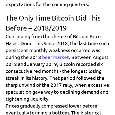
expectations for the coming quarters.
The Only Time Bitcoin Did This 
Before – 2018/2019
Continuing from the theme of 
Bitcoin Price 
Hasn’t Done This Since 2018
, the last time such 
persistent monthly weakness occurred was 
during the 2018 
bear market
. Between August 
2018 and January 2019, Bitcoin recorded six 
consecutive red months - the longest losing 
streak in its history. That period followed the 
sharp unwind of the 2017 rally, when excessive 
speculation gave way to declining demand and 
tightening liquidity. 
Prices gradually compressed lower before 
eventually forming a bottom. The historical 