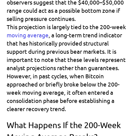
observers suggest that the $40,000–$50,000 
range could act as a possible bottom zone if 
selling pressure continues. 
This projection is largely tied to the 200-week 
moving average
, a long-term trend indicator 
that has historically provided structural 
support during previous bear markets. It is 
important to note that these levels represent 
analyst projections rather than guarantees. 
However, in past cycles, when Bitcoin 
approached or briefly broke below the 200-
week moving average, it often entered a 
consolidation phase before establishing a 
clearer recovery trend.
What Happens If the 200-Week 