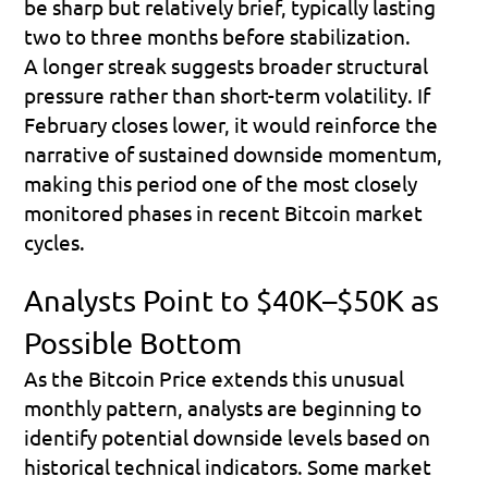
be sharp but relatively brief, typically lasting 
two to three months before stabilization. 
A longer streak suggests broader structural 
pressure rather than short-term volatility. If 
February closes lower, it would reinforce the 
narrative of sustained downside momentum, 
making this period one of the most closely 
monitored phases in recent Bitcoin market 
cycles.
Analysts Point to $40K–$50K as 
Possible Bottom
As the Bitcoin Price extends this unusual 
monthly pattern, analysts are beginning to 
identify potential downside levels based on 
historical technical indicators. Some market 