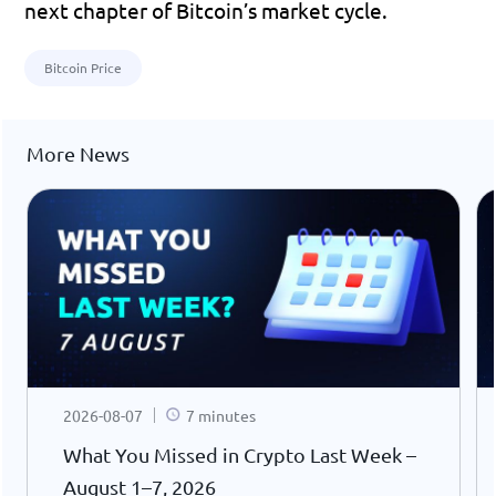
next chapter of Bitcoin’s market cycle.
Bitcoin Price
More News
2026-08-07
7 minutes
What You Missed in Crypto Last Week –
August 1–7, 2026