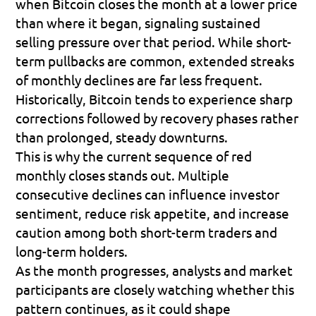
when Bitcoin closes the month at a lower price 
than where it began, signaling sustained 
selling pressure over that period. While short-
term pullbacks are common, extended streaks 
of monthly declines are far less frequent. 
Historically, Bitcoin tends to experience sharp 
corrections followed by recovery phases rather 
than prolonged, steady downturns. 
This is why the current sequence of red 
monthly closes stands out. Multiple 
consecutive declines can influence investor 
sentiment, reduce risk appetite, and increase 
caution among both short-term traders and 
long-term holders. 
As the month progresses, analysts and market 
participants are closely watching whether this 
pattern continues, as it could shape 