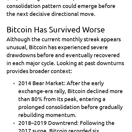
consolidation pattern could emerge before 
the next decisive directional move.
Bitcoin Has Survived Worse
Although the current monthly streak appears 
unusual, Bitcoin has experienced severe 
drawdowns before and eventually recovered 
in each major cycle. Looking at past downturns 
provides broader context:
2014 Bear Market:
 After the early 
exchange-era rally, Bitcoin declined more 
than 80% from its peak, entering a 
prolonged consolidation before gradually 
rebuilding momentum.
2018–2019 Downtrend:
 Following the 
2017 surge, Bitcoin recorded six 