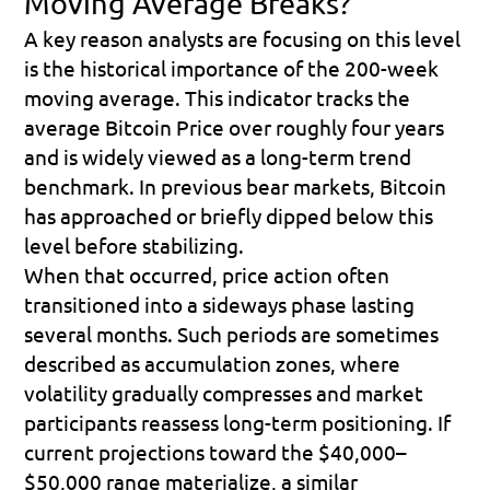
Moving Average Breaks?
A key reason analysts are focusing on this level 
is the historical importance of the 200-week 
moving average. This indicator tracks the 
average Bitcoin Price over roughly four years 
and is widely viewed as a long-term trend 
benchmark. In previous bear markets, Bitcoin 
has approached or briefly dipped below this 
level before stabilizing. 
When that occurred, price action often 
transitioned into a sideways phase lasting 
several months. Such periods are sometimes 
described as accumulation zones, where 
volatility gradually compresses and market 
participants reassess long-term positioning. If 
current projections toward the $40,000–
$50,000 range materialize, a similar 