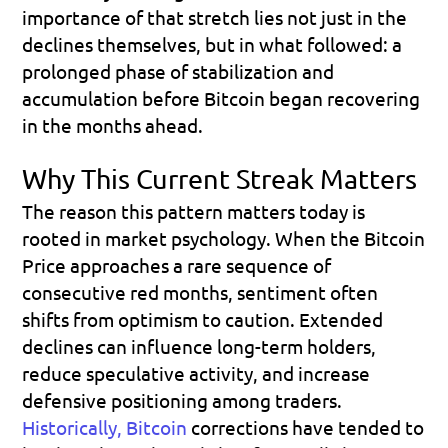
importance of that stretch lies not just in the 
declines themselves, but in what followed: a 
prolonged phase of stabilization and 
accumulation before Bitcoin began recovering 
in the months ahead.
Why This Current Streak Matters
The reason this pattern matters today is 
rooted in market psychology. When the Bitcoin 
Price approaches a rare sequence of 
consecutive red months, sentiment often 
shifts from optimism to caution. Extended 
declines can influence long-term holders, 
reduce speculative activity, and increase 
defensive positioning among traders. 
Historically, Bitcoin
 corrections have tended to 