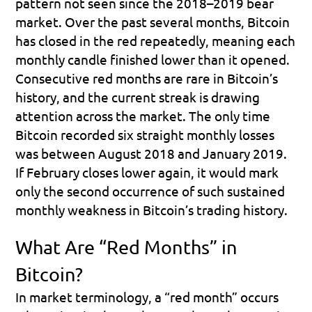
pattern not seen since the 2018–2019 bear 
market. Over the past several months, Bitcoin 
has closed in the red repeatedly, meaning each 
monthly candle finished lower than it opened. 
Consecutive red months are rare in Bitcoin’s 
history, and the current streak is drawing 
attention across the market. The only time 
Bitcoin recorded six straight monthly losses 
was between August 2018 and January 2019. 
If February closes lower again, it would mark 
only the second occurrence of such sustained 
monthly weakness in Bitcoin’s trading history.
What Are “Red Months” in 
Bitcoin?
In market terminology, a “red month” occurs 