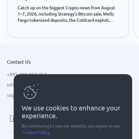
Catch up on the biggest Crypto news from August
1–7, 2026, including Strategy’s Bitcoin sale, Wells
Fargo tokenized deposits, the Coldcard exploit,
USDC growth, and the stalled CLARITY Act.
Contact Us
+995 322 053 253
info@cryptal.com
support@cryptal.com
We use cookies to enhance your
experience.
By continuing to use our website, you agree to our
Cookie Policy.