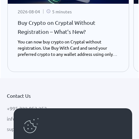
2026-08-04
5 minutes
Buy Crypto on Cryptal Without
Registration – What’s New?
You can now buy crypto on Cryptal without
registration. Use Buy With Card and send your
preferred crypto to any wallet address using only
your ID number - instantly and easily.
Contact Us
+995 322 053 253
info@cryptal.com
support@cryptal.com