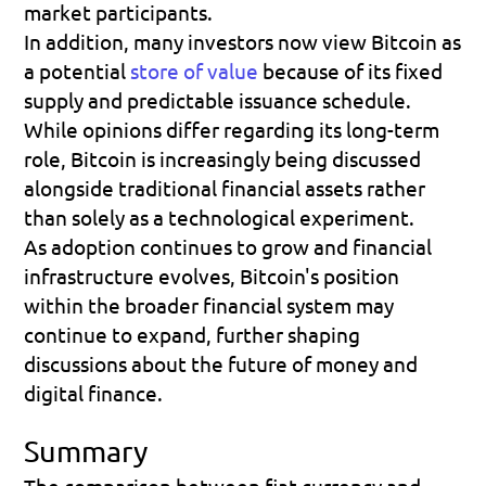
market participants.
In addition, many investors now view Bitcoin as 
a potential 
store of value
 because of its fixed 
supply and predictable issuance schedule. 
While opinions differ regarding its long-term 
role, Bitcoin is increasingly being discussed 
alongside traditional financial assets rather 
than solely as a technological experiment.
As adoption continues to grow and financial 
infrastructure evolves, Bitcoin's position 
within the broader financial system may 
continue to expand, further shaping 
discussions about the future of money and 
digital finance.
Summary
The comparison between fiat currency and 