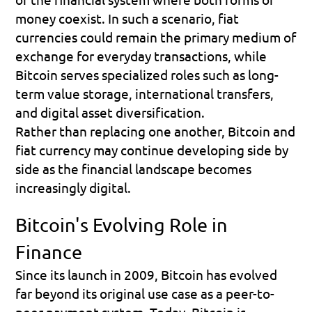
money coexist. In such a scenario, fiat 
currencies could remain the primary medium of 
exchange for everyday transactions, while 
Bitcoin serves specialized roles such as long-
term value storage, international transfers, 
and digital asset diversification.
Rather than replacing one another, Bitcoin and 
fiat currency may continue developing side by 
side as the financial landscape becomes 
increasingly digital.
Bitcoin's Evolving Role in 
Finance
Since its launch in 2009, Bitcoin has evolved 
far beyond its original use case as a peer-to-
peer payment system. Today, Bitcoin is 