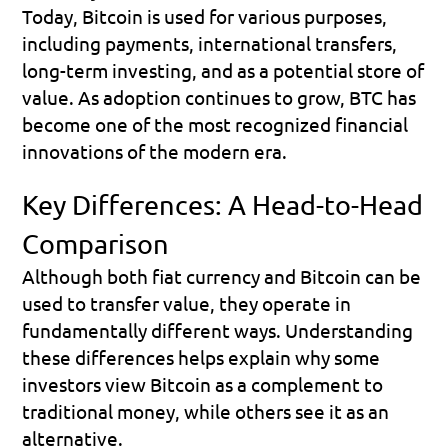
Today, Bitcoin is used for various purposes, 
including payments, international transfers, 
long-term investing, and as a potential store of 
value. As adoption continues to grow, BTC has 
become one of the most recognized financial 
innovations of the modern era.
Key Differences: A Head-to-Head 
Comparison
Although both fiat currency and Bitcoin can be 
used to transfer value, they operate in 
fundamentally different ways. Understanding 
these differences helps explain why some 
investors view Bitcoin as a complement to 
traditional money, while others see it as an 
alternative.