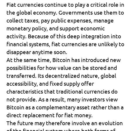
Fiat currencies continue to play a critical role in 
the global economy. Governments use them to 
collect taxes, pay public expenses, manage 
monetary policy, and support economic 
activity. Because of this deep integration into 
financial systems, fiat currencies are unlikely to 
disappear anytime soon.
At the same time, Bitcoin has introduced new 
possibilities for how value can be stored and 
transferred. Its decentralized nature, global 
accessibility, and fixed supply offer 
characteristics that traditional currencies do 
not provide. As a result, many investors view 
Bitcoin as a complementary asset rather than a 
direct replacement for fiat money.
The future may therefore involve an evolution 
of the financial system where both forms of 