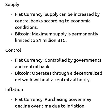
Supply
Fiat Currency:
 Supply can be increased by 
central banks according to economic 
conditions. 
Bitcoin:
 Maximum supply is permanently 
limited to 21 million BTC. 
Control
Fiat Currency:
 Controlled by governments 
and central banks. 
Bitcoin:
 Operates through a decentralized 
network without a central authority. 
Inflation
Fiat Currency:
 Purchasing power may 
decline over time due to inflation. 