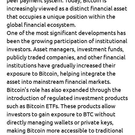
increasingly viewed as a distinct financial asset 
that occupies a unique position within the 
global financial ecosystem.
One of the most significant developments has 
been the growing participation of institutional 
investors. Asset managers, investment funds, 
publicly traded companies, and other financial 
institutions have gradually increased their 
exposure to Bitcoin, helping integrate the 
asset into mainstream financial markets.
Bitcoin's role has also expanded through the 
introduction of regulated investment products 
such as Bitcoin ETFs. These products allow 
investors to gain exposure to BTC without 
directly managing wallets or private keys, 
making Bitcoin more accessible to traditional 