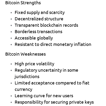
Bitcoin Strengths
Fixed supply and scarcity 
Decentralized structure 
Transparent blockchain records 
Borderless transactions 
Accessible globally 
Resistant to direct monetary inflation 
Bitcoin Weaknesses
High price volatility 
Regulatory uncertainty in some 
jurisdictions 
Limited acceptance compared to fiat 
currency 
Learning curve for new users 
Responsibility for securing private keys 