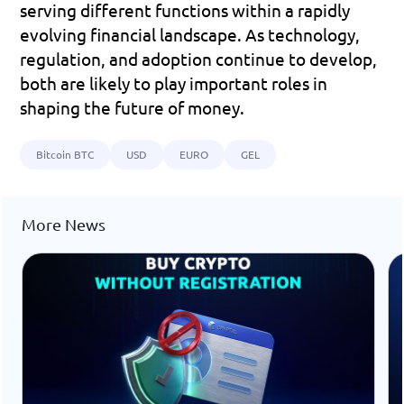
serving different functions within a rapidly 
evolving financial landscape. As technology, 
regulation, and adoption continue to develop, 
both are likely to play important roles in 
shaping the future of money.
Bitcoin BTC
USD
EURO
GEL
More News