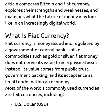
article compares Bitcoin and fiat currency, 
explores their strengths and weaknesses, and 
examines what the future of money may look 
like in an increasingly digital world.
What Is Fiat Currency?
Fiat currency is money issued and regulated by 
a government or central bank. Unlike 
commodities such as gold or silver, fiat money 
does not derive its value from a physical asset. 
Instead, its value comes from public trust, 
government backing, and its acceptance as 
legal tender within an economy.
Most of the world's commonly used currencies 
are fiat currencies, including:
U.S. Dollar (USD) 