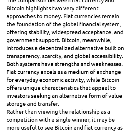
Bitcoin highlights two very different 
approaches to money. Fiat currencies remain 
the foundation of the global financial system, 
offering stability, widespread acceptance, and 
government support. Bitcoin, meanwhile, 
introduces a decentralized alternative built on 
transparency, scarcity, and global accessibility.
Both systems have strengths and weaknesses. 
Fiat currency excels as a medium of exchange 
for everyday economic activity, while Bitcoin 
offers unique characteristics that appeal to 
investors seeking an alternative form of value 
storage and transfer.
Rather than viewing the relationship as a 
competition with a single winner, it may be 
more useful to see Bitcoin and fiat currency as 