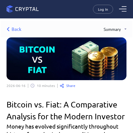
Log In
Back
Summary
Share
2026-06-16
10 minutes
Bitcoin vs. Fiat: A Comparative 
Analysis for the Modern Investor
Money has evolved significantly throughout 