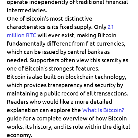
operate independently of traditional financial 
intermediaries.
One of Bitcoin's most distinctive 
characteristics is its fixed supply. Only 
21 
million BTC
 will ever exist, making Bitcoin 
fundamentally different from fiat currencies, 
which can be issued by central banks as 
needed. Supporters often view this scarcity as 
one of Bitcoin's strongest features.
Bitcoin is also built on blockchain technology, 
which provides transparency and security by 
maintaining a public record of all transactions. 
Readers who would like a more detailed 
explanation can explore the 
What Is Bitcoin?
guide for a complete overview of how Bitcoin 
works, its history, and its role within the digital 
economy.