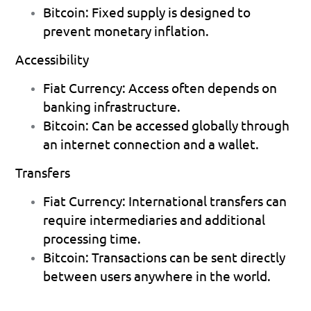
Bitcoin:
 Fixed supply is designed to 
prevent monetary inflation. 
Accessibility
Fiat Currency:
 Access often depends on 
banking infrastructure. 
Bitcoin:
 Can be accessed globally through 
an internet connection and a wallet. 
Transfers
Fiat Currency:
 International transfers can 
require intermediaries and additional 
processing time. 
Bitcoin:
 Transactions can be sent directly 
between users anywhere in the world. 