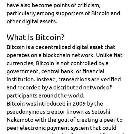
have also become points of criticism, 
particularly among supporters of Bitcoin and 
other digital assets.
What Is Bitcoin?
Bitcoin is a decentralized digital asset that 
operates on a blockchain network. Unlike fiat 
currencies, Bitcoin is not controlled by a 
government, central bank, or financial 
institution. Instead, transactions are verified 
and recorded by a distributed network of 
participants around the world.
Bitcoin was introduced in 2009 by the 
pseudonymous creator known as Satoshi 
Nakamoto with the goal of creating a peer-to-
peer electronic payment system that could 