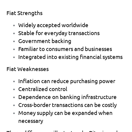
Fiat Strengths
Widely accepted worldwide 
Stable for everyday transactions  
Government backing 
Familiar to consumers and businesses 
Integrated into existing financial systems 
Fiat Weaknesses
Inflation can reduce purchasing power 
Centralized control 
Dependence on banking infrastructure 
Cross-border transactions can be costly 
Money supply can be expanded when 
necessary 