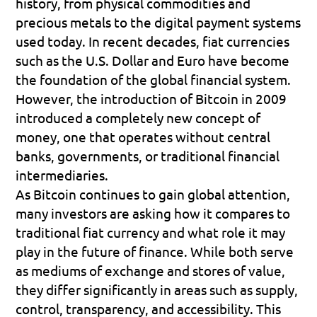
history, from physical commodities and 
precious metals to the digital payment systems 
used today. In recent decades, fiat currencies 
such as the U.S. Dollar and Euro have become 
the foundation of the global financial system. 
However, the introduction of Bitcoin in 2009 
introduced a completely new concept of 
money, one that operates without central 
banks, governments, or traditional financial 
intermediaries.
As Bitcoin continues to gain global attention, 
many investors are asking how it compares to 
traditional fiat currency and what role it may 
play in the future of finance. While both serve 
as mediums of exchange and stores of value, 
they differ significantly in areas such as supply, 
control, transparency, and accessibility. This 