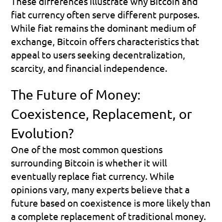
These differences illustrate why Bitcoin and 
fiat currency often serve different purposes. 
While fiat remains the dominant medium of 
exchange, Bitcoin offers characteristics that 
appeal to users seeking decentralization, 
scarcity, and financial independence.
The Future of Money: 
Coexistence, Replacement, or 
Evolution?
One of the most common questions 
surrounding Bitcoin is whether it will 
eventually replace fiat currency. While 
opinions vary, many experts believe that a 
future based on coexistence is more likely than 
a complete replacement of traditional money.