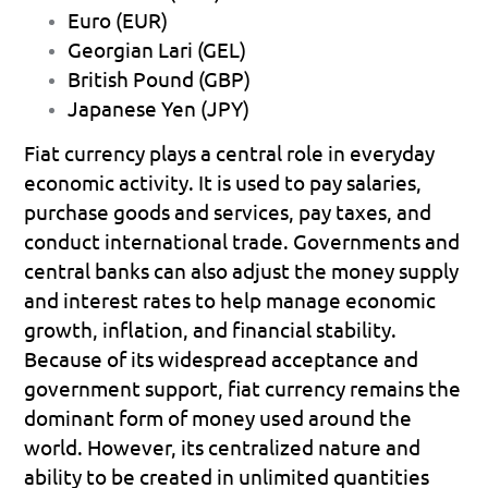
Euro (EUR) 
Georgian Lari (GEL) 
British Pound (GBP) 
Japanese Yen (JPY) 
Fiat currency plays a central role in everyday 
economic activity. It is used to pay salaries, 
purchase goods and services, pay taxes, and 
conduct international trade. Governments and 
central banks can also adjust the money supply 
and interest rates to help manage economic 
growth, inflation, and financial stability.
Because of its widespread acceptance and 
government support, fiat currency remains the 
dominant form of money used around the 
world. However, its centralized nature and 
ability to be created in unlimited quantities 