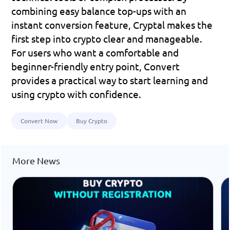
combining easy balance top-ups with an 
instant conversion feature, Cryptal makes the 
first step into crypto clear and manageable.
For users who want a comfortable and 
beginner-friendly entry point, Convert 
provides a practical way to start learning and 
using crypto with confidence.
Convert Now
Buy Crypto
More News