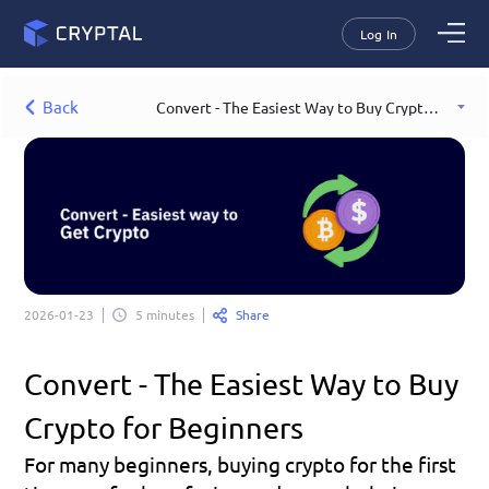
Log In
Back
Convert - The Easiest Way to Buy Crypto for Beginners
Share
2026-01-23
5 minutes
Convert - The Easiest Way to Buy 
Crypto for Beginners
For many beginners, buying crypto for the first 