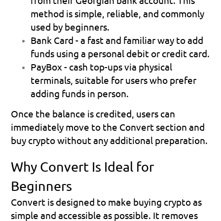
from their Georgian bank account. This 
method is simple, reliable, and commonly 
used by beginners.
Bank Card
 - a fast and familiar way to add 
funds using a personal debit or credit card.
PayBox
 - cash top-ups via physical 
terminals, suitable for users who prefer 
adding funds in person.
Once the balance is credited, users can 
immediately move to the Convert section and 
buy crypto without any additional preparation.
Why Convert Is Ideal for 
Beginners
Convert is designed to make buying crypto as 
simple and accessible as possible. It removes 