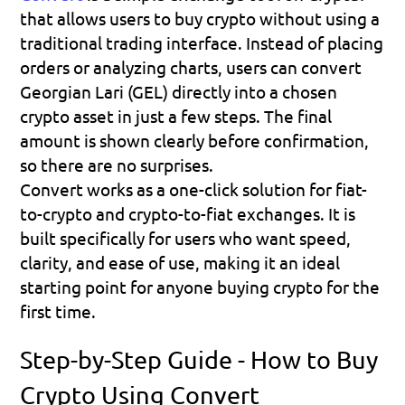
that allows users to buy crypto without using a 
traditional trading interface. Instead of placing 
orders or analyzing charts, users can convert 
Georgian Lari (GEL) directly into a chosen 
crypto asset in just a few steps. The final 
amount is shown clearly before confirmation, 
so there are no surprises.
Convert works as a one-click solution for fiat-
to-crypto and crypto-to-fiat exchanges. It is 
built specifically for users who want speed, 
clarity, and ease of use, making it an ideal 
starting point for anyone buying crypto for the 
first time.
Step-by-Step Guide - How to Buy 
Crypto Using Convert