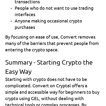
transactions
People who do not want to use trading 
interfaces
Anyone making occasional crypto 
purchases
By focusing on ease of use, Convert removes 
many of the barriers that prevent people from 
entering the crypto space.
Summary - Starting Crypto the 
Easy Way
Starting with crypto does not have to be 
complicated. Convert on Cryptal offers a 
simple and accessible way for beginners to buy 
crypto using GEL, without dealing with 
technical tools or complex processes. By 