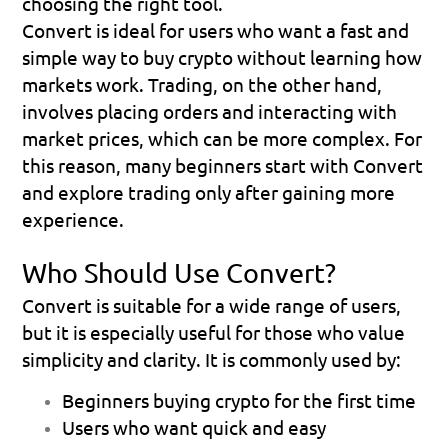
choosing the right tool.
Convert is ideal for users who want a fast and 
simple way to buy crypto without learning how 
markets work. Trading, on the other hand, 
involves placing orders and interacting with 
market prices, which can be more complex. For 
this reason, many beginners start with Convert 
and explore trading only after gaining more 
experience.
Who Should Use Convert?
Convert is suitable for a wide range of users, 
but it is especially useful for those who value 
simplicity and clarity. It is commonly used by:
Beginners buying crypto for the first time
Users who want quick and easy 