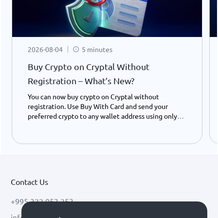
2026-08-04
5 minutes
Buy Crypto on Cryptal Without
Registration – What’s New?
You can now buy crypto on Cryptal without
registration. Use Buy With Card and send your
preferred crypto to any wallet address using only
your ID number - instantly and easily.
Contact Us
+995 322 053 253
info@cryptal.com