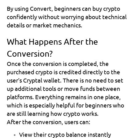
By using Convert, beginners can buy crypto 
confidently without worrying about technical 
details or market mechanics.
What Happens After the 
Conversion?
Once the conversion is completed, the 
purchased crypto is credited directly to the 
user’s 
Cryptal wallet
. There is no need to set 
up additional tools or move funds between 
platforms. Everything remains in one place, 
which is especially helpful for beginners who 
are still learning how crypto works.
After the conversion, users can:
View their crypto balance instantly