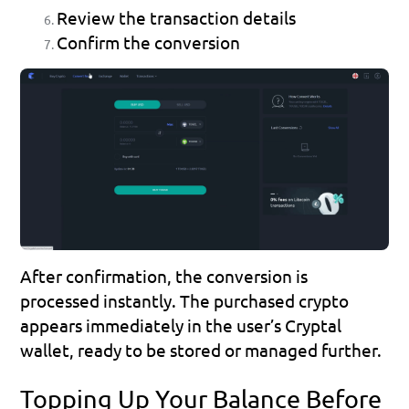
Review the transaction details
Confirm the conversion
After confirmation, the conversion is 
processed instantly. The purchased crypto 
appears immediately in the user’s Cryptal 
wallet, ready to be stored or managed further.
Topping Up Your Balance Before 