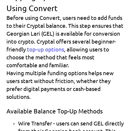
Using Convert
Before using Convert, users need to add funds 
to their Cryptal balance. This step ensures that 
Georgian Lari (GEL) is available for conversion 
into crypto. Cryptal offers several beginner-
friendly 
top-up options
, allowing users to 
choose the method that feels most 
comfortable and familiar.
Having multiple funding options helps new 
users start without friction, whether they 
prefer digital payments or cash-based 
solutions.
Available Balance Top-Up Methods
Wire Transfer
 - users can send GEL directly 