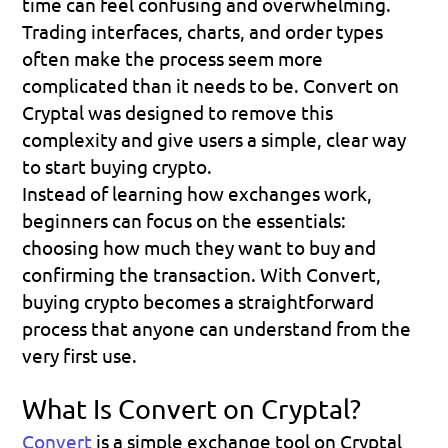
time can feel confusing and overwhelming. 
Trading interfaces, charts, and order types 
often make the process seem more 
complicated than it needs to be. Convert on 
Cryptal
 was designed to remove this 
complexity and give users a simple, clear way 
to start buying crypto. 
Instead of learning how exchanges work, 
beginners can focus on the essentials: 
choosing how much they want to buy and 
confirming the transaction. With Convert, 
buying crypto becomes a straightforward 
process that anyone can understand from the 
very first use.
What Is Convert on Cryptal?
Convert
is a simple exchange tool on 
Cryptal