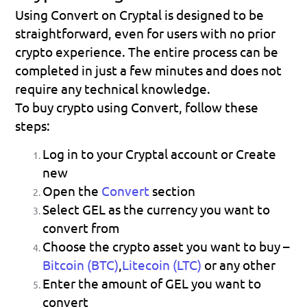
Using Convert on Cryptal is designed to be 
straightforward, even for users with no prior 
crypto experience. The entire process can be 
completed in just a few minutes and does not 
require any technical knowledge.
To buy crypto using Convert, follow these 
steps:
Log in to your Cryptal account or Create 
new
Open the 
Convert
 section
Select 
GEL
 as the currency you want to 
convert from
Choose the crypto asset you want to buy – 
Bitcoin (BTC)
,
Litecoin (LTC)
or any other
Enter the amount of GEL you want to 
convert