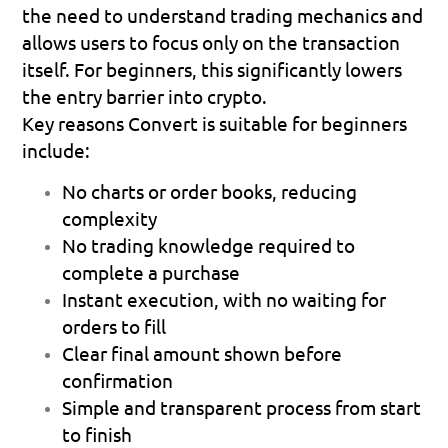
the need to understand trading mechanics and 
allows users to focus only on the transaction 
itself. For beginners, this significantly lowers 
the entry barrier into crypto.
Key reasons Convert is suitable for beginners 
include:
No charts or order books
, reducing 
complexity
No trading knowledge required
 to 
complete a purchase
Instant execution
, with no waiting for 
orders to fill
Clear final amount
 shown before 
confirmation
Simple and transparent process
 from start 
to finish