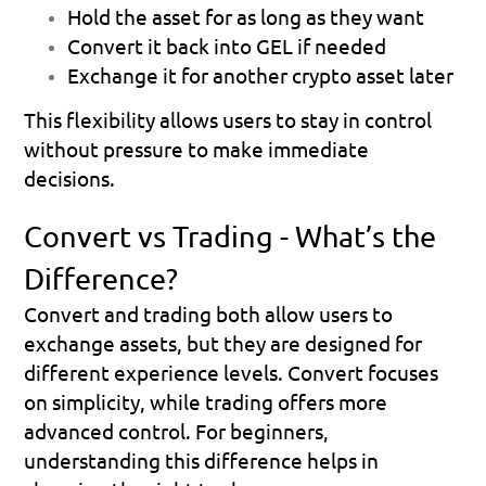
Hold the asset for as long as they want
Convert it back into GEL if needed
Exchange it for another crypto asset later
This flexibility allows users to stay in control 
without pressure to make immediate 
decisions.
Convert vs Trading - What’s the 
Difference?
Convert and trading both allow users to 
exchange assets, but they are designed for 
different experience levels. Convert focuses 
on simplicity, while trading offers more 
advanced control. For beginners, 
understanding this difference helps in 