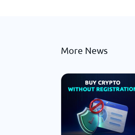
More News