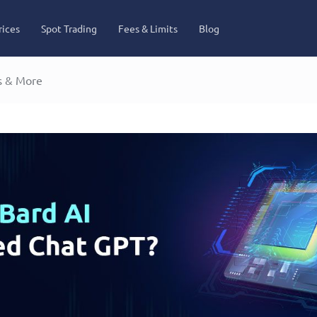
rices
Spot Trading
Fees & Limits
Blog
s & More