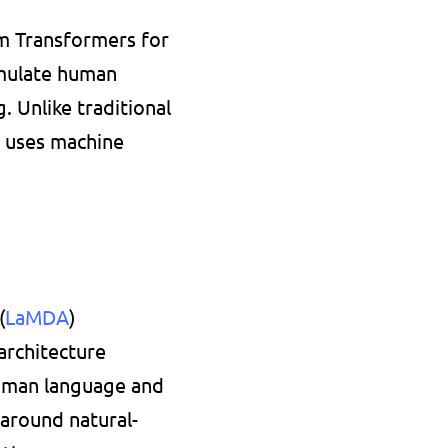
m Transformers for 
mulate human 
 Unlike traditional 
 uses machine 
(
LaMDA
) 
rchitecture 
uman language and 
 around natural-