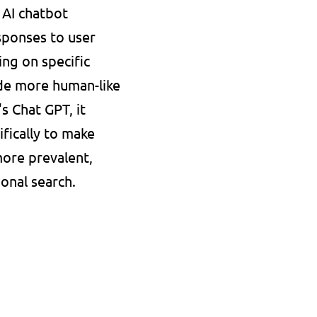
AI chatbot 
ponses to user 
ng on specific 
e more human-like 
 Chat GPT, it 
fically to make 
ore prevalent, 
ional search.