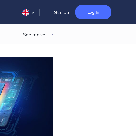
Log In
Sign Up
See more: