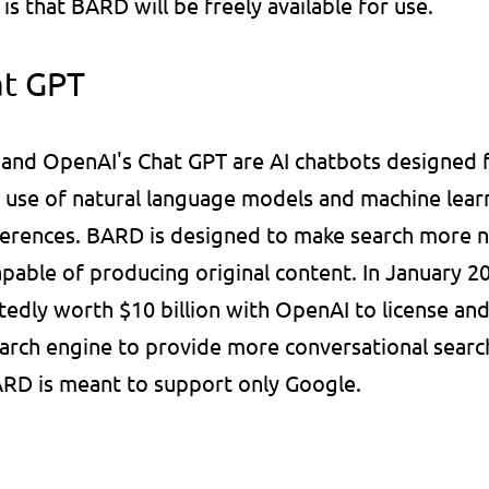
is that BARD will be freely available for use.
at GPT
nd OpenAI's Chat GPT are AI chatbots designed fo
 use of natural language models and machine learn
erences. BARD is designed to make search more nat
apable of producing original content. In January 20
tedly worth $10 billion with OpenAI to license and
arch engine to provide more conversational search r
D is meant to support only Google.