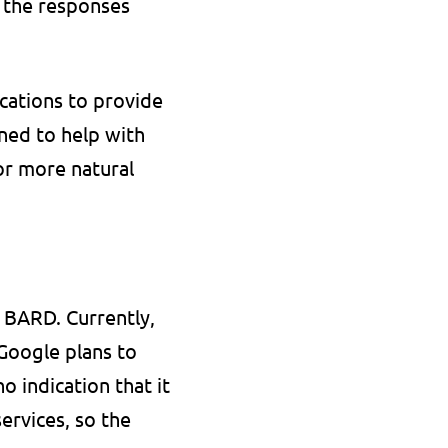
 the responses 
ations to provide 
ned to help with 
r more natural 
BARD. Currently, 
Google plans to 
 indication that it 
rvices, so the 