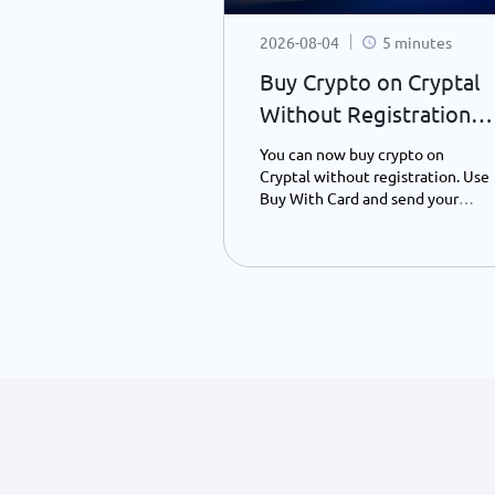
10 minutes
2026-08-04
5 minutes
coin Backed?
Buy Crypto on Cryptal
anding What
Without Registration –
oin Value
What’s New?
s Bitcoin, why it
You can now buy crypto on
the Bitcoin
Cryptal without registration. Use
red, and how it
Buy With Card and send your
t currencies. A
preferred crypto to any wallet
ly guide to
address using only your ID
Bitcoin's
number - instantly and easily.