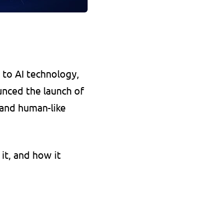
to AI technology, 
nced the launch of 
and human-like 
it, and how it 