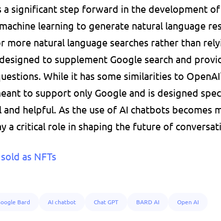
 a significant step forward in the development of 
 machine learning to generate natural language res
or more natural language searches rather than relyi
designed to supplement Google search and provid
estions. While it has some similarities to OpenAI's
 meant to support only Google and is designed speci
 and helpful. As the use of AI chatbots becomes m
ay a critical role in shaping the future of conversat
sold as NFTs
oogle Bard
AI chatbot
Chat GPT
BARD AI
Open AI