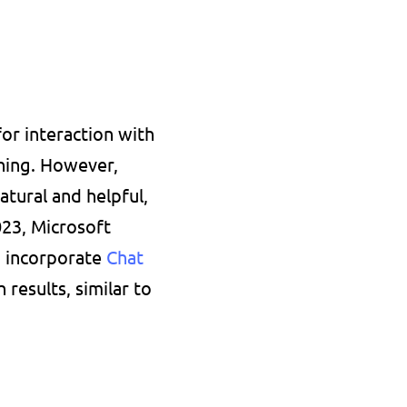
r interaction with 
ing. However, 
ural and helpful, 
23, Microsoft 
 incorporate 
Chat 
esults, similar to 