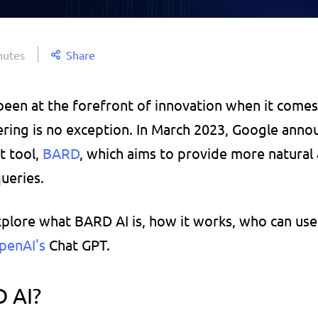
nutes
Share
been at the forefront of innovation when it comes 
fering is no exception. In March 2023, Google annou
 tool, 
BARD
, which aims to provide more natural 
ueries. 
explore what BARD AI is, how it works, who can use 
penAI's 
Chat GPT.
 AI?