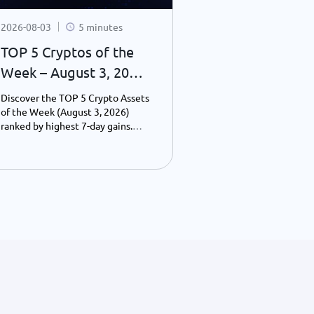
2026-08-03
5 minutes
2026-07-31
TOP 5 Cryptos of the
What You Mi
Week – August 3, 2026
Crypto Last 
| Weekly Top Gainers
24–31, 2026):
Discover the TOP 5 Crypto Assets
Discover the bigg
Consolidatio
of the Week (August 3, 2026)
blockchain news f
ranked by highest 7-day gains.
2026, including Bi
Wall Street 
Explore Cardano, Uniswap,
consolidation, Wal
Blockchain
Monero, Pump.fun, and
toward 24-hour tr
PancakeSwap performance,
blockchain adopti
Infrastructur
including prices, market caps, and
financial institut
the key drivers behind their
payments, and Web
growth.