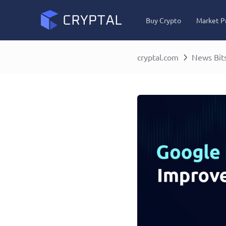
Buy Crypto
Market P
cryptal.com
News Bit