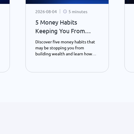
2026-08-04
5 minutes
5 Money Habits
Keeping You From
Becoming a Millionaire
Discover five money habits that
- Habit 4.
may be stopping you from
building wealth and learn how
saving, patience, and smarter
spending can transform your
financial future – Part 4.