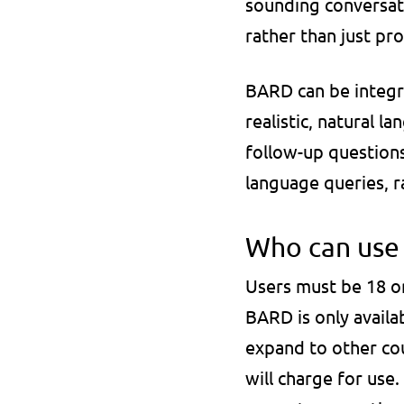
sounding conversati
rather than just pro
BARD can be integra
realistic, natural l
follow-up questions
language queries, r
Who can use i
Users must be 18 or
BARD is only availa
expand to other coun
will charge for use.