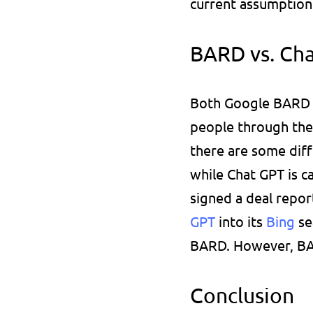
current assumption 
BARD vs. Ch
Both Google BARD a
people through the
there are some diff
while Chat GPT is c
signed a deal repor
GPT
 into its 
Bing 
se
BARD. However, BAR
Conclusion