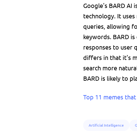
Google's BARD AI is
technology. It uses
queries, allowing f
keywords. BARD is 
responses to user qu
differs in that it's
search more natural
BARD is likely to pl
Top 11 memes that 
Artificial Intelligence
G