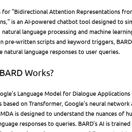
for "Bidirectional Attention Representations fro
ns," is an AI-powered chatbot tool designed to si
 natural language processing and machine learning.
on pre-written scripts and keyword triggers, BARD
e natural language responses to user queries.
 BARD Works?
ogle's Language Model for Dialogue Applications 
s based on Transformer, Google's neural network a
LaMDA is designed to understand the nuances of h
nguage responses to queries. BARD's AI is trained