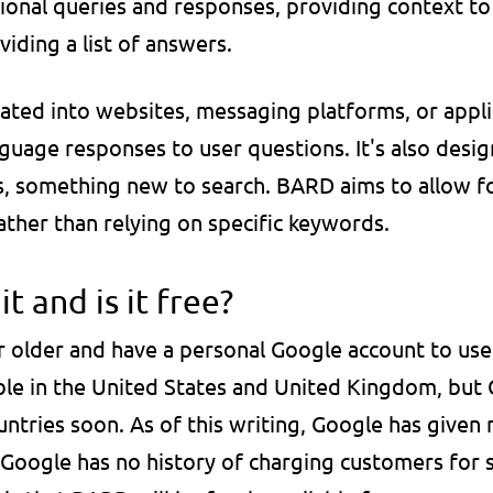
onal queries and responses, providing context to
viding a list of answers.
ted into websites, messaging platforms, or applic
anguage responses to user questions. It's also desig
, something new to search. BARD aims to allow fo
ather than relying on specific keywords.
t and is it free?
 older and have a personal Google account to use 
ble in the United States and United Kingdom, but 
tries soon. As of this writing, Google has given no
 Google has no history of charging customers for se