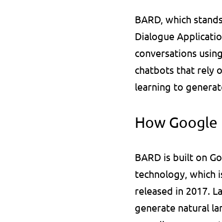
BARD, which stands 
Dialogue Applicatio
conversations using
chatbots that rely 
learning to generat
How Google
BARD is built on Go
technology, which i
released in 2017. 
generate natural la