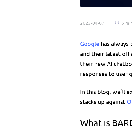
2023-04-07
6 mi
Google 
has always 
and their latest of
their new AI chatbot
responses to user q
In this blog, we'll 
stacks up against 
O
What is BARD