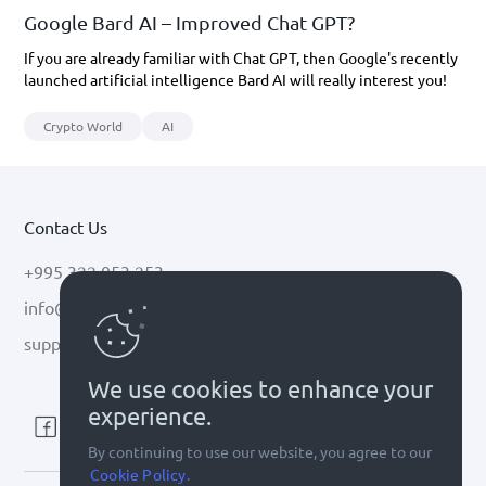
Google Bard AI – Improved Chat GPT?
If you are already familiar with Chat GPT, then Google's recently
launched artificial intelligence Bard AI will really interest you!
Crypto World
AI
Contact Us
+995 322 053 253
info@cryptal.com
support@cryptal.com
We use cookies to enhance your
experience.
By continuing to use our website, you agree to our
Cookie Policy.