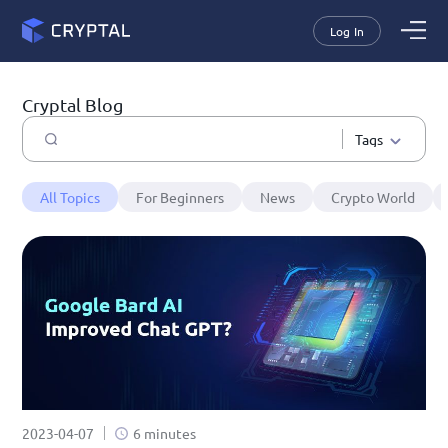
Log In
Cryptal Blog
Tags
All Topics
For Beginners
News
Crypto World
2023-04-07
6 minutes