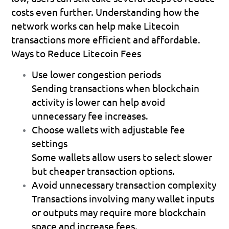
costs even further. Understanding how the 
network works can help make Litecoin 
transactions more efficient and affordable.
Ways to Reduce Litecoin Fees
Use lower congestion periods
Sending transactions when blockchain 
activity is lower can help avoid 
unnecessary fee increases. 
Choose wallets with adjustable fee 
settings
Some wallets allow users to select slower 
but cheaper transaction options.  
Avoid unnecessary transaction complexity
Transactions involving many wallet inputs 
or outputs may require more blockchain 
space and increase fees. 