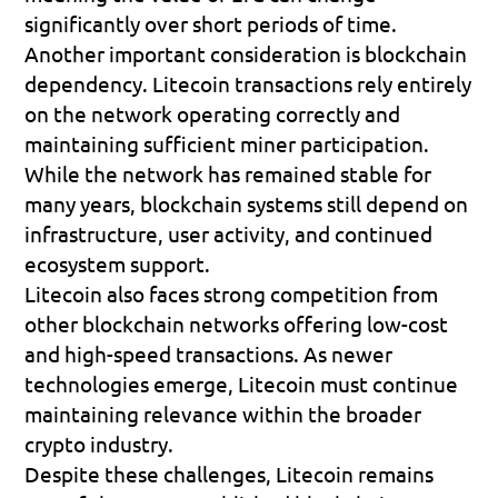
significantly over short periods of time.
Another important consideration is blockchain 
dependency. Litecoin transactions rely entirely 
on the network operating correctly and 
maintaining sufficient miner participation. 
While the network has remained stable for 
many years, blockchain systems still depend on 
infrastructure, user activity, and continued 
ecosystem support.
Litecoin also faces strong competition from 
other blockchain networks offering low-cost 
and high-speed transactions. As newer 
technologies emerge, Litecoin must continue 
maintaining relevance within the broader 
crypto industry.
Despite these challenges, Litecoin remains 