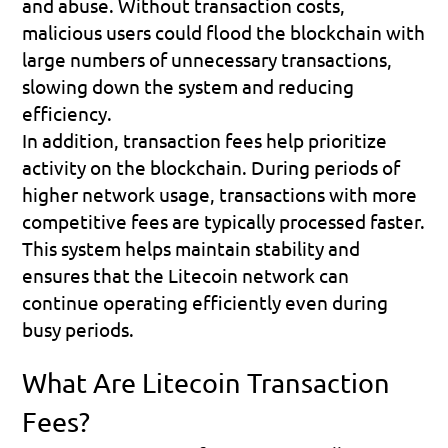
and abuse. Without transaction costs, 
malicious users could flood the blockchain with 
large numbers of unnecessary transactions, 
slowing down the system and reducing 
efficiency.
In addition, transaction fees help prioritize 
activity on the blockchain. During periods of 
higher network usage, transactions with more 
competitive fees are typically processed faster. 
This system helps maintain stability and 
ensures that the Litecoin network can 
continue operating efficiently even during 
busy periods.
What Are Litecoin Transaction 
Fees?