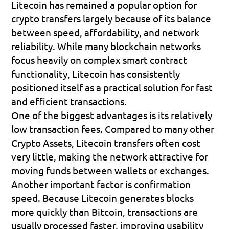
Litecoin has remained a popular option for 
crypto transfers largely because of its balance 
between speed, affordability, and network 
reliability. While many blockchain networks 
focus heavily on complex smart contract 
functionality, Litecoin has consistently 
positioned itself as a practical solution for fast 
and efficient transactions.
One of the biggest advantages is its relatively 
low transaction fees. Compared to many other 
Crypto Assets, Litecoin transfers often cost 
very little, making the network attractive for 
moving funds between wallets or exchanges.
Another important factor is confirmation 
speed. Because Litecoin generates blocks 
more quickly than Bitcoin, transactions are 
usually processed faster, improving usability 