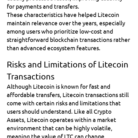
for payments and transfers.
These characteristics have helped Litecoin 
maintain relevance over the years, especially 
among users who prioritize low-cost and 
straightforward blockchain transactions rather 
than advanced ecosystem features.
Risks and Limitations of Litecoin 
Transactions
Although Litecoin is known for fast and 
affordable transfers, Litecoin transactions still 
come with certain risks and limitations that 
users should understand. Like all Crypto 
Assets, Litecoin operates within a market 
environment that can be highly volatile, 
meaning the value of LTC can change 