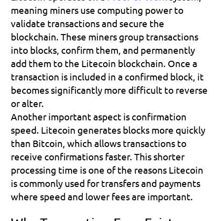
meaning miners use computing power to 
validate transactions and secure the 
blockchain. These miners group transactions 
into blocks, confirm them, and permanently 
add them to the Litecoin blockchain. Once a 
transaction is included in a confirmed block, it 
becomes significantly more difficult to reverse 
or alter.
Another important aspect is confirmation 
speed. Litecoin generates blocks more quickly 
than Bitcoin, which allows transactions to 
receive confirmations faster. This shorter 
processing time is one of the reasons Litecoin 
is commonly used for transfers and payments 
where speed and lower fees are important.