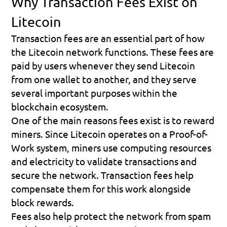
Why Transaction Fees Exist on 
Litecoin
Transaction fees are an essential part of how 
the Litecoin network functions. These fees are 
paid by users whenever they send Litecoin 
from one wallet to another, and they serve 
several important purposes within the 
blockchain ecosystem.
One of the main reasons fees exist is to reward 
miners. Since Litecoin operates on a Proof-of-
Work system, miners use computing resources 
and electricity to validate transactions and 
secure the network. Transaction fees help 
compensate them for this work alongside 
block rewards.
Fees also help protect the network from spam 