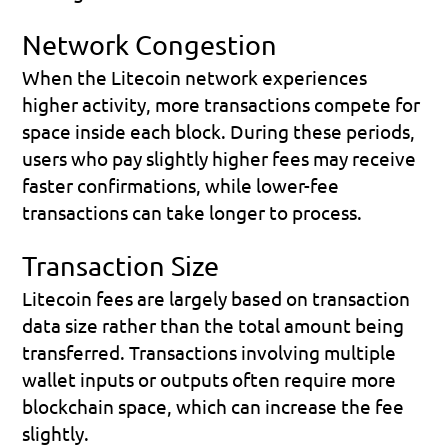
Network Congestion
When the Litecoin network experiences 
higher activity, more transactions compete for 
space inside each block. During these periods, 
users who pay slightly higher fees may receive 
faster confirmations, while lower-fee 
transactions can take longer to process.
Transaction Size
Litecoin fees are largely based on transaction 
data size rather than the total amount being 
transferred. Transactions involving multiple 
wallet inputs or outputs often require more 
blockchain space, which can increase the fee 
slightly.