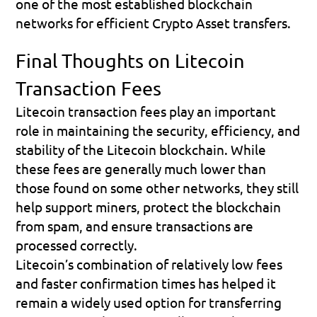
one of the most established blockchain 
networks for efficient Crypto Asset transfers.
Final Thoughts on Litecoin 
Transaction Fees
Litecoin transaction fees play an important 
role in maintaining the security, efficiency, and 
stability of the Litecoin blockchain. While 
these fees are generally much lower than 
those found on some other networks, they still 
help support miners, protect the blockchain 
from spam, and ensure transactions are 
processed correctly.
Litecoin’s combination of relatively low fees 
and faster confirmation times has helped it 
remain a widely used option for transferring 