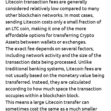
Litecoin transaction fees are generally 
considered relatively low compared to many 
other blockchain networks. In most cases, 
sending Litecoin costs only a small fraction of 
an LTC coin, making it one of the more 
affordable options for transferring Crypto 
Assets between wallets or exchanges.
The exact fee depends on several factors, 
including network activity and the size of the 
transaction data being processed. Unlike 
traditional banking systems, Litecoin fees are 
not usually based on the monetary value being 
transferred. Instead, they are calculated 
according to how much space the transaction 
occupies within a blockchain block.
This means a large Litecoin transfer can 
sometimes cost the same as a much smaller 