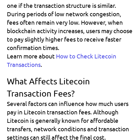
one if the transaction structure is similar. 
During periods of low network congestion, 
fees often remain very low. However, when 
blockchain activity increases, users may choose 
to pay slightly higher fees to receive faster 
confirmation times.
Learn more about 
How to Check Litecoin 
Transactions
.
What Affects Litecoin 
Transaction Fees?
Several factors can influence how much users 
pay in Litecoin transaction fees. Although 
Litecoin is generally known for affordable 
transfers, network conditions and transaction 
settings can still affect the final cost.