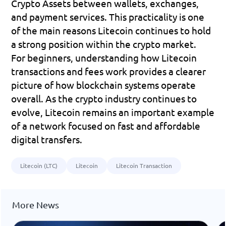
Crypto Assets between wallets, exchanges, 
and payment services. This practicality is one 
of the main reasons Litecoin continues to hold 
a strong position within the crypto market.
For beginners, understanding how Litecoin 
transactions and fees work provides a clearer 
picture of how blockchain systems operate 
overall. As the crypto industry continues to 
evolve, Litecoin remains an important example 
of a network focused on fast and affordable 
digital transfers.
Litecoin (LTC)
Litecoin
Litecoin Transaction
More News