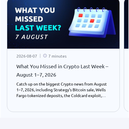
2026-08-07
7 minutes
What You Missed in Crypto Last Week –
August 1–7, 2026
Catch up on the biggest Crypto news from August
1–7, 2026, including Strategy’s Bitcoin sale, Wells
Fargo tokenized deposits, the Coldcard exploit,
USDC growth, and the stalled CLARITY Act.