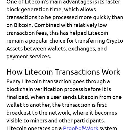
One of Litecoin’s main advantages is its faster 
block generation time, which allows 
transactions to be processed more quickly than 
on Bitcoin. Combined with relatively low 
transaction fees, this has helped Litecoin 
remain a popular choice for transferring Crypto 
Assets between wallets, exchanges, and 
payment services.
How Litecoin Transactions Work
Every Litecoin transaction goes through a 
blockchain verification process before it is 
finalized. When a user sends Litecoin from one 
wallet to another, the transaction is first 
broadcast to the network, where it becomes 
visible to miners and other participants.
Litecoin operates on a 
Proof-of-Work
 system, 