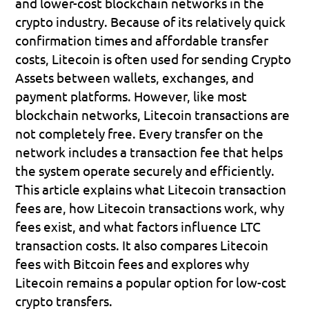
and lower-cost blockchain networks in the 
crypto industry. Because of its relatively quick 
confirmation times and affordable transfer 
costs, Litecoin is often used for sending Crypto 
Assets between wallets, exchanges, and 
payment platforms. However, like most 
blockchain networks, Litecoin transactions are 
not completely free. Every transfer on the 
network includes a transaction fee that helps 
the system operate securely and efficiently.
This article explains what Litecoin transaction 
fees are, how Litecoin transactions work, why 
fees exist, and what factors influence LTC 
transaction costs. It also compares Litecoin 
fees with Bitcoin fees and explores why 
Litecoin remains a popular option for low-cost 
crypto transfers.