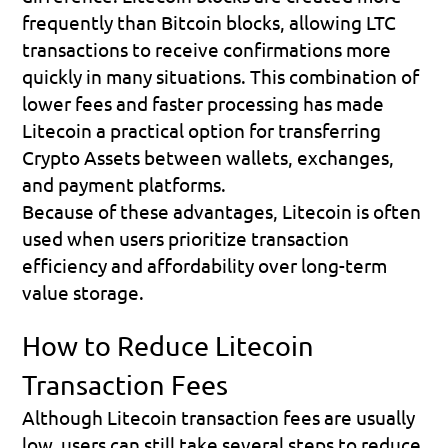
frequently than Bitcoin blocks, allowing LTC 
transactions to receive confirmations more 
quickly in many situations. This combination of 
lower fees and faster processing has made 
Litecoin a practical option for transferring 
Crypto Assets between wallets, exchanges, 
and payment platforms.
Because of these advantages, Litecoin is often 
used when users prioritize transaction 
efficiency and affordability over long-term 
value storage.
How to Reduce Litecoin 
Transaction Fees
Although Litecoin transaction fees are usually 
low, users can still take several steps to reduce 