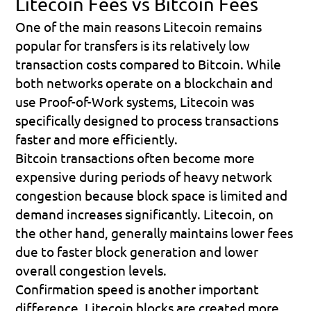
Litecoin Fees vs Bitcoin Fees
One of the main reasons Litecoin remains 
popular for transfers is its relatively low 
transaction costs compared to Bitcoin. While 
both networks operate on a blockchain and 
use Proof-of-Work systems, Litecoin was 
specifically designed to process transactions 
faster and more efficiently.
Bitcoin transactions often become more 
expensive during periods of heavy network 
congestion because block space is limited and 
demand increases significantly. Litecoin, on 
the other hand, generally maintains lower fees 
due to faster block generation and lower 
overall congestion levels.
Confirmation speed is another important 
difference. Litecoin blocks are created more 