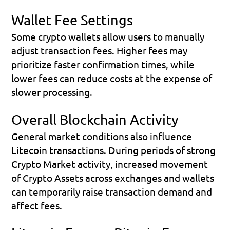
Wallet Fee Settings
Some crypto wallets allow users to manually 
adjust transaction fees. Higher fees may 
prioritize faster confirmation times, while 
lower fees can reduce costs at the expense of 
slower processing.
Overall Blockchain Activity
General market conditions also influence 
Litecoin transactions. During periods of strong 
Crypto Market activity, increased movement 
of Crypto Assets across exchanges and wallets 
can temporarily raise transaction demand and 
affect fees.