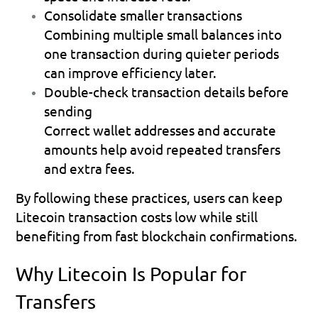
Consolidate smaller transactions
Combining multiple small balances into 
one transaction during quieter periods 
can improve efficiency later. 
Double-check transaction details before 
sending
Correct wallet addresses and accurate 
amounts help avoid repeated transfers 
and extra fees. 
By following these practices, users can keep 
Litecoin transaction costs low while still 
benefiting from fast blockchain confirmations.
Why Litecoin Is Popular for 
Transfers