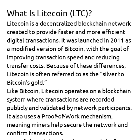
What Is Litecoin (LTC)?
Litecoin is a decentralized blockchain network 
created to provide faster and more efficient 
digital transactions. It was launched in 2011 as 
a modified version of Bitcoin, with the goal of 
improving transaction speed and reducing 
transfer costs. Because of these differences, 
Litecoin is often referred to as the “silver to 
Bitcoin’s gold.”
Like Bitcoin, Litecoin operates on a blockchain 
system where transactions are recorded 
publicly and validated by network participants. 
It also uses a Proof-of-Work mechanism, 
meaning miners help secure the network and 
confirm transactions.