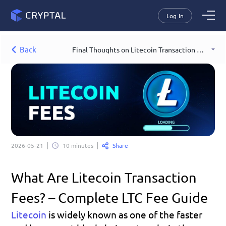
Log In
Back
Final Thoughts on Litecoin Transaction Fees
Share
2026-05-21
10 minutes
What Are Litecoin Transaction 
Fees? – Complete LTC Fee Guide
Litecoin
is widely known as one of the faster 