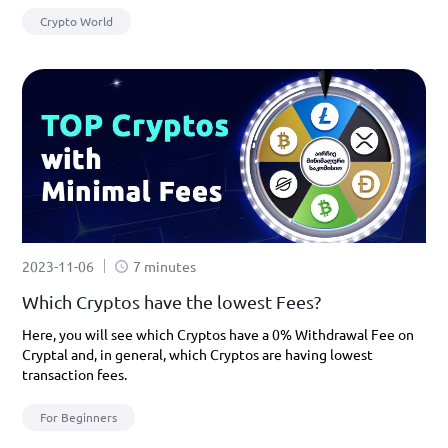
Crypto World
2023-11-06
7 minutes
Which Cryptos have the lowest Fees?
Here, you will see which Cryptos have a 0% Withdrawal Fee on
Cryptal and, in general, which Cryptos are having lowest
transaction fees.
For Beginners