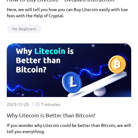
Here, we will tell you how you can Buy Litecoin easily with low
fees with the Help of Cryptal.
For Beginners
2023-12-20
7 minutes
Why Litecoin is Better than Bitcoin?
If you wonder why Litecoin could be better than Bitcoin, we will
tell you everything.