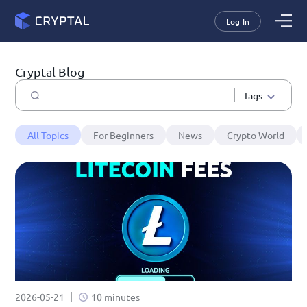
Log In
Cryptal Blog
Tags
All Topics
For Beginners
News
Crypto World
2026-05-21
10 minutes