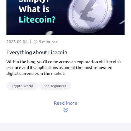
2023-09-04
9 minutes
Everything about Litecoin
Within the blog, you'll come across an exploration of Litecoin's
essence and its applications as one of the most renowned
digital currencies in the market.
Crypto World
For Beginners
Read More