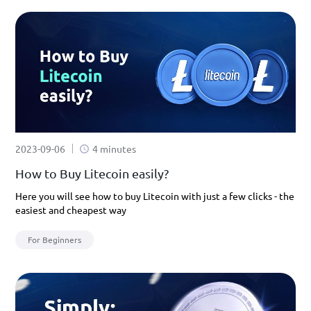
2023-09-06
4 minutes
How to Buy Litecoin easily?
Here you will see how to buy Litecoin with just a few clicks - the
easiest and cheapest way
For Beginners