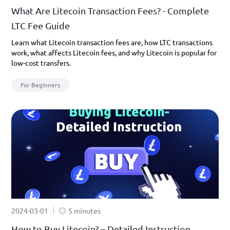
What Are Litecoin Transaction Fees? - Complete
LTC Fee Guide
Learn what Litecoin transaction fees are, how LTC transactions
work, what affects Litecoin fees, and why Litecoin is popular for
low-cost transfers.
For Beginners
2024-03-01
5 minutes
How to Buy Litecoin? – Detailed Instruction