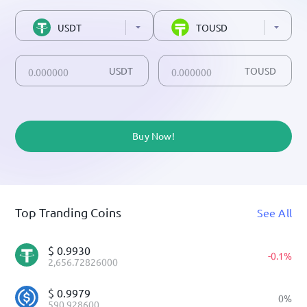
USDT
TOUSD
USDT
TOUSD
Buy Now!
Top Tranding Coins
See All
$
0.9930
-
0.1
%
2,656.72826000
$
0.9979
0
%
590.928600