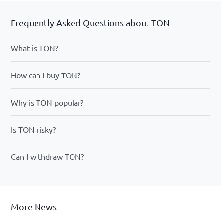
Frequently Asked Questions about TON
What is TON?
How can I buy TON?
Why is TON popular?
Is TON risky?
Can I withdraw TON?
More News