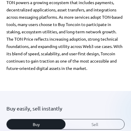
TON powers a growing ecosystem that includes payments,
decentralized applications, asset transfers, and integrations
across messaging platforms. As more services adopt TON-based
tools, many users choose to
Buy Toncoin
to participate in
staking, ecosystem utilities, and long-term network growth.
The
TON Price
reflects increasing adoption, strong technical
foundations, and expanding utility across Web3 use cases. With
its blend of speed, scalability, and user-first design,
Toncoin
continues to gain traction as one of the most accessible and
future-oriented digital assets in the market.
Buy easily, sell instantly
Buy
Sell