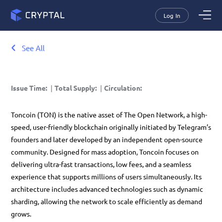
Log In
See All
Issue Time
:
|
Total Supply
:
|
Circulation
:
Toncoin (TON) is the native asset of
The Open Network
, a high-
speed, user-friendly blockchain originally initiated by Telegram’s
founders and later developed by an independent open-source
community. Designed for mass adoption,
Toncoin
focuses on
delivering ultra-fast transactions, low fees, and a seamless
experience that supports millions of users simultaneously. Its
architecture includes advanced technologies such as
dynamic
sharding
, allowing the network to scale efficiently as demand
grows.