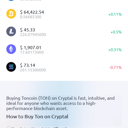
$
64,422.54
+
0.11
%
0.56685300
$
45.33
+
0.5
%
226.07945000
$
1,907.01
+
0.31
%
17.60173000
$
73.14
-
0.71
%
261.15300000
Buying Toncoin (TON) on Cryptal is fast, intuitive, and
ideal for anyone who wants access to a high-
performance blockchain asset.
How to Buy Ton on Cryptal