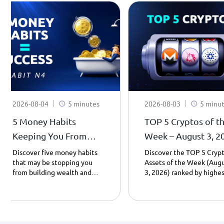
2026-08-04
5 minutes
2026-08-03
5 minu
5 Money Habits
TOP 5 Cryptos of t
Keeping You From
Week – August 3, 2
Becoming a
| Weekly Top Gaine
Discover five money habits
Discover the TOP 5 Cryp
that may be stopping you
Assets of the Week (Aug
Millionaire - Habit 4.
from building wealth and
3, 2026) ranked by highes
learn how saving, patience,
day gains. Explore Cardan
and smarter spending can
Uniswap, Monero, Pump.f
transform your financial
and PancakeSwap
future – Part 4.
performance, including
prices, market caps, and 