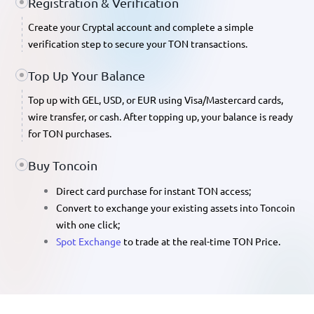
Registration & Verification
Create your Cryptal account and complete a simple
verification step to secure your TON transactions.
Top Up Your Balance
Top up with
GEL, USD, or EUR
using Visa/Mastercard cards,
wire transfer, or cash. After topping up, your balance is ready
for TON purchases.
Buy Toncoin
Direct card purchase
for instant TON access;
Convert
to exchange your existing assets into Toncoin
with one click;
Spot Exchange
to trade at the real-time
TON Price
.