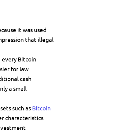
ecause it was used 
ression that illegal 
every Bitcoin 
ier for law 
itional cash 
ly a small 
sets such as 
Bitcoin 
r characteristics 
investment 