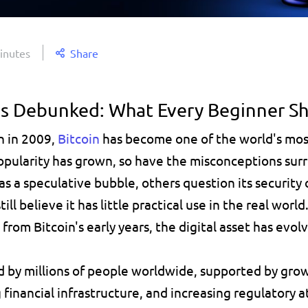
inutes
Share
hs Debunked: What Every Beginner S
n in 2009, 
Bitcoin
has become one of the world's most
popularity has grown, so have the misconceptions surr
as a speculative bubble, others question its security
ill believe it has little practical use in the real worl
rom Bitcoin's early years, the digital asset has evolv
ed by millions of people worldwide, supported by growi
financial infrastructure, and increasing regulatory a