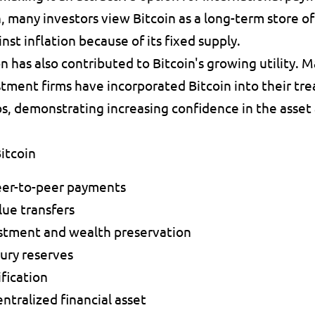
n, many investors view Bitcoin as a long-term store of
st inflation because of its fixed supply.
n has also contributed to Bitcoin's growing utility. Ma
ment firms have incorporated Bitcoin into their trea
s, demonstrating increasing confidence in the asset 
itcoin
eer-to-peer payments 
ue transfers 
stment and wealth preservation 
ury reserves 
fication 
ntralized financial asset 