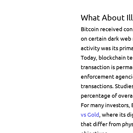
What About Ill
Bitcoin received con
on certain dark web 
activity was its prim
Today, blockchain te
transaction is perma
enforcement agencies
transactions. Studies
percentage of overal
For many investors, B
vs Gold
, where its di
that differ from phys