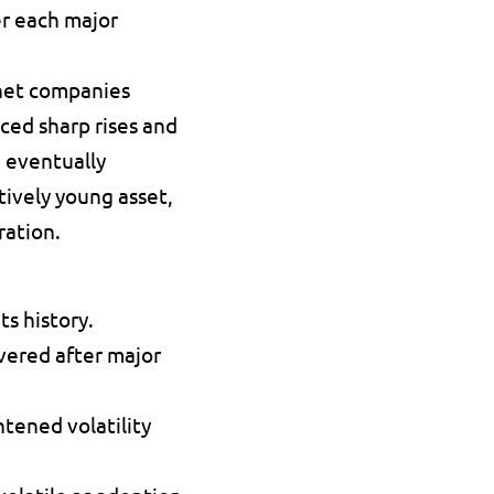
r each major 
net companies 
ed sharp rises and 
 eventually 
ively young asset, 
ration.
s history. 
vered after major 
ened volatility 