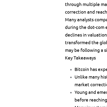
through multiple mar
correction and reach
Many analysts compar
during the dot-com 
declines in valuatio
transformed the glob
may be following a s
Key Takeaways
Bitcoin has exp
Unlike many hist
market correcti
Young and emerg
before reaching