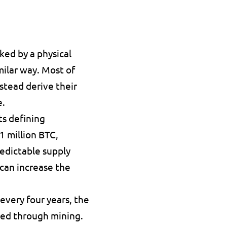
ked by a physical 
ilar way. Most of 
stead derive their 
e.
s defining 
1 million BTC
, 
edictable supply 
can increase the 
very four years, the 
ed through mining. 