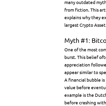
many outdated myths 
from fiction. This a
explains why they ex
largest Crypto Asset
Myth #1: Bitco
One of the most commo
burst. This belief of
appreciation followe
appear similar to spe
A financial bubble is
value before eventual
example is the Dutc
before crashing with