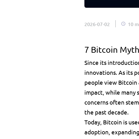
2026-07-02
10 m
7 Bitcoin Myt
Since its introductio
innovations. As its 
people view Bitcoin 
impact, while many st
concerns often stem f
the past decade.
Today, Bitcoin is us
adoption, expanding 