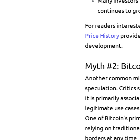
Many investors 
continues to gr
For readers interest
Price History
 provid
development.
Myth #2: Bitc
Another common misco
speculation. Critics
it is primarily associ
legitimate use cases
One of Bitcoin's prim
relying on traditiona
borders at any time,