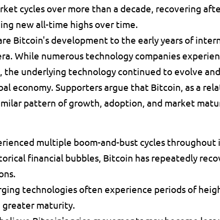
ket cycles over more than a decade, recovering afte
ing new all-time highs over time.
e Bitcoin's development to the early years of inter
era. While numerous technology companies experienc
n, the underlying technology continued to evolve and
al economy. Supporters argue that Bitcoin, as a relat
imilar pattern of growth, adoption, and market matu
erienced multiple boom-and-bust cycles throughout it
orical financial bubbles, Bitcoin has repeatedly reco
ons. 
ing technologies often experience periods of height
 greater maturity. 