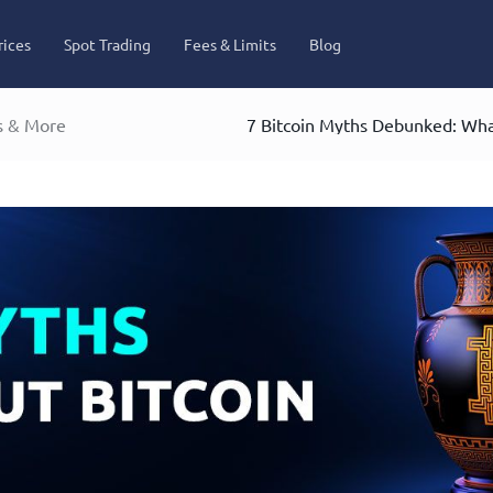
rices
Spot Trading
Fees & Limits
Blog
s & More