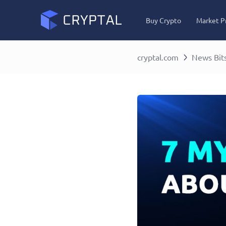
Buy Crypto
Market P
cryptal.com
News Bit