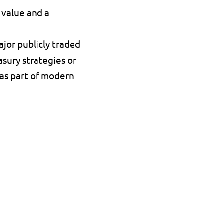
 value and a 
jor publicly traded 
sury strategies or 
as part of modern 