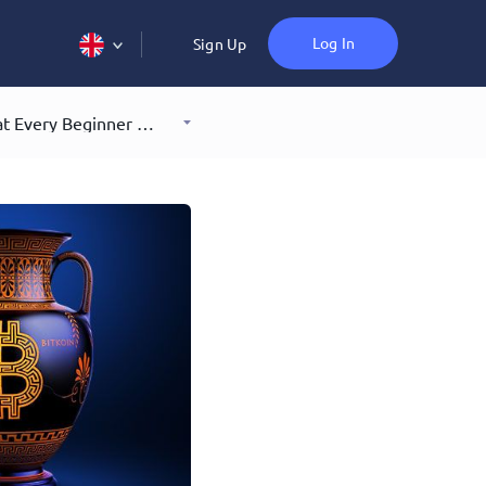
Log In
Sign Up
7 Bitcoin Myths Debunked: What Every Beginner Should Know