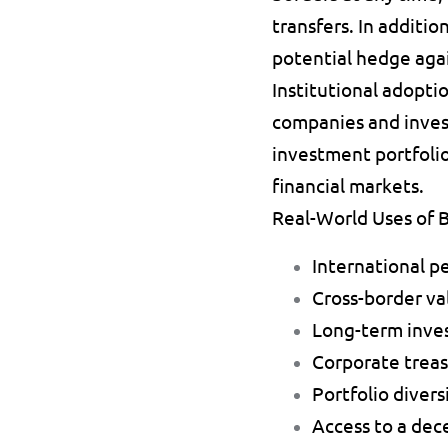
transfers. In additio
potential hedge again
Institutional adoptio
companies and invest
investment portfolio
financial markets.
Real-World Uses of B
International p
Cross-border val
Long-term inve
Corporate treas
Portfolio diversi
Access to a dece