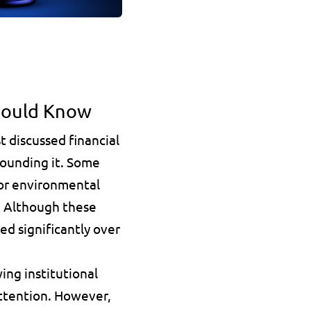
hould Know
 discussed financial 
ounding it. Some 
 or environmental 
d. Although these 
ed significantly over 
ng institutional 
ttention. However, 