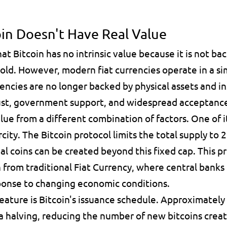
oin Doesn't Have Real Value
at Bitcoin has no intrinsic value because it is not bac
ld. However, modern fiat currencies operate in a sim
encies are no longer backed by physical assets and in
rust, government support, and widespread acceptanc
alue from a different combination of factors. One of it
rcity
. The Bitcoin protocol limits the total supply to 
2
l coins can be created beyond this fixed cap. This pr
 from traditional 
Fiat Currency
, where central banks 
ponse to changing economic conditions.
ature is Bitcoin's issuance schedule. Approximately e
a 
halving
, reducing the number of new bitcoins creat