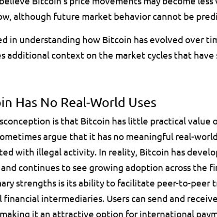
believe Bitcoin's price movements may become less vo
ow, although future market behavior cannot be predi
ed in understanding how Bitcoin has evolved over tim
es additional context on the market cycles that have 
oin Has No Real-World Uses
nception is that Bitcoin has little practical value ou
 sometimes argue that it has no meaningful real-world 
ated with illegal activity. In reality, Bitcoin has deve
 and continues to see growing adoption across the fin
ary strengths is its ability to facilitate peer-to-peer 
l financial intermediaries. Users can send and receive
 making it an attractive option for international pay