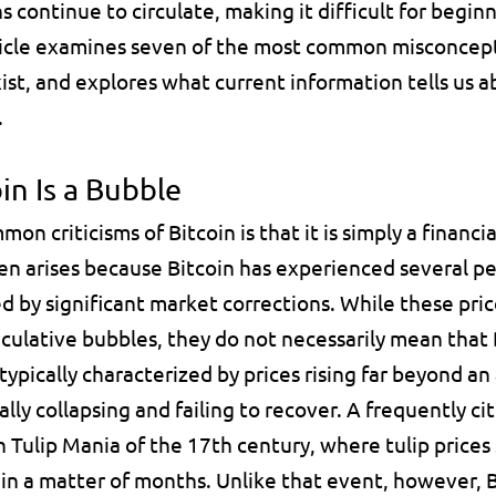
continue to circulate, making it difficult for beginne
rticle examines seven of the most common misconcept
ist, and explores what current information tells us a
.
in Is a Bubble
n criticisms of Bitcoin is that it is simply a financia
ten arises because Bitcoin has experienced several per
d by significant market corrections. While these pr
culative bubbles, they do not necessarily mean that Bi
 typically characterized by prices rising far beyond an
ly collapsing and failing to recover. A frequently cite
h 
Tulip Mania
 of the 17th century, where tulip prices
in a matter of months. Unlike that event, however, B