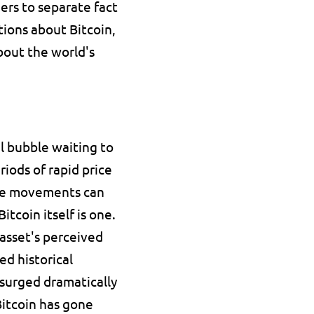
rs to separate fact 
ions about Bitcoin, 
bout the world's 
l bubble waiting to 
iods of rapid price 
ice movements can 
tcoin itself is one.
 asset's perceived 
d historical 
 surged dramatically 
itcoin has gone 