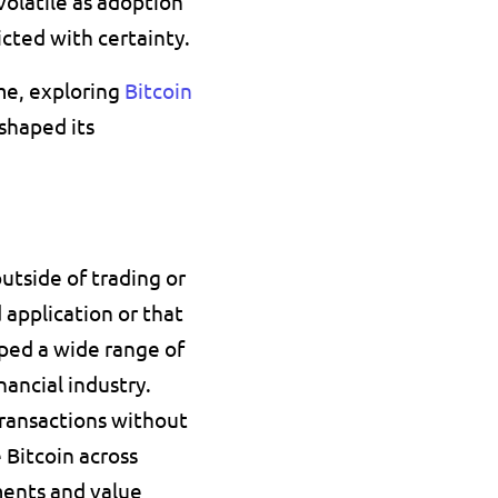
latile as adoption 
cted with certainty. 
e, exploring 
Bitcoin 
shaped its 
tside of trading or 
application or that 
loped a wide range of 
ancial industry.
transactions without 
 Bitcoin across 
ments and value 