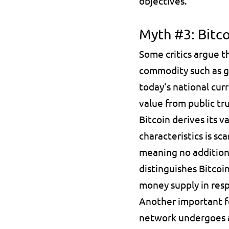
objectives.
Myth #3: Bitc
Some critics argue th
commodity such as go
today's national curr
value from public t
Bitcoin derives its v
characteristics is 
sca
meaning no additiona
distinguishes Bitcoin
money supply in res
Another important fe
network undergoes 