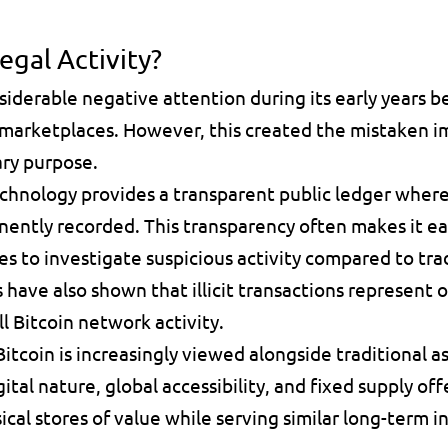
egal Activity?
siderable negative attention during its early years b
marketplaces. However, this created the mistaken imp
ary purpose.
chnology provides a transparent public ledger where 
nently recorded. This transparency often makes it eas
 to investigate suspicious activity compared to trad
 have also shown that illicit transactions represent on
l Bitcoin network activity.
itcoin is increasingly viewed alongside traditional as
gital nature, global accessibility, and fixed supply offe
ical stores of value while serving similar long-term 