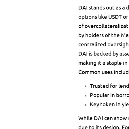
DAI 
stands out as a 
options like 
USDT 
or
of overcollateralizat
by holders of the Ma
centralized oversigh
DAI is backed by asse
making it a staple i
Common uses includ
Trusted for len
Popular in borr
Key token in yie
While DAI can show mi
due to its design. Fo