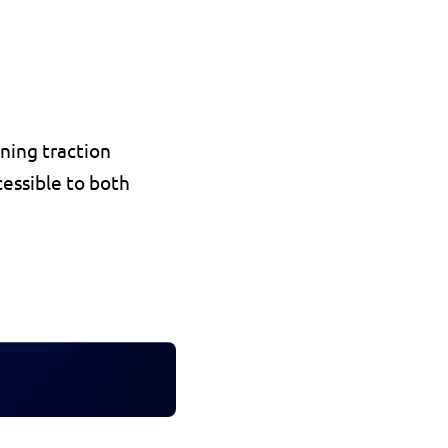
ning traction 
cessible to both 