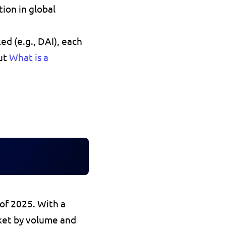
ion in global 
ked
 (e.g., DAI), each 
ut 
What is a 
 of 2025
. With a 
ket by volume and 