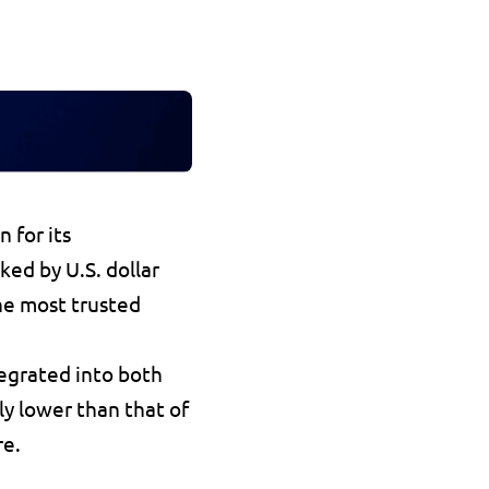
, is one of the leading stablecoins in 2025, known for its 
ked by U.S. dollar 
he most trusted 
egrated into both 
ly lower than that of 
re.