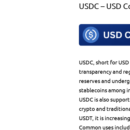
USDC – USD C
USDC
, short for 
USD 
transparency 
and re
reserves
 and underg
stablecoins
 among in
USDC is also support
crypto and traditiona
USDT, it is 
increasing
Common uses includ