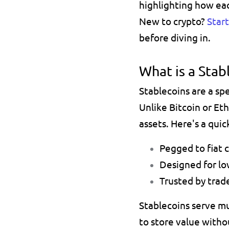
highlighting how ea
New to crypto? 
Star
before diving in.
What is a Stab
Unlike 
Bitcoin 
or 
Et
assets. Here's a qui
Pegged to fiat c
Designed for low
Trusted by trade
Stablecoins serve mu
to store value 
withou