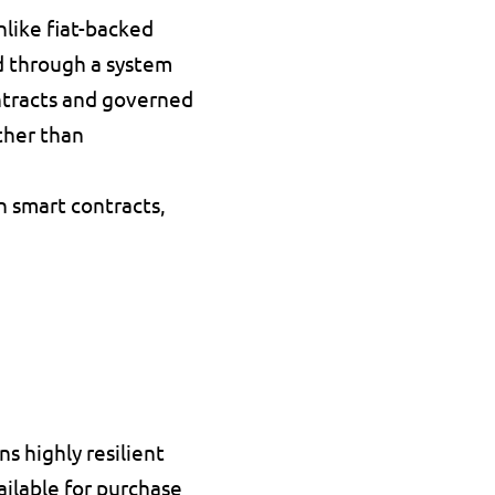
nlike fiat-backed 
 through a 
system 
tracts
 and governed 
her than 
n smart contracts, 
 highly resilient 
ailable for purchase 