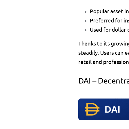
Popular asset i
Preferred for i
Used for dollar
Thanks to its growin
steadily. Users can ea
retail and profession
DAI – Decentr