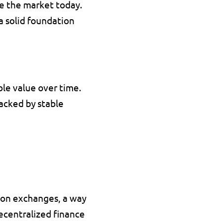
e the market today. 
 a solid foundation 
Stablecoins are a special type of crypto assets designed to maintain a stable value over time. 
acked by stable 
s on exchanges
, a way 
ecentralized finance 