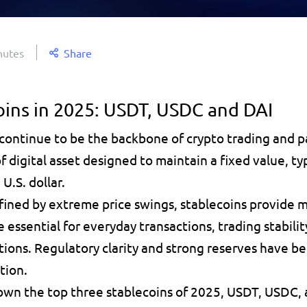
nutes
Share
oins in 2025: USDT, USDC and DAI
 continue to be the 
backbone of crypto trading and 
of digital asset designed to 
maintain a fixed value
, ty
U.S. dollar. 
fined by extreme price swings, 
stablecoins provide
 
e essential for everyday transactions, 
trading stabilit
tions. Regulatory clarity and strong reserves have be
tion. 
down the 
top three stablecoins of 2025, USDT, USDC
,