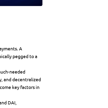
payments
. A 
pically pegged to a 
much-needed 
y
, and decentralized 
come key factors in 
 and 
DAI
, 