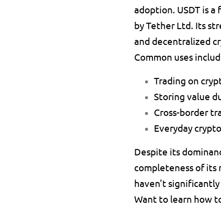
adoption. USDT is a f
by 
Tether Ltd
. Its s
and decentralized c
Common uses includ
Trading on cry
Storing value du
Cross-border tr
Everyday crypt
Despite its dominan
completeness of its 
haven't significantly
Want to learn how to