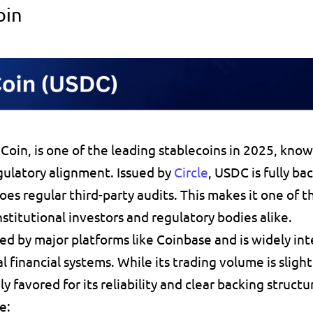
oin
Coin
gulatory alignment. Issued by 
Circle
, USDC is fully 
bac
oes regular 
third-party audits
. This makes it 
one of t
stitutional investors and regulatory bodies alike.
ed by major platforms like Coinbase and is widely int
l financial systems. While its trading volume is slight
ly favored
 for its reliability and clear backing structu
e: