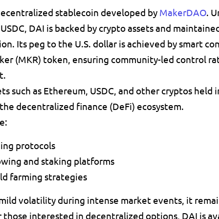
decentralized stablecoin developed by 
MakerDAO
. U
 
USDC
, 
DAI is backed by crypto assets
 and maintained
ion
. Its peg to the 
U.S. dollar
 is achieved by 
smart con
ker (MKR) token, ensuring community-led control rat
t.
ts such as 
Ethereum
, 
USDC
, and other cryptos held i
n the decentralized finance (DeFi) ecosystem.
e:
ding protocols
owing and staking platforms
ld farming strategies
ld volatility during intense market events, it remains
r those interested in decentralized options, DAI is av