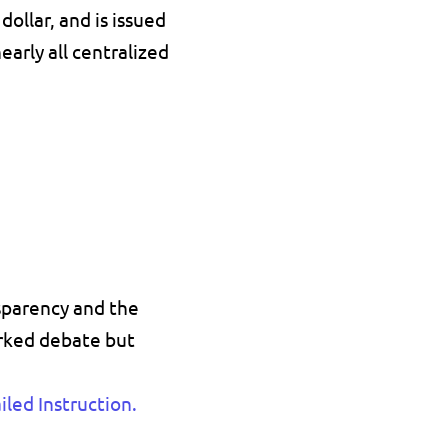
dollar
, and is issued 
early all centralized 
sparency 
and the 
rked debate but 
led Instruction
.