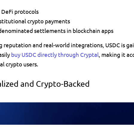
n DeFi protocols
nstitutional crypto payments
-denominated settlements in blockchain apps
g reputation and real-world integrations, USDC is gai
sily 
buy USDC directly through Cryptal
, making it ac
al crypto users.
alized and Crypto-Backed