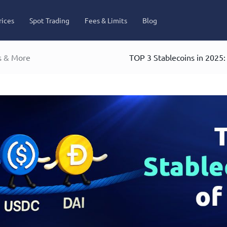
rices
Spot Trading
Fees & Limits
Blog
s & More
TOP 3 Stablecoins in 2025