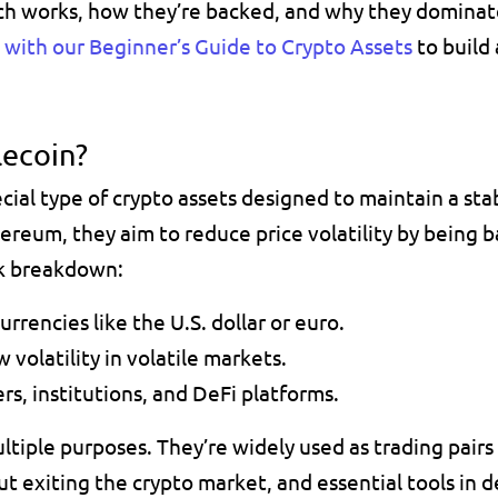
ch works, how they’re backed, and why they dominat
t with our Beginner’s Guide to Crypto Assets
 to build
lecoin? 
hereum
, they aim to reduce price volatility by being b
ck breakdown:
urrencies like the U.S. dollar or euro.
 volatility in volatile markets.
rs, institutions, and DeFi platforms.
ltiple purposes
. They’re widely used as 
trading pair
t exiting the crypto market, and essential tools in d