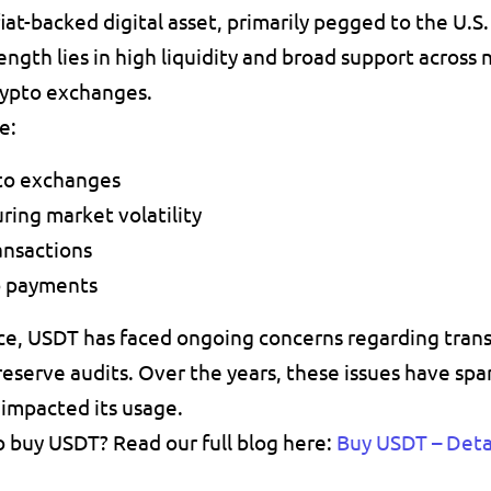
iat-backed digital asset, primarily 
pegged to the U.S. 
trength lies in high liquidity and broad support across n
rypto exchanges.
e:
pto exchanges
ring market volatility
ansactions
o payments
ce, USDT has faced ongoing concerns regarding 
tran
reserve audits. Over the years, these issues have spa
 impacted its usage.
 buy USDT? Read our full blog here: 
Buy USDT – Detai