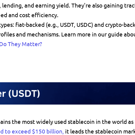
, 
lending
, and 
earning yield
. They're also gaining tract
ed and cost efficiency.
ypes: 
fiat-backed
 (e.g., USDT, USDC) and 
crypto-bac
profiles and mechanisms. Learn more in our guide abo
 Do They Matter?
ains 
the most widely used stablecoin in the world as
d to exceed $150 billion
,
 it leads the stablecoin mar