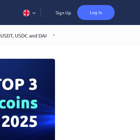
Log In
Sign Up
: USDT, USDC and DAI