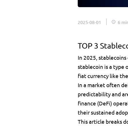
2025-08-01
6 mi
TOP 3 Stablec
In 2025, stablecoins
stablecoin is a type 
fiat currency like the 
In a market often de
predictability and ar
finance (DeFi) opera
their sustained adop
This article breaks 