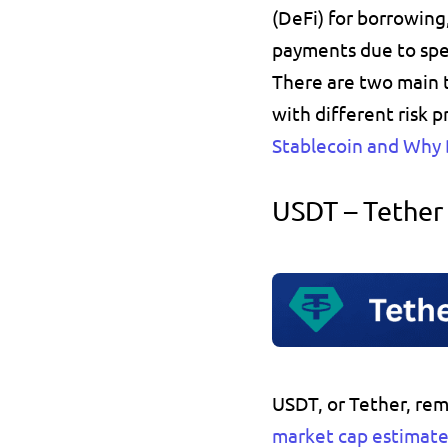
(DeFi) for 
borrowing
payments due to spe
There are two main t
with different risk 
Stablecoin and Why
USDT – Tether
USDT
, or 
Tether
, rem
market cap estimate