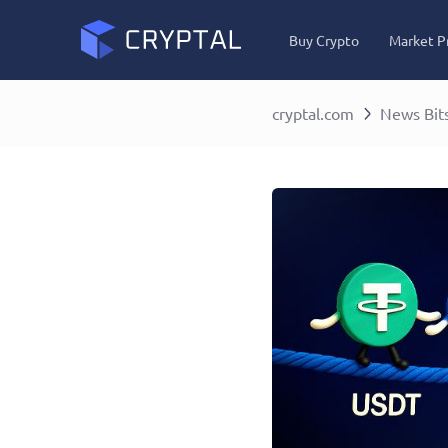
Buy Crypto
Market P
cryptal.com
News Bit